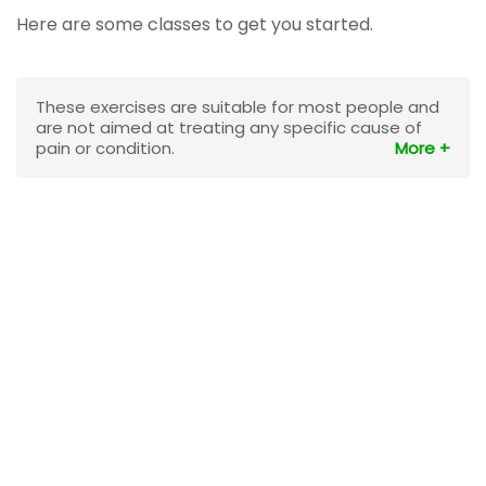
Here are some classes to get you started.
These exercises are suitable for most people and
are not aimed at treating any specific cause of
pain or condition.