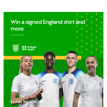
Win a signed England shirt and
more
Enter to win