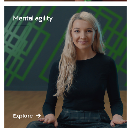
Mental agility
Explore