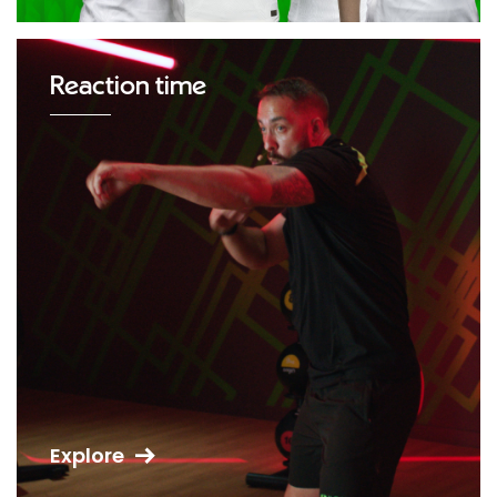
Reaction time
Explore