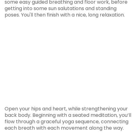
some easy guided breathing and floor work, before
getting into some sun salutations and standing
poses. You'll then finish with a nice, long relaxation.
Open your hips and heart, while strengthening your
back body. Beginning with a seated meditation, you’ll
flow through a graceful yoga sequence, connecting
each breath with each movement along the way.