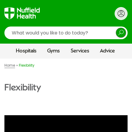
Search
Hospitals
Gyms
Services
Advice
Home
Flexibility
Flexibility