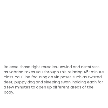
Release those tight muscles, unwind and de-stress
as Sabrina takes you through this relaxing 45-minute
class. You'll be focusing on yin poses such as twisted
deer, puppy dog and sleeping swan, holding each for
a few minutes to open up different areas of the
body.