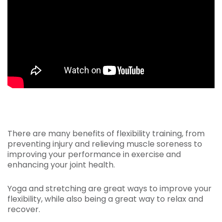
There are many benefits of flexibility training, from
preventing injury and relieving muscle soreness to
improving your performance in exercise and
enhancing your joint health.
Yoga and stretching are great ways to improve your
flexibility, while also being a great way to relax and
recover.