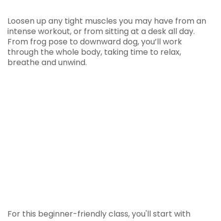
Loosen up any tight muscles you may have from an
intense workout, or from sitting at a desk all day.
From frog pose to downward dog, you’ll work
through the whole body, taking time to relax,
breathe and unwind.
For this beginner-friendly class, you'll start with