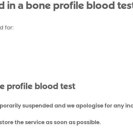
 in a bone profile blood tes
d for:
 profile blood test
mporarily suspended and we apologise for any i
tore the service as soon as possible.