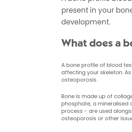
present in your bon
development.
What does a bo
A bone profile of blood te
affecting your skeleton. A
osteoporosis.
Bone is made up of collage
phosphate, a mineralised 
process - are used alongsi
osteoporosis or other issu