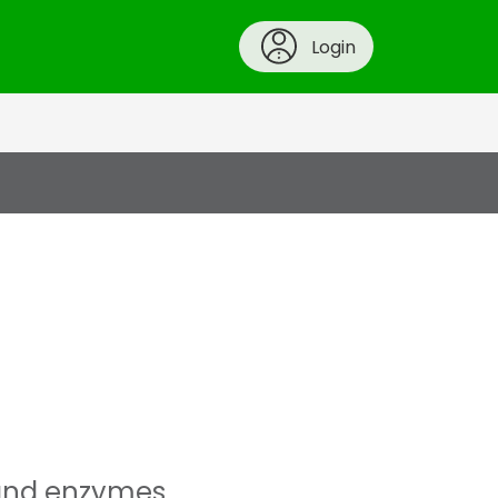
Login
s and enzymes