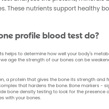
es. These nutrients support healthy b
ne profile blood test do?
sts helps to determine how well your body's metab
s we age the strength of our bones can be weakene
n, a protein that gives the bone its strength and
complex that hardens the bone. Bone markers - si
de bone density testing to look for the presence 
es with your bones.