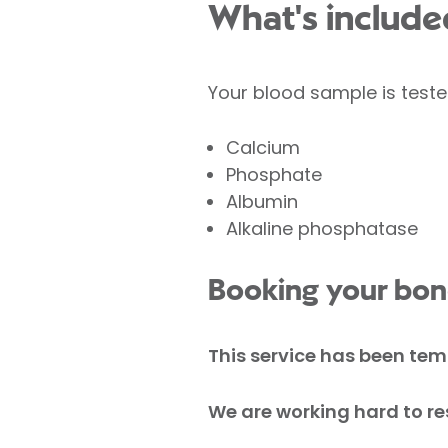
What's included
Your blood sample is teste
Calcium
Phosphate
Albumin
Alkaline phosphatase
Booking your bone
This service has been te
We are working hard to res