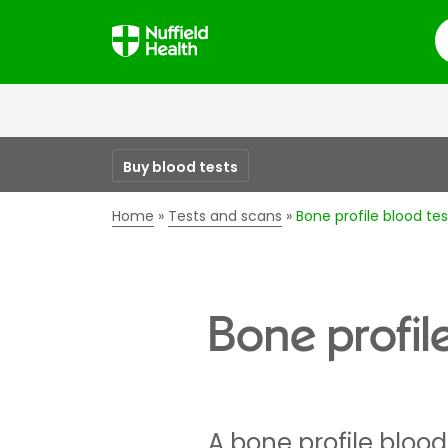
S
Buy blood tests
Home
Tests and scans
Bone profile blood tes
Bone profil
A bone profile bloo