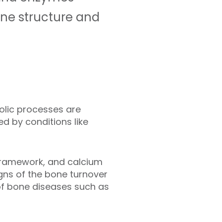
one structure and
olic processes are
d by conditions like
 framework, and calcium
gns of the bone turnover
of bone diseases such as