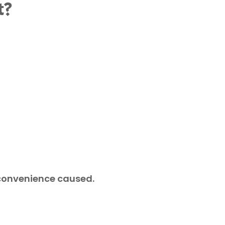
t?
nconvenience caused.