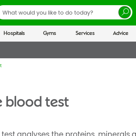
earch
Hospitals
Gyms
Services
Advice
t
e blood test
d test analyses the proteins, mineral