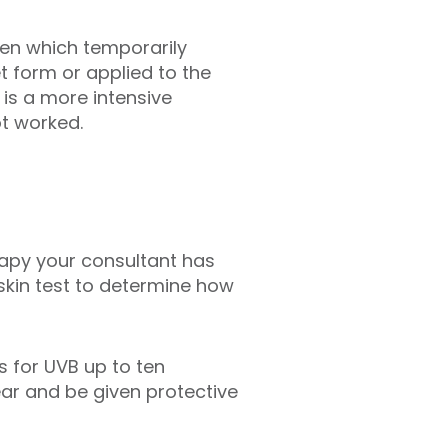
len which temporarily
et form or applied to the
 is a more intensive
ot worked.
rapy your consultant has
 skin test to determine how
s for UVB up to ten
ar and be given protective