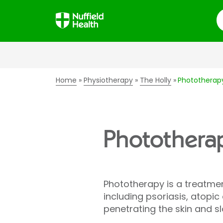
S
Home
Physiotherapy
The Holly
Phototherap
Photothera
Phototherapy is a treatment 
including psoriasis, atopi
penetrating the skin and sl