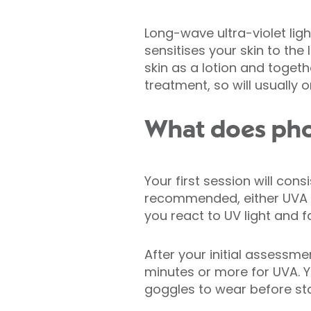
Long-wave ultra-violet lig
sensitises your skin to the 
skin as a lotion and togeth
treatment, so will usually
What does pho
Your first session will co
recommended, either UVA or
you react to UV light and f
After your initial assessm
minutes or more for UVA. 
goggles to wear before sta