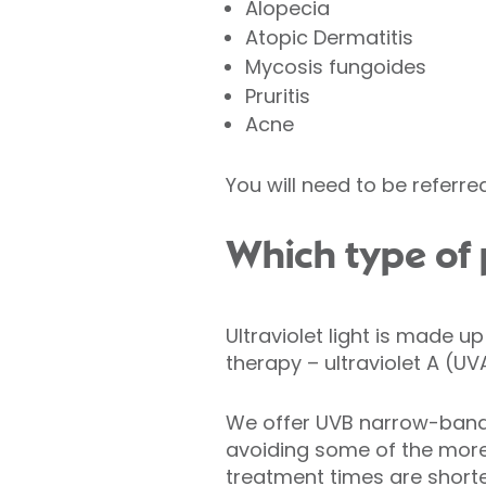
Alopecia
Atopic Dermatitis
Mycosis fungoides
Pruritis
Acne
You will need to be referre
Which type of
Ultraviolet light is made u
therapy – ultraviolet A (UV
We offer UVB narrow-band 
avoiding some of the more
treatment times are shorte