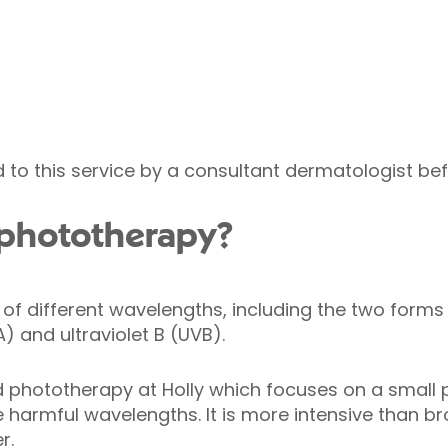
d to this service by a consultant dermatologist be
 phototherapy?
p of different wavelengths, including the two forms 
A) and ultraviolet B (UVB).
phototherapy at Holly which focuses on a small pa
 harmful wavelengths. It is more intensive than 
r.