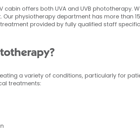
 UV cabin offers both UVA and UVB phototherapy. W
t. Our physiotherapy department has more than 15 
reatment provided by fully qualified staff specifica
ototherapy?
reating a variety of conditions, particularly for pa
cal treatments:
on