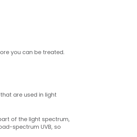
fore you can be treated.
that are used in light
rt of the light spectrum,
broad-spectrum UVB, so