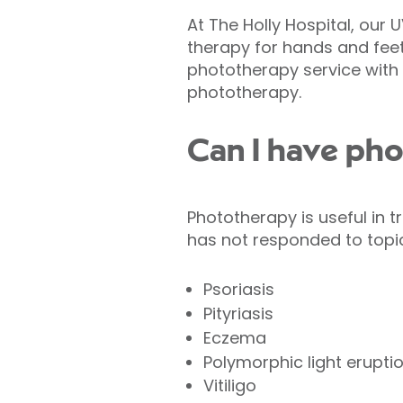
At The Holly Hospital, our
therapy for hands and fee
phototherapy service with t
phototherapy.
Can I have ph
Phototherapy is useful in t
has not responded to topi
Psoriasis
Pityriasis
Eczema
Polymorphic light erupti
Vitiligo