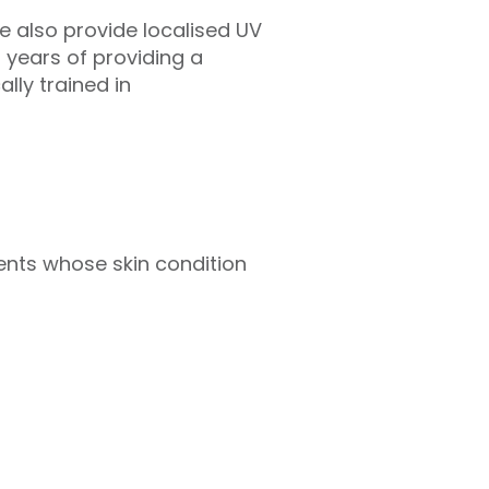
e also provide localised UV
years of providing a
lly trained in
tients whose skin condition