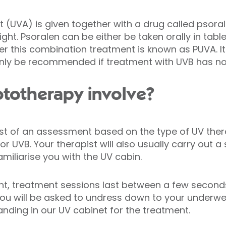
ht (UVA) is given together with a drug called psora
light. Psoralen can be either be taken orally in tabl
er this combination treatment is known as PUVA. It
 only be recommended if treatment with UVB has n
totherapy involve?
nsist of an assessment based on the type of UV the
 UVB. Your therapist will also usually carry out a
amiliarise you with the UV cabin.
ent, treatment sessions last between a few second
You will be asked to undress down to your underwe
nding in our UV cabinet for the treatment.