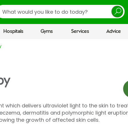
earch
Hospitals
Gyms
Services
Advice
y
py
which delivers ultraviolet light to the skin to trea
c eczema, dermatitis and polymorphic light eruptio
owing the growth of affected skin cells.