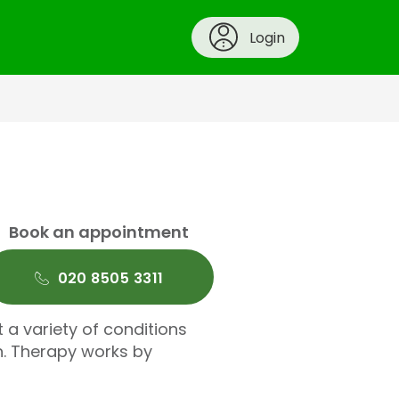
Login
Book an appointment
020 8505 3311
t a variety of conditions
n. Therapy works by