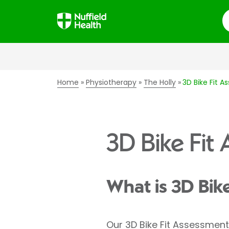
S
Home
Physiotherapy
The Holly
3D Bike Fit 
3D Bike Fit
What is 3D Bik
Our 3D Bike Fit Assessment 