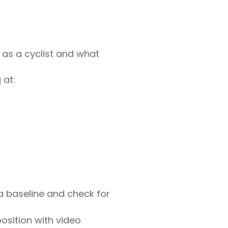
s as a cyclist and what
 at:
a baseline and check for
sition with video