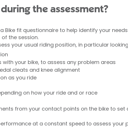
during the assessment?
a Bike fit questionnaire to help identify your need
 of the session.
s your usual riding position, in particular looking
tion
s with your bike, to assess any problem areas
pedal cleats and knee alignment
ion as you ride
epending on how your ride and or race
ents from your contact points on the bike to set 
erformance at a constant speed to assess your po