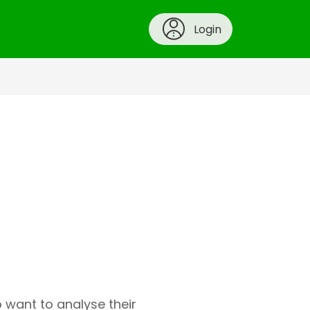
Login
o want to analyse their