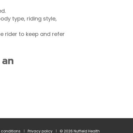
ed.
dy type, riding style,
 rider to keep and refer
 an
 conditions
Privacy policy
© 2026 Nuffield Health