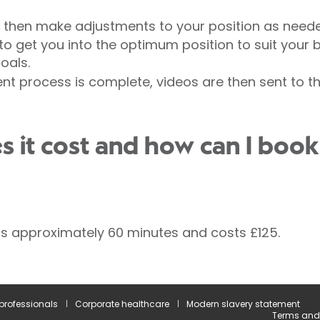
ll then make adjustments to your position as need
o get you into the optimum position to suit your bo
oals.
t process is complete, videos are then sent to the
it cost and how can I book
ts approximately 60 minutes and costs £125.
 professionals
Corporate healthcare
Modern slavery statement
Terms and