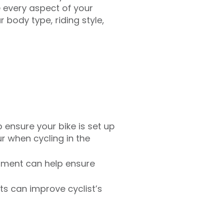
 every aspect of your
 body type, riding style,
p ensure your bike is set up
r when cycling in the
essment can help ensure
ts can improve cyclist’s