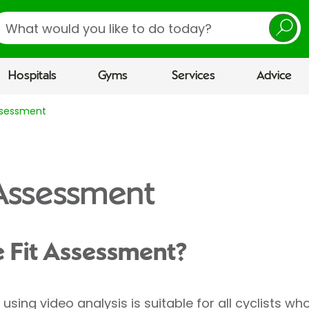
earch
Hospitals
Gyms
Services
Advice
Assessment
 Assessment
e Fit Assessment?
using video analysis is suitable for all cyclists wh