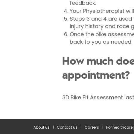
feedback.
Your Physiotherapist wi
Steps 3 and 4 are used t
injury history and race g
Once the bike assessmen
back to you as needed.
How much does 
appointment?
3D Bike Fit Assessment las
About us
Contact us
Careers
For healthcare