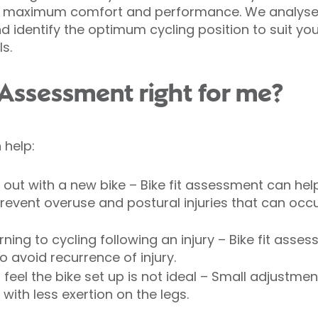
ve maximum comfort and performance. We analyse
nd identify the optimum cycling position to suit your
s.
t Assessment right for me?
 help:
g out with a new bike – Bike fit assessment can hel
revent overuse and postural injuries that can occu
rning to cycling following an injury – Bike fit ass
to avoid recurrence of injury.
feel the bike set up is not ideal – Small adjustmen
ith less exertion on the legs.