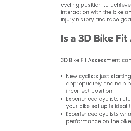
cycling position to achie
interaction with the bike a
injury history and race goal
Is a 3D Bike Fi
3D Bike Fit Assessment can
New cyclists just startin
appropriately and help p
incorrect position.
Experienced cyclists retu
your bike set up is ideal 
Experienced cyclists who 
performance on the bike w