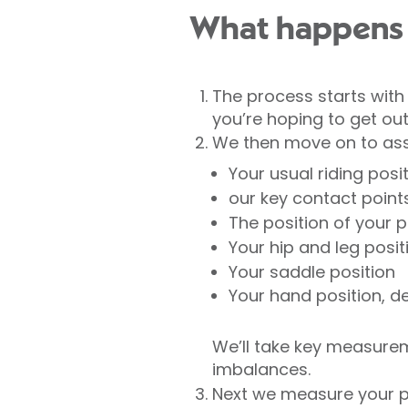
What happens 
The process starts with 
you’re hoping to get out
We then move on to asses
Your usual riding posi
our key contact point
The position of your 
Your hip and leg posit
Your saddle position
Your hand position, d
We’ll take key measurem
imbalances.
Next we measure your p