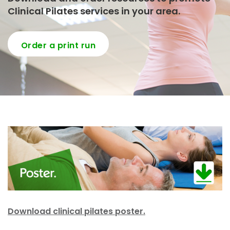
Clinical Pilates services in your area.
Order a print run
Download clinical pilates poster.