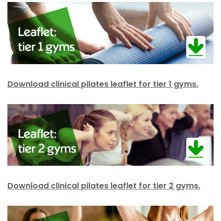
Download clinical pilates leaflet for tier 1 gyms.
Download clinical pilates leaflet for tier 2 gyms.