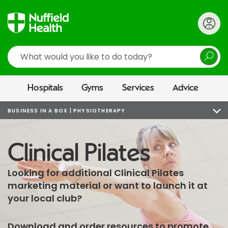
Search
Hospitals
Gyms
Services
Advice
BUSINESS IN A BOX | PHYSIOTHERAPY
Clinical Pilates
Looking for additional Clinical Pilates
marketing material or want to launch it at
your local club?
Download and order resources to promote