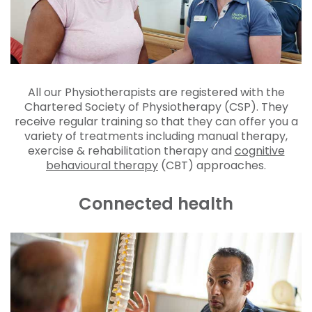
All our Physiotherapists are registered with the
Chartered Society of Physiotherapy (CSP). They
receive regular training so that they can offer you a
variety of treatments including manual therapy,
exercise & rehabilitation therapy and
cognitive
behavioural therapy
(CBT) approaches.
Connected health