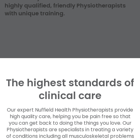
highly qualified, friendly Physiotherapists
with unique training.
The highest standards of
clinical care
Our expert Nuffield Health Physiotherapists provide
high quality care, helping you be pain free so that
you can get back to doing the things you love. Our
Physiotherapists are specialists in treating a variety
of conditions including all musculoskeletal problems