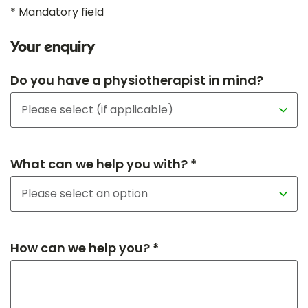
* Mandatory field
Your enquiry
Do you have a physiotherapist in mind?
What can we help you with? *
How can we help you? *