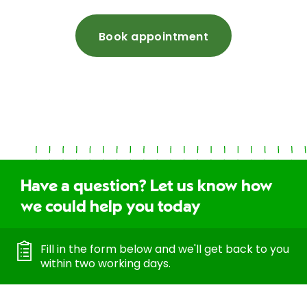
Book appointment
Have a question? Let us know how
we could help you today
Fill in the form below and we'll get back to you
within two working days.