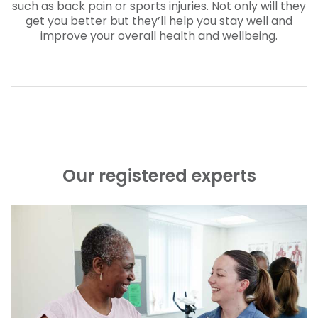
such as back pain or sports injuries. Not only will they
get you better but they’ll help you stay well and
improve your overall health and wellbeing.
Our registered experts