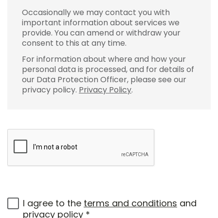
Occasionally we may contact you with
important information about services we
provide. You can amend or withdraw your
consent to this at any time.
For information about where and how your
personal data is processed, and for details of
our Data Protection Officer, please see our
privacy policy.
Privacy Policy
.
I agree to the
terms and conditions
and
privacy policy
*