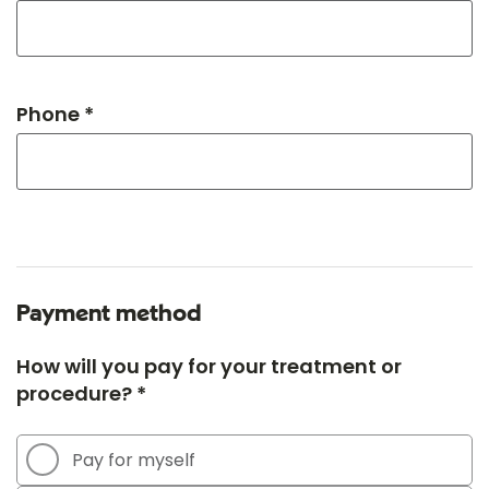
Phone *
Payment method
How will you pay for your treatment or
procedure? *
Pay for myself