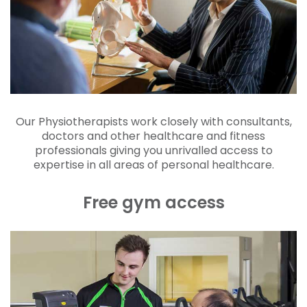
Our Physiotherapists work closely with consultants,
doctors and other healthcare and fitness
professionals giving you unrivalled access to
expertise in all areas of personal healthcare.
Free gym access