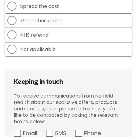
Spread the cost
Medical insurance
NHS referral
Not applicable
Keeping in touch
To receive communications from Nuffield
Health about our exclusive offers, products
and services, then please tell us how you'd
like to be contacted by ticking the relevant
boxes below:
Email
SMS
Phone