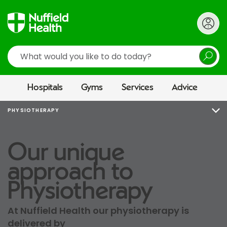
Search
Hospitals
Gyms
Services
Advice
PHYSIOTHERAPY
Our unique
approach to
Physiotherapy
At Nuffield Health our physiotherapy is
delivered by