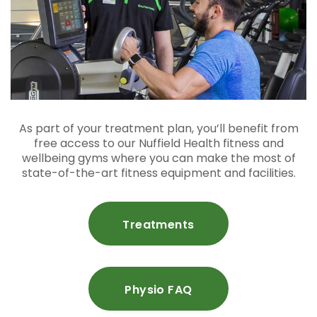
As part of your treatment plan, you’ll benefit from
free access to our Nuffield Health fitness and
wellbeing gyms where you can make the most of
state-of-the-art fitness equipment and facilities.
Treatments
Physio FAQ