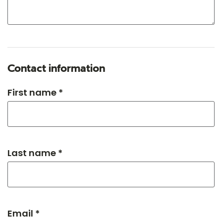
Contact information
First name *
Last name *
Email *