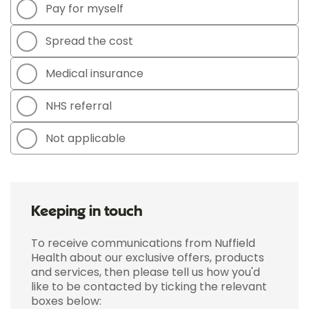
Pay for myself
Spread the cost
Medical insurance
NHS referral
Not applicable
Keeping in touch
To receive communications from Nuffield
Health about our exclusive offers, products
and services, then please tell us how you'd
like to be contacted by ticking the relevant
boxes below: