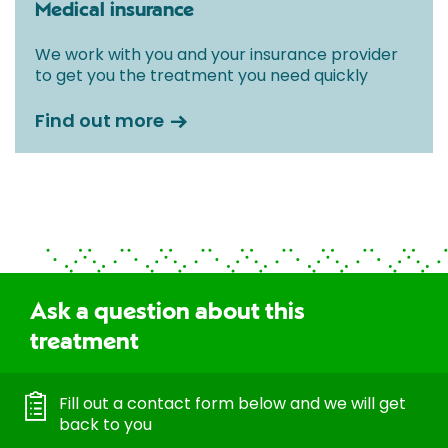
Medical insurance
We work with you and your insurance provider
to get you the treatment you need quickly
Find out more
Ask a question about this
treatment
Fill out a contact form below and we will get
back to you