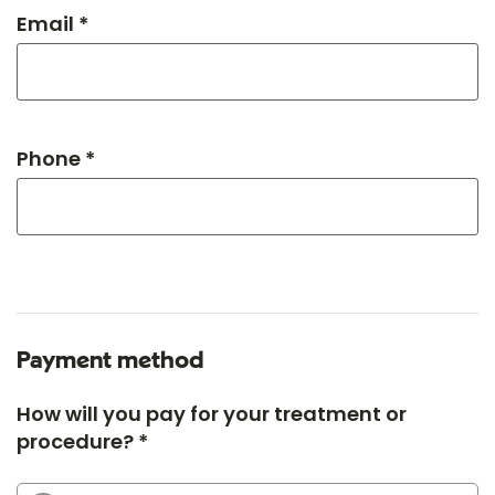
Email *
Phone *
Payment method
How will you pay for your treatment or
procedure? *