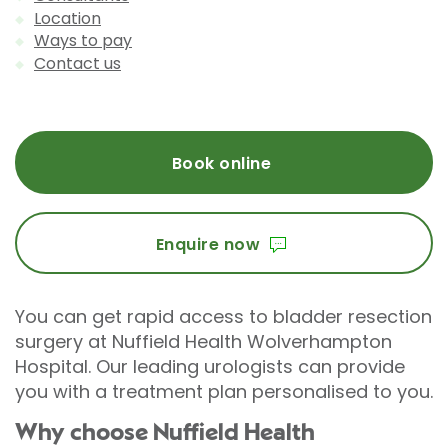
Location
Ways to pay
Contact us
Book online
Enquire now
You can get rapid access to bladder resection
surgery at Nuffield Health Wolverhampton
Hospital. Our leading urologists can provide
you with a treatment plan personalised to you.
Why choose Nuffield Health