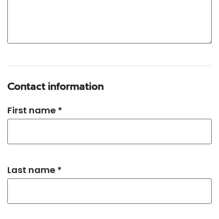
Contact information
First name *
Last name *