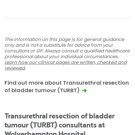
The information on this page is for general guidance
only and is not a substitute for advice from your
consultant or GP. Always consult a qualified healthcare
professional about your individual circumstances.
Learn how our clinical pages are written, checked and
reviewed
.
Find out more about Transurethral resection
of bladder tumour (TURBT)
Transurethral resection of bladder
tumour (TURBT) consultants at
Wolverhampton Hospital