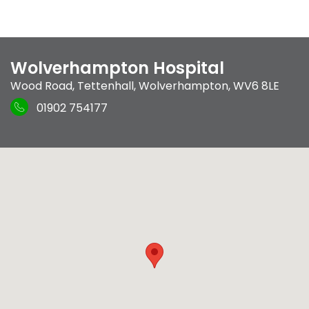
Wolverhampton Hospital
Wood Road
,
Tettenhall
,
Wolverhampton
,
WV6 8LE
01902 754177