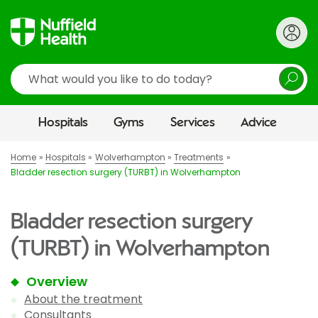
Search
Hospitals
Gyms
Services
Advice
Home
Hospitals
Wolverhampton
Treatments
Bladder resection surgery (TURBT) in Wolverhampton
Bladder resection surgery
(TURBT) in Wolverhampton
Overview
About the treatment
Consultants