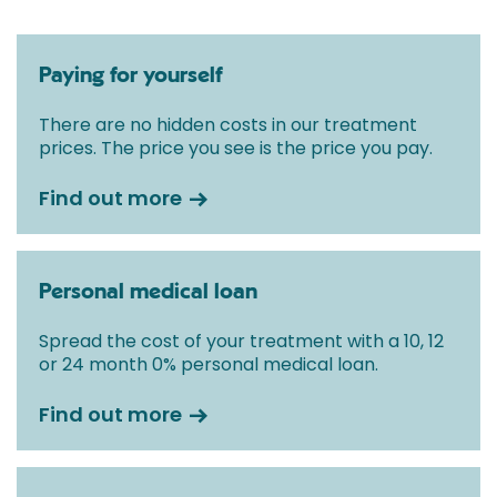
Paying for yourself
There are no hidden costs in our treatment
prices. The price you see is the price you pay.
Find out more
Personal medical loan
Spread the cost of your treatment with a 10, 12
or 24 month 0% personal medical loan.
Find out more