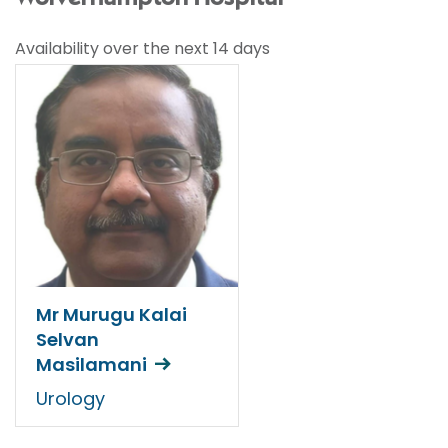
Availability over the next 14 days
Mr Murugu Kalai
Selvan
Masilamani
Urology