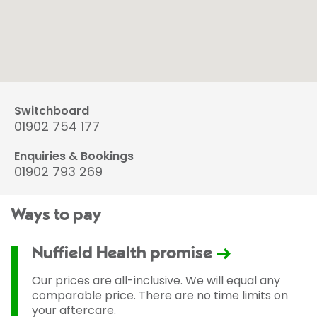
Switchboard
01902 754 177
Enquiries & Bookings
01902 793 269
Ways to pay
Nuffield Health promise
Our prices are all-inclusive. We will equal any
comparable price. There are no time limits on
your aftercare.