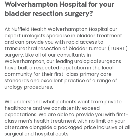
Wolverhampton Hospital for your
bladder resection surgery?
At Nuffield Health Wolverhampton Hospital our
expert urologists specialise in bladder treatment
and can provide you with rapid access to
transurethral resection of bladder tumour (TURBT)
surgery. Like all of our consultants in
Wolverhampton, our leading urological surgeons
have built a respected reputation in the local
community for their first-class primary care
standards and excellent practice of a range of
urology procedures.
We understand what patients want from private
healthcare and we consistently exceed
expectations. We are able to provide you with first-
class men's health treatment with no limit on your
aftercare alongside a packaged price inclusive of all
surgical and hospital costs.