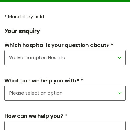
* Mandatory field
Your enquiry
Which hospital is your question about? *
What can we help you with? *
How can we help you? *