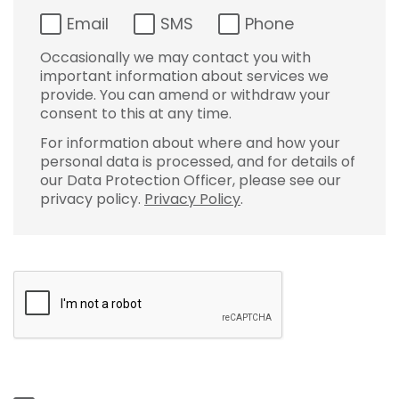
Email
SMS
Phone
Occasionally we may contact you with
important information about services we
provide. You can amend or withdraw your
consent to this at any time.
For information about where and how your
personal data is processed, and for details of
our Data Protection Officer, please see our
privacy policy.
Privacy Policy
.