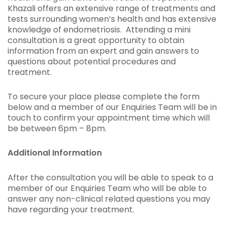
Khazali offers an extensive range of treatments and
tests surrounding women’s health and has extensive
knowledge of endometriosis. Attending a mini
consultation is a great opportunity to obtain
information from an expert and gain answers to
questions about potential procedures and
treatment.
To secure your place please complete the form
below and a member of our Enquiries Team will be in
touch to confirm your appointment time which will
be between 6pm – 8pm.
Additional Information
After the consultation you will be able to speak to a
member of our Enquiries Team who will be able to
answer any non-clinical related questions you may
have regarding your treatment.