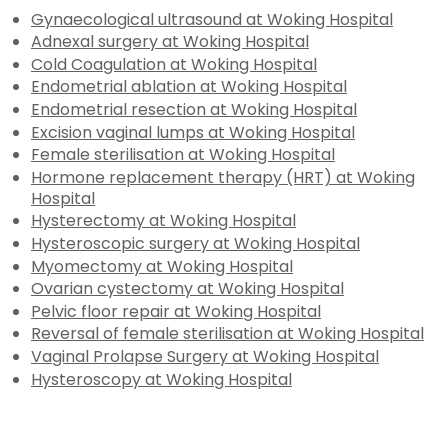
Gynaecological ultrasound at Woking Hospital
Adnexal surgery at Woking Hospital
Cold Coagulation at Woking Hospital
Endometrial ablation at Woking Hospital
Endometrial resection at Woking Hospital
Excision vaginal lumps at Woking Hospital
Female sterilisation at Woking Hospital
Hormone replacement therapy (HRT) at Woking
Hospital
Hysterectomy at Woking Hospital
Hysteroscopic surgery at Woking Hospital
Myomectomy at Woking Hospital
Ovarian cystectomy at Woking Hospital
Pelvic floor repair at Woking Hospital
Reversal of female sterilisation at Woking Hospital
Vaginal Prolapse Surgery at Woking Hospital
Hysteroscopy at Woking Hospital