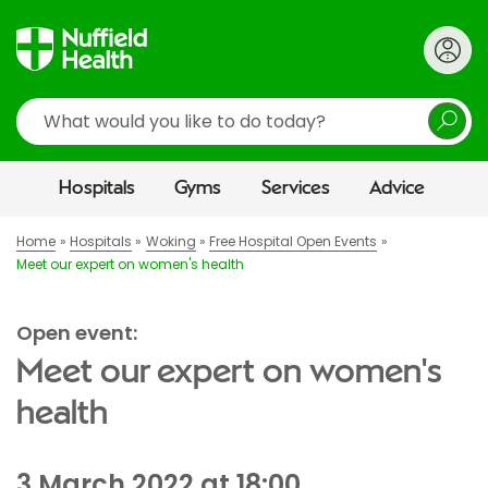
Search
Hospitals
Gyms
Services
Advice
Home
Hospitals
Woking
Free Hospital Open Events
Meet our expert on women's health
Open event:
Meet our expert on women's
health
3 March 2022 at 18:00