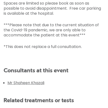
Spaces are limited so please book as soon as
possible to avoid disappointment. Free car parking
is available at the hospital.
***Please note that due to the current situation of
the Covid-19 pandemic, we are only able to
accommodate the patient at this event***
*This does not replace a full consultation.
Consultants at this event
Mr Shaheen Khazali
Related treatments or tests