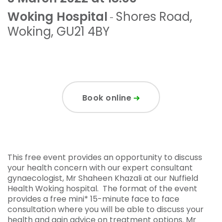
Woking Hospital
Shores Road
,
-
Woking
,
GU21 4BY
Book online
This free event provides an opportunity to discuss
your health concern with our expert consultant
gynaecologist, Mr Shaheen Khazali at our Nuffield
Health Woking hospital. The format of the event
provides a free mini* 15-minute face to face
consultation where you will be able to discuss your
health and gain advice on treatment options. Mr