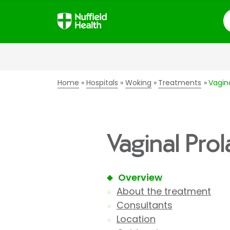
S
Home
Hospitals
Woking
Treatments
Vagin
Vaginal Pro
Overview
About the treatment
Consultants
Location