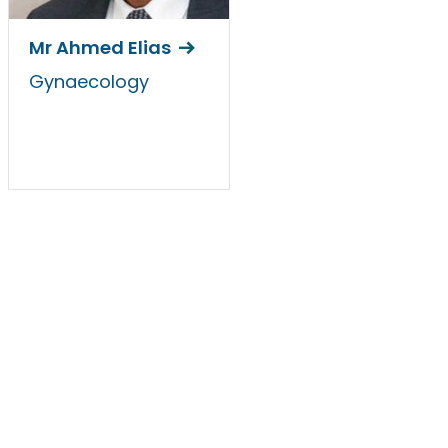
Mr Ahmed Elias
Gynaecology