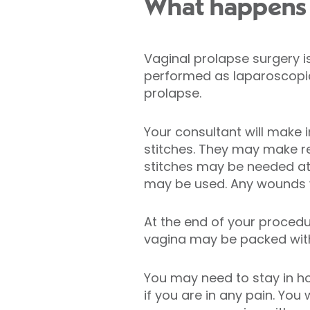
What happens d
Vaginal prolapse surgery 
performed as laparoscopic 
prolapse.
Your consultant will make 
stitches. They may make re
stitches may be needed at 
may be used. Any wounds wi
At the end of your procedu
vagina may be packed with 
You may need to stay in h
if you are in any pain. Yo