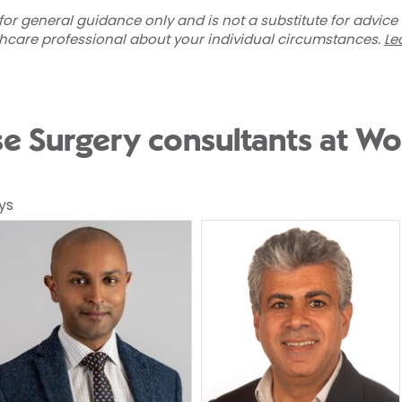
for general guidance only and is not a substitute for advice
thcare professional about your individual circumstances.
Le
se Surgery consultants at Wo
ys