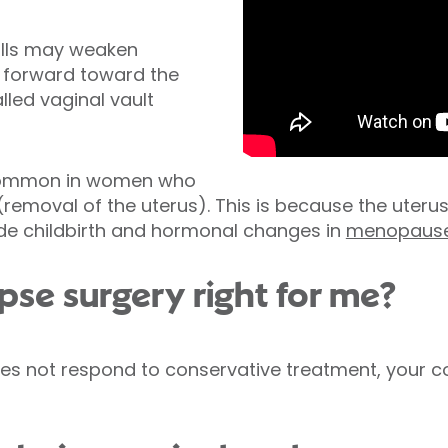
alls may weaken
l forward toward the
lled vaginal vault
 common in women who
removal of the uterus). This is because the uteru
ude childbirth and hormonal changes in
menopaus
apse surgery right for me?
does not respond to conservative treatment, you