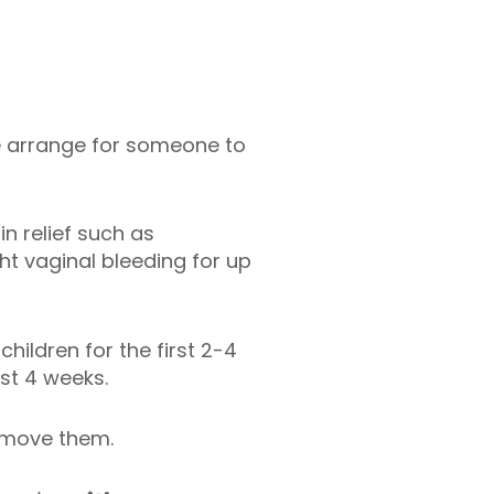
ase arrange for someone to
n relief such as
t vaginal bleeding for up
hildren for the first 2-4
ast 4 weeks.
remove them.