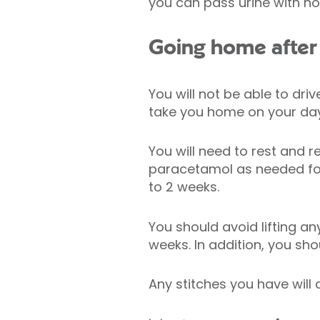
you can pass urine with n
Going home after 
You will not be able to dri
take you home on your day
You will need to rest and r
paracetamol as needed for
to 2 weeks.
You should avoid lifting an
weeks. In addition, you sho
Any stitches you have will 