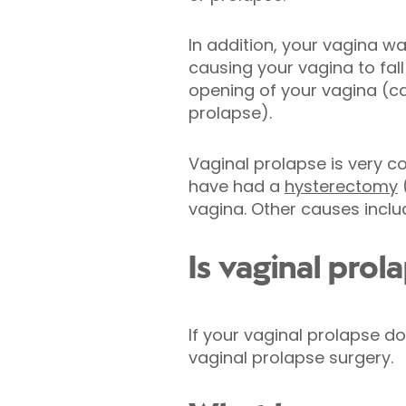
In addition, your vagina w
causing your vagina to fal
opening of your vagina (ca
prolapse).
Vaginal prolapse is very
have had a
hysterectomy
(
vagina. Other causes incl
Is vaginal prol
If your vaginal prolapse 
vaginal prolapse surgery.