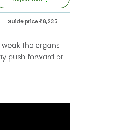
Guide price £8,235
 weak the organs
ay push forward or