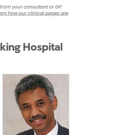
 from your consultant or GP.
arn how our clinical pages are
king Hospital