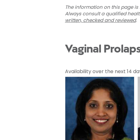
The information on this page is 
Always consult a qualified heal
written, checked and reviewed
.
Vaginal Prolap
Availability over the next 14 da