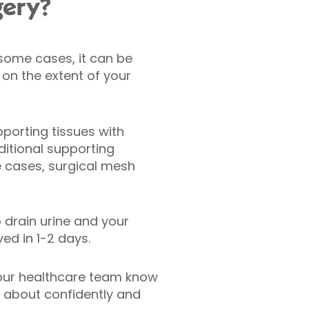
gery?
n some cases, it can be
on the extent of your
pporting tissues with
ditional supporting
e cases, surgical mesh
 drain urine and your
ed in 1-2 days.
 our healthcare team know
e about confidently and