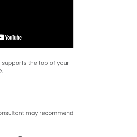
s supports the top of your
e
.
r consultant may recommend