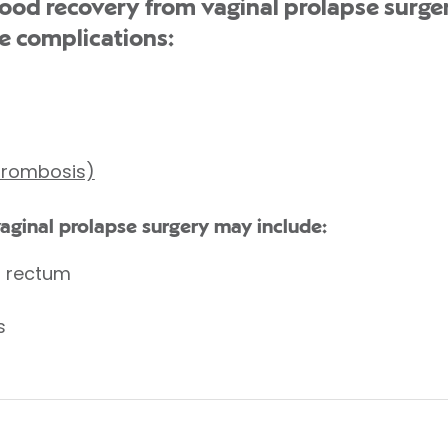
d recovery from vaginal prolapse surger
e complications:
thrombosis)
vaginal prolapse surgery may include:
r rectum
s