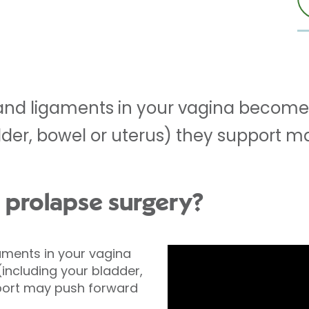
nd ligaments in your vagina become
dder, bowel or uterus) they support m
l prolapse surgery?
ments in your vagina
ncluding your bladder,
port may push forward