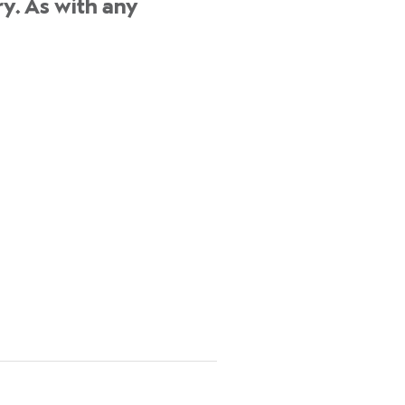
y. As with any