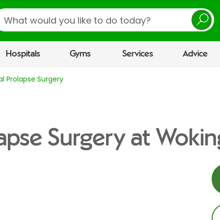
earch
Hospitals
Gyms
Services
Advice
al Prolapse Surgery
lapse Surgery at Wokin