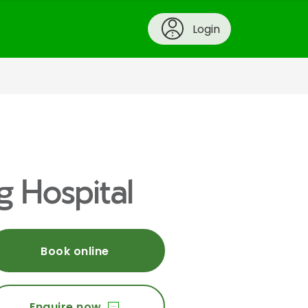
Login
g Hospital
Book online
Enquire now