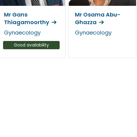
Mr Gans
Mr Osama Abu-
Thiagamoorthy
Ghazza
Gynaecology
Gynaecology
Good availability