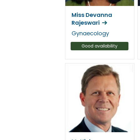
Miss Devanna
Rajeswari
Gynaecology
Good availability