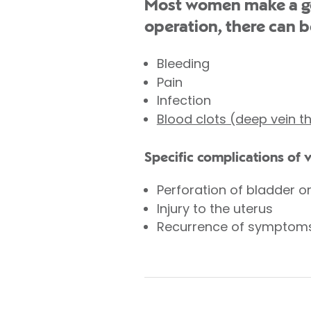
Most women make a goo
operation, there can b
Bleeding
Pain
Infection
Blood clots (deep vein 
Specific complications of 
Perforation of bladder o
Injury to the uterus
Recurrence of symptom