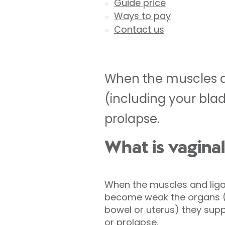
Guide price
Ways to pay
Contact us
When the muscles a
(including your bla
prolapse.
What is vagina
When the muscles and liga
become weak the organs (i
bowel or uterus) they sup
or prolapse.