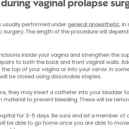
uring vaginal prolapse sur
is usually performed under
general anaesthetic
. I
surgery. The length of the procedure will depend 
incisions inside your vagina and strengthen the su
pairs to both the back and front vaginal walls. Ad
the top of your vagina or into your cervix. In som
ll be closed using dissolvable staples.
re, they may insert a catheter into your bladder to
material to prevent bleeding. These will be remov
ospital for 3-5 days. Be sure and let a member of
u will be able to go home once you are able to mov