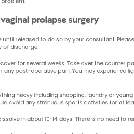
o problem.
vaginal prolapse surgery
ve until released to do so by your consultant. Ple
 of discharge.
ecover for several weeks. Take over the counter pai
 any post-operative pain. You may experience ligh
ything heavy including shopping, laundry or young c
uld avoid any strenuous sports activities for at le
dissolve in about 10-14 days. There is no need to 