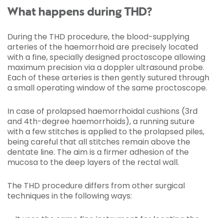
What happens during THD?
During the THD procedure, the blood-supplying
arteries of the haemorrhoid are precisely located
with a fine, specially designed proctoscope allowing
maximum precision via a doppler ultrasound probe.
Each of these arteries is then gently sutured through
a small operating window of the same proctoscope.
In case of prolapsed haemorrhoidal cushions (3rd
and 4th-degree haemorrhoids), a running suture
with a few stitches is applied to the prolapsed piles,
being careful that all stitches remain above the
dentate line. The aim is a firmer adhesion of the
mucosa to the deep layers of the rectal wall.
The THD procedure differs from other surgical
techniques in the following ways: