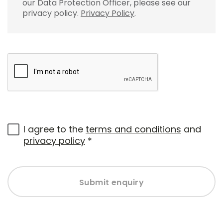
our Data Protection Officer, please see our
privacy policy.
Privacy Policy
.
I agree to the
terms and conditions
and
privacy policy
*
Submit enquiry