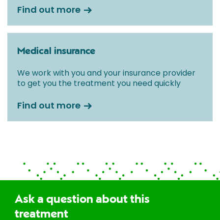
Find out more
Medical insurance
We work with you and your insurance provider
to get you the treatment you need quickly
Find out more
Ask a question about this
treatment