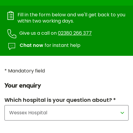
Fill in the form below and we'll get back to you
within two working days.
Give us a call on
02380 266 377
Chat now
for instant help
* Mandatory field
Your enquiry
Which hospital is your question about? *