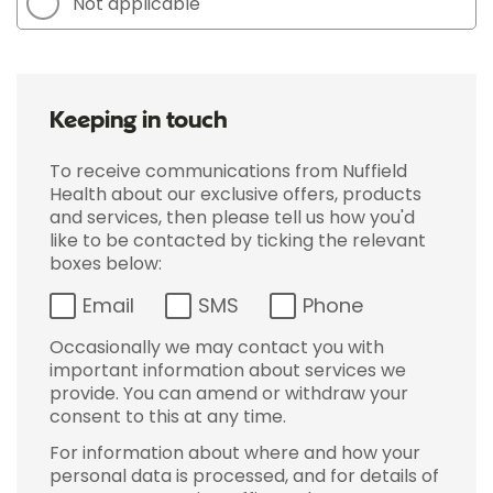
Not applicable
Keeping in touch
To receive communications from Nuffield
Health about our exclusive offers, products
and services, then please tell us how you'd
like to be contacted by ticking the relevant
boxes below:
Email
SMS
Phone
Occasionally we may contact you with
important information about services we
provide. You can amend or withdraw your
consent to this at any time.
For information about where and how your
personal data is processed, and for details of