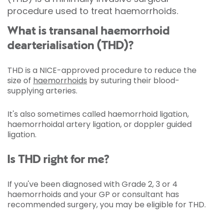
procedure used to treat haemorrhoids.
What is transanal haemorrhoid
dearterialisation (THD)?
THD is a NICE-approved procedure to reduce the
size of
haemorrhoids
by suturing their blood-
supplying arteries.
It's also sometimes called haemorrhoid ligation,
haemorrhoidal artery ligation, or doppler guided
ligation.
Is THD right for me?
If you've been diagnosed with Grade 2, 3 or 4
haemorrhoids and your GP or consultant has
recommended surgery, you may be eligible for THD.