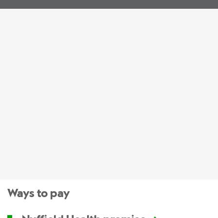
Ways to pay