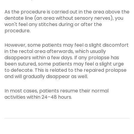
As the procedure is carried out in the area above the
dentate line (an area without sensory nerves), you
won't feel any stitches during or after the
procedure.
However, some patients may feel a slight discomfort
in the rectal area afterwards, which usually
disappears within a few days. If any prolapse has
been sutured, some patients may feel a slight urge
to defecate. This is related to the repaired prolapse
and will gradually disappear as well.
In most cases, patients resume their normal
activities within 24–48 hours.