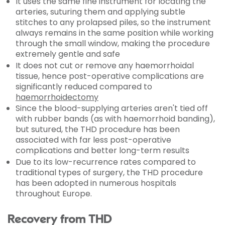
It uses the same fine instrument for locating the
arteries, suturing them and applying subtle
stitches to any prolapsed piles, so the instrument
always remains in the same position while working
through the small window, making the procedure
extremely gentle and safe
It does not cut or remove any haemorrhoidal
tissue, hence post-operative complications are
significantly reduced compared to
haemorrhoidectomy
Since the blood-supplying arteries aren't tied off
with rubber bands (as with haemorrhoid banding),
but sutured, the THD procedure has been
associated with far less post-operative
complications and better long-term results
Due to its low-recurrence rates compared to
traditional types of surgery, the THD procedure
has been adopted in numerous hospitals
throughout Europe.
Recovery from THD