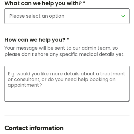
What can we help you with? *
How can we help you? *
Your message will be sent to our admin team, so
please don’t share any specific medical details yet.
Contact information