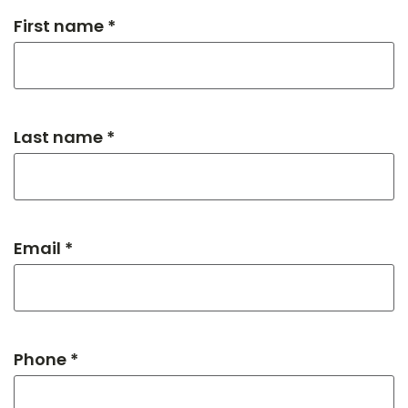
First name *
Last name *
Email *
Phone *