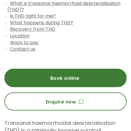
What is transanal haemorrhoid dearterialisation
(THD)?
Is THD right for me?
What happens during THD?
Recovery from THD
Location
Ways to pay
Contact us
Book online
Enquire now
Transanal haemorrhoidal dearterialisation
(THD) is a minimally invasive surgical