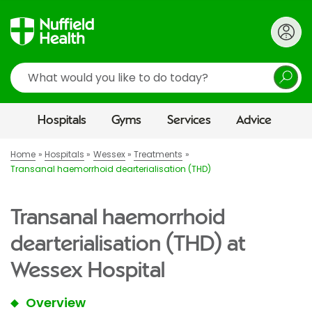
Search
Hospitals
Gyms
Services
Advice
Home
Hospitals
Wessex
Treatments
Transanal haemorrhoid dearterialisation (THD)
Transanal haemorrhoid
dearterialisation (THD) at
Wessex Hospital
Overview