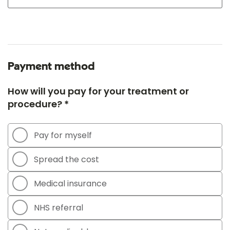
Payment method
How will you pay for your treatment or
procedure? *
Pay for myself
Spread the cost
Medical insurance
NHS referral