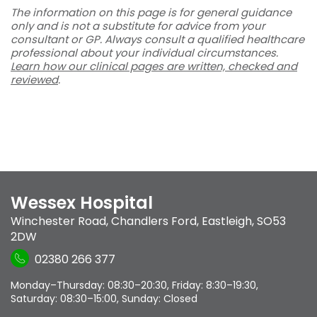
The information on this page is for general guidance
only and is not a substitute for advice from your
consultant or GP. Always consult a qualified healthcare
professional about your individual circumstances.
Learn how our clinical pages are written, checked and
reviewed
.
Wessex Hospital
Winchester Road
,
Chandlers Ford
,
Eastleigh
,
SO53
2DW
02380 266 377
Monday–Thursday: 08:30–20:30, Friday: 8:30–19:30,
Saturday: 08:30–15:00, Sunday: Closed