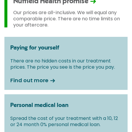
Nuffield Health promise
Our prices are all-inclusive. We will equal any
comparable price. There are no time limits on
your aftercare.
Paying for yourself
There are no hidden costs in our treatment
prices. The price you see is the price you pay.
Find out more
Personal medical loan
Spread the cost of your treatment with a 10, 12
or 24 month 0% personal medical loan.