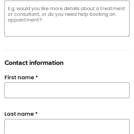
Contact information
First name *
Last name *