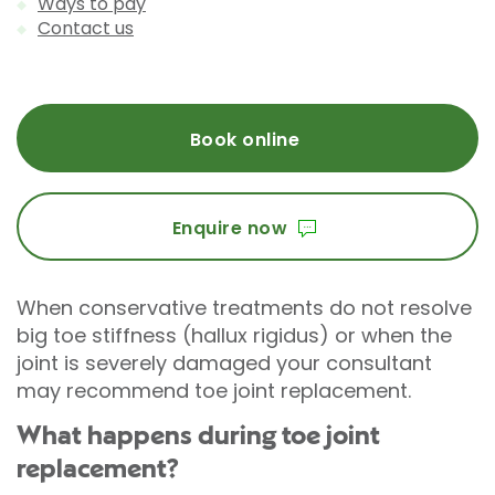
Ways to pay
Contact us
Book online
Enquire now
When conservative treatments do not resolve
big toe stiffness (hallux rigidus) or when the
joint is severely damaged your consultant
may recommend toe joint replacement.
What happens during toe joint
replacement?