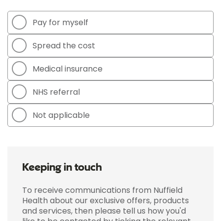
Pay for myself
Spread the cost
Medical insurance
NHS referral
Not applicable
Keeping in touch
To receive communications from Nuffield
Health about our exclusive offers, products
and services, then please tell us how you'd