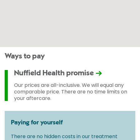
Ways to pay
Nuffield Health promise
Our prices are all-inclusive. We will equal any
comparable price. There are no time limits on
your aftercare.
Paying for yourself
There are no hidden costs in our treatment