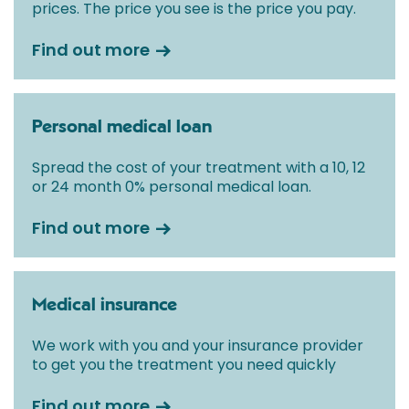
prices. The price you see is the price you pay.
Find out more
Personal medical loan
Spread the cost of your treatment with a 10, 12
or 24 month 0% personal medical loan.
Find out more
Medical insurance
We work with you and your insurance provider
to get you the treatment you need quickly
Find out more