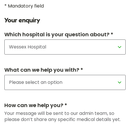
* Mandatory field
Your enquiry
Which hospital is your question about? *
What can we help you with? *
How can we help you? *
Your message will be sent to our admin team, so
please don’t share any specific medical details yet.