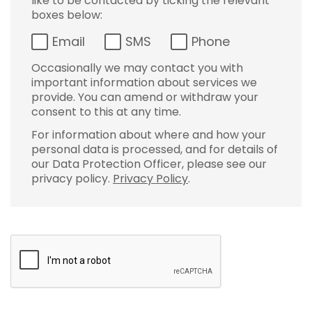
like to be contacted by ticking the relevant
boxes below:
Email
SMS
Phone
Occasionally we may contact you with
important information about services we
provide. You can amend or withdraw your
consent to this at any time.
For information about where and how your
personal data is processed, and for details of
our Data Protection Officer, please see our
privacy policy.
Privacy Policy
.