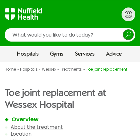
Search
Hospitals
Gyms
Services
Advice
Home
Hospitals
Wessex
Treatments
Toe joint replacement
Toe joint replacement at
Wessex Hospital
Overview
About the treatment
Location