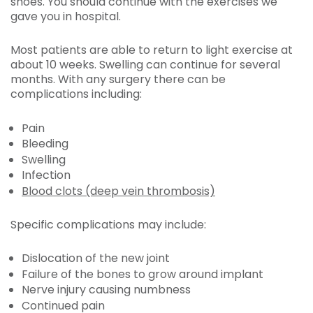
shoes. You should continue with the exercises we
gave you in hospital.
Most patients are able to return to light exercise at
about 10 weeks. Swelling can continue for several
months. With any surgery there can be
complications including:
Pain
Bleeding
Swelling
Infection
Blood clots (deep vein thrombosis)
Specific complications may include:
Dislocation of the new joint
Failure of the bones to grow around implant
Nerve injury causing numbness
Continued pain