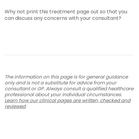
Why not print this treatment page out so that you
can discuss any concerns with your consultant?
The information on this page is for general guidance
only and is not a substitute for advice from your
consultant or GP. Always consult a qualified healthcare
professional about your individual circumstances.
Learn how our clinical pages are written, checked and
reviewed
.