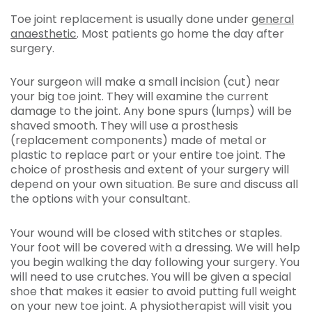
Toe joint replacement is usually done under
general
anaesthetic
. Most patients go home the day after
surgery.
Your surgeon will make a small incision (cut) near
your big toe joint. They will examine the current
damage to the joint. Any bone spurs (lumps) will be
shaved smooth. They will use a prosthesis
(replacement components) made of metal or
plastic to replace part or your entire toe joint. The
choice of prosthesis and extent of your surgery will
depend on your own situation. Be sure and discuss all
the options with your consultant.
Your wound will be closed with stitches or staples.
Your foot will be covered with a dressing. We will help
you begin walking the day following your surgery. You
will need to use crutches. You will be given a special
shoe that makes it easier to avoid putting full weight
on your new toe joint. A physiotherapist will visit you