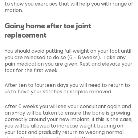
to show you exercises that will help you with range of
motion.
Going home after toe joint
replacement
You should avoid putting full weight on your foot until
you are released to do so (6 – 8 weeks). Take any
pain medication you are given. Rest and elevate your
foot for the first week.
After ten to fourteen days you will need to return to
us to have your stitches or staples removed.
After 6 weeks you will see your consultant again and
an x-ray will be taken to ensure the bone is growing
correctly around your new implant. If this is the case,
you will be allowed to increase weight bearing on
your foot and gradually return to wearing normal