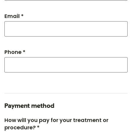
Email *
Phone *
Payment method
How will you pay for your treatment or
procedure? *