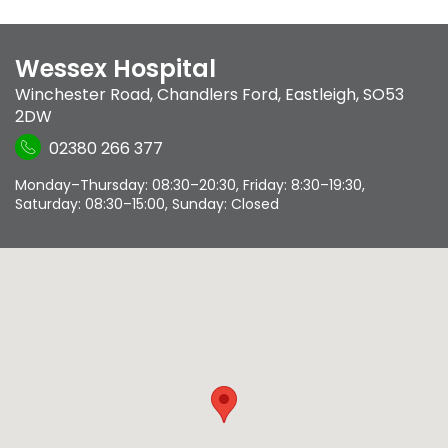
Wessex Hospital
Winchester Road
,
Chandlers Ford
,
Eastleigh
,
SO53
2DW
02380 266 377
Monday–Thursday: 08:30–20:30, Friday: 8:30–19:30,
Saturday: 08:30–15:00, Sunday: Closed