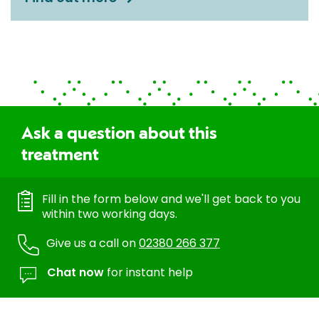
Ask a question about this
treatment
Fill in the form below and we'll get back to you
within two working days.
Give us a call on
02380 266 377
Chat now
for instant help