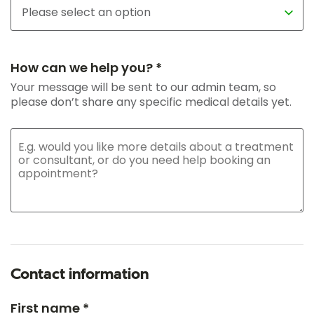
How can we help you? *
Your message will be sent to our admin team, so
please don’t share any specific medical details yet.
Contact information
First name *