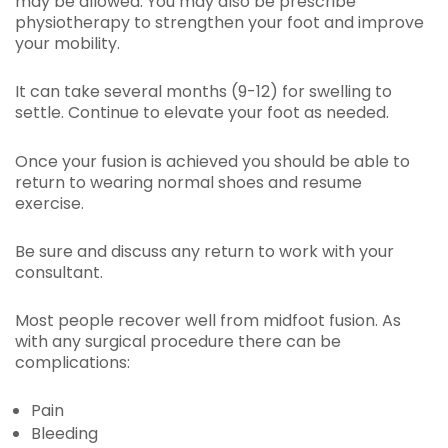
may be allowed. You may also be prescribe
physiotherapy to strengthen your foot and improve
your mobility.
It can take several months (9-12) for swelling to
settle. Continue to elevate your foot as needed.
Once your fusion is achieved you should be able to
return to wearing normal shoes and resume
exercise.
Be sure and discuss any return to work with your
consultant.
Most people recover well from midfoot fusion. As
with any surgical procedure there can be
complications:
Pain
Bleeding