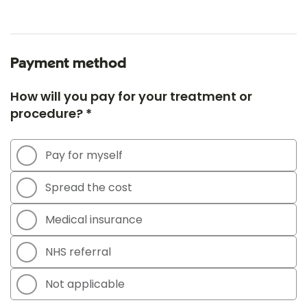
Payment method
How will you pay for your treatment or
procedure? *
Pay for myself
Spread the cost
Medical insurance
NHS referral
Not applicable