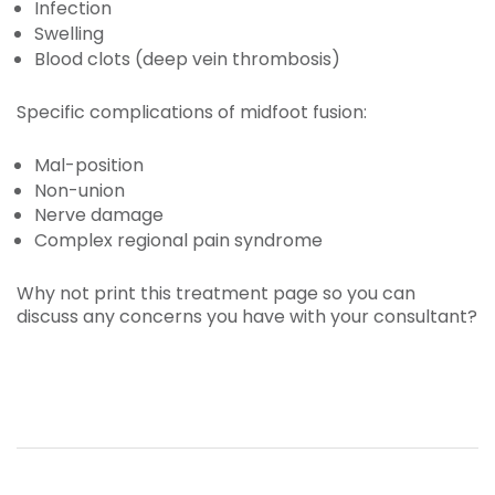
Infection
Swelling
Blood clots (deep vein thrombosis)
Specific complications of midfoot fusion:
Mal-position
Non-union
Nerve damage
Complex regional pain syndrome
Why not print this treatment page so you can
discuss any concerns you have with your consultant?