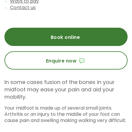
Ways to pay
Contact us
Book online
Enquire now
In some cases fusion of the bones in your
midfoot may ease your pain and aid your
mobility.
Your midfoot is made up of several small joints.
Arthritis or an injury to the middle of your foot can
cause pain and swelling making walking very difficult.