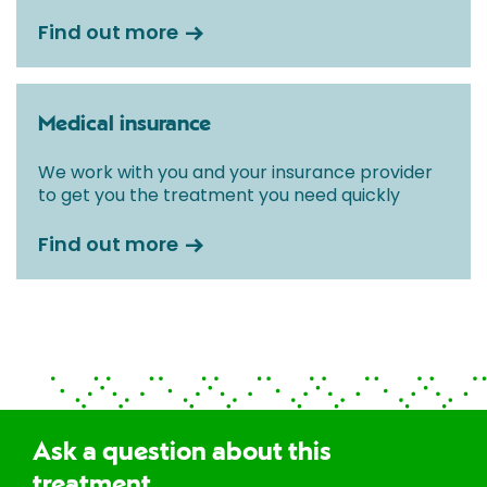
Find out more
Medical insurance
We work with you and your insurance provider
to get you the treatment you need quickly
Find out more
Ask a question about this
treatment