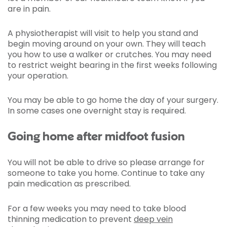
are in pain.
A physiotherapist will visit to help you stand and
begin moving around on your own. They will teach
you how to use a walker or crutches. You may need
to restrict weight bearing in the first weeks following
your operation.
You may be able to go home the day of your surgery.
In some cases one overnight stay is required.
Going home after midfoot fusion
You will not be able to drive so please arrange for
someone to take you home. Continue to take any
pain medication as prescribed.
For a few weeks you may need to take blood
thinning medication to prevent
deep vein