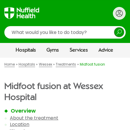
Search
Hospitals
Gyms
Services
Advice
Home
Hospitals
Wessex
Treatments
Midfoot fusion
Midfoot fusion at Wessex
Hospital
Overview
About the treatment
Location