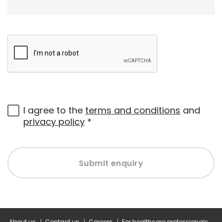
I agree to the
terms and conditions
and
privacy policy
*
Submit enquiry
About us
Contact us
Careers
For healthcare professionals