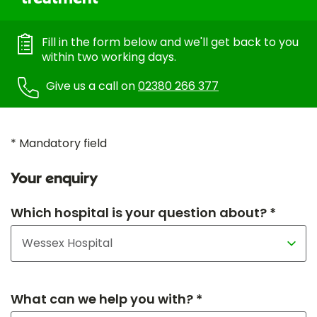
Fill in the form below and we'll get back to you
within two working days.
Give us a call on
02380 266 377
* Mandatory field
Your enquiry
Which hospital is your question about? *
What can we help you with? *