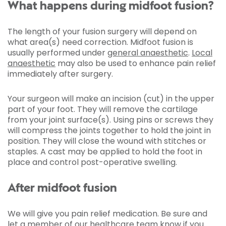
What happens during midfoot fusion?
The length of your fusion surgery will depend on
what area(s) need correction. Midfoot fusion is
usually performed under
general anaesthetic
.
Local
anaesthetic
may also be used to enhance pain relief
immediately after surgery.
Your surgeon will make an incision (cut) in the upper
part of your foot. They will remove the cartilage
from your joint surface(s). Using pins or screws they
will compress the joints together to hold the joint in
position. They will close the wound with stitches or
staples. A cast may be applied to hold the foot in
place and control post-operative swelling.
After midfoot fusion
We will give you pain relief medication. Be sure and
let a member of our healthcare team know if you