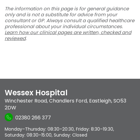
The information on this page is for general guidance
only and is not a substitute for advice from your
consultant or GP. Always consult a qualified healthcare
professional about your individual circumstances.
Learn how our clinical pages are written, checked and
reviewed
.
Wessex Hospital
Winchester Road
,
Chandlers Ford
,
Eastleigh
,
SO53
2DW
02380 266 377
Monday–Thursday: 08:30–20:30, Friday: 8:30–19:30,
Saturday: 08:30–15:00, Sunday: Closed