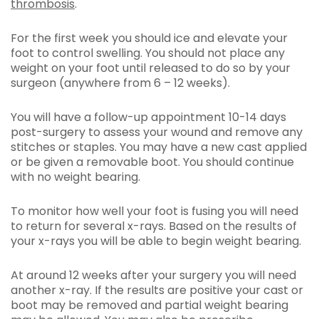
thrombosis
.
For the first week you should ice and elevate your
foot to control swelling. You should not place any
weight on your foot until released to do so by your
surgeon (anywhere from 6 – 12 weeks).
You will have a follow-up appointment 10-14 days
post-surgery to assess your wound and remove any
stitches or staples. You may have a new cast applied
or be given a removable boot. You should continue
with no weight bearing.
To monitor how well your foot is fusing you will need
to return for several x-rays. Based on the results of
your x-rays you will be able to begin weight bearing.
At around 12 weeks after your surgery you will need
another x-ray. If the results are positive your cast or
boot may be removed and partial weight bearing