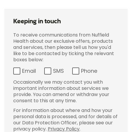
Keeping in touch
To receive communications from Nuffield
Health about our exclusive offers, products
and services, then please tell us how you'd
like to be contacted by ticking the relevant
boxes below:
Email
SMS
Phone
Occasionally we may contact you with
important information about services we
provide. You can amend or withdraw your
consent to this at any time.
For information about where and how your
personal data is processed, and for details of
our Data Protection Officer, please see our
privacy policy.
Privacy Policy
.