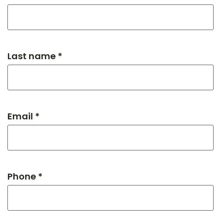
Last name *
Email *
Phone *