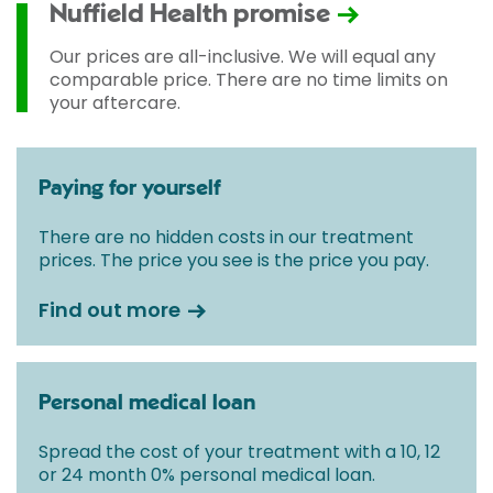
Nuffield Health promise
Our prices are all-inclusive. We will equal any
comparable price. There are no time limits on
your aftercare.
Paying for yourself
There are no hidden costs in our treatment
prices. The price you see is the price you pay.
Find out more
Personal medical loan
Spread the cost of your treatment with a 10, 12
or 24 month 0% personal medical loan.