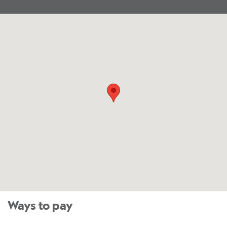
Ways to pay