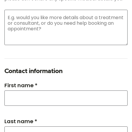
Contact information
First name *
Last name *