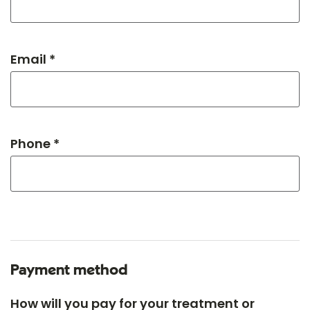
Email *
Phone *
Payment method
How will you pay for your treatment or