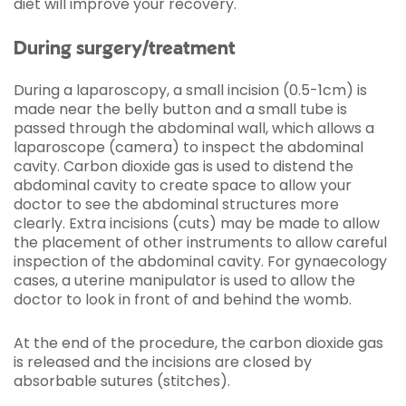
diet will improve your recovery.
During surgery/treatment
During a laparoscopy, a small incision (0.5-1cm) is
made near the belly button and a small tube is
passed through the abdominal wall, which allows a
laparoscope (camera) to inspect the abdominal
cavity. Carbon dioxide gas is used to distend the
abdominal cavity to create space to allow your
doctor to see the abdominal structures more
clearly. Extra incisions (cuts) may be made to allow
the placement of other instruments to allow careful
inspection of the abdominal cavity. For gynaecology
cases, a uterine manipulator is used to allow the
doctor to look in front of and behind the womb.
At the end of the procedure, the carbon dioxide gas
is released and the incisions are closed by
absorbable sutures (stitches).