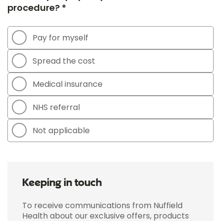
procedure? *
Pay for myself
Spread the cost
Medical insurance
NHS referral
Not applicable
Keeping in touch
To receive communications from Nuffield
Health about our exclusive offers, products