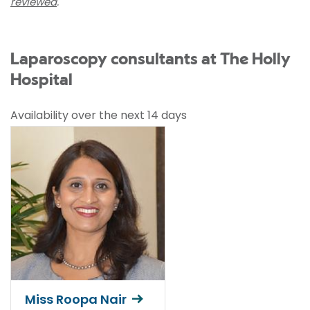
reviewed
.
Laparoscopy consultants at The Holly
Hospital
Availability over the next 14 days
Miss Roopa Nair