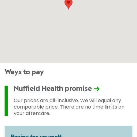
Ways to pay
Nuffield Health promise
Our prices are all-inclusive. We will equal any
comparable price. There are no time limits on
your aftercare.