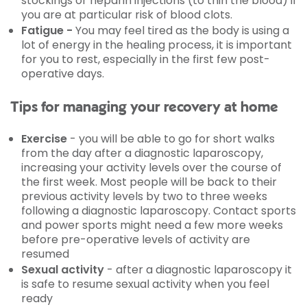
stockings or heparin injections (to thin the blood) if
you are at particular risk of blood clots.
Fatigue -
You may feel tired as the body is using a
lot of energy in the healing process, it is important
for you to rest, especially in the first few post-
operative days.
Tips for managing your recovery at home
Exercise
- you will be able to go for short walks
from the day after a diagnostic laparoscopy,
increasing your activity levels over the course of
the first week. Most people will be back to their
previous activity levels by two to three weeks
following a diagnostic laparoscopy. Contact sports
and power sports might need a few more weeks
before pre-operative levels of activity are
resumed
Sexual activity
- after a diagnostic laparoscopy it
is safe to resume sexual activity when you feel
ready