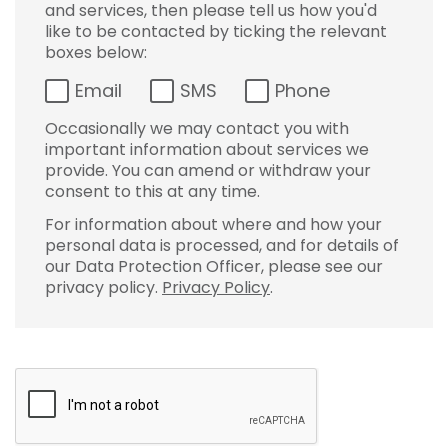
and services, then please tell us how you'd
like to be contacted by ticking the relevant
boxes below:
Email
SMS
Phone
Occasionally we may contact you with
important information about services we
provide. You can amend or withdraw your
consent to this at any time.
For information about where and how your
personal data is processed, and for details of
our Data Protection Officer, please see our
privacy policy.
Privacy Policy
.