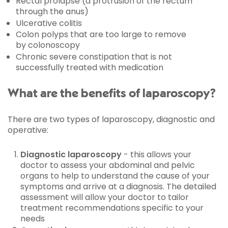
Rectal prolapse (a protrusion of the rectum
through the anus)
Ulcerative colitis
Colon polyps that are too large to remove
by colonoscopy
Chronic severe constipation that is not
successfully treated with medication
What are the benefits of laparoscopy?
There are two types of laparoscopy, diagnostic and
operative:
Diagnostic laparoscopy
- this allows your
doctor to assess your abdominal and pelvic
organs to help to understand the cause of your
symptoms and arrive at a diagnosis. The detailed
assessment will allow your doctor to tailor
treatment recommendations specific to your
needs