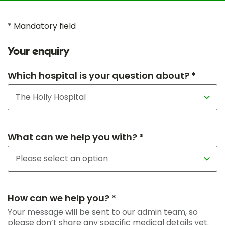
* Mandatory field
Your enquiry
Which hospital is your question about? *
What can we help you with? *
How can we help you? *
Your message will be sent to our admin team, so
please don’t share any specific medical details yet.