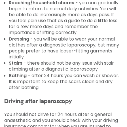
Reaching/household chores
- you can gradually
begin to return to normal daily activities. You will
be able to do increasingly more as days pass. If
you feel pain use that as a guide to do a little less
for a few more days and remember the
importance of lifting correctly
Dressing
- you will be able to wear your normal
clothes after a diagnostic laparoscopy, but many
people prefer to have looser-fitting garments
initially
Stairs
- there should not be any issue with stair
climbing after a diagnostic laparoscopy
Bathing
- after 24 hours you can wash or shower.
It is important to keep the scars clean and dry
after bathing.
Driving after laparoscopy
You should not drive for 24 hours after a general
anaesthetic and you should check with your driving
insurance company for when you are insured to