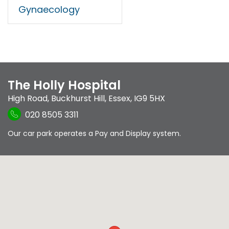
Gynaecology
The Holly Hospital
High Road
,
Buckhurst Hill
,
Essex
,
IG9 5HX
020 8505 3311
Our car park operates a Pay and Display system.