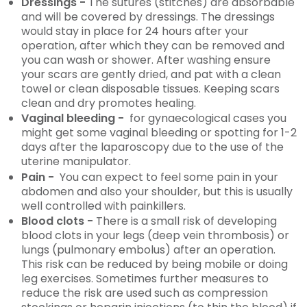
Dressings -
The sutures (stitches) are absorbable
and will be covered by dressings. The dressings
would stay in place for 24 hours after your
operation, after which they can be removed and
you can wash or shower. After washing ensure
your scars are gently dried, and pat with a clean
towel or clean disposable tissues. Keeping scars
clean and dry promotes healing.
Vaginal bleeding -
for gynaecological cases you
might get some vaginal bleeding or spotting for 1-2
days after the laparoscopy due to the use of the
uterine manipulator.
Pain -
You can expect to feel some pain in your
abdomen and also your shoulder, but this is usually
well controlled with painkillers.
Blood clots -
There is a small risk of developing
blood clots in your legs (deep vein thrombosis) or
lungs (pulmonary embolus) after an operation.
This risk can be reduced by being mobile or doing
leg exercises. Sometimes further measures to
reduce the risk are used such as compression