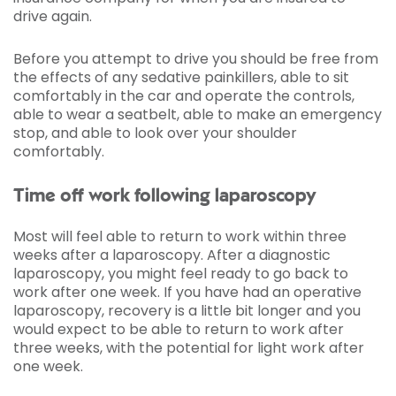
drive again.
Before you attempt to drive you should be free from
the effects of any sedative painkillers, able to sit
comfortably in the car and operate the controls,
able to wear a seatbelt, able to make an emergency
stop, and able to look over your shoulder
comfortably.
Time off work following laparoscopy
Most will feel able to return to work within three
weeks after a laparoscopy. After a diagnostic
laparoscopy, you might feel ready to go back to
work after one week. If you have had an operative
laparoscopy, recovery is a little bit longer and you
would expect to be able to return to work after
three weeks, with the potential for light work after
one week.