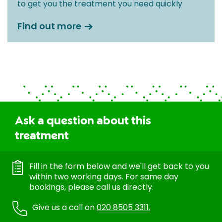
to get you the treatment you need quickly
Find out more
Ask a question about this
treatment
Fill in the form below and we'll get back to you
within two working days. For same day
bookings, please call us directly.
Give us a call on
020 8505 3311.