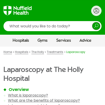
Search
Hospitals
Gyms
Services
Advice
Home
Hospitals
The Holly
Treatments
Laparoscopy
Laparoscopy at The Holly
Hospital
Overview
What is laparoscopy?
What are the benefits of laparoscopy?