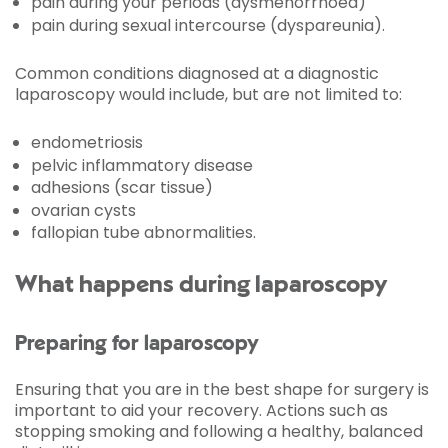
pain during your periods (dysmenorrhoea)
pain during sexual intercourse (dyspareunia).
Common conditions diagnosed at a diagnostic
laparoscopy would include, but are not limited to:
endometriosis
pelvic inflammatory disease
adhesions (scar tissue)
ovarian cysts
fallopian tube abnormalities.
What happens during laparoscopy
Preparing for laparoscopy
Ensuring that you are in the best shape for surgery is
important to aid your recovery. Actions such as
stopping smoking and following a healthy, balanced