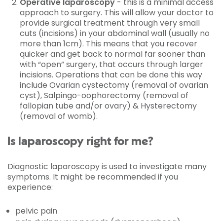
Operative laparoscopy
- this is a minimal access
approach to surgery. This will allow your doctor to
provide surgical treatment through very small
cuts (incisions) in your abdominal wall (usually no
more than 1cm). This means that you recover
quicker and get back to normal far sooner than
with “open” surgery, that occurs through larger
incisions. Operations that can be done this way
include Ovarian cystectomy (removal of ovarian
cyst), Salpingo-oophorectomy (removal of
fallopian tube and/or ovary) & Hysterectomy
(removal of womb).
Is laparoscopy right for me?
Diagnostic laparoscopy is used to investigate many
symptoms. It might be recommended if you
experience:
pelvic pain