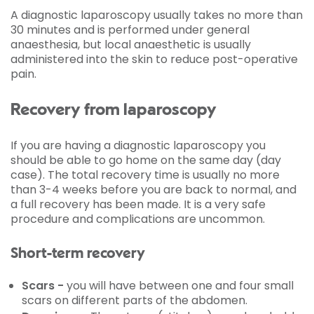
A diagnostic laparoscopy usually takes no more than
30 minutes and is performed under general
anaesthesia, but local anaesthetic is usually
administered into the skin to reduce post-operative
pain.
Recovery from laparoscopy
If you are having a diagnostic laparoscopy you
should be able to go home on the same day (day
case). The total recovery time is usually no more
than 3-4 weeks before you are back to normal, and
a full recovery has been made. It is a very safe
procedure and complications are uncommon.
Short-term recovery
Scars -
you will have between one and four small
scars on different parts of the abdomen.