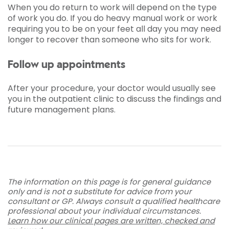
When you do return to work will depend on the type
of work you do. If you do heavy manual work or work
requiring you to be on your feet all day you may need
longer to recover than someone who sits for work.
Follow up appointments
After your procedure, your doctor would usually see
you in the outpatient clinic to discuss the findings and
future management plans.
The information on this page is for general guidance
only and is not a substitute for advice from your
consultant or GP. Always consult a qualified healthcare
professional about your individual circumstances.
Learn how our clinical pages are written, checked and