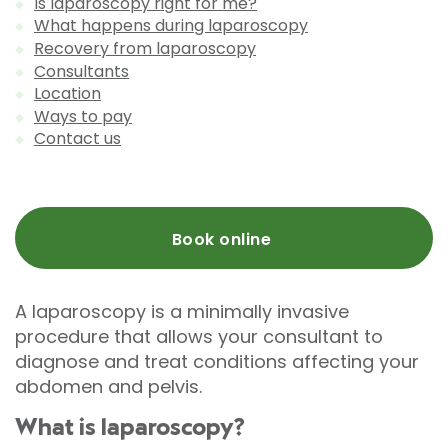
Is laparoscopy right for me?
What happens during laparoscopy
Recovery from laparoscopy
Consultants
Location
Ways to pay
Contact us
Book online
A laparoscopy is a minimally invasive
procedure that allows your consultant to
diagnose and treat conditions affecting your
abdomen and pelvis.
What is laparoscopy?