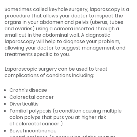
Sometimes called keyhole surgery, laparoscopy is a
procedure that allows your doctor to inspect the
organs in your abdomen and pelvis (uterus, tubes
and ovaries) using a camera inserted through a
small cut in the abdominal wall. A diagnostic
laparoscopy will help to diagnose your problem,
allowing your doctor to suggest management and
treatments specific to you.
Laparoscopic surgery can be used to treat
complications of conditions including:
Crohn's disease
Colorectal cancer
Diverticulitis
Familial polyposis (a condition causing multiple
colon polyps that puts you at higher risk
of colorectal cancer )
Bowel incontinence