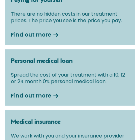
Paying for yourself
There are no hidden costs in our treatment
prices. The price you see is the price you pay.
Find out more
Personal medical loan
Spread the cost of your treatment with a 10, 12
or 24 month 0% personal medical loan.
Find out more
Medical insurance
We work with you and your insurance provider