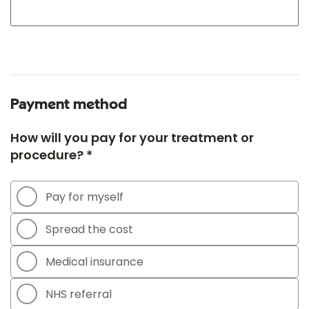
Payment method
How will you pay for your treatment or
procedure? *
Pay for myself
Spread the cost
Medical insurance
NHS referral