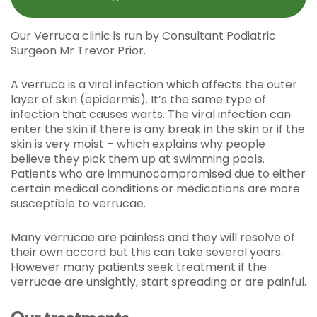
Our Verruca clinic is run by Consultant Podiatric
Surgeon Mr Trevor Prior.
A verruca is a viral infection which affects the outer
layer of skin (epidermis). It’s the same type of
infection that causes warts. The viral infection can
enter the skin if there is any break in the skin or if the
skin is very moist – which explains why people
believe they pick them up at swimming pools.
Patients who are immunocompromised due to either
certain medical conditions or medications are more
susceptible to verrucae.
Many verrucae are painless and they will resolve of
their own accord but this can take several years.
However many patients seek treatment if the
verrucae are unsightly, start spreading or are painful.