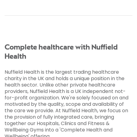
Complete healthcare with Nuffield
Health
Nuffield Health is the largest trading healthcare
charity in the UK and holds a unique position in the
health sector. Unlike other private healthcare
providers, Nuffield Health is a UK independent not­
for-profit organization. We're solely focused on and
motivated by the quality, scope and availability of
the care we provide. At Nuffield Health, we focus on
the provision of fully integrated care, bringing
together our Hospitals, Clinics and Fitness &
Wellbeing Gyms into a 'Complete Health and
Wellbeing' offering.