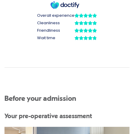
Before your admission
Your pre-operative assessment