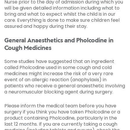
Nurse prior to the day of admission during which you
will be given detailed information including what to
bring and what to expect whilst the child is in our
care. Everything is done to make sure children feel
assured and happy during their stay.
General Anaesthetics and Pholcodine in
Cough Medicines
Some studies have suggested that an ingredient
called Pholcodine used in some cough and cold
medicines might increase the risk of a very rare
event of an allergic reaction (anaphylaxis) in
patients who receive a general anaesthetic involving
a neuromuscular blocking agent during surgery.
Please inform the medical team before you have
surgery if you think you have taken Pholcodine or a
product containing Pholcodine, particularly in the
last 12 months. If you are currently taking a cough