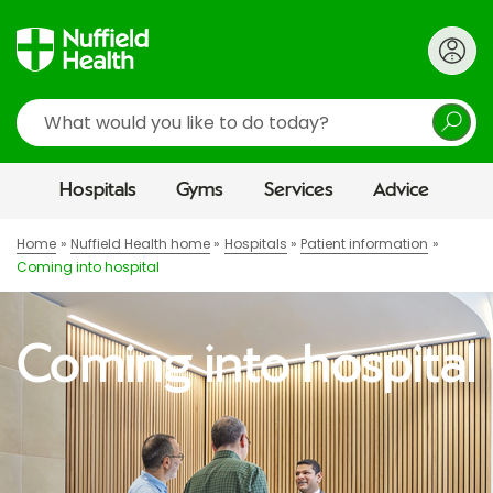
Search
Hospitals
Gyms
Services
Advice
Home
Nuffield Health home
Hospitals
Patient information
Coming into hospital
Coming into hospital