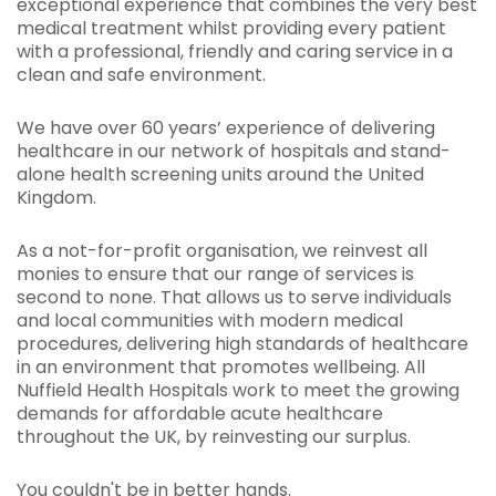
exceptional experience that combines the very best
medical treatment whilst providing every patient
with a professional, friendly and caring service in a
clean and safe environment.
We have over 60 years’ experience of delivering
healthcare in our network of hospitals and stand-
alone health screening units around the United
Kingdom.
As a not-for-profit organisation, we reinvest all
monies to ensure that our range of services is
second to none. That allows us to serve individuals
and local communities with modern medical
procedures, delivering high standards of healthcare
in an environment that promotes wellbeing. All
Nuffield Health Hospitals work to meet the growing
demands for affordable acute healthcare
throughout the UK, by reinvesting our surplus.
You couldn't be in better hands.