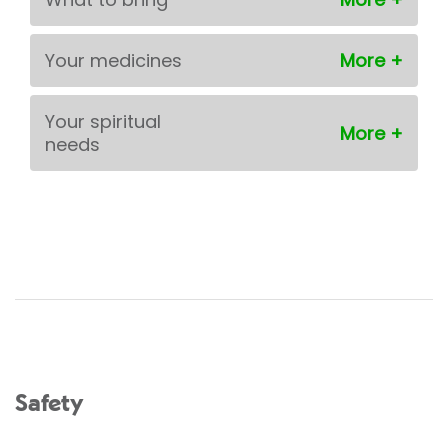
Your medicines
Your spiritual
needs
Safety