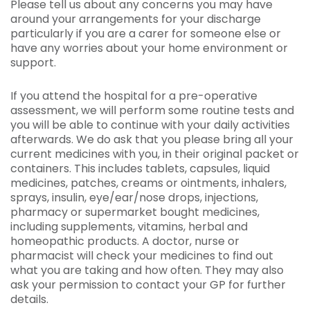
Please tell us about any concerns you may have
around your arrangements for your discharge
particularly if you are a carer for someone else or
have any worries about your home environment or
support.
If you attend the hospital for a pre-operative
assessment, we will perform some routine tests and
you will be able to continue with your daily activities
afterwards. We do ask that you please bring all your
current medicines with you, in their original packet or
containers. This includes tablets, capsules, liquid
medicines, patches, creams or ointments, inhalers,
sprays, insulin, eye/ear/nose drops, injections,
pharmacy or supermarket bought medicines,
including supplements, vitamins, herbal and
homeopathic products. A doctor, nurse or
pharmacist will check your medicines to find out
what you are taking and how often. They may also
ask your permission to contact your GP for further
details.