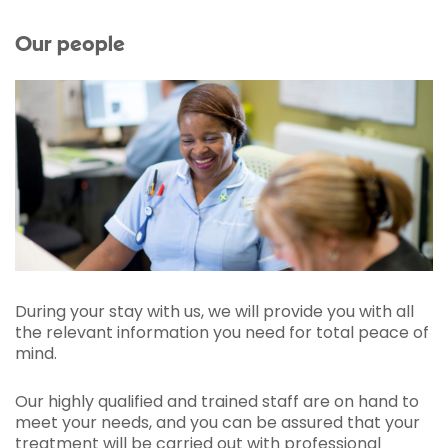
Our people
During your stay with us, we will provide you with all
the relevant information you need for total peace of
mind.
Our highly qualified and trained staff are on hand to
meet your needs, and you can be assured that your
treatment will be carried out with professional