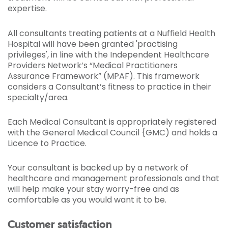
expertise.
All consultants treating patients at a Nuffield Health
Hospital will have been granted 'practising
privileges', in line with the Independent Healthcare
Providers Network’s “Medical Practitioners
Assurance Framework” (MPAF). This framework
considers a Consultant’s fitness to practice in their
specialty/area.
Each Medical Consultant is appropriately registered
with the General Medical Council {GMC) and holds a
Licence to Practice.
Your consultant is backed up by a network of
healthcare and management professionals and that
will help make your stay worry-free and as
comfortable as you would want it to be.
Customer satisfaction