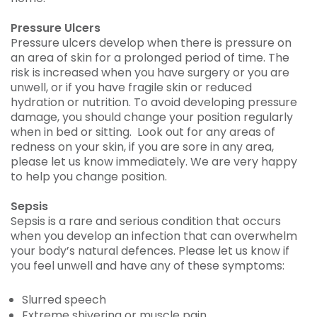
Pressure Ulcers
Pressure ulcers develop when there is pressure on
an area of skin for a prolonged period of time. The
risk is increased when you have surgery or you are
unwell, or if you have fragile skin or reduced
hydration or nutrition. To avoid developing pressure
damage, you should change your position regularly
when in bed or sitting. Look out for any areas of
redness on your skin, if you are sore in any area,
please let us know immediately. We are very happy
to help you change position.
Sepsis
Sepsis is a rare and serious condition that occurs
when you develop an infection that can overwhelm
your body’s natural defences. Please let us know if
you feel unwell and have any of these symptoms:
Slurred speech
Extreme shivering or muscle pain