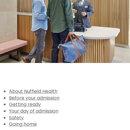
About Nuffield Health
Before your admission
Getting ready
Your day of admission
Safety
Going home