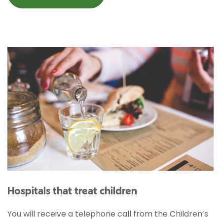
Hospitals that treat children
You will receive a telephone call from the Children’s