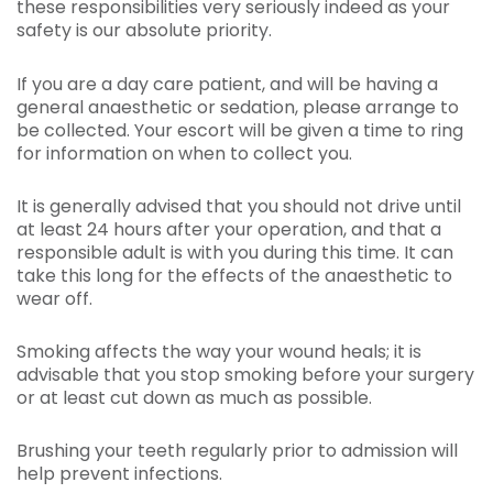
these responsibilities very seriously indeed as your
safety is our absolute priority.
If you are a day care patient, and will be having a
general anaesthetic or sedation, please arrange to
be collected. Your escort will be given a time to ring
for information on when to collect you.
It is generally advised that you should not drive until
at least 24 hours after your operation, and that a
responsible adult is with you during this time. It can
take this long for the effects of the anaesthetic to
wear off.
Smoking affects the way your wound heals; it is
advisable that you stop smoking before your surgery
or at least cut down as much as possible.
Brushing your teeth regularly prior to admission will
help prevent infections.