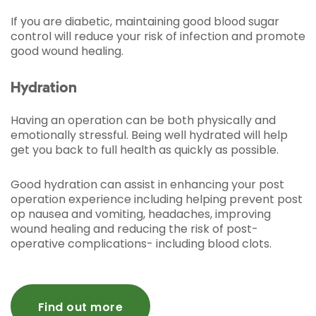
If you are diabetic, maintaining good blood sugar
control will reduce your risk of infection and promote
good wound healing.
Hydration
Having an operation can be both physically and
emotionally stressful. Being well hydrated will help
get you back to full health as quickly as possible.
Good hydration can assist in enhancing your post
operation experience including helping prevent post
op nausea and vomiting, headaches, improving
wound healing and reducing the risk of post-
operative complications- including blood clots.
Find out more