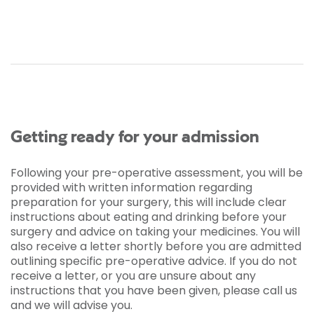
Getting ready for your admission
Following your pre-operative assessment, you will be
provided with written information regarding
preparation for your surgery, this will include clear
instructions about eating and drinking before your
surgery and advice on taking your medicines. You will
also receive a letter shortly before you are admitted
outlining specific pre-operative advice. If you do not
receive a letter, or you are unsure about any
instructions that you have been given, please call us
and we will advise you.