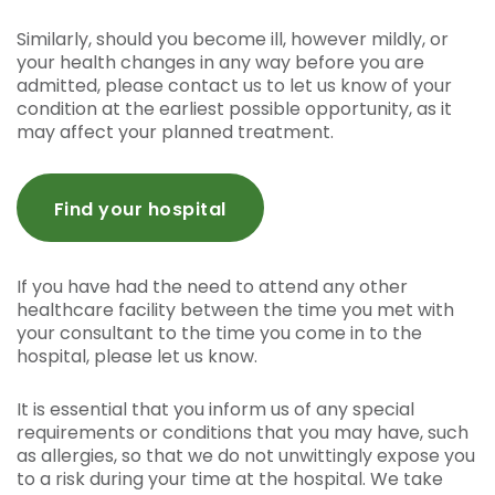
Similarly, should you become ill, however mildly, or
your health changes in any way before you are
admitted, please contact us to let us know of your
condition at the earliest possible opportunity, as it
may affect your planned treatment.
Find your hospital
If you have had the need to attend any other
healthcare facility between the time you met with
your consultant to the time you come in to the
hospital, please let us know.
It is essential that you inform us of any special
requirements or conditions that you may have, such
as allergies, so that we do not unwittingly expose you
to a risk during your time at the hospital. We take