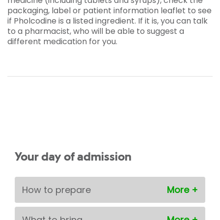
medicine (including tablets and syrups), check the
packaging, label or patient information leaflet to see
if Pholcodine is a listed ingredient. If it is, you can talk
to a pharmacist, who will be able to suggest a
different medication for you.
Your day of admission
How to prepare
What to bring