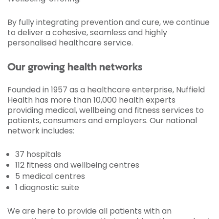
By fully integrating prevention and cure, we continue
to deliver a cohesive, seamless and highly
personalised healthcare service.
Our growing health networks
Founded in 1957 as a healthcare enterprise, Nuffield
Health has more than 10,000 health experts
providing medical, wellbeing and fitness services to
patients, consumers and employers. Our national
network includes:
37 hospitals
112 fitness and wellbeing centres
5 medical centres
1 diagnostic suite
We are here to provide all patients with an