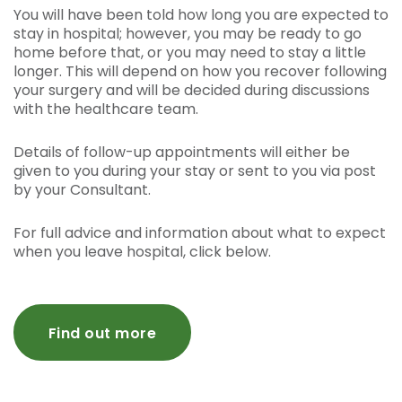
You will have been told how long you are expected to
stay in hospital; however, you may be ready to go
home before that, or you may need to stay a little
longer. This will depend on how you recover following
your surgery and will be decided during discussions
with the healthcare team.
Details of follow-up appointments will either be
given to you during your stay or sent to you via post
by your Consultant.
For full advice and information about what to expect
when you leave hospital, click below.
Find out more