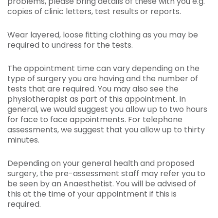
problems, please bring details of these with you e.g.
copies of clinic letters, test results or reports.
Wear layered, loose fitting clothing as you may be
required to undress for the tests.
The appointment time can vary depending on the
type of surgery you are having and the number of
tests that are required. You may also see the
physiotherapist as part of this appointment. In
general, we would suggest you allow up to two hours
for face to face appointments. For telephone
assessments, we suggest that you allow up to thirty
minutes.
Depending on your general health and proposed
surgery, the pre-assessment staff may refer you to
be seen by an Anaesthetist. You will be advised of
this at the time of your appointment if this is
required.