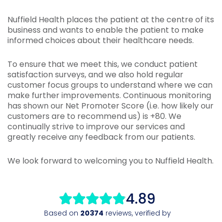
Nuffield Health places the patient at the centre of its
business and wants to enable the patient to make
informed choices about their healthcare needs.
To ensure that we meet this, we conduct patient
satisfaction surveys, and we also hold regular
customer focus groups to understand where we can
make further improvements. Continuous monitoring
has shown our Net Promoter Score (i.e. how likely our
customers are to recommend us) is +80. We
continually strive to improve our services and
greatly receive any feedback from our patients.
We look forward to welcoming you to Nuffield Health.