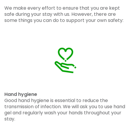
We make every effort to ensure that you are kept
safe during your stay with us. However, there are
some things you can do to support your own safety:
Hand hygiene
Good hand hygiene is essential to reduce the
transmission of infection. We will ask you to use hand
gel and regularly wash your hands throughout your
stay.