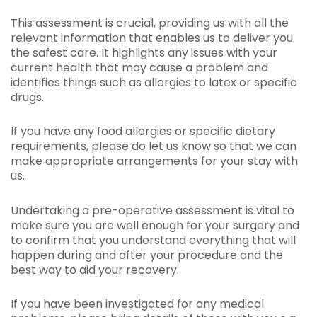
This assessment is crucial, providing us with all the
relevant information that enables us to deliver you
the safest care. It highlights any issues with your
current health that may cause a problem and
identifies things such as allergies to latex or specific
drugs.
If you have any food allergies or specific dietary
requirements, please do let us know so that we can
make appropriate arrangements for your stay with
us.
Undertaking a pre-operative assessment is vital to
make sure you are well enough for your surgery and
to confirm that you understand everything that will
happen during and after your procedure and the
best way to aid your recovery.
If you have been investigated for any medical