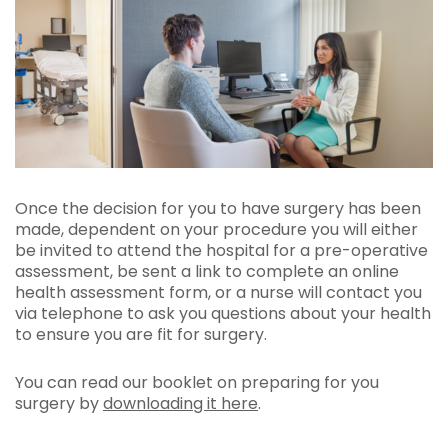
Once the decision for you to have surgery has been
made, dependent on your procedure you will either
be invited to attend the hospital for a pre-operative
assessment, be sent a link to complete an online
health assessment form, or a nurse will contact you
via telephone to ask you questions about your health
to ensure you are fit for surgery.
You can read our booklet on preparing for you
surgery by
downloading it here
.