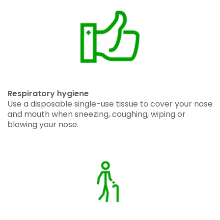
Respiratory hygiene
Use a disposable single-use tissue to cover your nose
and mouth when sneezing, coughing, wiping or
blowing your nose.