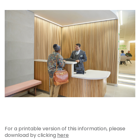
For a printable version of this information, please
download by clicking
here