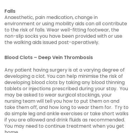
Falls
Anaesthetic, pain medication, change in
environment or using mobility aids can all contribute
to the risk of falls. Wear well-fitting footwear, the
non-slip socks you have been provided with or use
the walking aids issued post-operatively.
Blood Clots – Deep Vein Thrombosis
Any patient having surgery is at a varying degree of
developing a clot. You can help minimise the risk of
developing blood clots by taking any blood thinning
tablets or injections prescribed during your stay. You
may be asked to wear surgical stockings, your
nursing team will tell you how to put them on and
take them off, and how long to wear them for. Try to
do simple leg and ankle exercises or take short walks
if you are allowed and drink fluids as recommended.
You may need to continue treatment when you get
home.