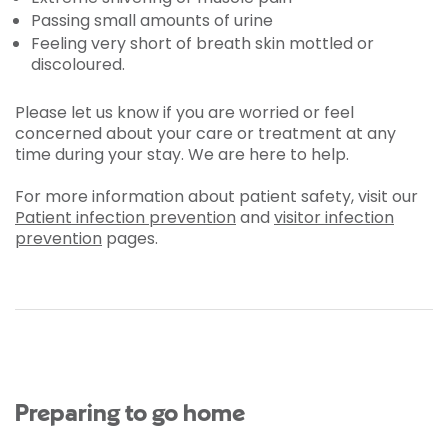
Passing small amounts of urine
Feeling very short of breath skin mottled or
discoloured.
Please let us know if you are worried or feel
concerned about your care or treatment at any
time during your stay. We are here to help.
For more information about patient safety, visit our
Patient infection prevention
and
visitor infection
prevention
pages.
Preparing to go home