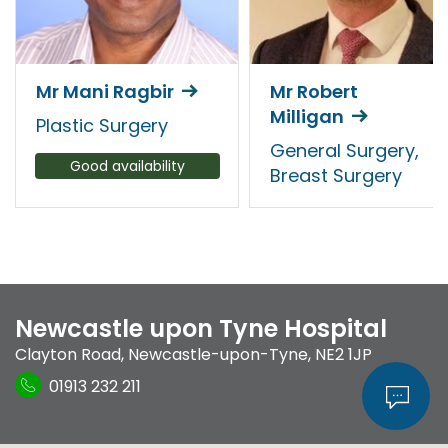
Mr Mani Ragbir
Mr Robert
Milligan
Plastic Surgery
General Surgery,
Good availability
Breast Surgery
Newcastle upon Tyne Hospital
Clayton Road
,
Newcastle-upon-Tyne
,
NE2 1JP
01913 232 211