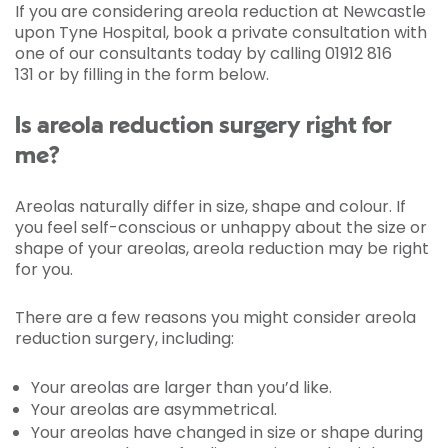
If you are considering areola reduction at Newcastle
upon Tyne Hospital, book a private consultation with
one of our consultants today by calling 01912 816
131 or by filling in the form below.
Is areola reduction surgery right for
me?
Areolas naturally differ in size, shape and colour. If
you feel self-conscious or unhappy about the size or
shape of your areolas, areola reduction may be right
for you.
There are a few reasons you might consider areola
reduction surgery, including:
Your areolas are larger than you’d like.
Your areolas are asymmetrical.
Your areolas have changed in size or shape during