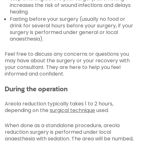
increases the risk of wound infections and delays
healing.
Fasting before your surgery (usually no food or
drink for several hours before your surgery, if your
surgery is performed under general or local
anaesthesia).
Feel free to discuss any concerns or questions you
may have about the surgery or your recovery with
your consultant. They are here to help you feel
informed and confident.
During the operation
Areola reduction typically takes 1 to 2 hours,
depending on the
surgical technique
used.
When done as a standalone procedure, areola
reduction surgery is performed under local
anaesthesia with sedation. The area will be numbed,