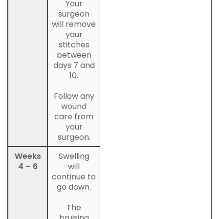
Your
surgeon
will remove
your
stitches
between
days 7 and
10.
Follow any
wound
care from
your
surgeon.
Weeks
Swelling
4 – 6
will
continue to
go down.
The
bruising