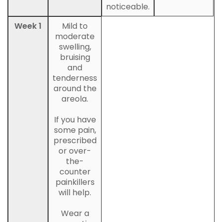
noticeable.
Week 1
Mild to
moderate
swelling,
bruising
and
tenderness
around the
areola.
If you have
some pain,
prescribed
or over-
the-
counter
painkillers
will help.
Wear a