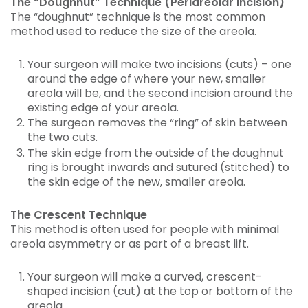
The “Doughnut” Technique (Periareolar Incision)
The “doughnut” technique is the most common
method used to reduce the size of the areola.
Your surgeon will make two incisions (cuts) – one
around the edge of where your new, smaller
areola will be, and the second incision around the
existing edge of your areola.
The surgeon removes the “ring” of skin between
the two cuts.
The skin edge from the outside of the doughnut
ring is brought inwards and sutured (stitched) to
the skin edge of the new, smaller areola.
The Crescent Technique
This method is often used for people with minimal
areola asymmetry or as part of a breast lift.
Your surgeon will make a curved, crescent-
shaped incision (cut) at the top or bottom of the
areola.