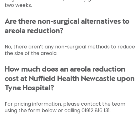
two weeks.
Are there non-surgical alternatives to
areola reduction?
No, there aren’t any non-surgical methods to reduce
the size of the areola.
How much does an areola reduction
cost at Nuffield Health Newcastle upon
Tyne Hospital?
For pricing information, please contact the team
using the form below or calling 01912 816 131.