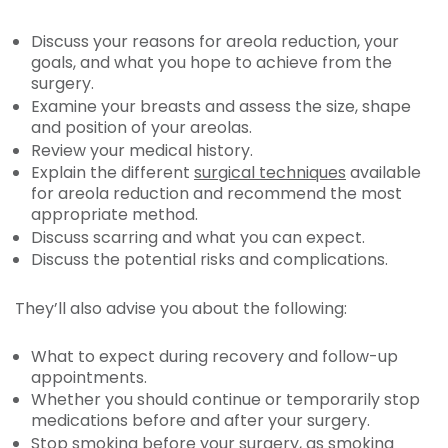
Discuss your reasons for areola reduction, your
goals, and what you hope to achieve from the
surgery.
Examine your breasts and assess the size, shape
and position of your areolas.
Review your medical history.
Explain the different
surgical techniques
available
for areola reduction and recommend the most
appropriate method.
Discuss scarring and what you can expect.
Discuss the potential risks and complications.
They’ll also advise you about the following:
What to expect during recovery and follow-up
appointments.
Whether you should continue or temporarily stop
medications before and after your surgery.
Stop smoking before your surgery, as smoking