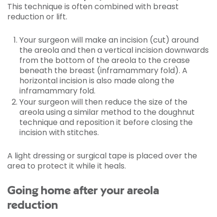
This technique is often combined with breast
reduction or lift.
Your surgeon will make an incision (cut) around
the areola and then a vertical incision downwards
from the bottom of the areola to the crease
beneath the breast (inframammary fold). A
horizontal incision is also made along the
inframammary fold.
Your surgeon will then reduce the size of the
areola using a similar method to the doughnut
technique and reposition it before closing the
incision with stitches.
A light dressing or surgical tape is placed over the
area to protect it while it heals.
Going home after your areola
reduction