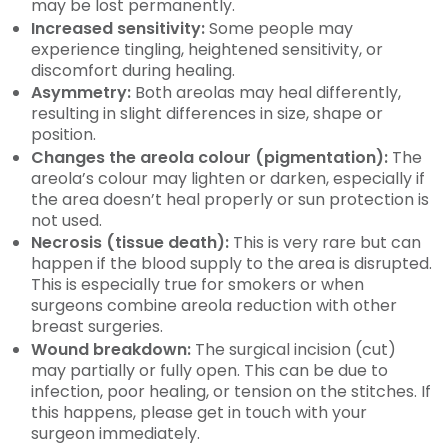
may be lost permanently.
Increased sensitivity:
Some people may
experience tingling, heightened sensitivity, or
discomfort during healing.
Asymmetry:
Both areolas may heal differently,
resulting in slight differences in size, shape or
position.
Changes the areola colour (pigmentation):
The
areola’s colour may lighten or darken, especially if
the area doesn’t heal properly or sun protection is
not used.
Necrosis (tissue death):
This is very rare but can
happen if the blood supply to the area is disrupted.
This is especially true for smokers or when
surgeons combine areola reduction with other
breast surgeries.
Wound breakdown:
The surgical incision (cut)
may partially or fully open. This can be due to
infection, poor healing, or tension on the stitches. If
this happens, please get in touch with your
surgeon immediately.