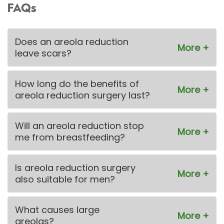
FAQs
Does an areola reduction
leave scars?
How long do the benefits of
areola reduction surgery last?
Will an areola reduction stop
me from breastfeeding?
Is areola reduction surgery
also suitable for men?
What causes large
areolas?