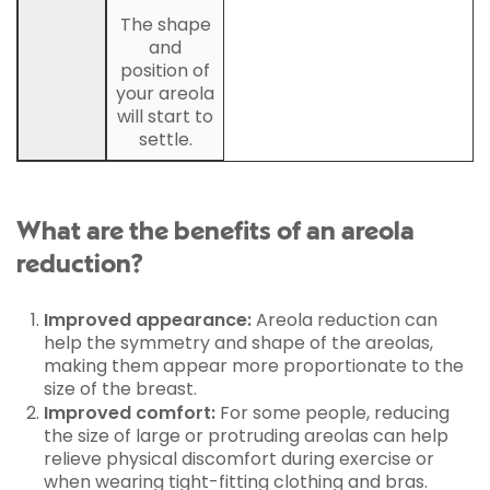
The shape
and
position of
your areola
will start to
settle.
What are the benefits of an areola
reduction?
Improved appearance:
Areola reduction can
help the symmetry and shape of the areolas,
making them appear more proportionate to the
size of the breast.
Improved comfort:
For some people, reducing
the size of large or protruding areolas can help
relieve physical discomfort during exercise or
when wearing tight-fitting clothing and bras.