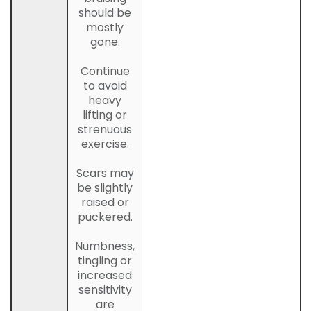
should be
mostly
gone.
Continue
to avoid
heavy
lifting or
strenuous
exercise.
Scars may
be slightly
raised or
puckered.
Numbness,
tingling or
increased
sensitivity
are