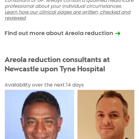
consultant or GP. Always consult a qualified healthcare
professional about your individual circumstances.
Learn how our clinical pages are written, checked and
reviewed
.
Find out more about Areola reduction
Areola reduction consultants at
Newcastle upon Tyne Hospital
Availability over the next 14 days