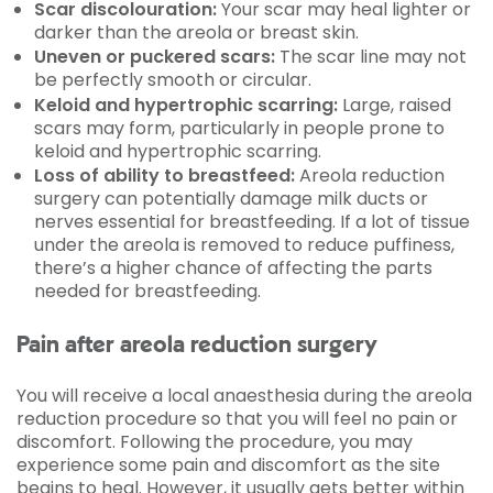
Scar discolouration:
Your scar may heal lighter or
darker than the areola or breast skin.
Uneven or puckered scars:
The scar line may not
be perfectly smooth or circular.
Keloid and hypertrophic scarring:
Large, raised
scars may form, particularly in people prone to
keloid and hypertrophic scarring.
Loss of ability to breastfeed:
Areola reduction
surgery can potentially damage milk ducts or
nerves essential for breastfeeding. If a lot of tissue
under the areola is removed to reduce puffiness,
there’s a higher chance of affecting the parts
needed for breastfeeding.
Pain after areola reduction surgery
You will receive a local anaesthesia during the areola
reduction procedure so that you will feel no pain or
discomfort. Following the procedure, you may
experience some pain and discomfort as the site
begins to heal. However, it usually gets better within