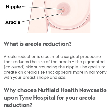
What is areola reduction?
Areola reduction is a cosmetic surgical procedure
that reduces the size of the areola - the pigmented
(coloured) skin surrounding the nipple. The goal is to
create an areola size that appears more in harmony
with your breast shape and size.
Why choose Nuffield Health Newcastle
upon Tyne Hospital for your areola
reduction?