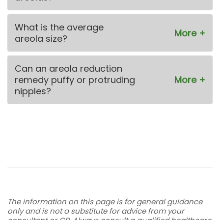
What is the average
areola size?
Can an areola reduction
remedy puffy or protruding
nipples?
The information on this page is for general guidance
only and is not a substitute for advice from your