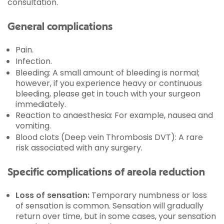
consultation.
General complications
Pain.
Infection.
Bleeding: A small amount of bleeding is normal;
however, if you experience heavy or continuous
bleeding, please get in touch with your surgeon
immediately.
Reaction to anaesthesia: For example, nausea and
vomiting.
Blood clots (Deep vein Thrombosis DVT): A rare
risk associated with any surgery.
Specific complications of areola reduction
Loss of sensation:
Temporary numbness or loss
of sensation is common. Sensation will gradually
return over time, but in some cases, your sensation