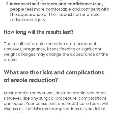
Increased self-esteem and confidence:
Many
people feel more comfortable and confident with
the appearance of their breasts after areola
reduction surgery.
How long will the results last?
The results of areola reduction are permanent.
However, pregnancy, breastfeeding or significant
weight changes may change the appearance of the
areola.
What are the risks and complications
of areola reduction?
Most people recover well after an areola reduction.
However, like any surgical procedure, complications
can occur. Your consultant and healthcare team will
discuss all the risks and complications at your initial