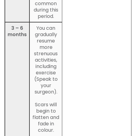
common
during this
period.
3 – 6
You can
months
gradually
resume
more
strenuous
activities,
including
exercise
(Speak to
your
surgeon).
Scars will
begin to
flatten and
fade in
colour.