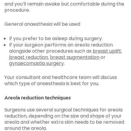
and you’ll remain awake but comfortable during the
procedure.
General anaesthesia will be used:
If you prefer to be asleep during surgery.
If your surgeon performs an areola reduction
alongside other procedures such as
breast uplift
,
breast reduction
,
breast augmentation
or
gynaecomastia
surgery
.
Your consultant and healthcare team will discuss
which type of anaesthesia is best for you.
Areola reduction techniques
Surgeons use several surgical techniques for areola
reduction, depending on the size and shape of your
areola and whether extra skin needs to be removed
around the areola.