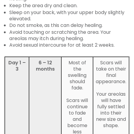
Keep the area dry and clean.
Sleep on your back, with your upper body slightly
elevated.
Do not smoke, as this can delay healing.
Avoid touching or scratching the area. Your
areolas may itch during healing.
Avoid sexual intercourse for at least 2 weeks.
Day 1 –
6 – 12
Most of
Scars will
3
months
the
take on their
swelling
final
should
appearance.
fade.
Your areolas
Scars will
will have
continue
fully settled
to fade
into their
and
new size and
become
shape.
less