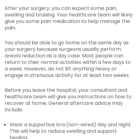
After your surgery, you can expect some pain,
swelling and bruising. Your healthcare team will likely
give you some pain medication to help manage the
pain.
You should be able to go home on the same day as
your surgery because surgeons usually perform
areola reduction as a day case. Most people can
return to their normal activities within a few days to
a week. However, do not lift anything heavy or
engage in strenuous activity for at least two weeks.
Before you leave the hospital, your consultant and
healthcare team will give you instructions on how to
recover at home. General aftercare advice may
include:
Wear a supportive bra (non-wired) day and night.
This will help to reduce swelling and support
healing.