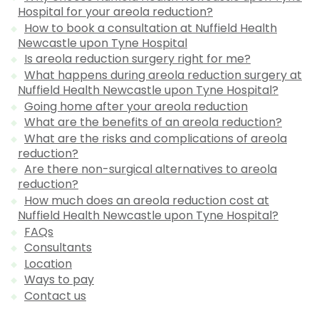
Hospital for your areola reduction?
How to book a consultation at Nuffield Health
Newcastle upon Tyne Hospital
Is areola reduction surgery right for me?
What happens during areola reduction surgery at
Nuffield Health Newcastle upon Tyne Hospital?
Going home after your areola reduction
What are the benefits of an areola reduction?
What are the risks and complications of areola
reduction?
Are there non-surgical alternatives to areola
reduction?
How much does an areola reduction cost at
Nuffield Health Newcastle upon Tyne Hospital?
FAQs
Consultants
Location
Ways to pay
Contact us