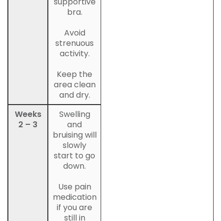
supportive
bra.
Avoid
strenuous
activity.
Keep the
area clean
and dry.
Weeks
Swelling
2 – 3
and
bruising will
slowly
start to go
down.
Use pain
medication
if you are
still in