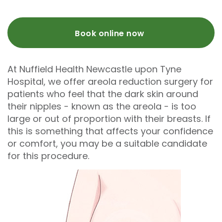
Book online now
At Nuffield Health Newcastle upon Tyne
Hospital, we offer areola reduction surgery for
patients who feel that the dark skin around
their nipples - known as the areola - is too
large or out of proportion with their breasts. If
this is something that affects your confidence
or comfort, you may be a suitable candidate
for this procedure.