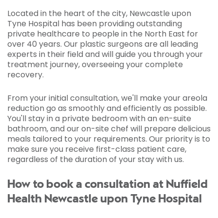
Located in the heart of the city, Newcastle upon
Tyne Hospital has been providing outstanding
private healthcare to people in the North East for
over 40 years. Our plastic surgeons are all leading
experts in their field and will guide you through your
treatment journey, overseeing your complete
recovery.
From your initial consultation, we'll make your areola
reduction go as smoothly and efficiently as possible.
You'll stay in a private bedroom with an en-suite
bathroom, and our on-site chef will prepare delicious
meals tailored to your requirements. Our priority is to
make sure you receive first-class patient care,
regardless of the duration of your stay with us.
How to book a consultation at Nuffield
Health Newcastle upon Tyne Hospital