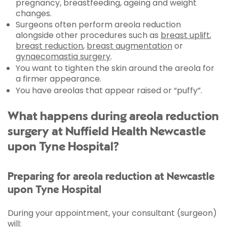
pregnancy, breastfeeding, ageing and weight
changes.
Surgeons often perform areola reduction
alongside other procedures such as
breast uplift
,
breast reduction
,
breast augmentation
or
gynaecomastia surgery
.
You want to tighten the skin around the areola for
a firmer appearance.
You have areolas that appear raised or “puffy”.
What happens during areola reduction
surgery at Nuffield Health Newcastle
upon Tyne Hospital?
Preparing for areola reduction at Newcastle
upon Tyne Hospital
During your appointment, your consultant (surgeon)
will: