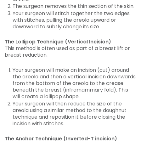
The surgeon removes the thin section of the skin.
Your surgeon will stitch together the two edges
with stitches, pulling the areola upward or
downward to subtly change its size.
The Lollipop Technique (Vertical Incision)
This method is often used as part of a breast lift or
breast reduction.
Your surgeon will make an incision (cut) around
the areola and then a vertical incision downwards
from the bottom of the areola to the crease
beneath the breast (inframammary fold). This
will create a lollipop shape.
Your surgeon will then reduce the size of the
areola using a similar method to the doughnut
technique and reposition it before closing the
incision with stitches.
The Anchor Technique (Inverted-T incision)