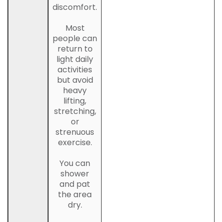
discomfort.
Most
people can
return to
light daily
activities
but avoid
heavy
lifting,
stretching,
or
strenuous
exercise.
You can
shower
and pat
the area
dry.