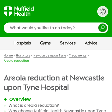
Search
Hospitals
Gyms
Services
Advice
Home
Hospitals
Newcastle upon Tyne
Treatments
Areola reduction
Areola reduction at Newcastle
upon Tyne Hospital
Overview
What is areola reduction?
Why choose Nuffield Health Newcastle upon Tyne