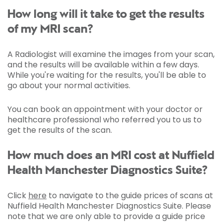
How long will it take to get the results
of my MRI scan?
A Radiologist will examine the images from your scan,
and the results will be available within a few days.
While you're waiting for the results, you'll be able to
go about your normal activities.
You can book an appointment with your doctor or
healthcare professional who referred you to us to
get the results of the scan.
How much does an MRI cost at Nuffield
Health Manchester Diagnostics Suite?
Click
here
to navigate to the guide prices of scans at
Nuffield Health Manchester Diagnostics Suite. Please
note that we are only able to provide a guide price