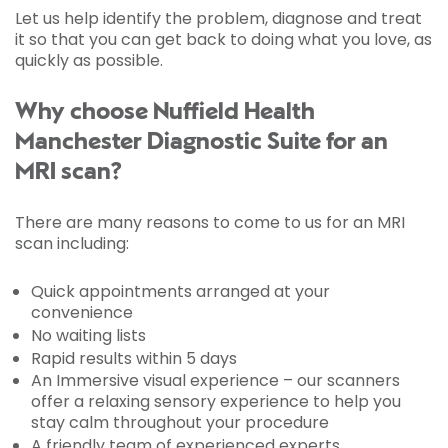
Let us help identify the problem, diagnose and treat
it so that you can get back to doing what you love, as
quickly as possible.
Why choose Nuffield Health
Manchester Diagnostic Suite for an
MRI scan?
There are many reasons to come to us for an MRI
scan including:
Quick appointments arranged at your
convenience
No waiting lists
Rapid results within 5 days
An Immersive visual experience – our scanners
offer a relaxing sensory experience to help you
stay calm throughout your procedure
A friendly team of experienced experts