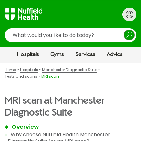
Search
Hospitals
Gyms
Services
Advice
Home
Hospitals
Manchester Diagnostic Suite
Tests and scans
MRI scan
MRI scan at Manchester
Diagnostic Suite
Overview
Why choose Nuffield Health Manchester