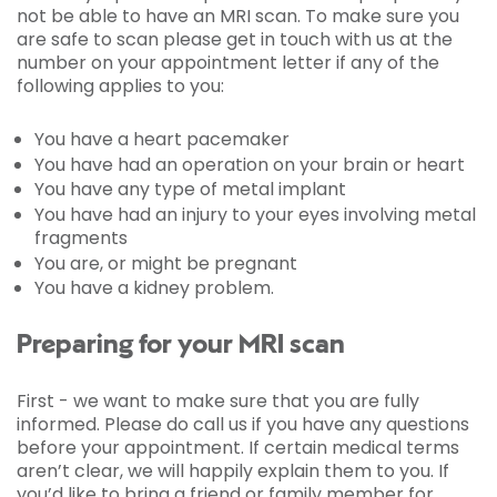
not be able to have an MRI scan. To make sure you
are safe to scan please get in touch with us at the
number on your appointment letter if any of the
following applies to you:
You have a heart pacemaker
You have had an operation on your brain or heart
You have any type of metal implant
You have had an injury to your eyes involving metal
fragments
You are, or might be pregnant
You have a kidney problem.
Preparing for your MRI scan
First - we want to make sure that you are fully
informed. Please do call us if you have any questions
before your appointment. If certain medical terms
aren’t clear, we will happily explain them to you. If
you’d like to bring a friend or family member for