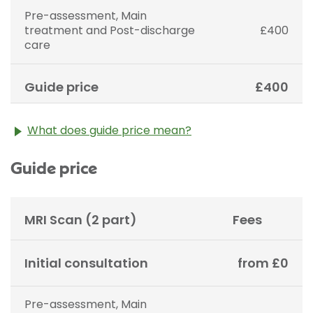
Pre-assessment, Main
treatment and Post-discharge
£400
care
Guide price
£400
What does guide price mean?
The guide price stated above is an approximation of
Guide price
the cost of treatment only. The final price may vary
according to Consultant fees, prosthesis or drugs
used and any pre-existing medical conditions which
may alter your care pathway. You will be given a
MRI Scan (2 part)
Fees
fixed all-inclusive price for treatment following your
initial consultation with a Consultant.
Initial consultation
from £0
Pre-assessment, Main