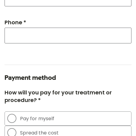
Phone *
Payment method
How will you pay for your treatment or
procedure? *
Pay for myself
Spread the cost