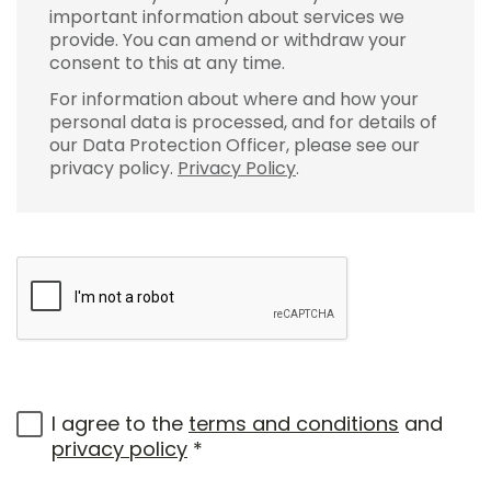
important information about services we
provide. You can amend or withdraw your
consent to this at any time.
For information about where and how your
personal data is processed, and for details of
our Data Protection Officer, please see our
privacy policy.
Privacy Policy
.
I agree to the
terms and conditions
and
privacy policy
*