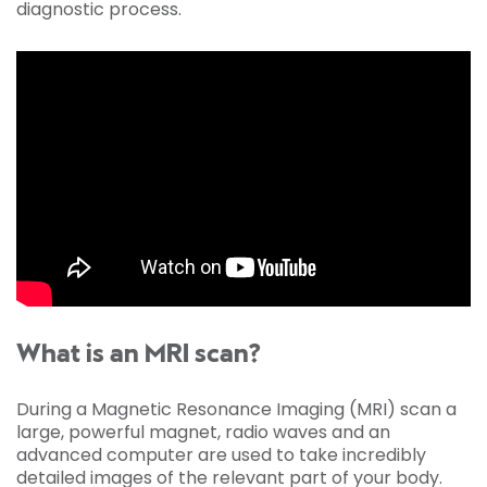
diagnostic process.
What is an MRI scan?
During a Magnetic Resonance Imaging (MRI) scan a
large, powerful magnet, radio waves and an
advanced computer are used to take incredibly
detailed images of the relevant part of your body.