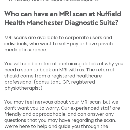
Who can have an MRI scan at Nuffield
Health Manchester Diagnostic Suite?
MRI scans are available to corporate users and
individuals, who want to self-pay or have private
medical insurance.
You will need a referral containing details of why you
need a scan to book an MRI with us. The referral
should come from a registered healthcare
professional (consultant, GP, registered
physiotherapist).
You may feel nervous about your MRI scan, but we
don’t want you to worry. Our experienced staff are
friendly and approachable, and can answer any
questions that you may have regarding the scan.
We’re here to help and guide you through the