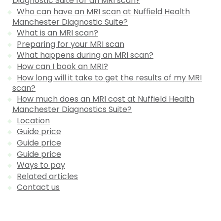
Diagnostic Suite for an MRI scan?
Who can have an MRI scan at Nuffield Health
Manchester Diagnostic Suite?
What is an MRI scan?
Preparing for your MRI scan
What happens during an MRI scan?
How can I book an MRI?
How long will it take to get the results of my MRI
scan?
How much does an MRI cost at Nuffield Health
Manchester Diagnostics Suite?
Location
Guide price
Guide price
Guide price
Ways to pay
Related articles
Contact us