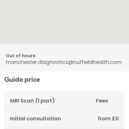
Out of hours
manchester.diagnostics@nuffieldhealth.com
Guide price
MRI Scan (1 part)
Fees
Initial consultation
from £0