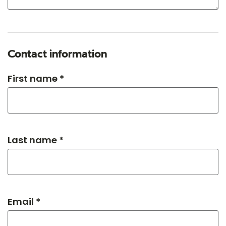
Contact information
First name *
Last name *
Email *