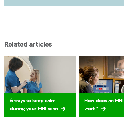
Related articles
6 ways to keep calm
How does an MRI s
during your MRI scan
work?