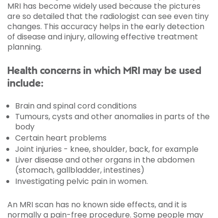
MRI has become widely used because the pictures
are so detailed that the radiologist can see even tiny
changes. This accuracy helps in the early detection
of disease and injury, allowing effective treatment
planning.
Health concerns in which MRI may be used
include:
Brain and spinal cord conditions
Tumours, cysts and other anomalies in parts of the
body
Certain heart problems
Joint injuries - knee, shoulder, back, for example
Liver disease and other organs in the abdomen
(stomach, gallbladder, intestines)
Investigating pelvic pain in women.
An MRI scan has no known side effects, and it is
normally a pain-free procedure. Some people may