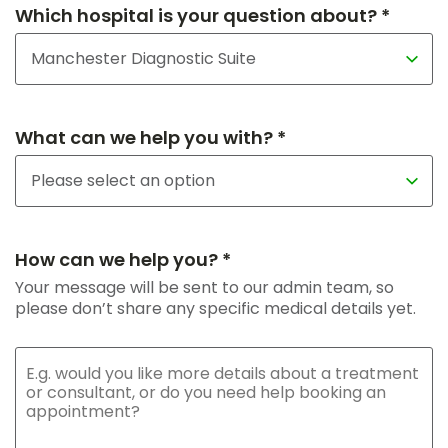
Which hospital is your question about? *
What can we help you with? *
How can we help you? *
Your message will be sent to our admin team, so
please don’t share any specific medical details yet.