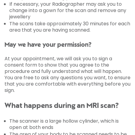
If necessary, your Radiographer may ask you to
change into a gown for the scan and remove any
jewellery
The scans take approximately 30 minutes for each
area that you are having scanned.
May we have your permission?
At your appointment, we will ask you to sign a
consent form to show that you agree to the
procedure and fully understand what will happen.
You are free to ask any questions you want, to ensure
that you are comfortable with everything before you
sign.
What happens during an MRI scan?
The scanner is a large hollow cylinder, which is
open at both ends
The area of your body to be scanned needs to be