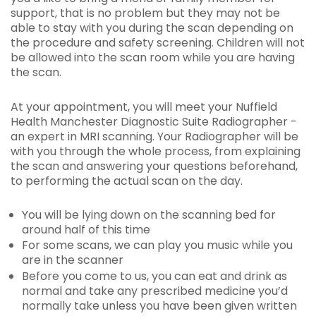
support, that is no problem but they may not be
able to stay with you during the scan depending on
the procedure and safety screening. Children will not
be allowed into the scan room while you are having
the scan.
At your appointment, you will meet your Nuffield
Health Manchester Diagnostic Suite Radiographer -
an expert in MRI scanning. Your Radiographer will be
with you through the whole process, from explaining
the scan and answering your questions beforehand,
to performing the actual scan on the day.
You will be lying down on the scanning bed for
around half of this time
For some scans, we can play you music while you
are in the scanner
Before you come to us, you can eat and drink as
normal and take any prescribed medicine you’d
normally take unless you have been given written