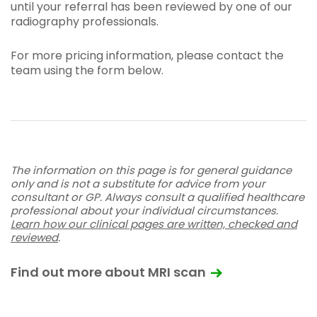
until your referral has been reviewed by one of our
radiography professionals.
For more pricing information, please contact the
team using the form below.
The information on this page is for general guidance
only and is not a substitute for advice from your
consultant or GP. Always consult a qualified healthcare
professional about your individual circumstances.
Learn how our clinical pages are written, checked and
reviewed
.
Find out more about MRI scan