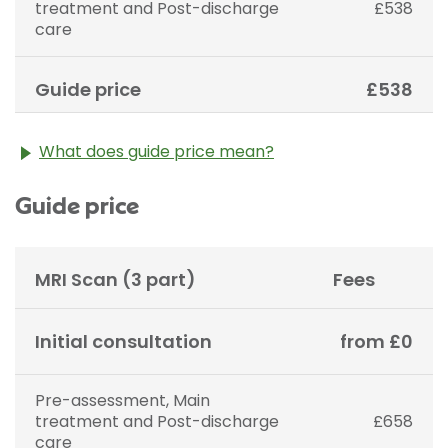
treatment and Post-discharge
£538
care
Guide price
£538
What does guide price mean?
The guide price stated above is an approximation of
Guide price
the cost of treatment only. The final price may vary
according to Consultant fees, prosthesis or drugs
used and any pre-existing medical conditions which
may alter your care pathway. You will be given a
MRI Scan (3 part)
Fees
fixed all-inclusive price for treatment following your
initial consultation with a Consultant.
Initial consultation
from £0
Pre-assessment, Main
treatment and Post-discharge
£658
care