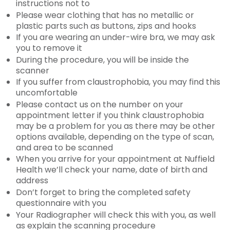
instructions not to
Please wear clothing that has no metallic or
plastic parts such as buttons, zips and hooks
If you are wearing an under-wire bra, we may ask
you to remove it
During the procedure, you will be inside the
scanner
If you suffer from claustrophobia, you may find this
uncomfortable
Please contact us on the number on your
appointment letter if you think claustrophobia
may be a problem for you as there may be other
options available, depending on the type of scan,
and area to be scanned
When you arrive for your appointment at Nuffield
Health we’ll check your name, date of birth and
address
Don’t forget to bring the completed safety
questionnaire with you
Your Radiographer will check this with you, as well
as explain the scanning procedure