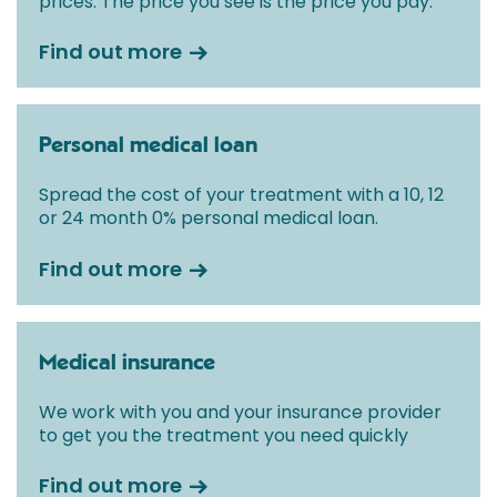
prices. The price you see is the price you pay.
Find out more
Personal medical loan
Spread the cost of your treatment with a 10, 12
or 24 month 0% personal medical loan.
Find out more
Medical insurance
We work with you and your insurance provider
to get you the treatment you need quickly
Find out more