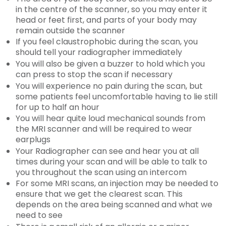
in the centre of the scanner, so you may enter it
head or feet first, and parts of your body may
remain outside the scanner
If you feel claustrophobic during the scan, you
should tell your radiographer immediately
You will also be given a buzzer to hold which you
can press to stop the scan if necessary
You will experience no pain during the scan, but
some patients feel uncomfortable having to lie still
for up to half an hour
You will hear quite loud mechanical sounds from
the MRI scanner and will be required to wear
earplugs
Your Radiographer can see and hear you at all
times during your scan and will be able to talk to
you throughout the scan using an intercom
For some MRI scans, an injection may be needed to
ensure that we get the clearest scan. This
depends on the area being scanned and what we
need to see