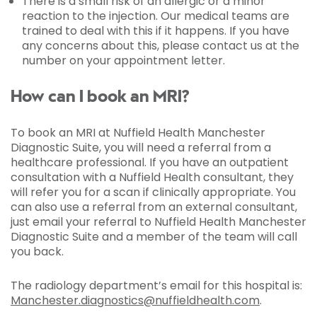
There is a small risk of an allergic or a minor
reaction to the injection. Our medical teams are
trained to deal with this if it happens. If you have
any concerns about this, please contact us at the
number on your appointment letter.
How can I book an MRI?
To book an MRI at Nuffield Health Manchester
Diagnostic Suite, you will need a referral from a
healthcare professional. If you have an outpatient
consultation with a Nuffield Health consultant, they
will refer you for a scan if clinically appropriate. You
can also use a referral from an external consultant,
just email your referral to Nuffield Health Manchester
Diagnostic Suite and a member of the team will call
you back.
The radiology department’s email for this hospital is:
Manchester.diagnostics@nuffieldhealth.com
.