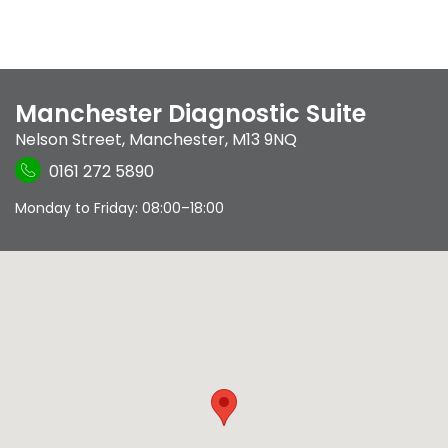
Manchester Diagnostic Suite
Nelson Street
,
Manchester
,
M13 9NQ
0161 272 5890
Monday to Friday: 08:00–18:00