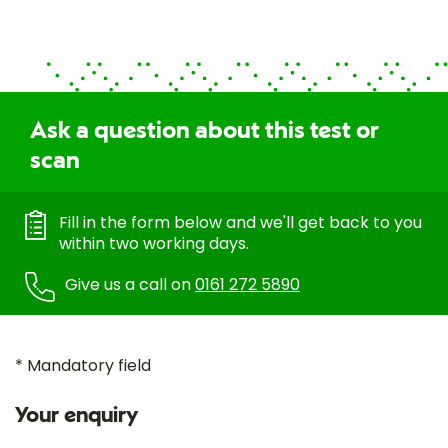
Ask a question about this test or
scan
Fill in the form below and we'll get back to you
within two working days.
Give us a call on
0161 272 5890
* Mandatory field
Your enquiry