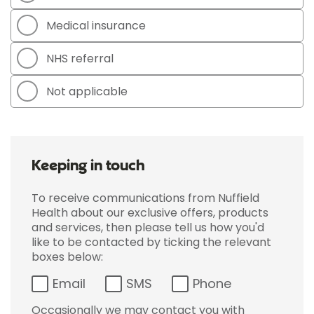
Medical insurance
NHS referral
Not applicable
Keeping in touch
To receive communications from Nuffield
Health about our exclusive offers, products
and services, then please tell us how you'd
like to be contacted by ticking the relevant
boxes below:
Email
SMS
Phone
Occasionally we may contact you with