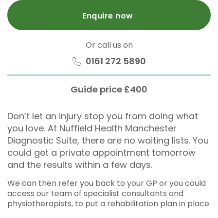
Enquire now
Or call us on
0161 272 5890
Guide price £400
Don’t let an injury stop you from doing what
you love. At Nuffield Health Manchester
Diagnostic Suite, there are no waiting lists. You
could get a private appointment tomorrow
and the results within a few days.
We can then refer you back to your GP or you could
access our team of specialist consultants and
physiotherapists, to put a rehabilitation plan in place.