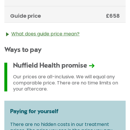
Guide price
£658
What does guide price mean?
The guide price stated above is an approximation of
Ways to pay
the cost of treatment only. The final price may vary
according to Consultant fees, prosthesis or drugs
used and any pre-existing medical conditions which
Nuffield Health promise
may alter your care pathway. You will be given a
fixed all-inclusive price for treatment following your
Our prices are all-inclusive. We will equal any
initial consultation with a Consultant.
comparable price. There are no time limits on
your aftercare.
Paying for yourself
There are no hidden costs in our treatment