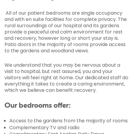
All of our patient bedrooms are single occupancy
and with en suite facilities for complete privacy. The
rural surroundings of our hospital and its gardens
provide a peaceful and calm environment for rest
and recovery, however long or short your stay is.
Patio doors in the majority of rooms provide access
to the gardens and woodland views.
We understand that you may be nervous about a
visit to hospital, but rest assured, you and your
visitors will feel right at home. Our dedicated staff do
everything it takes to create a caring environment,
which we believe can benefit recovery.
Our bedrooms offer:
Access to the gardens from the majority of rooms
Complementary TV and radio