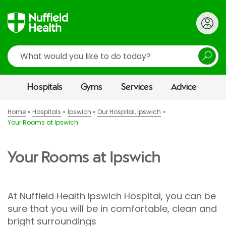
Search
Hospitals
Gyms
Services
Advice
Home
Hospitals
Ipswich
Our Hospital, Ipswich
Your Rooms at Ipswich
Your Rooms at Ipswich
At Nuffield Health Ipswich Hospital, you can be
sure that you will be in comfortable, clean and
bright surroundings