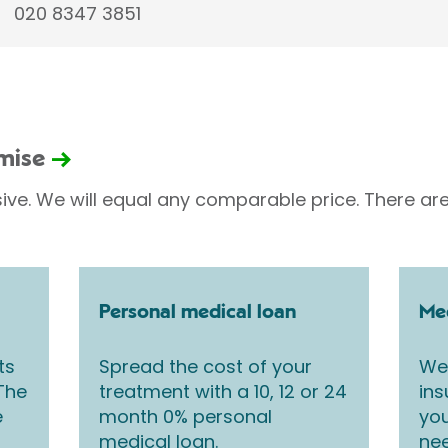
020 8347 3851
omise
sive. We will equal any comparable price. There are
Personal medical loan
Med
ts
Spread the cost of your
We 
 The
treatment with a 10, 12 or 24
ins
e
month 0% personal
you
medical loan.
nee