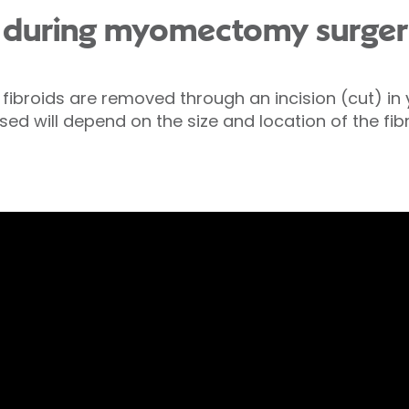
 during myomectomy surger
 fibroids are removed through an incision (cut) i
ed will depend on the size and location of the fibr