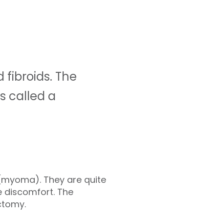
fibroids. The
s called a
 (myoma). They are quite
 discomfort. The
ctomy.