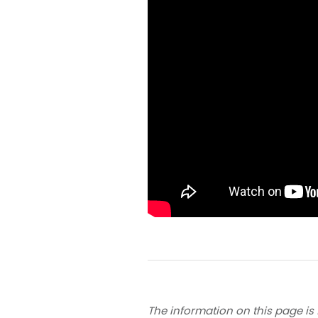
The information on this page is 