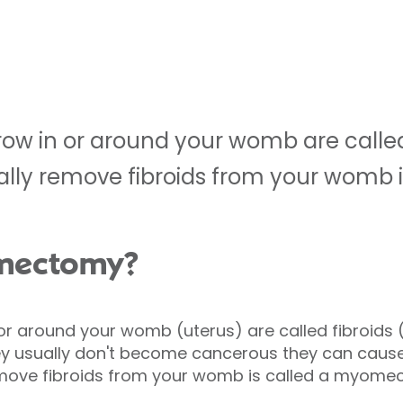
row in or around your womb are called 
ally remove fibroids from your womb i
omectomy?
or around your womb (uterus) are called fibroids
 usually don't become cancerous they can cause
emove fibroids from your womb is called a myome