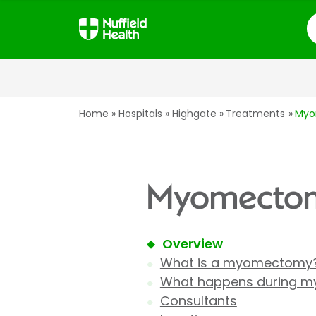
S
Home
Hospitals
Highgate
Treatments
My
Myomectomy
Overview
What is a myomectomy
What happens during m
Consultants