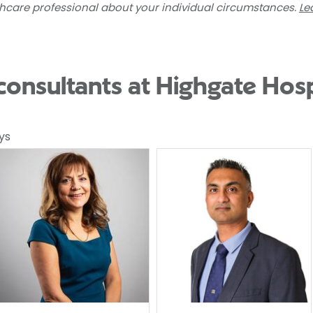
thcare professional about your individual circumstances.
Le
nsultants at Highgate Hosp
ys