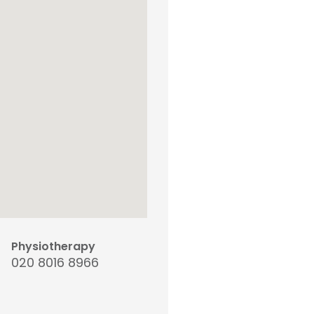
Physiotherapy
020 8016 8966