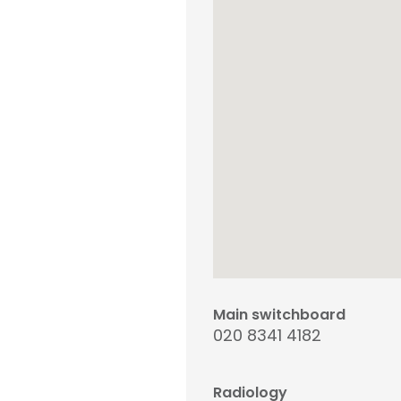
Main switchboard
020 8341 4182
Radiology