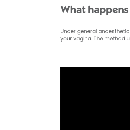
What happens
Under general anaesthetic
your vagina. The method us