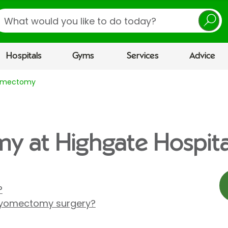
earch
Hospitals
Gyms
Services
Advice
omectomy
 at Highgate Hospita
?
yomectomy surgery?