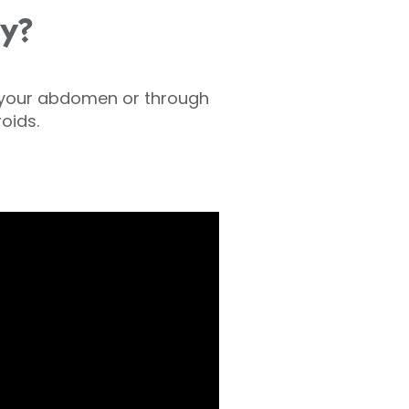
y?
n your abdomen or through
oids.