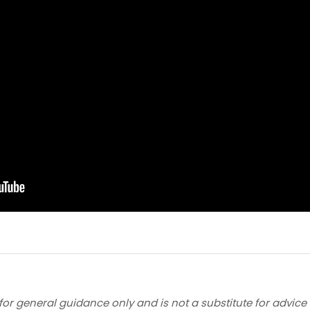
for general guidance only and is not a substitute for advice