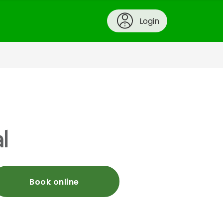
Login
l
Book online