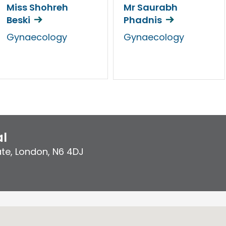
Miss Shohreh
Mr Saurabh
Beski
Phadnis
Gynaecology
Gynaecology
al
ate
,
London
,
N6 4DJ