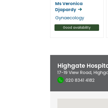
Ms Veronica
Djapardy
Gynaecology
Good availability
Highgate Hospit
17-19 View Road
,
Highg
020 8341 4182