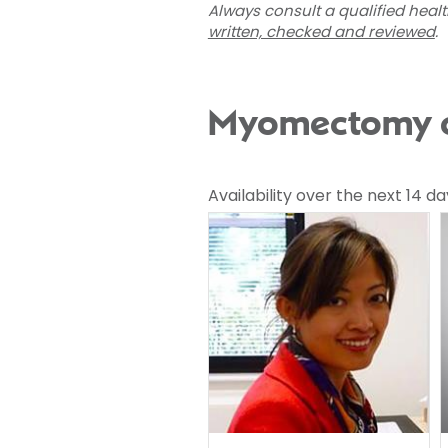
Always consult a qualified heal
written, checked and reviewed
.
Myomectomy co
Availability over the next 14 da