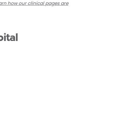
arn how our clinical pages are
ital