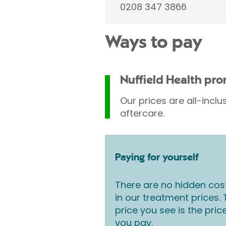
0208 347 3866
Ways to pay
Nuffield Health pr
Our prices are all-inclu
aftercare.
Paying for yourself
There are no hidden cos
in our treatment prices.
price you see is the pric
you pay.