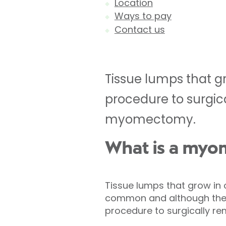
Location
Ways to pay
Contact us
Tissue lumps that g
procedure to surgic
myomectomy.
What is a my
Tissue lumps that grow in 
common and although they
procedure to surgically r