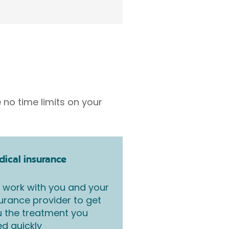
 no time limits on your
ical insurance
work with you and your
urance provider to get
 the treatment you
d quickly