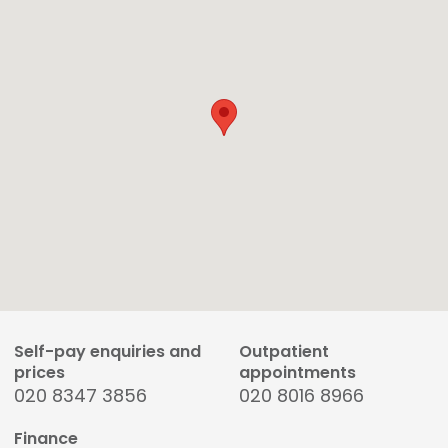
Self-pay enquiries and
Outpatient
prices
appointments
020 8347 3856
020 8016 8966
Finance