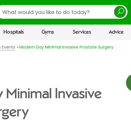
earch
Hospitals
Gyms
Services
Advice
n Events
Modern Day Minimal Invasive Prostate Surgery
Minimal Invasive
rgery