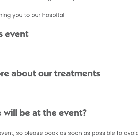
ing you to our hospital.
s event
re about our treatments
ill be at the event?
 event, so please book as soon as possible to avo