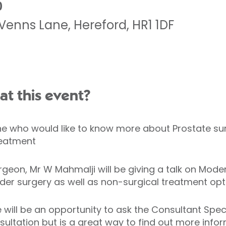
0
Venns Lane
,
Hereford
,
HR1 1DF
at this event?
one who would like to know more about Prostate sur
treatment
geon, Mr W Mahmalji will be giving a talk on Mode
ider surgery as well as non-surgical treatment opt
re will be an opportunity to ask the Consultant Spe
sultation but is a great way to find out more infor