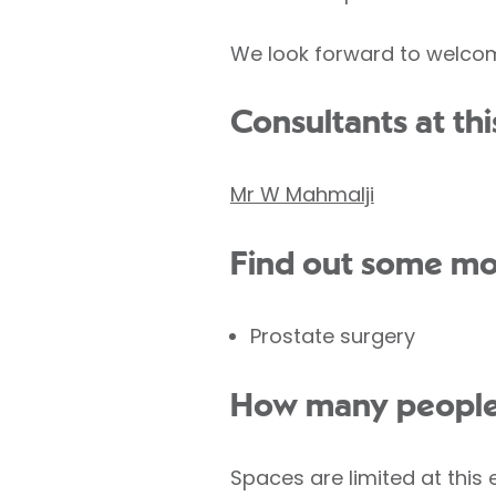
We look forward to welcom
Consultants at thi
Mr W Mahmalji
Find out some mo
Prostate surgery
How many people w
Spaces are limited at this