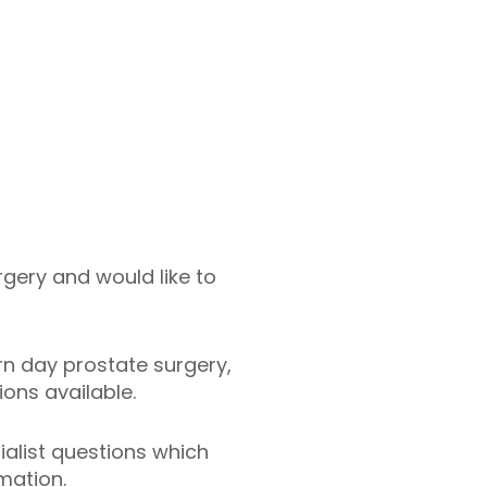
gery and would like to
rn day prostate surgery,
ions available.
cialist questions which
mation.