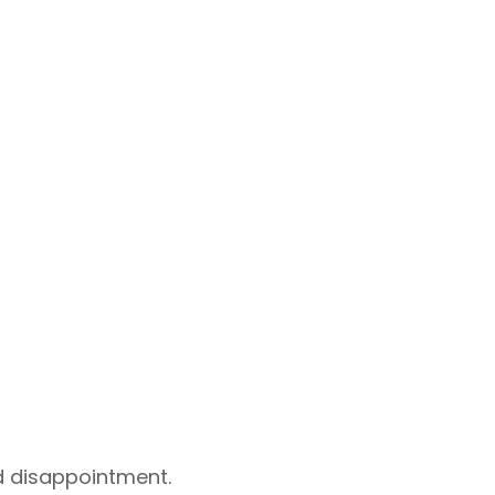
id disappointment.