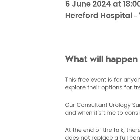
6 June 2024 at 18:0
Hereford Hospital
-
What will happen 
This free event is for any
explore their options for 
Our Consultant Urology Sur
and when it's time to cons
At the end of the talk, the
does not replace a full con