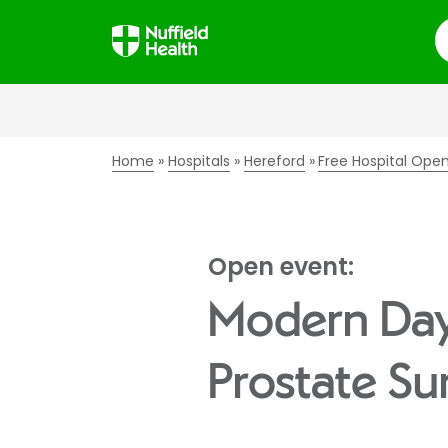
S
Home
Hospitals
Hereford
Free Hospital Ope
Open event:
Modern Day 
Prostate Su