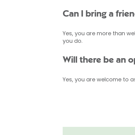
Can I bring a fri
Yes, you are more than wel
you do.
Will there be an 
Yes, you are welcome to as