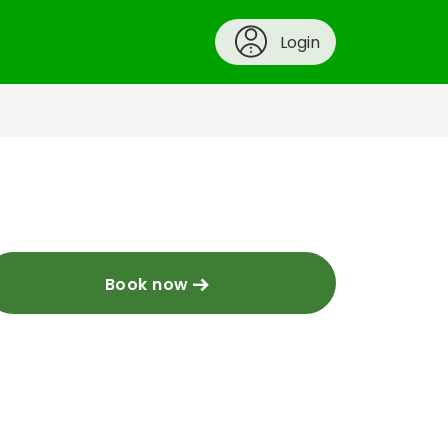
Login
Book now