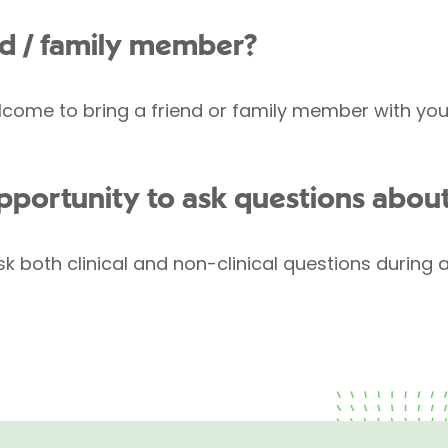
end / family member?
come to bring a friend or family member with you, 
opportunity to ask questions abou
k both clinical and non-clinical questions during 