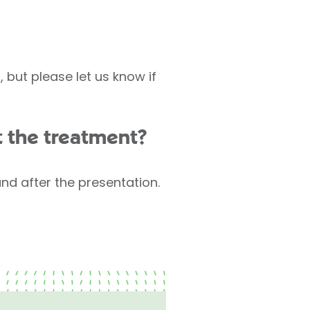
but please let us know if
t the treatment?
and after the presentation.