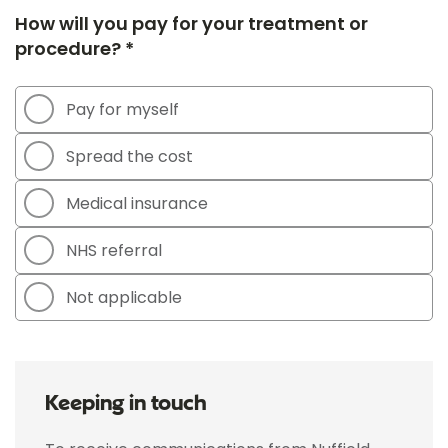
How will you pay for your treatment or
procedure? *
Pay for myself
Spread the cost
Medical insurance
NHS referral
Not applicable
Keeping in touch