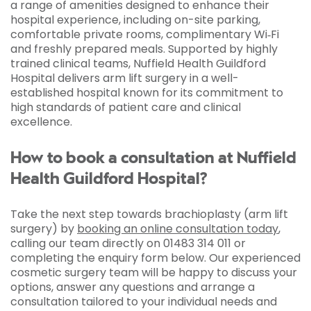
a range of amenities designed to enhance their
hospital experience, including on-site parking,
comfortable private rooms, complimentary Wi‑Fi
and freshly prepared meals. Supported by highly
trained clinical teams, Nuffield Health Guildford
Hospital delivers arm lift surgery in a well-
established hospital known for its commitment to
high standards of patient care and clinical
excellence.
How to book a consultation at Nuffield
Health Guildford Hospital?
Take the next step towards brachioplasty (arm lift
surgery) by
booking an online consultation today
,
calling our team directly on 01483 314 011 or
completing the enquiry form below. Our experienced
cosmetic surgery team will be happy to discuss your
options, answer any questions and arrange a
consultation tailored to your individual needs and