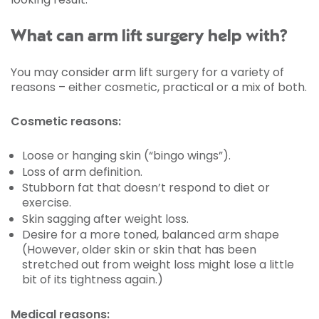
What can arm lift surgery help with?
You may consider arm lift surgery for a variety of
reasons – either cosmetic, practical or a mix of both.
Cosmetic reasons:
Loose or hanging skin (“bingo wings”).
Loss of arm definition.
Stubborn fat that doesn’t respond to diet or
exercise.
Skin sagging after weight loss.
Desire for a more toned, balanced arm shape
(However, older skin or skin that has been
stretched out from weight loss might lose a little
bit of its tightness again.)
Medical reasons: