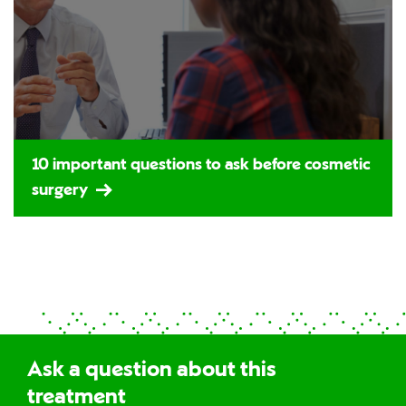
10 important questions to ask before cosmetic
surgery
Ask a question about this
treatment