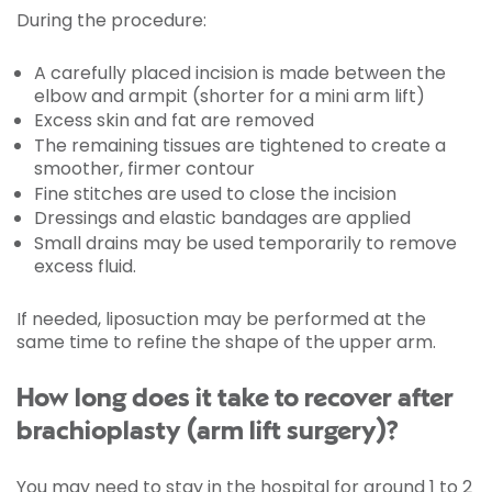
During the procedure:
A carefully placed incision is made between the
elbow and armpit (shorter for a mini arm lift)
Excess skin and fat are removed
The remaining tissues are tightened to create a
smoother, firmer contour
Fine stitches are used to close the incision
Dressings and elastic bandages are applied
Small drains may be used temporarily to remove
excess fluid.
If needed, liposuction may be performed at the
same time to refine the shape of the upper arm.
How long does it take to recover after
brachioplasty (arm lift surgery)?
You may need to stay in the hospital for around 1 to 2