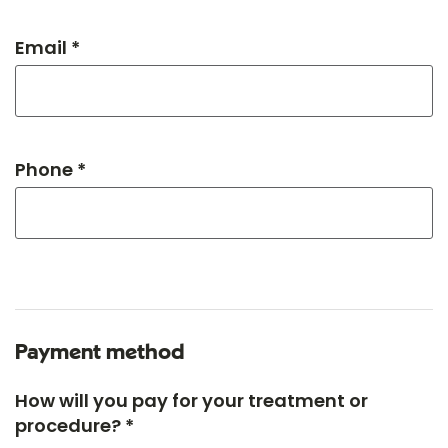
Email *
Phone *
Payment method
How will you pay for your treatment or
procedure? *