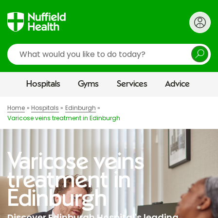
Search
Hospitals
Gyms
Services
Advice
Home
Hospitals
Edinburgh
Varicose veins treatment in Edinburgh
Varicose veins
treatment in
Edinburgh
Discover Edinburgh Hospital's leading