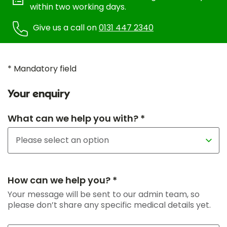
within two working days.
Give us a call on
0131 447 2340
* Mandatory field
Your enquiry
What can we help you with? *
How can we help you? *
Your message will be sent to our admin team, so
please don’t share any specific medical details yet.