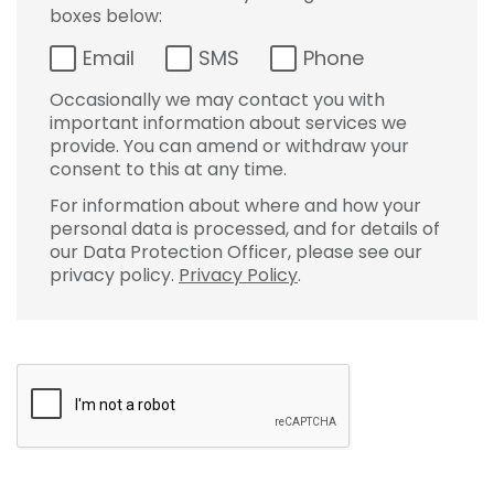
boxes below:
Email
SMS
Phone
Occasionally we may contact you with
important information about services we
provide. You can amend or withdraw your
consent to this at any time.
For information about where and how your
personal data is processed, and for details of
our Data Protection Officer, please see our
privacy policy.
Privacy Policy
.