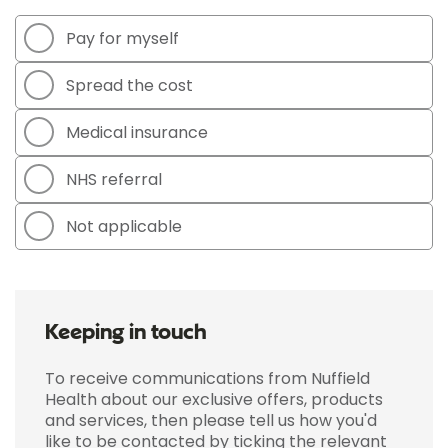
Pay for myself
Spread the cost
Medical insurance
NHS referral
Not applicable
Keeping in touch
To receive communications from Nuffield
Health about our exclusive offers, products
and services, then please tell us how you'd
like to be contacted by ticking the relevant