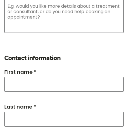
Contact information
First name *
Last name *