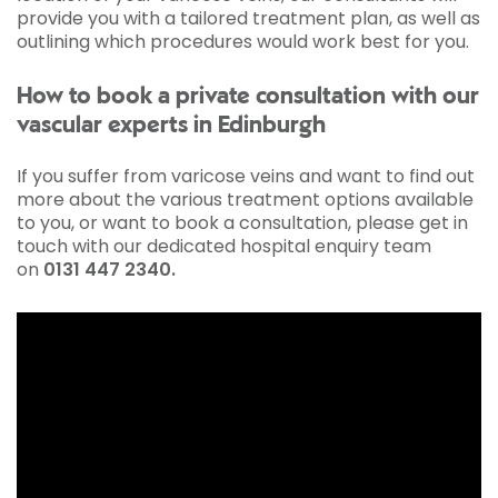
provide you with a tailored treatment plan, as well as
outlining which procedures would work best for you.
How to book a private consultation with our
vascular experts in Edinburgh
If you suffer from varicose veins and want to find out
more about the various treatment options available
to you, or want to book a consultation, please get in
touch with our dedicated hospital enquiry team
on
0131 447 2340
.