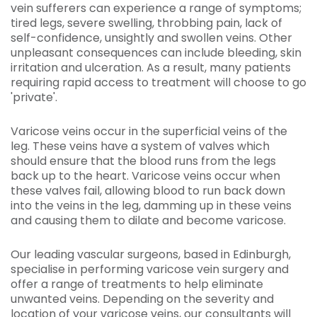
vein sufferers can experience a range of symptoms;
tired legs, severe swelling, throbbing pain, lack of
self-confidence, unsightly and swollen veins. Other
unpleasant consequences can include bleeding, skin
irritation and ulceration. As a result, many patients
requiring rapid access to treatment will choose to go
'private'.
Varicose veins occur in the superficial veins of the
leg. These veins have a system of valves which
should ensure that the blood runs from the legs
back up to the heart. Varicose veins occur when
these valves fail, allowing blood to run back down
into the veins in the leg, damming up in these veins
and causing them to dilate and become varicose.
Our leading vascular surgeons, based in Edinburgh,
specialise in performing varicose vein surgery and
offer a range of treatments to help eliminate
unwanted veins. Depending on the severity and
location of your varicose veins, our consultants will