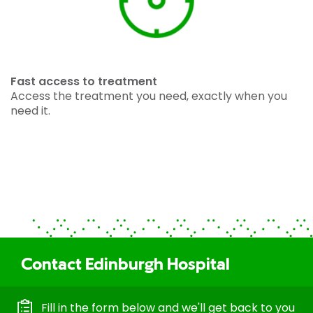
Fast access to treatment
Access the treatment you need, exactly when you
need it.
Contact Edinburgh Hospital
Fill in the form below and we'll get back to you