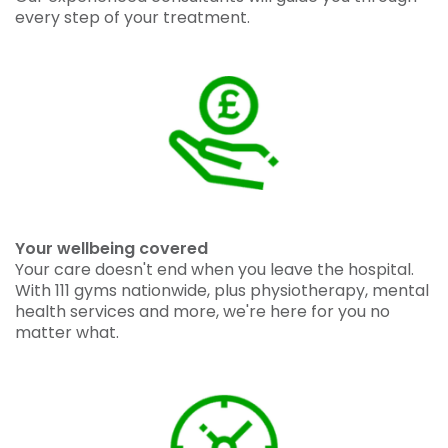
every step of your treatment.
Your wellbeing covered
Your care doesn't end when you leave the hospital.
With 111 gyms nationwide, plus physiotherapy, mental
health services and more, we're here for you no
matter what.