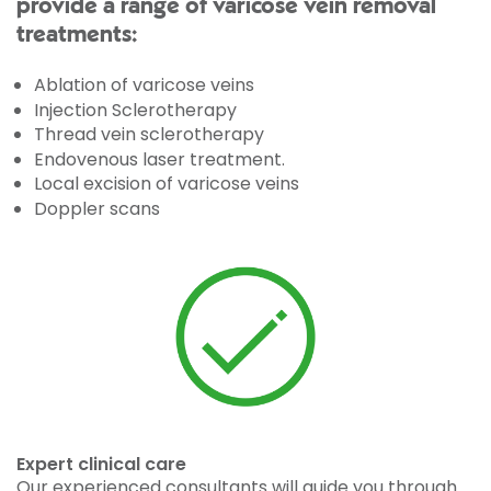
provide a range of varicose vein removal
treatments:
Ablation of varicose veins
Injection Sclerotherapy
Thread vein sclerotherapy
Endovenous laser treatment.
Local excision of varicose veins
Doppler scans
Expert clinical care
Our experienced consultants will guide you through