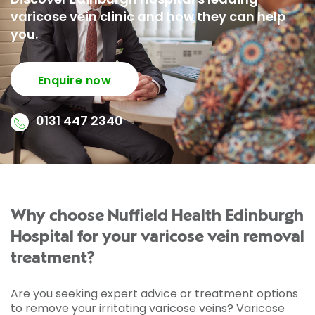
varicose vein clinic and how they can help
you.
Enquire now
0131 447 2340
Why choose Nuffield Health Edinburgh
Hospital for your varicose vein removal
treatment?
Are you seeking expert advice or treatment options
to remove your irritating varicose veins? Varicose