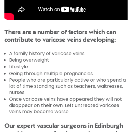
There are a number of factors which can
contribute to varicose veins developing:
A family history of varicose veins
Being overweight
Lifestyle
Going through multiple pregnancies
People who are particularly active or who spend a
lot of time standing such as teachers, waitresses,
nurses
Once varicose veins have appeared they will not
disappear on their own. Left untreated varicose
veins may become worse.
Our expert vascular surgeons in Edinburgh