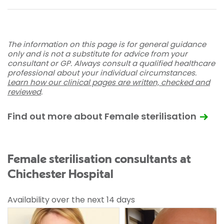
The information on this page is for general guidance
only and is not a substitute for advice from your
consultant or GP. Always consult a qualified healthcare
professional about your individual circumstances.
Learn how our clinical pages are written, checked and
reviewed
.
Find out more about Female sterilisation
Female sterilisation consultants at
Chichester Hospital
Availability over the next 14 days