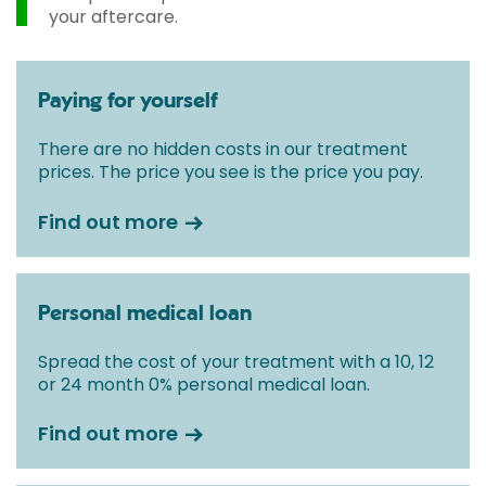
your aftercare.
Paying for yourself
There are no hidden costs in our treatment
prices. The price you see is the price you pay.
Find out more
Personal medical loan
Spread the cost of your treatment with a 10, 12
or 24 month 0% personal medical loan.
Find out more