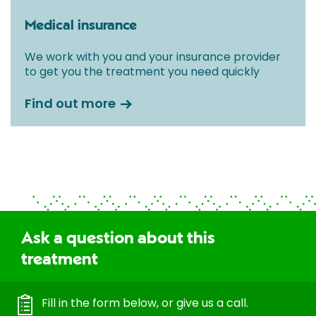
Medical insurance
We work with you and your insurance provider
to get you the treatment you need quickly
Find out more
Ask a question about this
treatment
Fill in the form below, or give us a call.