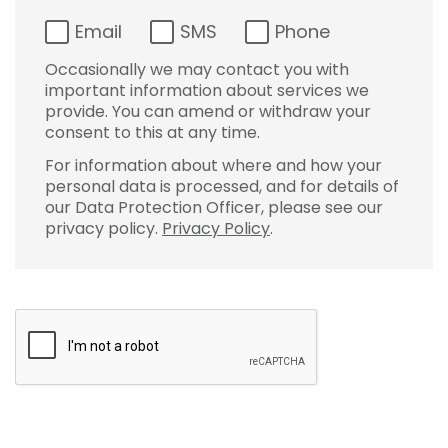
Email
SMS
Phone
Occasionally we may contact you with
important information about services we
provide. You can amend or withdraw your
consent to this at any time.
For information about where and how your
personal data is processed, and for details of
our Data Protection Officer, please see our
privacy policy.
Privacy Policy
.