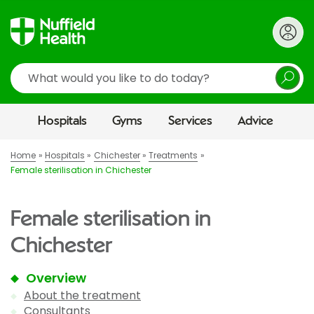
Search
Hospitals
Gyms
Services
Advice
Home
Hospitals
Chichester
Treatments
Female sterilisation in Chichester
Female sterilisation in
Chichester
Overview
About the treatment
Consultants