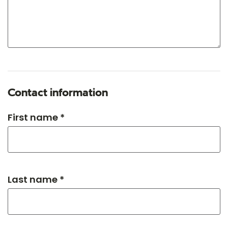
Contact information
First name *
Last name *