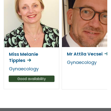
Mr Attila Vecsei
Miss Melanie
Tipples
Gynaecology
Gynaecology
Good availability