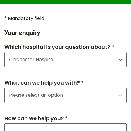
* Mandatory field
Your enquiry
Which hospital is your question about? *
What can we help you with? *
How can we help you? *