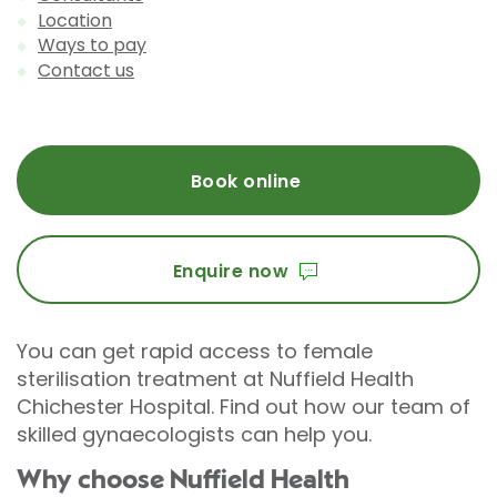
Location
Ways to pay
Contact us
Book online
Enquire now
You can get rapid access to female
sterilisation treatment at Nuffield Health
Chichester Hospital. Find out how our team of
skilled gynaecologists can help you.
Why choose Nuffield Health