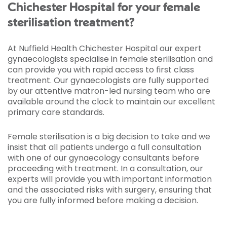
Chichester Hospital for your female
sterilisation treatment?
At Nuffield Health Chichester Hospital our expert
gynaecologists specialise in female sterilisation and
can provide you with rapid access to first class
treatment. Our gynaecologists are fully supported
by our attentive matron-led nursing team who are
available around the clock to maintain our excellent
primary care standards.
Female sterilisation is a big decision to take and we
insist that all patients undergo a full consultation
with one of our gynaecology consultants before
proceeding with treatment. In a consultation, our
experts will provide you with important information
and the associated risks with surgery, ensuring that
you are fully informed before making a decision.