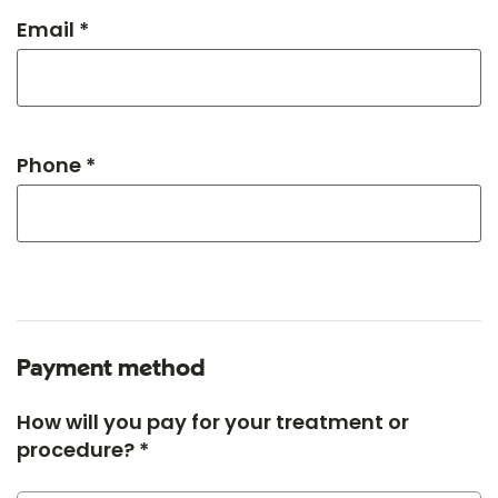
Email *
Phone *
Payment method
How will you pay for your treatment or
procedure? *