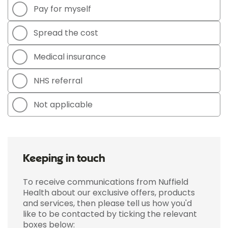
Pay for myself
Spread the cost
Medical insurance
NHS referral
Not applicable
Keeping in touch
To receive communications from Nuffield
Health about our exclusive offers, products
and services, then please tell us how you'd
like to be contacted by ticking the relevant
boxes below: