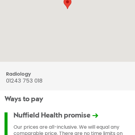
Radiology
01243 753 018
Ways to pay
Nuffield Health promise
Our prices are all-inclusive. We will equal any
comparable price. There are no time limits on