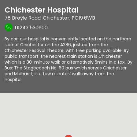
Chichester Hospital
78 Broyle Road
,
Chichester
,
PO19 6WB
01243 530600
By car: our hospital is conveniently located on the northern
side of Chichester on the A286, just up from the
Chichester Festival Theatre, with free parking available. By
public transport: the nearest train station is Chichester
which is a 30-minute walk or alternatively 5mins in a taxi. By
Bus: The Stagecoach No. 60 bus which serves Chichester
and Midhurst, is a few minutes’ walk away from the
hospital.