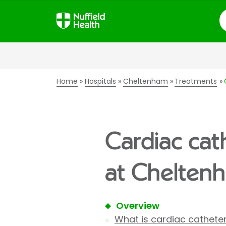
S
Home
Hospitals
Cheltenham
Treatments
Cardiac cat
at Cheltenh
Overview
What is cardiac catheter