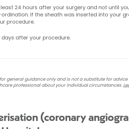
 least 24 hours after your surgery and not until yo
rdination. If the sheath was inserted into your gr
our procedure.
 days after your procedure.
for general guidance only and is not a substitute for advice
thcare professional about your individual circumstances.
Le
erisation (coronary angiogr