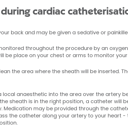
uring cardiac catheterisati
 your back and may be given a sedative or painkille
e monitored throughout the procedure by an oxygen
will be place on your chest or arms to monitor your
clean the area where the sheath will be inserted. Th
 a local anaesthetic into the area over the artery b
e sheath is in the right position, a catheter will 
y. Medication may be provided through the cathete
ass the catheter along your artery to your heart - t
osition.