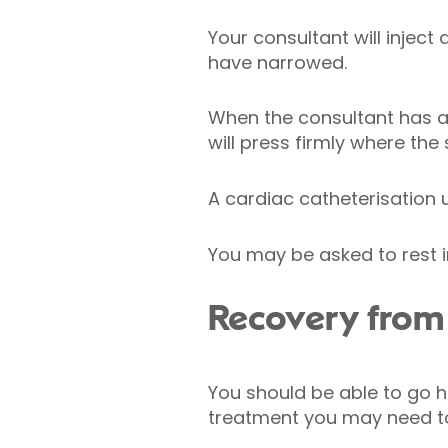
Your consultant will inject
have narrowed.
When the consultant has al
will press firmly where the
A cardiac catheterisation 
You may be asked to rest in
Recovery from 
You should be able to go 
treatment you may need to 