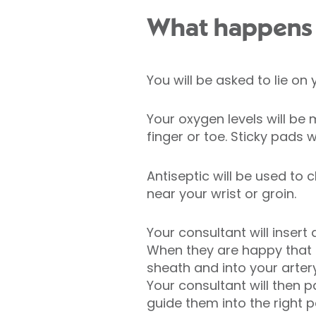
What happens d
You will be asked to lie on
Your oxygen levels will b
finger or toe. Sticky pads 
Antiseptic will be used to 
near your wrist or groin.
Your consultant will insert
When they are happy that th
sheath and into your arter
Your consultant will then p
guide them into the right p