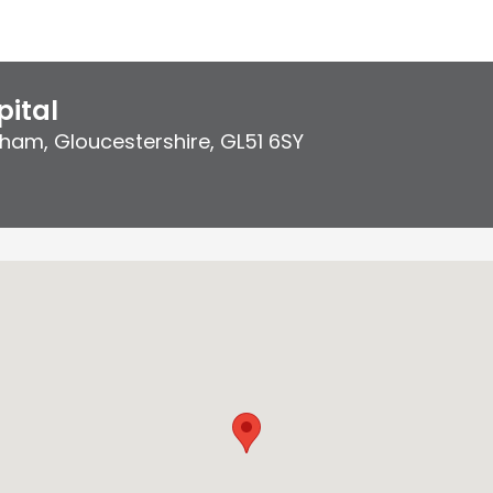
ital
ham, Gloucestershire
,
GL51 6SY