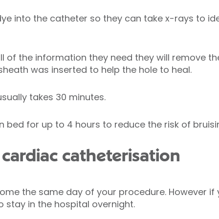
 dye into the catheter so they can take x-rays to id
l of the information they need they will remove t
 sheath was inserted to help the hole to heal.
usually takes 30 minutes.
 bed for up to 4 hours to reduce the risk of bruisi
cardiac catheterisation
home the same day of your procedure. However if y
stay in the hospital overnight.