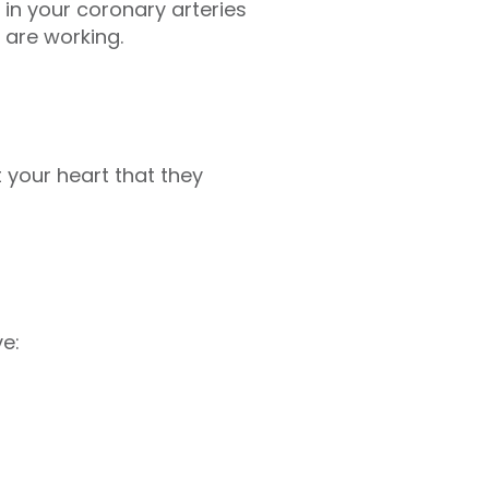
in your coronary arteries
 are working.
 your heart that they
e: