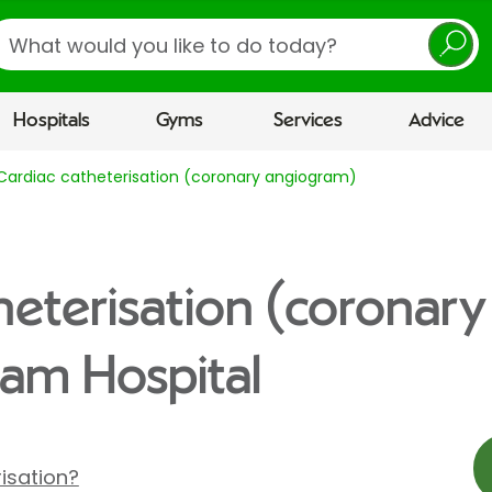
earch
Hospitals
Gyms
Services
Advice
Cardiac catheterisation (coronary angiogram)
heterisation (coronar
am Hospital
isation?