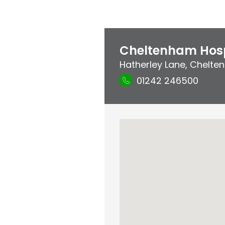
Cheltenham Hosp
Hatherley Lane
,
Chelten
01242 246500