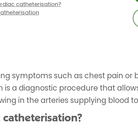
diac catheterisation?
atheterisation
cing symptoms such as chest pain or b
is a diagnostic procedure that allow
wing in the arteries supplying blood to
 catheterisation?