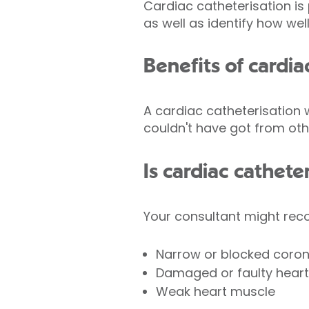
Cardiac catheterisation is
as well as identify how we
Benefits of cardia
A cardiac catheterisation 
couldn't have got from othe
Is cardiac cathete
Your consultant might rec
Narrow or blocked coron
Damaged or faulty heart
Weak heart muscle