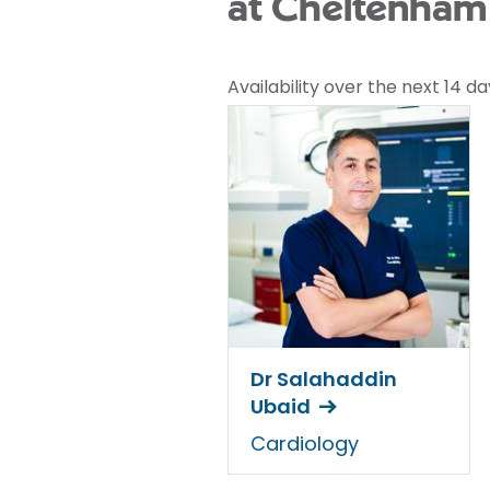
at Cheltenham 
Availability over the next 14 da
Dr Salahaddin
Ubaid
Cardiology