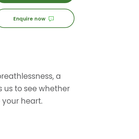
Enquire now
reathlessness, a
s us to see whether
 your heart.