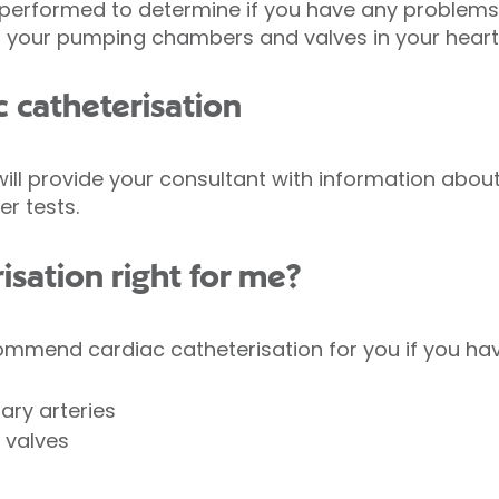
 performed to determine if you have any problems 
ll your pumping chambers and valves in your heart
c catheterisation
will provide your consultant with information about
r tests.
risation right for me?
ommend cardiac catheterisation for you if you hav
ary arteries
 valves