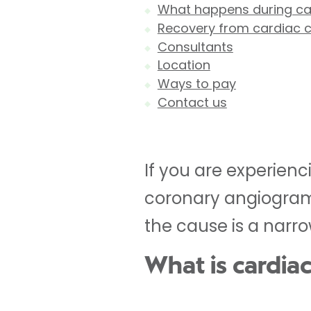
What happens during car
Recovery from cardiac c
Consultants
Location
Ways to pay
Contact us
If you are experien
coronary angiogram 
the cause is a narro
What is cardiac