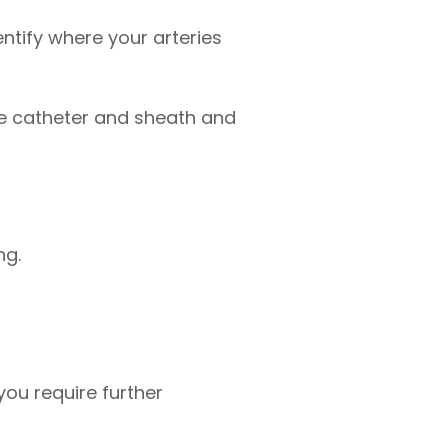
entify where your arteries
he catheter and sheath and
ng.
ou require further