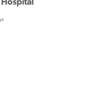
Hospital
ys