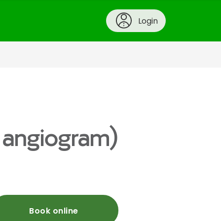
Login
y angiogram)
Book online