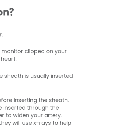
on?
r.
 monitor clipped on your
 heart.
e sheath is usually inserted
efore inserting the sheath.
be inserted through the
r to widen your artery.
hey will use x-rays to help