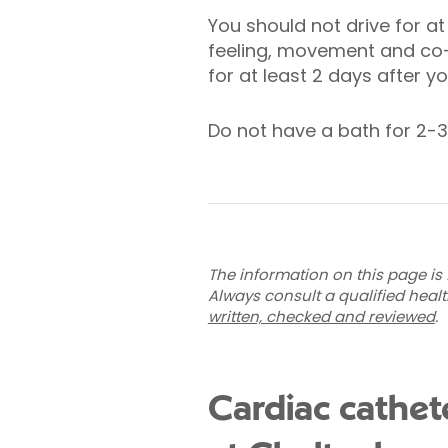
You should not drive for at
feeling, movement and co-o
for at least 2 days after y
Do not have a bath for 2-3
The information on this page is 
Always consult a qualified heal
written, checked and reviewed
.
Cardiac cathet