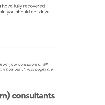
u have fully recovered
oin you should not drive
 from your consultant or GP.
arn how our clinical pages are
am) consultants