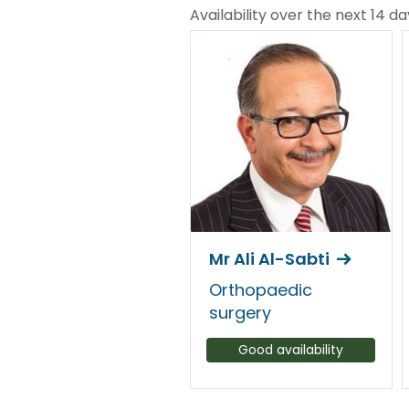
Availability over the next 14 da
Mr Ali Al-Sabti
Orthopaedic
surgery
Good availability