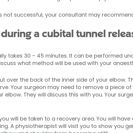
is not successful, your consultant may recommend 
uring a cubital tunnel relea
ally takes 30 – 45 minutes. It can be performed un
discuss what method will be used with your anaesth
t over the back of the inner side of your elbow. The
erve. Your surgeon may need to remove a piece of
your elbow. They will discuss this with you. Your surg
 you will be taken to a recovery area. You will hav
g. A physiotherapist will visit you to show you ge