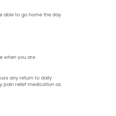
be able to go home the day
me when you are
uss any return to daily
ny pain relief medication as