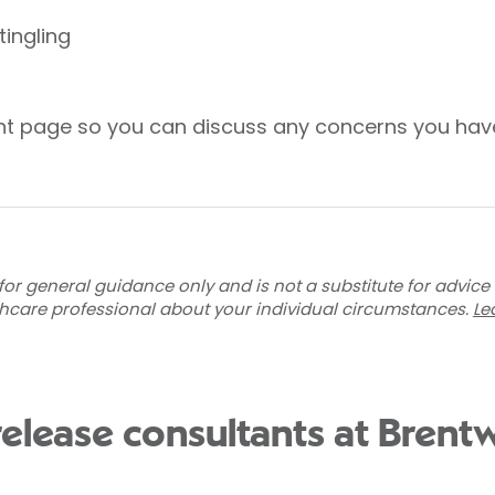
ingling
ent page so you can discuss any concerns you hav
for general guidance only and is not a substitute for advice
thcare professional about your individual circumstances.
Le
 release consultants at Bren