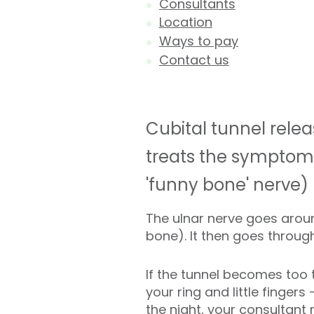
Consultants
Location
Ways to pay
Contact us
Cubital tunnel relea
treats the symptoms
'funny bone' nerve)
The ulnar nerve goes aroun
bone). It then goes throug
If the tunnel becomes too t
your ring and little finger
the night, your consultant