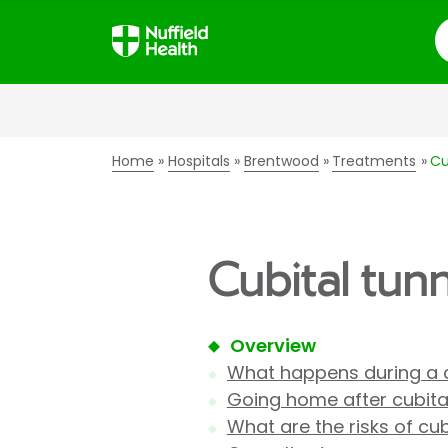
S
Home
Hospitals
Brentwood
Treatments
Cu
Cubital tun
Overview
What happens during a c
Going home after cubital
What are the risks of cub