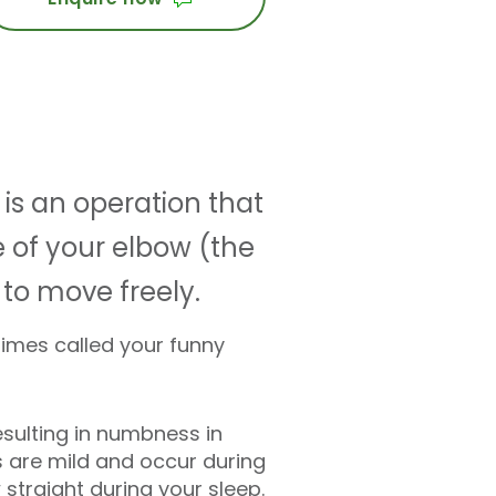
 is an operation that
 of your elbow (the
to move freely.
times called your funny
esulting in numbness in
ms are mild and occur during
straight during your sleep.