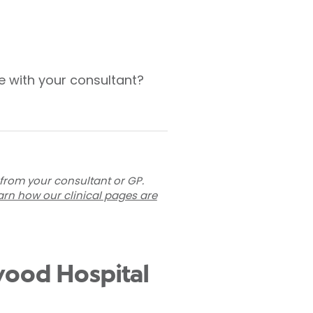
e with your consultant?
 from your consultant or GP.
arn how our clinical pages are
twood Hospital