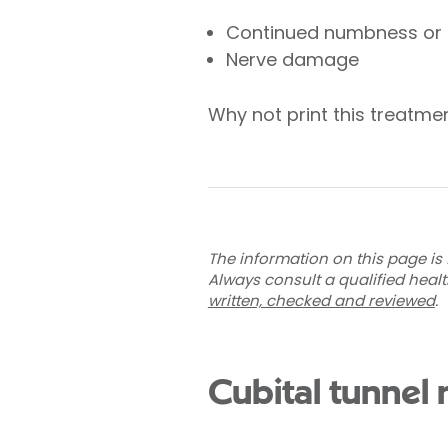
Continued numbness or t
Nerve damage
Why not print this treatm
The information on this page is 
Always consult a qualified heal
written, checked and reviewed
.
Cubital tunnel