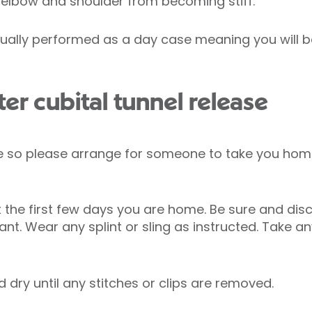
, elbow and shoulder from becoming stiff.
usually performed as a day case meaning you will 
er cubital tunnel release
rive so please arrange for someone to take you ho
t the first few days you are home. Be sure and disc
tant. Wear any splint or sling as instructed. Take a
dry until any stitches or clips are removed.