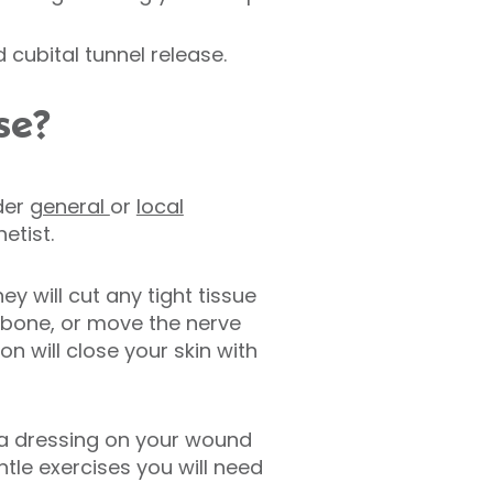
cubital tunnel release.
se?
der
general
or
local
etist.
y will cut any tight tissue
 bone, or move the nerve
eon will close your skin with
e a dressing on your wound
ntle exercises you will need