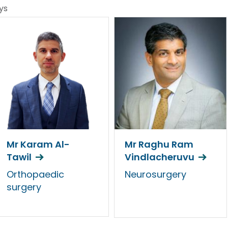
ys
Mr Karam Al-
Mr Raghu Ram
Tawil
Vindlacheruvu
Orthopaedic
Neurosurgery
surgery