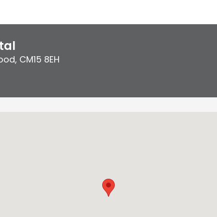
tal
ood
,
CM15 8EH