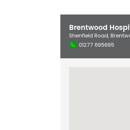
Brentwood Hospi
Shenfield Road
,
Brentw
01277 695695