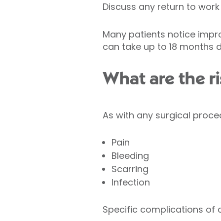
Discuss any return to work
Many patients notice impr
can take up to 18 months 
What are the ri
As with any surgical proce
Pain
Bleeding
Scarring
Infection
Specific complications of 