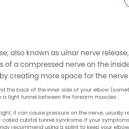
se, also known as ulnar nerve release,
 of a compressed nerve on the inside
 by creating more space for the nerve 
d the back of the inner side of your elbow (some
h a tight tunnel between the forearm muscles.
ight, it can cause pressure on the nerve, usually r
s – called cubital tunnel syndrome. If your sympto
 may recommend using a splint to keep your elbow 