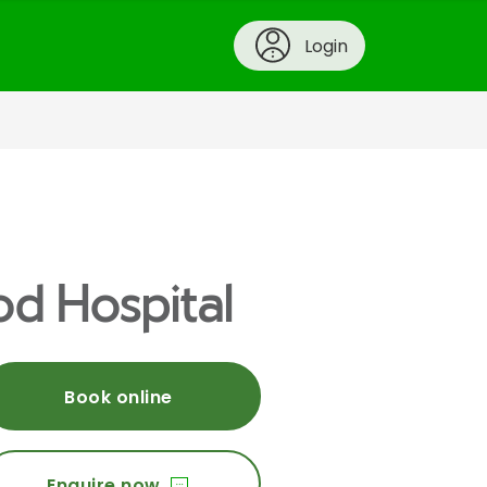
Login
od Hospital
Book online
Enquire now