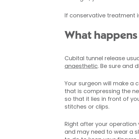
If conservative treatment 
What happens d
Cubital tunnel release usu
anaesthetic
. Be sure and 
Your surgeon will make a cu
that is compressing the n
so that it lies in front of 
stitches or clips.
Right after your operation
and may need to wear a slin