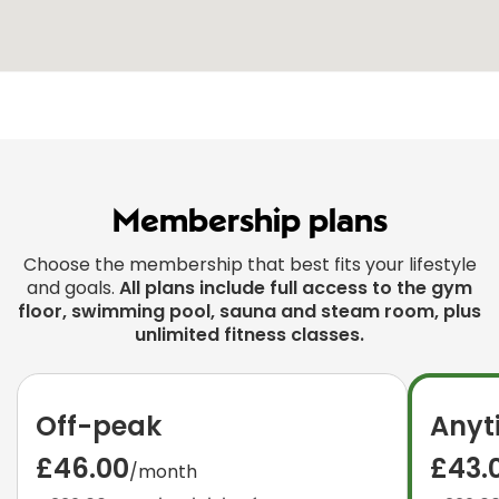
Membership plans
Choose the membership that best fits your lifestyle
and goals.
All plans include full access to the gym
floor, swimming pool, sauna and steam room, plus
unlimited fitness classes.
Off-peak
Anyt
£46.00
£43.
/month