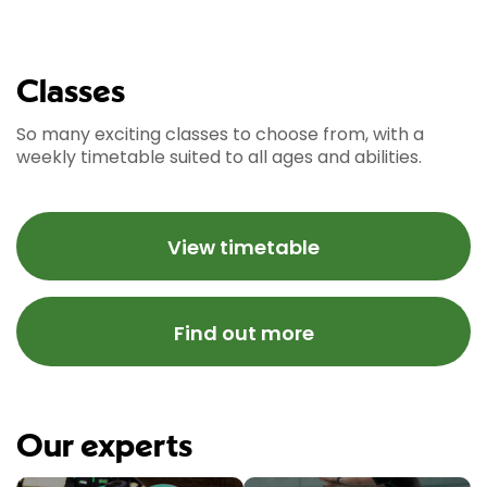
Classes
So many exciting classes to choose from, with a
weekly timetable suited to all ages and abilities.
View timetable
Find out more
Our experts