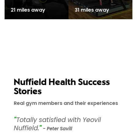
21 miles away
31 miles away
Nuffield Health Success
Stories
Real gym members and their experiences
"
Totally satisfied with Yeovil
Nuffield.
"
- Peter Savill