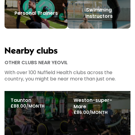
Swimming
Personal Trainers
Instructors
Nearby clubs
OTHER CLUBS NEAR YEOVIL
With over 100 Nuffield Health clubs across the
country, you might be near more than just one.
Taunton
Weston-super-
£88.00/MONTH
Mare
£86.00/MONTH