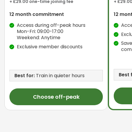
+ £29.00 one-time joining fee
+ £29.00
12 month commitment
12 mon
Access during off-peak hours
Acce
Mon-Fri: 09:00-17:00
Excl
Weekend: Anytime
Save
Exclusive member discounts
com
Best 
Best for:
Train in quieter hours
Choose off-peak