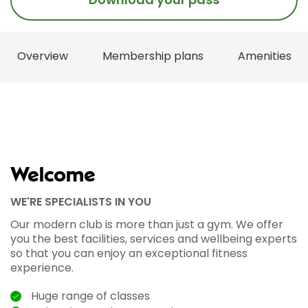
Overview
Membership plans
Amenities
Welcome
WE'RE SPECIALISTS IN YOU
Our modern club is more than just a gym. We offer
you the best facilities, services and wellbeing experts
so that you can enjoy an exceptional fitness
experience.
Huge range of classes