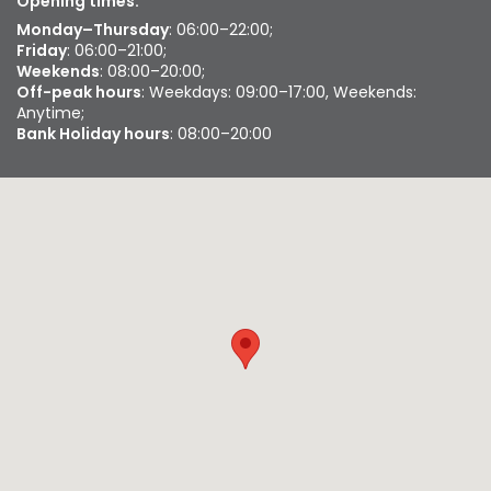
Opening times:
Monday–Thursday
: 06:00–22:00;
Friday
: 06:00–21:00;
Weekends
: 08:00–20:00;
Off-peak hours
: Weekdays: 09:00–17:00, Weekends:
Anytime;
Bank Holiday hours
: 08:00–20:00