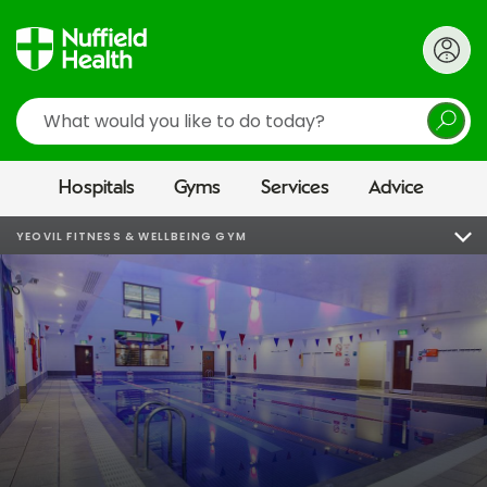
Search
Hospitals
Gyms
Services
Advice
YEOVIL FITNESS & WELLBEING GYM