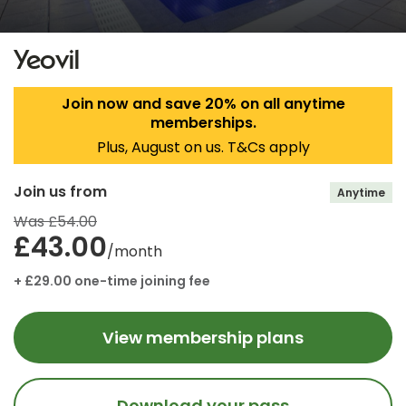
Yeovil
Join now and save 20% on all anytime
memberships.
Plus, August on us. T&Cs apply
Join us from
Anytime
Was £54.00
£43.00
/month
+ £29.00 one-time joining fee
View membership plans
Download your pass