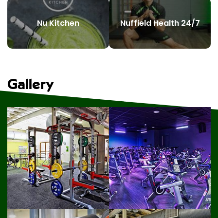
Nu Kitchen
Nuffield Health 24/7
Gallery