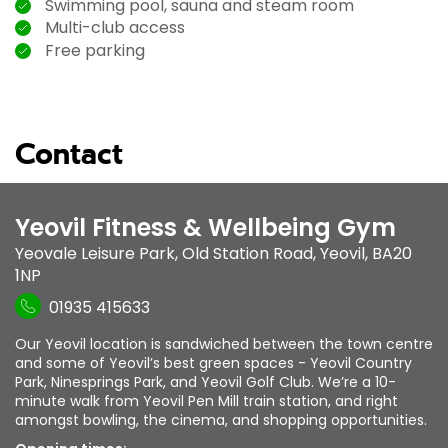
Swimming pool, sauna and steam room
Multi-club access
Free parking
Contact
Yeovil Fitness & Wellbeing Gym
Yeovale Leisure Park
,
Old Station Road
,
Yeovil
,
BA20
1NP
01935 415633
Our Yeovil location is sandwiched between the town centre
and some of Yeovil’s best green spaces - Yeovil Country
Park, Ninesprings Park, and Yeovil Golf Club. We’re a 10-
minute walk from Yeovil Pen Mill train station, and right
amongst bowling, the cinema, and shopping opportunities.