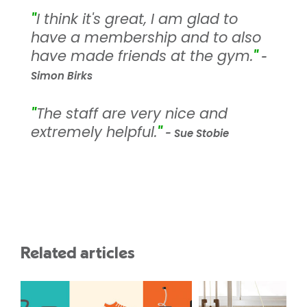
"
I think it's great, I am glad to
have a membership and to also
have made friends at the gym.
"
-
Simon Birks
"
The staff are very nice and
extremely helpful.
"
- Sue Stobie
Related articles