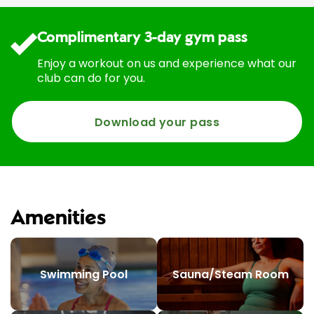
Complimentary 3-day gym pass
Enjoy a workout on us and experience what our
club can do for you.
Download your pass
Amenities
Swimming Pool
Sauna/Steam Room