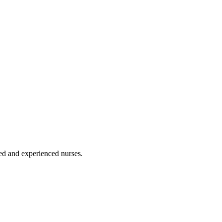
ated and experienced nurses.