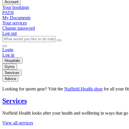
Account
Your bookings
PATH
My Documents
Your services
Change password
Log out
Login
Log in
Hospitals
Gyms
Services
Advice
Looking for sports gear? Visit the
Nuffield Health shop
for all your fi
Services
Nuffield Health looks after your health and wellbeing in ways that go 
View all services