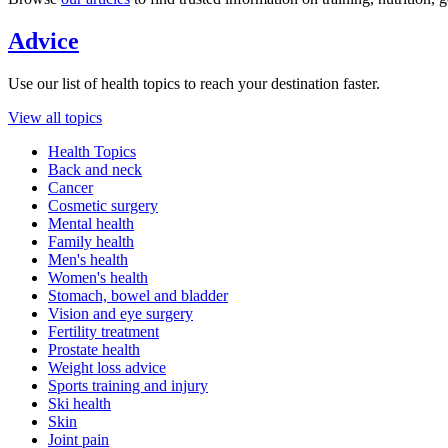
Advice
Use our list of health topics to reach your destination faster.
View all topics
Health Topics
Back and neck
Cancer
Cosmetic surgery
Mental health
Family health
Men's health
Women's health
Stomach, bowel and bladder
Vision and eye surgery
Fertility treatment
Prostate health
Weight loss advice
Sports training and injury
Ski health
Skin
Joint pain