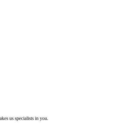
kes us specialists in you.