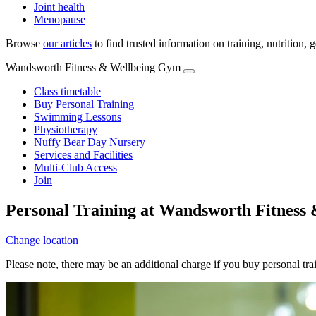
Joint health
Menopause
Browse
our articles
to find trusted information on training, nutrition,
Wandsworth Fitness & Wellbeing Gym
Class timetable
Buy Personal Training
Swimming Lessons
Physiotherapy
Nuffy Bear Day Nursery
Services and Facilities
Multi-Club Access
Join
Personal Training at Wandsworth Fitness
Change location
Please note, there may be an additional charge if you buy personal tr