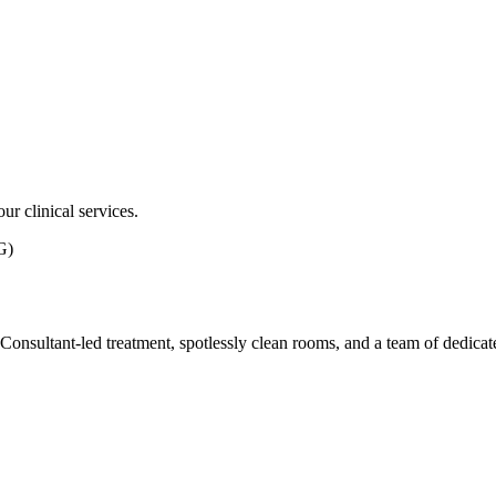
ur clinical services.
G)
ith Consultant-led treatment, spotlessly clean rooms, and a team of dedic