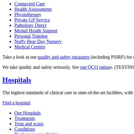
Connected Care
Health Assessments
Physiotherapy
Private GP Service
Pathology Direct
Mental Health Support
Personal Training
Nuffy Bear Day Nursery
Medical Centres
Take a look at our
quality and safety measures
(including PSIRF) for o
We take quality and safety seriously. See
our QCQ rating
s. (TESTIN
Hospitals
The highest standards of clinical care in state-of-the-art facilities, w
Find a hospital
Our Hospitals
Treatments
Tests and scans
Conditions