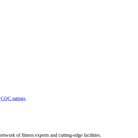
d
CQC ratings
.
etwork of fitness experts and cutting-edge facilities.