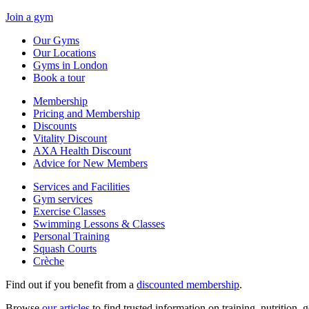
Join a gym
Our Gyms
Our Locations
Gyms in London
Book a tour
Membership
Pricing and Membership
Discounts
Vitality Discount
AXA Health Discount
Advice for New Members
Services and Facilities
Gym services
Exercise Classes
Swimming Lessons & Classes
Personal Training
Squash Courts
Crèche
Find out if you benefit from a
discounted membership
.
Browse
our articles
to find trusted information on training, nutrition,