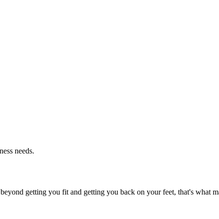
tness needs.
beyond getting you fit and getting you back on your feet, that's what ma