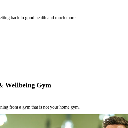
 getting back to good health and much more.
 & Wellbeing Gym
aining from a gym that is not your home gym.