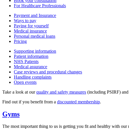
Book your consultation
For Healthcare Professionals
Payment and Insurance
Ways to pay
Paying for yourself
Medical insurance
Personal medical loans
Pricing
Supporting information
Patient information
NHS Patients
Medical assurance
Case reviews and procedural changes
Handling complaints
Open events
Take a look at our
quality and safety measures
(including PSIRF) an
Find out if you benefit from a
discounted membership
.
Gyms
The most important thing to us is getting you fit and healthy with our n