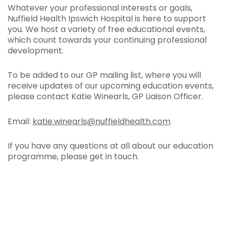
Whatever your professional interests or goals,
Nuffield Health Ipswich Hospital is here to support
you. We host a variety of free educational events,
which count towards your continuing professional
development.
To be added to our GP mailing list, where you will
receive updates of our upcoming education events,
please contact Katie Winearls, GP Liaison Officer.
Email:
katie.winearls@nuffieldhealth.com
If you have any questions at all about our education
programme, please get in touch.