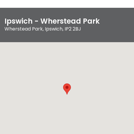
Ipswich - Wherstead Park
Wherstead Park
,
Ipswich
,
IP2 2BJ