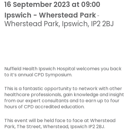
16 September 2023 at 09:00
Ipswich - Wherstead Park
-
Wherstead Park
,
Ipswich
,
IP2 2BJ
Nuffield Health Ipswich Hospital welcomes you back
to it’s annual CPD Symposium.
This is a fantastic opportunity to network with other
healthcare professionals, gain knowledge and insight
from our expert consultants and to earn up to four
hours of CPD accredited education.
This event will be held face to face at Wherstead
Park, The Street, Wherstead, Ipswich IP2 2BJ.