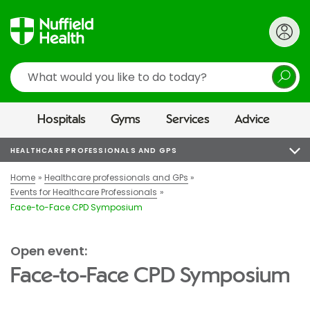
Search
Hospitals
Gyms
Services
Advice
HEALTHCARE PROFESSIONALS AND GPS
Home
Healthcare professionals and GPs
Events for Healthcare Professionals
Face-to-Face CPD Symposium
Open event:
Face-to-Face CPD Symposium