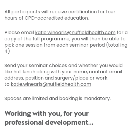
All participants will receive certification for four
hours of CPD-accredited education.
Please email
katie.winearls@nuffieldhealth.com
for a
copy of the full programme, you will then be able to
pick one session from each seminar period (totalling
4)
Send your seminar choices and whether you would
like hot lunch along with your name, contact email
address, position and surgery/place or work
to
katie.winearls@nuffieldhealth.com
Spaces are limited and booking is mandatory.
Working with you, for your
professional development...