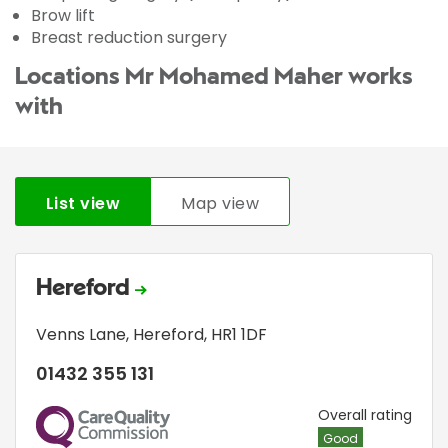
Brow lift
Breast reduction surgery
Locations Mr Mohamed Maher works
with
List view
Map view
Hereford
Venns Lane
,
Hereford
,
HR1 1DF
01432 355 131
CQC
Overall rating
Good