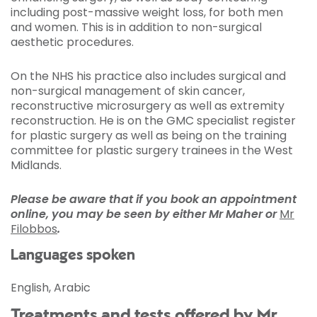
including post-massive weight loss, for both men
and women. This is in addition to non-surgical
aesthetic procedures.
On the NHS his practice also includes surgical and
non-surgical management of skin cancer,
reconstructive microsurgery as well as extremity
reconstruction. He is on the GMC specialist register
for plastic surgery as well as being on the training
committee for plastic surgery trainees in the West
Midlands.
Please be aware that if you book an appointment
online, you may be seen by either Mr Maher or
Mr
Filobbos
.
Languages spoken
English, Arabic
Treatments and tests offered by Mr