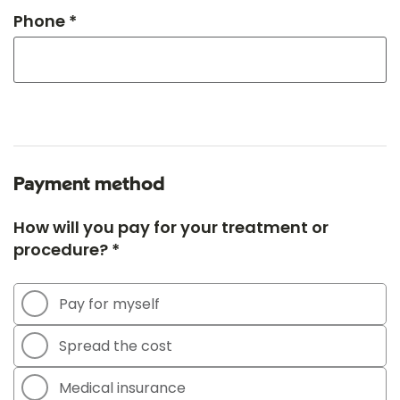
Phone *
Payment method
How will you pay for your treatment or
procedure? *
Pay for myself
Spread the cost
Medical insurance