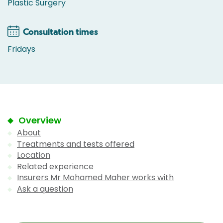
Plastic Surgery
Consultation times
Fridays
Overview
About
Treatments and tests offered
Location
Related experience
Insurers Mr Mohamed Maher works with
Ask a question