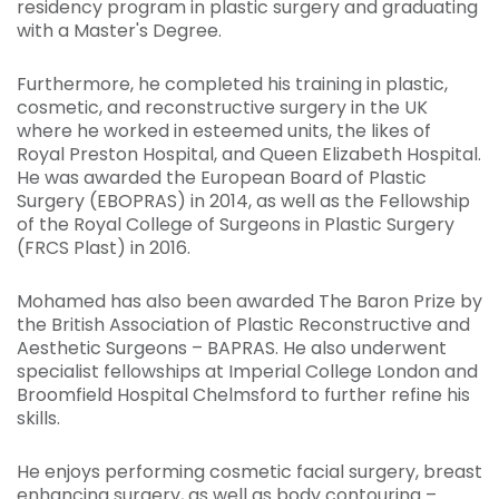
residency program in plastic surgery and graduating
with a Master's Degree.
Furthermore, he completed his training in plastic,
cosmetic, and reconstructive surgery in the UK
where he worked in esteemed units, the likes of
Royal Preston Hospital, and Queen Elizabeth Hospital.
He was awarded the European Board of Plastic
Surgery (EBOPRAS) in 2014, as well as the Fellowship
of the Royal College of Surgeons in Plastic Surgery
(FRCS Plast) in 2016.
Mohamed has also been awarded The Baron Prize by
the British Association of Plastic Reconstructive and
Aesthetic Surgeons – BAPRAS. He also underwent
specialist fellowships at Imperial College London and
Broomfield Hospital Chelmsford to further refine his
skills.
He enjoys performing cosmetic facial surgery, breast
enhancing surgery, as well as body contouring –