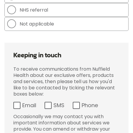
NHS referral
Not applicable
Keeping in touch
To receive communications from Nuffield
Health about our exclusive offers, products
and services, then please tell us how you'd
like to be contacted by ticking the relevant
boxes below:
Email
SMS
Phone
Occasionally we may contact you with
important information about services we
provide. You can amend or withdraw your