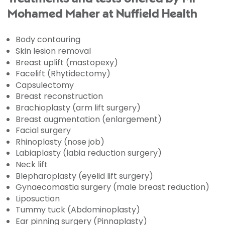
Mohamed Maher at Nuffield Health
Body contouring
Skin lesion removal
Breast uplift (mastopexy)
Facelift (Rhytidectomy)
Capsulectomy
Breast reconstruction
Brachioplasty (arm lift surgery)
Breast augmentation (enlargement)
Facial surgery
Rhinoplasty (nose job)
Labiaplasty (labia reduction surgery)
Neck lift
Blepharoplasty (eyelid lift surgery)
Gynaecomastia surgery (male breast reduction)
Liposuction
Tummy tuck (Abdominoplasty)
Ear pinning surgery (Pinnaplasty)