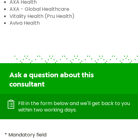
AXA Health
AXA - Global Healthcare
Vitality Health (Pru Health)
Aviva Health
Ask a question about this
consultant
Fill in the form below and we'll get back to you
within two working days.
* Mandatory field