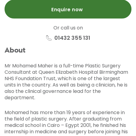
Enquire now
Or call us on
01432 355 131
About
Mr Mohamed Maher is a full-time Plastic Surgery
Consultant at Queen Elizabeth Hospital Birmingham
NHS Foundation Trust, which is one of the largest
units in the country. As well as being a clinician, he is
also the clinical governance lead for the
department.
Mohamed has more than 19 years of experience in
the field of plastic surgery. After graduating from
medical school in Cairo – Egypt 2001, he finished his
internship in medicine and surgery before joining his