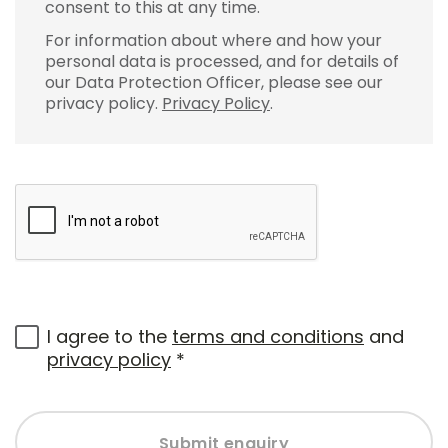
consent to this at any time.
For information about where and how your
personal data is processed, and for details of
our Data Protection Officer, please see our
privacy policy.
Privacy Policy
.
I agree to the
terms and conditions
and
privacy policy
*
Submit enquiry