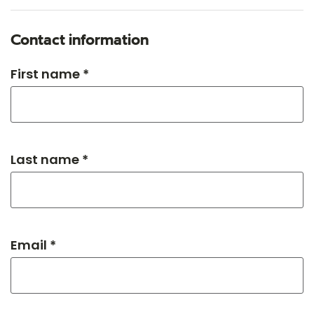
Contact information
First name *
Last name *
Email *