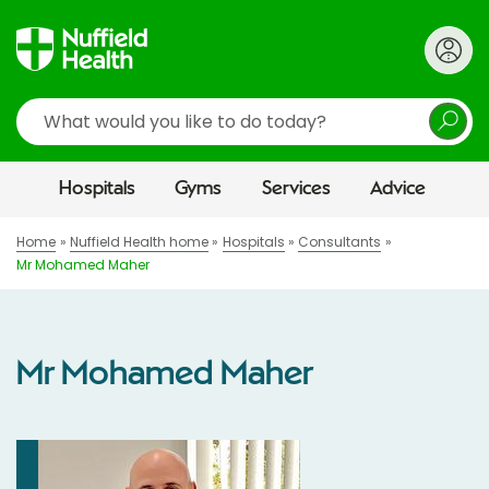
Search
Hospitals
Gyms
Services
Advice
Home
Nuffield Health home
Hospitals
Consultants
Mr Mohamed Maher
Mr Mohamed Maher