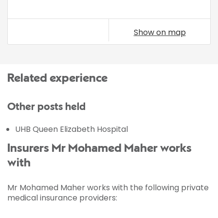
Show on map
Related experience
Other posts held
UHB Queen Elizabeth Hospital
Insurers Mr Mohamed Maher works
with
Mr Mohamed Maher works with the following private
medical insurance providers: