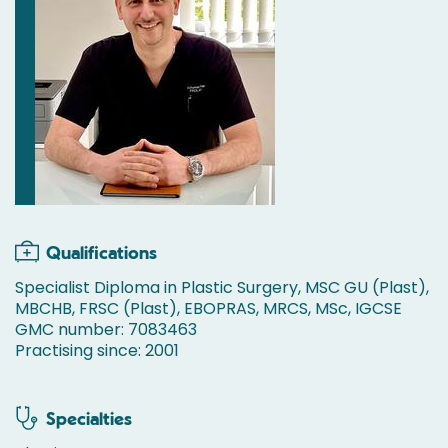
Qualifications
Specialist Diploma in Plastic Surgery, MSC GU (Plast),
MBCHB, FRSC (Plast), EBOPRAS, MRCS, MSc, IGCSE
GMC number: 7083463
Practising since: 2001
Specialties