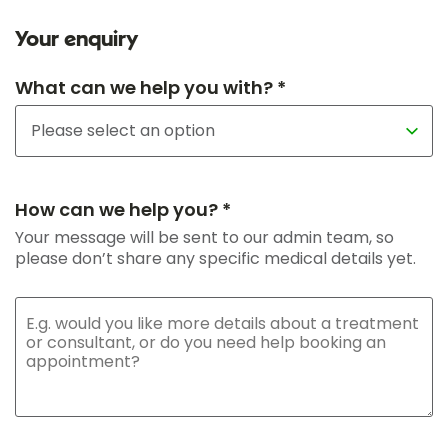
Your enquiry
What can we help you with? *
How can we help you? *
Your message will be sent to our admin team, so
please don’t share any specific medical details yet.