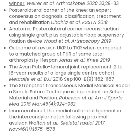
winner
.
Weirer et al.
Arthroskopie 2020
33,29–33
Posterolateral corner of the knee: an expert
consensus on diagnosis, classification, treatment
and rehabilitation
Chahla et al. KSSTA 2019
Anatomic Posterolateral corner reconstruction
using single graft plus adjustable-loop suspensory
fixation device
Wood et al. Arthroscopy 2019
Outcome of revision UKR to TKR when compared
to a matched group of TKR of same total
arthroplasty lifespan
Jonas et al. Knee 2019
The Avon Patello-femoral joint replacement: 2 to
18-year results of a large single centre cohort
Metcalfe et al. BJJ
2018 Sep;100-B(9):1162-1167
The Strengthof Transosseous Medial Meniscal Repair
a Simple Suture Technique is dependent on Suture
Material and Position.
Robinson et al. Am J Sports
Med 2018 Mar;46(4):924-932
Incarcerationof the medial collateral ligament in
the intercondylar notch following proximal
avulsion
Walton et al.
Skeletal radiol 2017
Nov;46(11):1575-1578