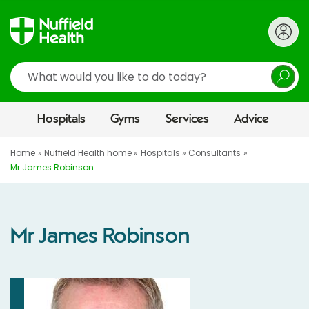
Search
Hospitals
Gyms
Services
Advice
Home
Nuffield Health home
Hospitals
Consultants
Mr James Robinson
Mr James Robinson