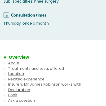
Sub-specialties: Knee surgery
Consultation times
Thursday, once a month
Overview
About
Treatments and tests offered
Location
Related experience
Insurers Mr James Robinson works with
Declaration
Book
Ask a question