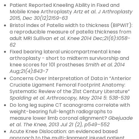
Patient Reported Kneeling Ability in Fixed and
Mobile Knee Arthroplasty
Artz et al. J Arthroplasty
2015, Dec 30(12)2159-63
Bristol Index of Patella width to thickness (BIPWiT):
a reproducible measure of patella thickness from
adult MRI
Sullivan et al. Knee
2014 Dec;21(6):1058-
62
Fixed bearing lateral unicompartmental knee
arthroplasty - short to midterm survivorship and
knee scores for 101 prostheses
Smith et al.
2014
Aug;21(4):843-7
Concerns Over Interpretation of Data in “Anterior
Cruciate Ligament Femoral Footprint Anatomy:
Systematic Review of the 21st Century Literature”
Spalding et al.
Arthroscopy, May 2014 5: 538-539
Do long leg supine CT scanograms correlate with
weight-bearing full-length radiographs to
measure lower limb coronal alignment?
Gbejuade
et al. The Knee, 2013 Jul 21 (2), p549–552
Acute Knee Dislocation: an evidenced based
approach to the multi-ligament injured patient