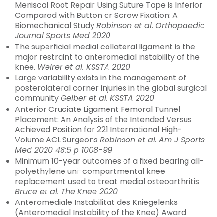
Meniscal Root Repair Using Suture Tape is Inferior
Compared with Button or Screw Fixation: A
Biomechanical Study
Robinson et al. Orthopaedic
Journal Sports Med 2020
The superficial medial collateral ligament is the
major restraint to anteromedial instability of the
knee.
Weirer et al. KSSTA 2020
Large variability exists in the management of
posterolateral corner injuries in the global surgical
community
Gelber et al. KSSTA 2020
Anterior Cruciate Ligament Femoral Tunnel
Placement: An Analysis of the Intended Versus
Achieved Position for 221 International High-
Volume ACL Surgeons
Robinson et al. Am J Sports
Med 2020 48:5 p 1008-99
Minimum 10-year outcomes of a fixed bearing all-
polyethylene uni-compartmental knee
replacement used to treat medial osteoarthritis
Bruce et al. The Knee 2020
Anteromediale Instabilitat des Kniegelenks
(Anteromedial Instability of the Knee)
Award