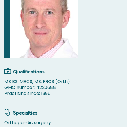
Qualifications
MB BS, MRCS, MS, FRCS (Orth)
GMC number: 4220688
Practising since: 1995
Specialties
Orthopaedic surgery