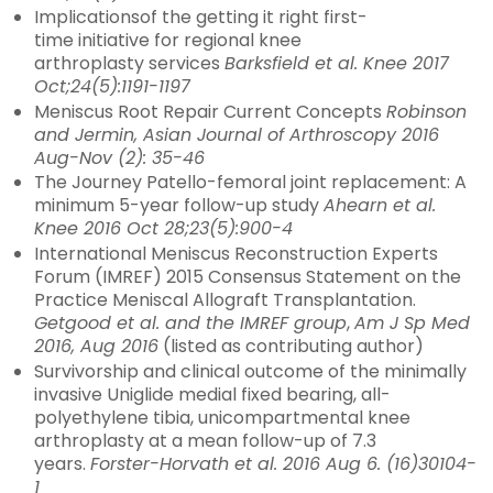
Implicationsof the getting it right first-
time initiative for regional knee
arthroplasty services
Barksfield et al. Knee 2017
Oct;24(5):1191-1197
Meniscus Root Repair Current Concepts
Robinson
and Jermin, Asian Journal of Arthroscopy 2016
Aug-Nov (2): 35-46
The Journey Patello-femoral joint replacement: A
minimum 5-year follow-up study
Ahearn et al.
Knee 2016 Oct 28;23(5):900-4
International Meniscus Reconstruction Experts
Forum (IMREF) 2015 Consensus Statement on the
Practice Meniscal Allograft Transplantation.
Getgood et al. and the IMREF group
,
Am J Sp Med
2016, Aug 2016
(listed as contributing author)
Survivorship and clinical outcome of the minimally
invasive Uniglide medial fixed bearing, all-
polyethylene tibia, unicompartmental knee
arthroplasty at a mean follow-up of 7.3
years.
Forster-Horvath et al. 2016 Aug 6. (16)30104-
1