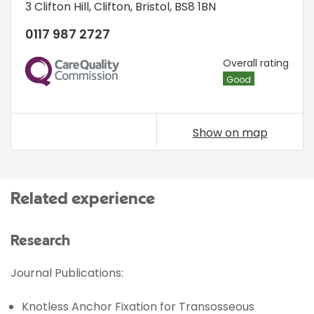
3 Clifton Hill
,
Clifton
,
Bristol
,
BS8 1BN
0117 987 2727
CQC
Overall rating
Good
Show on map
Related experience
Research
Journal Publications:
Knotless Anchor Fixation for Transosseous