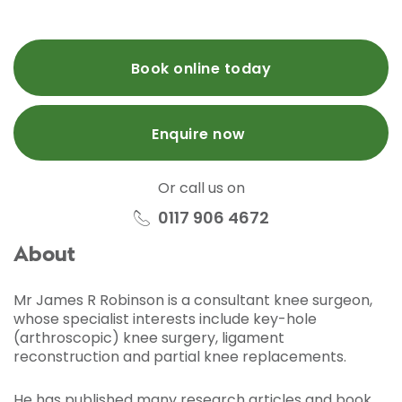
Book online today
Enquire now
Or call us on
0117 906 4672
About
Mr James R Robinson is a consultant knee surgeon,
whose specialist interests include key-hole
(arthroscopic) knee surgery, ligament
reconstruction and partial knee replacements.
He has published many research articles and book