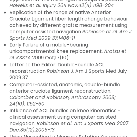
Howells et al. Injury 2011 Nov;42(11) 1198-204
Replication of the range of native Anterior
Cruciate Ligament fiber length change behaviour
achieved by different grafts: measurement using
computer assisted navigation
Robinson et al.
Am J
Sports Med 2009 37:1406-11
Early Failure of a mobile-bearing
unicompartmental knee replacement.
Aratsu et
al.
KSSTA
2009 Oct;17(10):
Letter to the Editor: Double-bundle ACL
reconstruction
Robinson J,
Am J Sports Med July
2009 37
Computer-assisted, anatomic, double-bundle
anterior cruciate ligament reconstruction.
Colombet and Robinson, Arthroscopy 2008;
24(10): 1152-60
Influence of ACL bundles on knee kinematics -
clinical assessment using computer assisted
navigation.
Robinson et al. Am J Sports Med 2007
Dec;35(12):2006-13
Using Navigation to Measure Rotation Kinematics