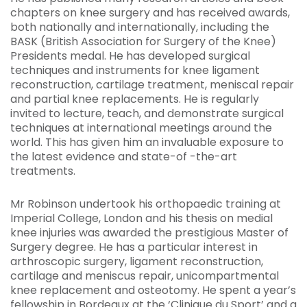
chapters on knee surgery and has received awards,
both nationally and internationally, including the
BASK (British Association for Surgery of the Knee)
Presidents medal. He has developed surgical
techniques and instruments for knee ligament
reconstruction, cartilage treatment, meniscal repair
and partial knee replacements. He is regularly
invited to lecture, teach, and demonstrate surgical
techniques at international meetings around the
world. This has given him an invaluable exposure to
the latest evidence and state-of -the-art
treatments.
Mr Robinson undertook his orthopaedic training at
Imperial College, London and his thesis on medial
knee injuries was awarded the prestigious Master of
Surgery degree. He has a particular interest in
arthroscopic surgery, ligament reconstruction,
cartilage and meniscus repair, unicompartmental
knee replacement and osteotomy. He spent a year’s
fellowship in Bordeaux at the ‘Clinique du Sport’ and a