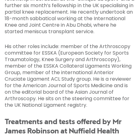
further six month’s fellowship in the UK specialising in
partial knee replacement. He recently undertook an
18-month sabbatical working at the International
Knee and Joint Centre in Abu Dhabi, where he
started meniscus transplant service.
His other roles include: member of the Arthroscopy
committee for ESSKA (European Society for Sports
Traumatology, Knee Surgery and Arthroscopy),
member of the ESSKA Collateral Ligaments Working
Group, member of the international Anterior
Cruciate Ligament ACL Study group. He is a reviewer
for the American Journal of Sports Medicine and is
on the editorial board of the Asian Journal of
Arthroscopy. He sits on the steering committee for
the UK National Ligament registry.
Treatments and tests offered by Mr
James Robinson at Nuffield Health