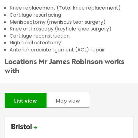
Knee replacement (Total knee replacement)
Cartilage resurfacing
Meniscectomy (meniscus tear surgery)
Knee arthroscopy (keyhole knee surgery)
Cartilage reconstruction
High tibial osteotomy
Anterior cruciate ligament (ACL) repair
Locations Mr James Robinson works
with
List view
Map view
Bristol