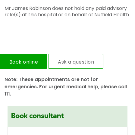
Mr James Robinson does not hold any paid advisory
role(s) at this hospital or on behalf of Nuffield Health.
Book online
Ask a question