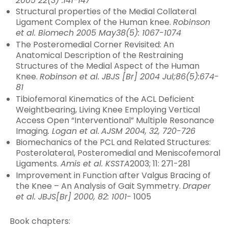
2005 22(3) :141-147
Structural properties of the Medial Collateral
Ligament Complex of the Human knee.
Robinson
et al. Biomech 2005 May38(5): 1067-1074
The Posteromedial Corner Revisited: An
Anatomical Description of the Restraining
Structures of the Medial Aspect of the Human
Knee.
Robinson et al. JBJS [Br] 2004 Jul;86(5):674-
81
Tibiofemoral Kinematics of the ACL Deficient
Weightbearing, Living Knee Employing Vertical
Access Open “Interventional” Multiple Resonance
Imaging
.
Logan et al.
AJSM 2004, 32, 720-726
Biomechanics of the PCL and Related Structures:
Posterolateral, Posteromedial and Meniscofemoral
Ligaments.
Amis et al. KSSTA
2003; 11: 271-281
Improvement in Function after Valgus Bracing of
the Knee – An Analysis of Gait Symmetry.
Draper
et al. JBJS[Br] 2000, 82: 1001-
1005
Book chapters: