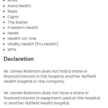
APRIL
Aviva Health
Bupa
Cigna
The Exeter
Freedom Health
Healix
Health-on-Line
Vitality Health (Pru Health)
WPA
Declaration
Mr James Robinson does not hold a share or
financial interest in this hospital, another Nuffield
Health hospital or the company.
Mr James Robinson does not have a share or
financial interest in equipment used at this hospital
or another Nuffield Health hospital.