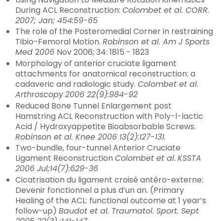
During ACL Reconstruction:
Colombet et al. CORR.
2007; Jan; 454:59-65
The role of the Posteromedial Corner in restraining
Tibio-Femoral Motion.
Robinson et al. Am J Sports
Med
2
006
Nov 2006; 34: 1815 - 1823
Morphology of anterior cruciate ligament
attachments for anatomical reconstruction: a
cadaveric and radiologic study.
Colombet et al.
Arthroscopy
2006 22(9):984-92
Reduced Bone Tunnel Enlargement post
Hamstring ACL Reconstruction with Poly-l-lactic
Acid / Hydroxyappetite Bioabsorbable Screws.
Robinson et al. Knee 2006 13(2):127-131.
Two-bundle, four-tunnel Anterior Cruciate
Ligament Reconstruction
Colombet et al.
KSSTA
2006 Jul;14(7):629-36
Cicatrisation du ligament croisé antéro-externe:
Devenir fonctionnel a plus d’un an. (Primary
Healing of the ACL: functional outcome at 1 year’s
follow-up)
Baudot et al. Traumatol. Sport. Sept