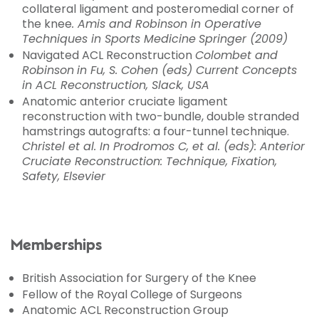
collateral ligament and posteromedial corner of
the knee
. Amis and Robinson in Operative
Techniques in Sports Medicine
Springer (2009)
Navigated ACL Reconstruction
Colombet and
Robinson
in Fu, S. Cohen (eds)
Current Concepts
in ACL Reconstruction
, Slack, USA
Anatomic anterior cruciate ligament
reconstruction with two-bundle, double stranded
hamstrings autografts: a four-tunnel technique.
Christel et al. In Prodromos C, et al. (eds):
Anterior
Cruciate Reconstruction: Technique, Fixation,
Safety,
Elsevier
Memberships
British Association for Surgery of the Knee
Fellow of the Royal College of Surgeons
Anatomic ACL Reconstruction Group