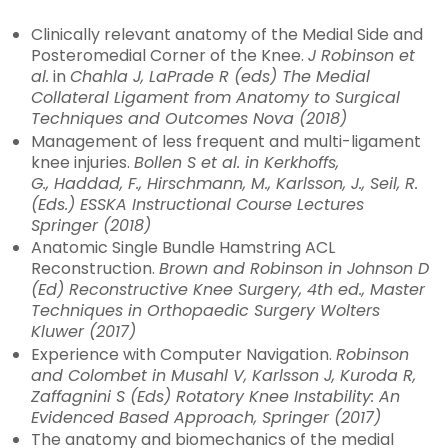
Clinically relevant anatomy of the Medial Side and
Posteromedial Corner of the Knee.
J Robinson et
al.
in
Chahla J, LaPrade R (eds)
The Medial
Collateral Ligament from Anatomy to Surgical
Techniques and Outcomes
Nova (2018)
Management of less frequent and multi-ligament
knee injuries.
Bollen S et al. in Kerkhoffs,
G., Haddad, F., Hirschmann, M., Karlsson, J., Seil, R.
(Eds.) ESSKA Instructional Course Lectures
Springer (2018)
Anatomic Single Bundle Hamstring ACL
Reconstruction.
Brown and Robinson in Johnson D
(Ed)
Reconstructive Knee Surgery, 4th ed., Master
Techniques in Orthopaedic Surgery
Wolters
Kluwer (2017)
Experience with Computer Navigation.
Robinson
and Colombet in Musahl V, Karlsson J, Kuroda R,
Zaffagnini S (Eds)
Rotatory Knee Instability: An
Evidenced Based Approach
, Springer (2017)
The anatomy and biomechanics of the medial