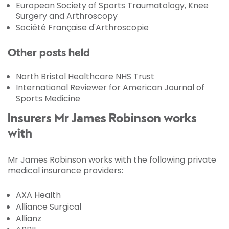
European Society of Sports Traumatology, Knee
Surgery and Arthroscopy
Société Française d'Arthroscopie
Other posts held
North Bristol Healthcare NHS Trust
International Reviewer for American Journal of
Sports Medicine
Insurers Mr James Robinson works
with
Mr James Robinson works with the following private
medical insurance providers:
AXA Health
Alliance Surgical
Allianz