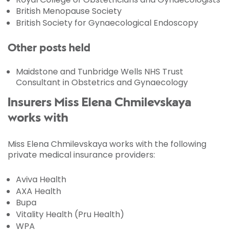
British Menopause Society
British Society for Gynaecological Endoscopy
Other posts held
Maidstone and Tunbridge Wells NHS Trust
Consultant in Obstetrics and Gynaecology
Insurers Miss Elena Chmilevskaya
works with
Miss Elena Chmilevskaya works with the following
private medical insurance providers:
Aviva Health
AXA Health
Bupa
Vitality Health (Pru Health)
WPA