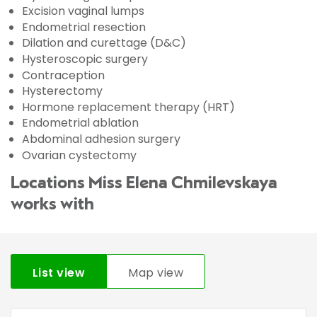
Excision vaginal lumps
Endometrial resection
Dilation and curettage (D&C)
Hysteroscopic surgery
Contraception
Hysterectomy
Hormone replacement therapy (HRT)
Endometrial ablation
Abdominal adhesion surgery
Ovarian cystectomy
Locations Miss Elena Chmilevskaya
works with
List view
Map view