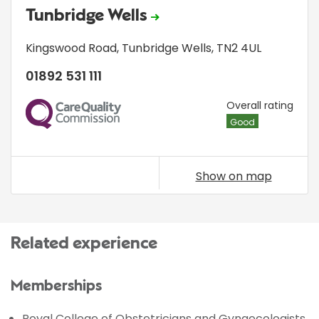
Tunbridge Wells
Kingswood Road
,
Tunbridge Wells
,
TN2 4UL
01892 531 111
CQC
Overall rating
Good
Show on map
Related experience
Memberships
Royal College of Obstetricians and Gynaecologists