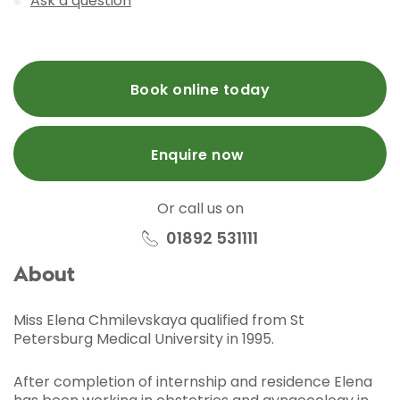
Ask a question
Book online today
Enquire now
Or call us on
01892 531111
About
Miss Elena Chmilevskaya qualified from St
Petersburg Medical University in 1995.
After completion of internship and residence Elena