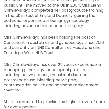
has been working in obstetrics and gynaecology in
Russia until she moved to the UK in 2004. Miss Elena
Chmilevskaya completed her postgraduate training
in the UK in East of England Deanery, gaining the
additional experience in benign gynaecology
including advanced minor access surgery.
Miss Chmilevskaya has been holding the post of
Consultant in obstetrics and gynaecology since 2016
and currently an NHS Consultant at Maidstone and
Tunbridge Wells NHS Trust.
Miss Chmilevskaya has over 25 years experience in
managing general gynaecological problems,
including heavy periods, menstrual disorders,
postmenopausal bleeding, pelvic pain,
contraception advice and hormone replacement
therapy.”
She is committed to provide the highest level of care
for every patient.