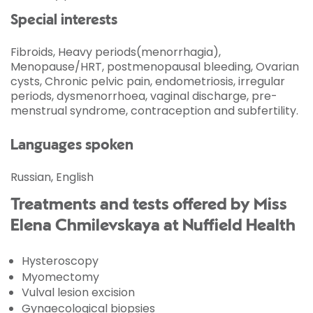
Special interests
Fibroids, Heavy periods(menorrhagia),
Menopause/HRT, postmenopausal bleeding, Ovarian
cysts, Chronic pelvic pain, endometriosis, irregular
periods, dysmenorrhoea, vaginal discharge, pre-
menstrual syndrome, contraception and subfertility.
Languages spoken
Russian, English
Treatments and tests offered by Miss
Elena Chmilevskaya at Nuffield Health
Hysteroscopy
Myomectomy
Vulval lesion excision
Gynaecological biopsies