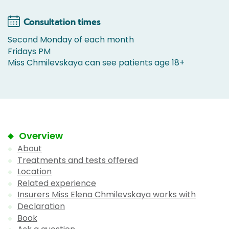
Consultation times
Second Monday of each month
Fridays PM
Miss Chmilevskaya can see patients age 18+
Overview
About
Treatments and tests offered
Location
Related experience
Insurers Miss Elena Chmilevskaya works with
Declaration
Book