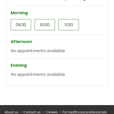
About us
Contact us
Careers
For healthcare professionals