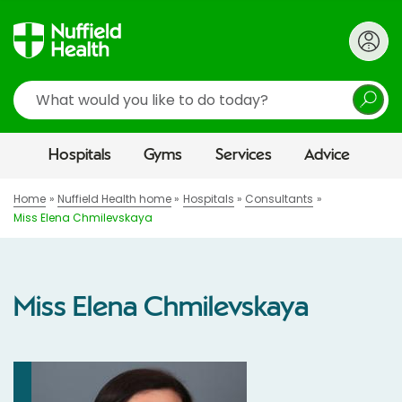
Search
Hospitals
Gyms
Services
Advice
Home
Nuffield Health home
Hospitals
Consultants
Miss Elena Chmilevskaya
Miss Elena Chmilevskaya