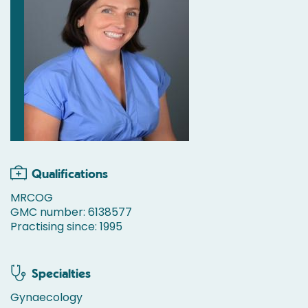
Qualifications
MRCOG
GMC number: 6138577
Practising since: 1995
Specialties
Gynaecology