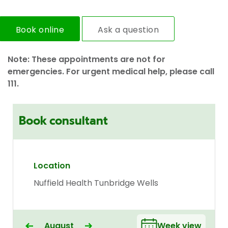
Book online
Ask a question