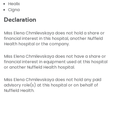
Healix
Cigna
Declaration
Miss Elena Chmilevskaya does not hold a share or
financial interest in this hospital, another Nuffield
Health hospital or the company.
Miss Elena Chmilevskaya does not have a share or
financial interest in equipment used at this hospital
or another Nuffield Health hospital.
Miss Elena Chmilevskaya does not hold any paid
advisory role(s) at this hospital or on behalf of
Nuffield Health.