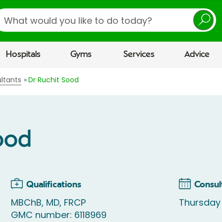
earch
Hospitals
Gyms
Services
Advice
ltants
Dr Ruchit Sood
ood
Qualifications
Consul
MBChB, MD, FRCP
Thursday
GMC number: 6118969