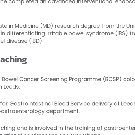
me he completed an advanced interventional endosc
 in Medicine (MD) research degree from the Unive
in differentiating irritable bowel syndrome (IBS) 
l disease (IBD)
eaching
ed Bowel Cancer Screening Programme (BCSP) colo
n Leeds.
d for Gastrointestinal Bleed Service delivery at Lee
Gastroenterology department.
ching and is involved in the training of gastroent