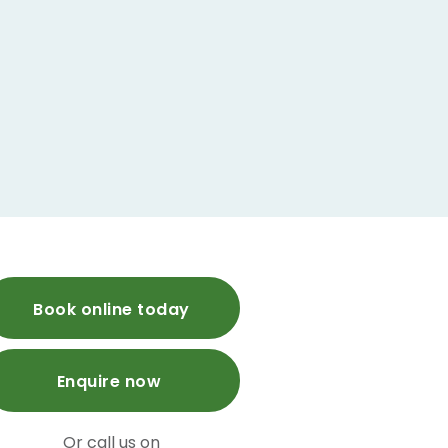
Book online today
Enquire now
Or call us on