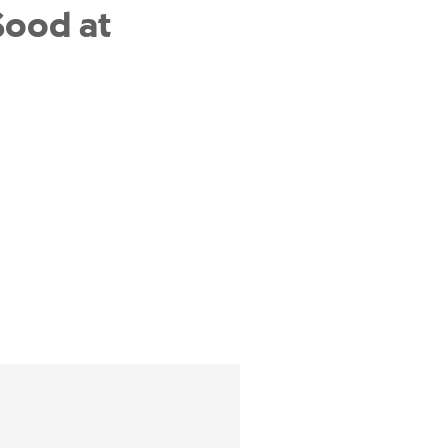
Sood at