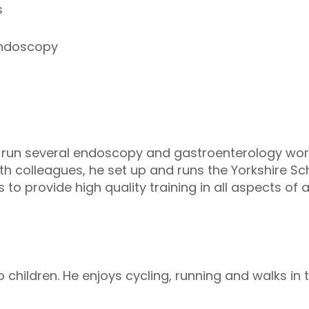
s
endoscopy
run several endoscopy and gastroenterology wor
ith colleagues, he set up and runs the Yorkshire S
 to provide high quality training in all aspects 
 children. He enjoys cycling, running and walks in 