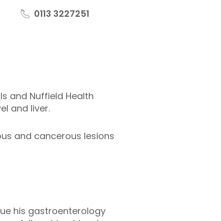
0113 3227251
s and Nuffield Health
el and liver.
ous and cancerous lesions
sue his gastroenterology