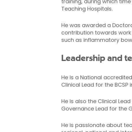
training, during which ti
Teaching Hospitals.
He was awarded a Doctorate
contribution towards work 
such as inflammatory bowe
Leadership and t
He is a National accredit
Clinical Lead for the BCSP i
He is also the Clinical Lea
Governance Lead for the 
He is passionate about tea