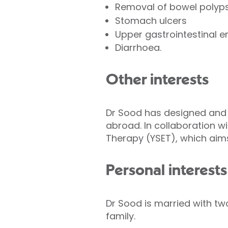
Removal of bowel polyp
Stomach ulcers
Upper gastrointestinal 
Diarrhoea.
Other interests
Dr Sood has designed and 
abroad. In collaboration w
Therapy (YSET), which aims
Personal interests
Dr Sood is married with two
family.