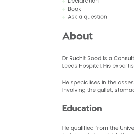
Declaration
Book
Ask a question
About
Dr Ruchit Sood is a Consul
Leeds Hospital. His expertis
He specialises in the ass
involving the gullet, stoma
Education
He qualified from the Univ