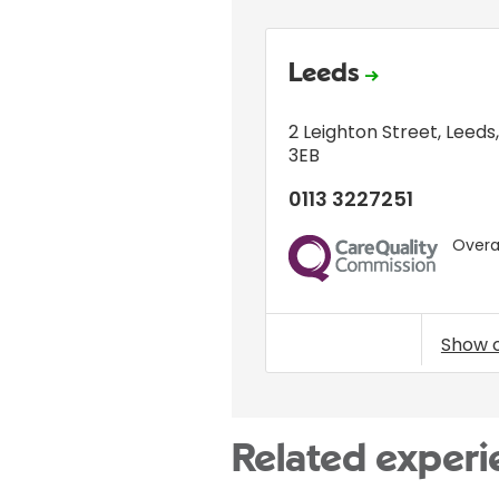
Leeds
2 Leighton Street
,
Leeds
3EB
0113 3227251
Overal
CQC
Show 
Related experi