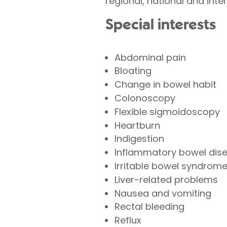
regional, national and int
Special interests
Abdominal pain
Bloating
Change in bowel habit
Colonoscopy
Flexible sigmoidoscopy
Heartburn
Indigestion
Inflammatory bowel dis
Irritable bowel syndrom
Liver-related problems
Nausea and vomiting
Rectal bleeding
Reflux