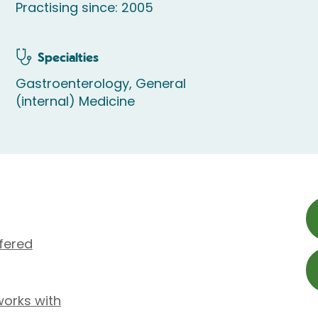
Practising since: 2005
Specialties
Gastroenterology, General
(internal) Medicine
fered
works with