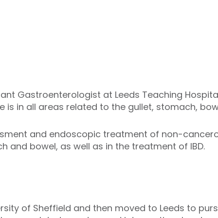
tant Gastroenterologist at Leeds Teaching Hospital
e is in all areas related to the gullet, stomach, bow
essment and endoscopic treatment of non-cancer
ch and bowel, as well as in the treatment of IBD.
ersity of Sheffield and then moved to Leeds to pur