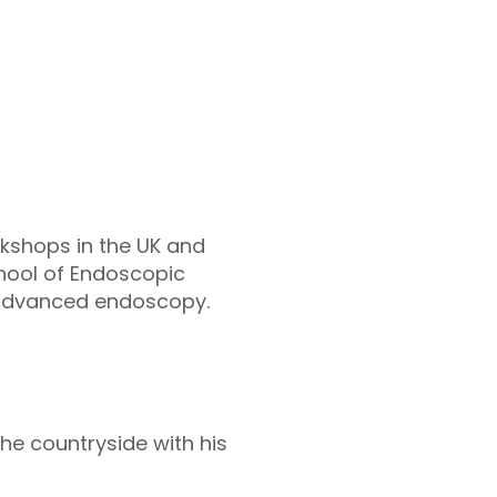
kshops in the UK and
chool of Endoscopic
of advanced endoscopy.
the countryside with his