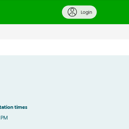
Login
tation times
 PM