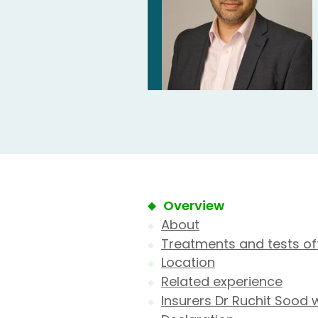
Overview
About
Treatments and tests of
Location
Related experience
Insurers Dr Ruchit Sood 