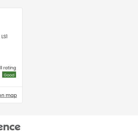
,
LS1
l rating
Good
on map
ence