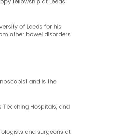
opy fellowship at Leeds
rsity of Leeds for his
from other bowel disorders
noscopist and is the
ds Teaching Hospitals, and
erologists and surgeons at