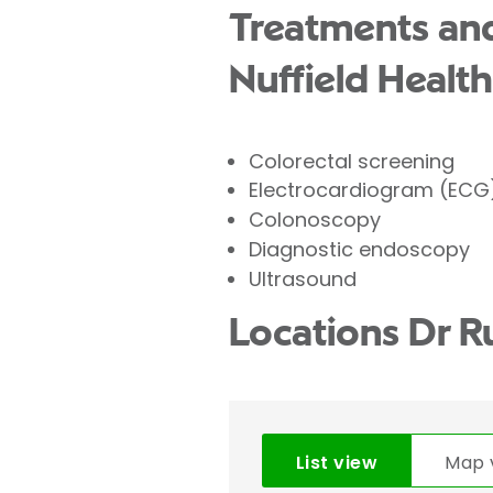
Treatments and
Nuffield Health
Colorectal screening
Electrocardiogram (ECG
Colonoscopy
Diagnostic endoscopy
Ultrasound
Locations Dr R
List view
Map 