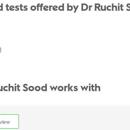
 tests offered by Dr Ruchit 
)
uchit Sood works with
view