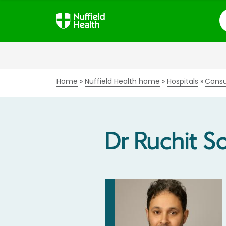
S
Home
Nuffield Health home
Hospitals
Consu
Dr Ruchit S