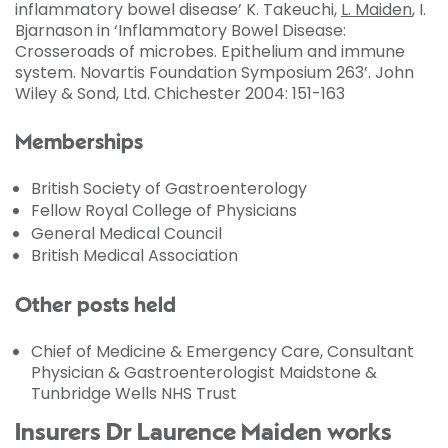
inflammatory bowel disease’ K. Takeuchi,
L. Maiden
, I.
Bjarnason in ‘Inflammatory Bowel Disease:
Crosseroads of microbes. Epithelium and immune
system. Novartis Foundation Symposium 263’. John
Wiley & Sond, Ltd. Chichester 2004: 151-163
Memberships
British Society of Gastroenterology
Fellow Royal College of Physicians
General Medical Council
British Medical Association
Other posts held
Chief of Medicine & Emergency Care, Consultant
Physician & Gastroenterologist Maidstone &
Tunbridge Wells NHS Trust
Insurers Dr Laurence Maiden works