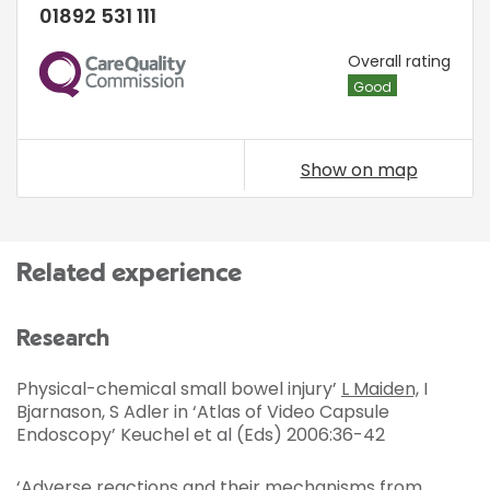
01892 531 111
CQC
Overall rating
Good
Show on map
Related experience
Research
Physical-chemical small bowel injury’
L Maiden,
I
Bjarnason, S Adler in ‘Atlas of Video Capsule
Endoscopy’ Keuchel et al (Eds) 2006:36-42
‘Adverse reactions and their mechanisms from