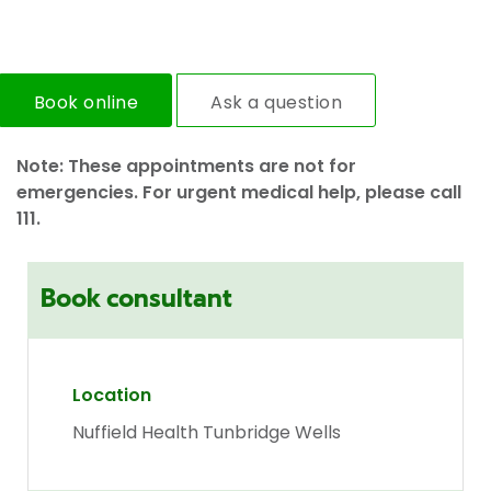
Book online
Ask a question