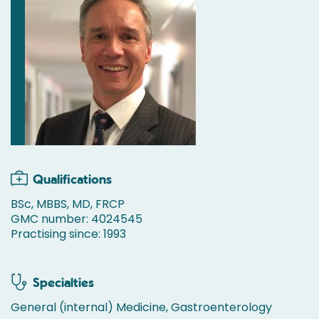
Qualifications
BSc, MBBS, MD, FRCP
GMC number: 4024545
Practising since: 1993
Specialties
General (internal) Medicine, Gastroenterology