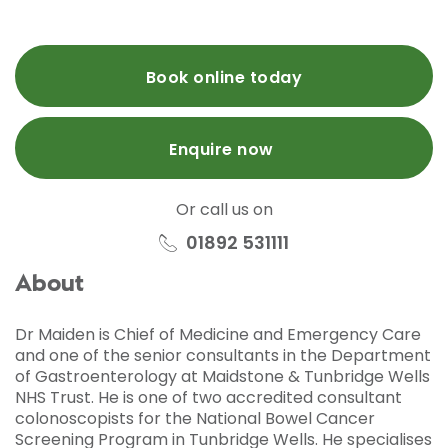
Book online today
Enquire now
Or call us on
01892 531111
About
Dr Maiden is Chief of Medicine and Emergency Care
and one of the senior consultants in the Department
of Gastroenterology at Maidstone & Tunbridge Wells
NHS Trust. He is one of two accredited consultant
colonoscopists for the National Bowel Cancer
Screening Program in Tunbridge Wells. He specialises