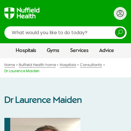
Search
Hospitals
Gyms
Services
Advice
Home
Nuffield Health home
Hospitals
Consultants
Dr Laurence Maiden
Dr Laurence Maiden