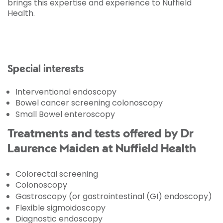
brings this expertise and experience to Nuffield
Health.
Special interests
Interventional endoscopy
Bowel cancer screening colonoscopy
Small Bowel enteroscopy
Treatments and tests offered by Dr
Laurence Maiden at Nuffield Health
Colorectal screening
Colonoscopy
Gastroscopy (or gastrointestinal (GI) endoscopy)
Flexible sigmoidoscopy
Diagnostic endoscopy