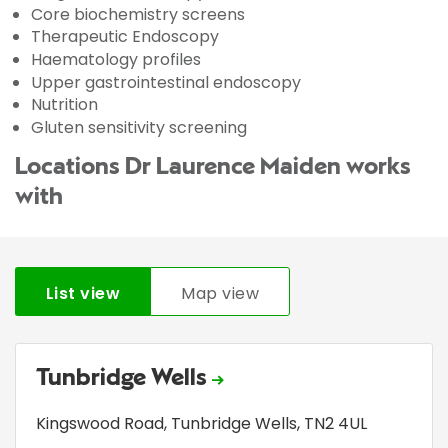
Core biochemistry screens
Therapeutic Endoscopy
Haematology profiles
Upper gastrointestinal endoscopy
Nutrition
Gluten sensitivity screening
Locations Dr Laurence Maiden works
with
List view
Map view
Tunbridge Wells
Kingswood Road
,
Tunbridge Wells
,
TN2 4UL