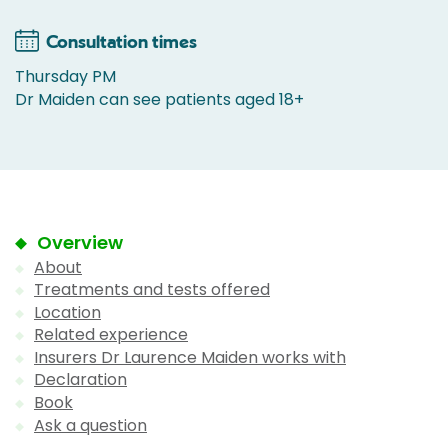
Consultation times
Thursday PM
Dr Maiden can see patients aged 18+
Overview
About
Treatments and tests offered
Location
Related experience
Insurers Dr Laurence Maiden works with
Declaration
Book
Ask a question