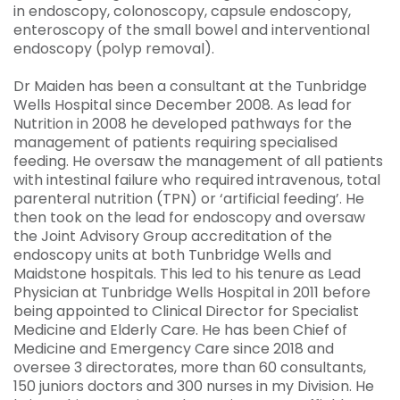
in endoscopy, colonoscopy, capsule endoscopy,
enteroscopy of the small bowel and interventional
endoscopy (polyp removal).
Dr Maiden has been a consultant at the Tunbridge
Wells Hospital since December 2008. As lead for
Nutrition in 2008 he developed pathways for the
management of patients requiring specialised
feeding. He oversaw the management of all patients
with intestinal failure who required intravenous, total
parenteral nutrition (TPN) or ‘artificial feeding’. He
then took on the lead for endoscopy and oversaw
the Joint Advisory Group accreditation of the
endoscopy units at both Tunbridge Wells and
Maidstone hospitals. This led to his tenure as Lead
Physician at Tunbridge Wells Hospital in 2011 before
being appointed to Clinical Director for Specialist
Medicine and Elderly Care. He has been Chief of
Medicine and Emergency Care since 2018 and
oversee 3 directorates, more than 60 consultants,
150 juniors doctors and 300 nurses in my Division. He