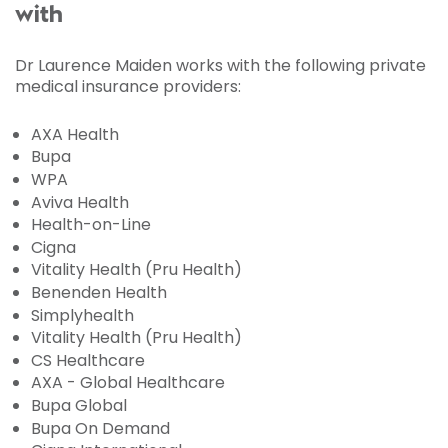
with
Dr Laurence Maiden works with the following private
medical insurance providers:
AXA Health
Bupa
WPA
Aviva Health
Health-on-Line
Cigna
Vitality Health (Pru Health)
Benenden Health
Simplyhealth
Vitality Health (Pru Health)
CS Healthcare
AXA - Global Healthcare
Bupa Global
Bupa On Demand