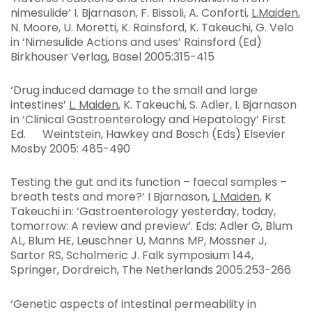
nimesulide’ I. Bjarnason, F. Bissoli, A. Conforti,
L.Maiden
,
N. Moore, U. Moretti, K. Rainsford, K. Takeuchi, G. Velo
in ‘Nimesulide Actions and uses’ Rainsford (Ed)
Birkhouser Verlag, Basel 2005:315-415
‘Drug induced damage to the small and large
intestines’
L. Maiden
, K. Takeuchi, S. Adler, I. Bjarnason
in ‘Clinical Gastroenterology and Hepatology’ First
Ed. Weintstein, Hawkey and Bosch (Eds) Elsevier
Mosby 2005: 485-490
Testing the gut and its function – faecal samples –
breath tests and more?’ I Bjarnason,
L Maiden
, K
Takeuchi in: ‘Gastroenterology yesterday, today,
tomorrow: A review and preview’. Eds: Adler G, Blum
AL, Blum HE, Leuschner U, Manns MP, Mossner J,
Sartor RS, Scholmeric J. Falk symposium 144,
Springer, Dordreich, The Netherlands 2005:253-266
‘Genetic aspects of intestinal permeability in