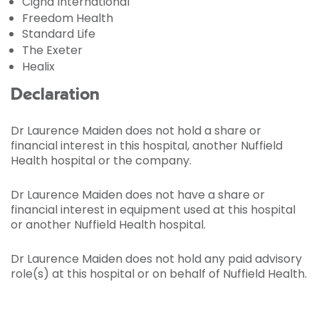
Cigna International
Freedom Health
Standard Life
The Exeter
Healix
Declaration
Dr Laurence Maiden does not hold a share or
financial interest in this hospital, another Nuffield
Health hospital or the company.
Dr Laurence Maiden does not have a share or
financial interest in equipment used at this hospital
or another Nuffield Health hospital.
Dr Laurence Maiden does not hold any paid advisory
role(s) at this hospital or on behalf of Nuffield Health.