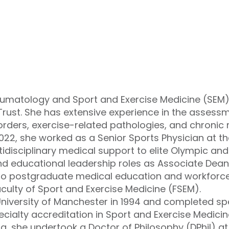
heumatology and Sport and Exercise Medicine (SEM)
Trust. She has extensive experience in the asse
rders, exercise-related pathologies, and chronic
22, she worked as a Senior Sports Physician at the
ltidisciplinary medical support to elite Olympic an
nd educational leadership roles as Associate Dean
 to postgraduate medical education and workforc
aculty of Sport and Exercise Medicine (FSEM).
niversity of Manchester in 1994 and completed spec
ialty accreditation in Sport and Exercise Medicine
ing, she undertook a Doctor of Philosophy (DPhil) at