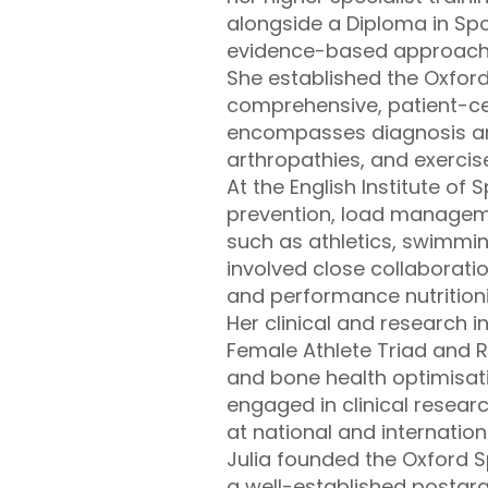
alongside a Diploma in Spo
evidence-based approaches
She established the Oxford
comprehensive, patient-cen
encompasses diagnosis an
arthropathies, and exercis
At the English Institute of 
prevention, load managemen
such as athletics, swimmi
involved close collaborati
and performance nutritioni
Her clinical and research 
Female Athlete Triad and Re
and bone health optimisatio
engaged in clinical resear
at national and internation
Julia founded the Oxford 
a well-established postgr