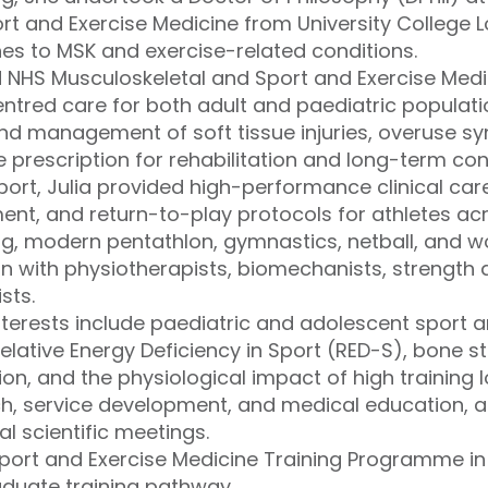
rt and Exercise Medicine from University College 
 to MSK and exercise-related conditions.
 NHS Musculoskeletal and Sport and Exercise Medic
tred care for both adult and paediatric populati
d management of soft tissue injuries, overuse s
e prescription for rehabilitation and long-term c
Sport, Julia provided high-performance clinical care
t, and return-to-play protocols for athletes acro
ng, modern pentathlon, gymnastics, netball, and 
on with physiotherapists, biomechanists, strength
sts.
interests include paediatric and adolescent sport 
lative Energy Deficiency in Sport (RED-S), bone st
n, and the physiological impact of high training lo
ch, service development, and medical education, a
al scientific meetings.
Sport and Exercise Medicine Training Programme i
aduate training pathway.