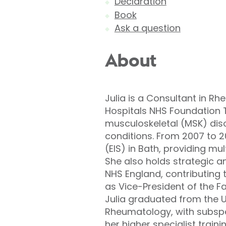
Declaration
Book
Ask a question
About
Julia is a Consultant in R
Hospitals NHS Foundation 
musculoskeletal (MSK) diso
conditions. From 2007 to 20
(EIS) in Bath, providing mu
She also holds strategic a
NHS England, contributing
as Vice-President of the F
Julia graduated from the U
Rheumatology, with subspec
her higher specialist train