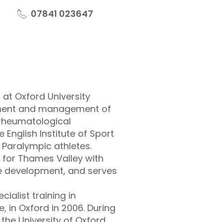
07841 023647
 at Oxford University
ssment and management of
 rheumatological
 English Institute of Sport
d Paralympic athletes.
 for Thames Valley with
e development, and serves
ialist training in
, in Oxford in 2006. During
 the University of Oxford,