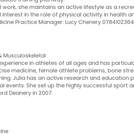
 work, she maintains an active lifestyle as a recr
interest in the role of physical activity in health a
dicine Practice Manager: Lucy Chenery 078410236
 & Musculoskeletal
xperience in athletes of all ages and has particula
ise medicine, female athlete problems, bone stre
ning. Julia has an active research and education p
nal events. She set up the highly successful sport 
ord Deanery in 2007.
cine