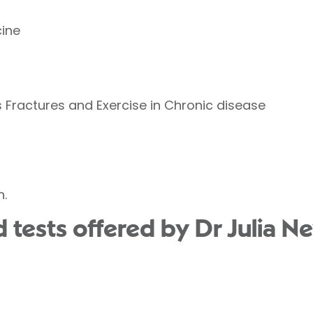
ine
 Fractures and Exercise in Chronic disease
n.
 tests offered by Dr Julia N