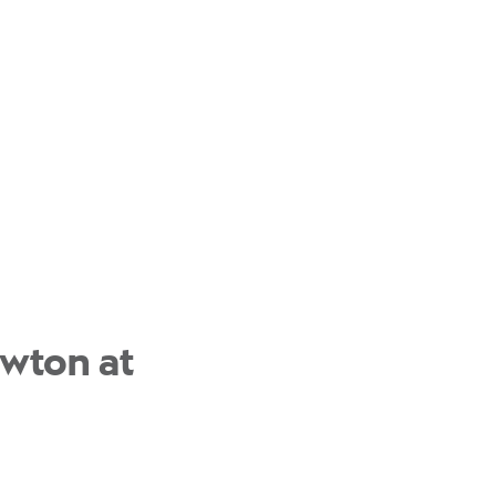
ewton at