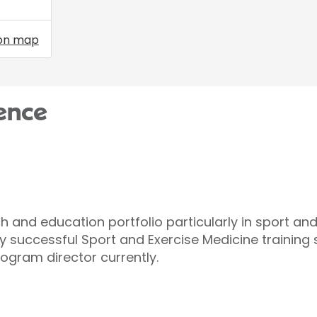
on map
ence
h and education portfolio particularly in sport an
hly successful Sport and Exercise Medicine trainin
ogram director currently.