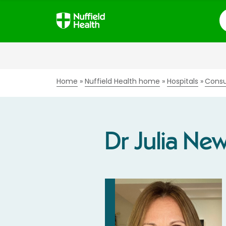
S
Home
Nuffield Health home
Hospitals
Consu
Dr Julia Ne