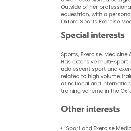
Outside of her professional
equestrian, with a personal 
Oxford Sports Exercise Me
Special interests
Sports, Exercise, Medicine
Has extensive multi-sport e
adolescent sport and exerc
related to high volume trai
at national and internatio
training scheme in the Oxf
Other interests
Sport and Exercise Medi