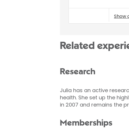
Show 
Related experi
Research
Julia has an active researc
health. She set up the hig
in 2007 and remains the pr
Memberships