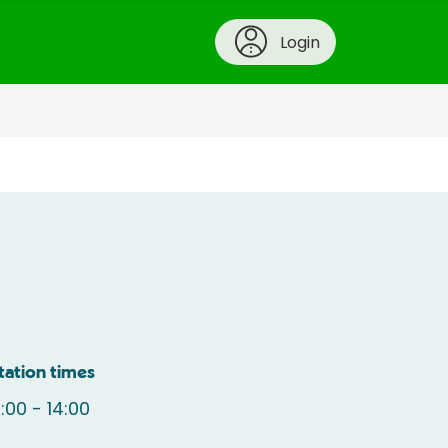
Login
tation times
:00 - 14:00