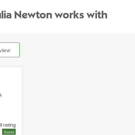
ulia Newton works with
view
n
,
l rating
Good