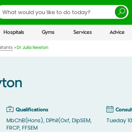
earch
Hospitals
Gyms
Services
Advice
ltants
Dr Julia Newton
wton
Qualifications
Consul
MbChB(Hons), DPhil(Oxf, DipSEM,
Tueday 10
FRCP, FFSEM