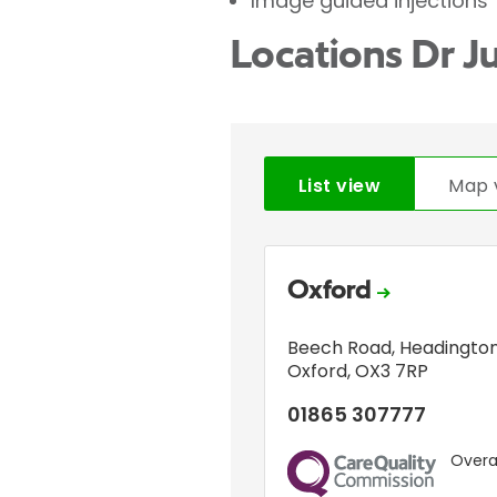
Image guided injections
Locations Dr J
List view
Map 
Oxford
Beech Road
,
Headingto
Oxford
,
OX3 7RP
01865 307777
Overal
CQC