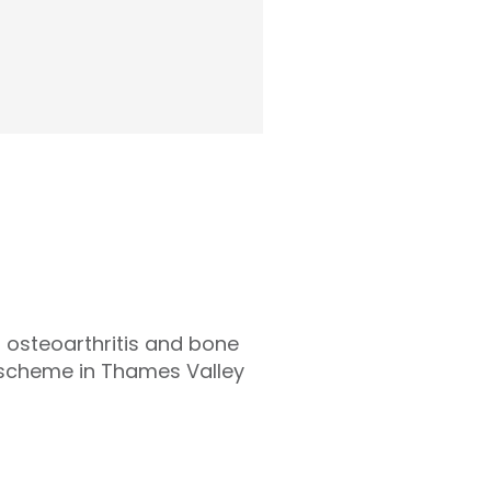
d osteoarthritis and bone
g scheme in Thames Valley