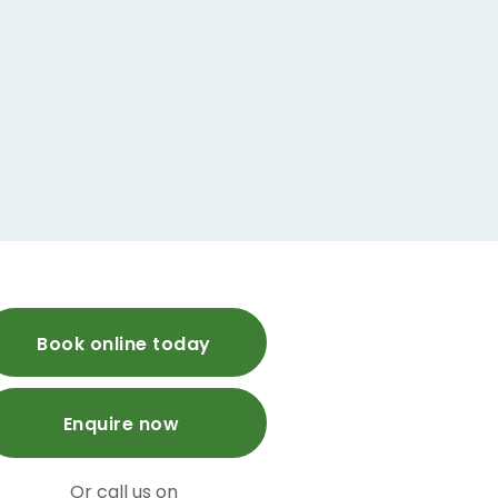
Book online today
Enquire now
Or call us on