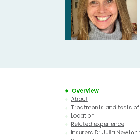
Overview
About
Treatments and tests of
Location
Related experience
Insurers Dr Julia Newton