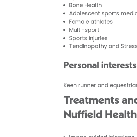
Bone Health
Adolescent sports medic
Female athletes
Multi-sport
Sports injuries
Tendinopathy and Stress
Personal interests
Keen runner and equestria
Treatments and
Nuffield Health