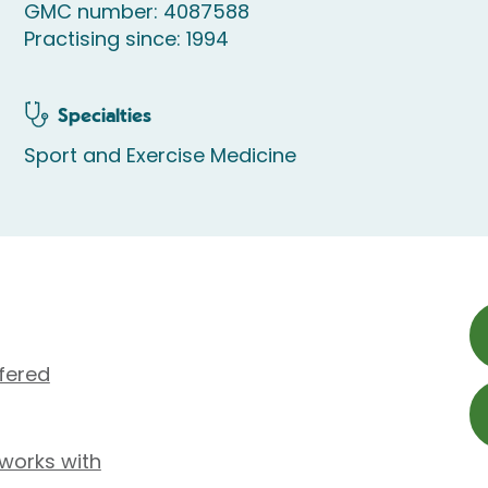
GMC number: 4087588
Practising since: 1994
Specialties
Sport and Exercise Medicine
fered
 works with