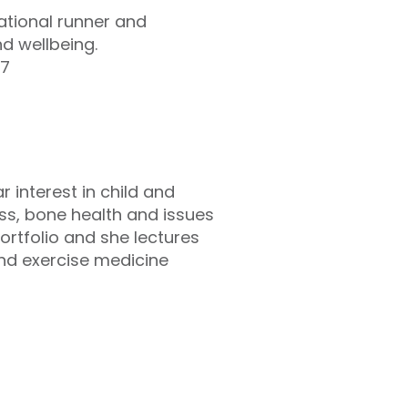
eational runner and
nd wellbeing.
47
r interest in child and
ss, bone health and issues
ortfolio and she lectures
and exercise medicine