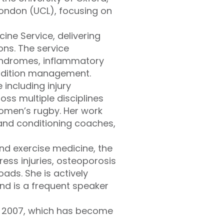
London (UCL), focusing on
ine Service, delivering
ons. The service
yndromes, inflammatory
ondition management.
 including injury
ss multiple disciplines
women’s rugby. Her work
 and conditioning coaches,
and exercise medicine, the
ress injuries, osteoporosis
ads. She is actively
nd is a frequent speaker
n 2007, which has become