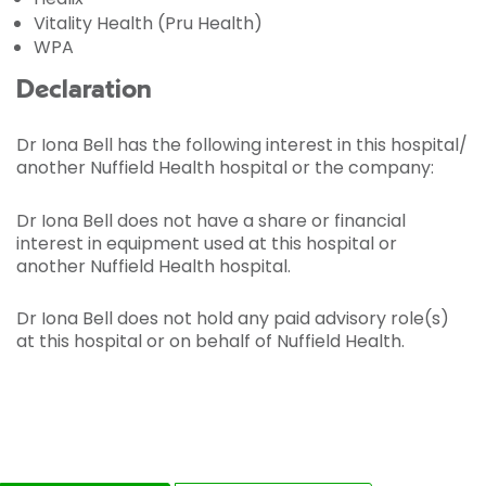
Vitality Health (Pru Health)
WPA
Declaration
Dr Iona Bell has the following interest in this hospital/
another Nuffield Health hospital or the company:
Dr Iona Bell does not have a share or financial
interest in equipment used at this hospital or
another Nuffield Health hospital.
Dr Iona Bell does not hold any paid advisory role(s)
at this hospital or on behalf of Nuffield Health.