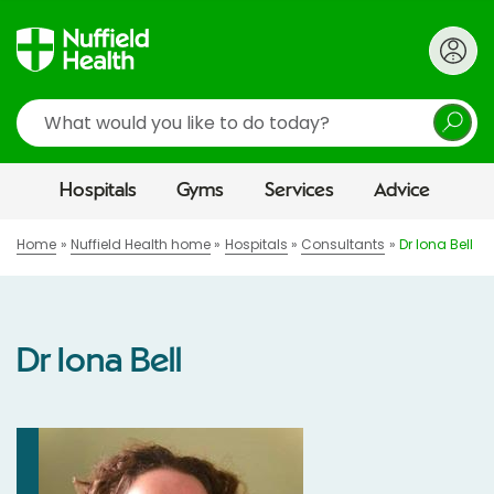
Search
Hospitals
Gyms
Services
Advice
Home
Nuffield Health home
Hospitals
Consultants
Dr Iona Bell
Dr Iona Bell