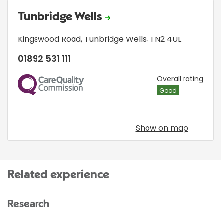
Tunbridge Wells
Kingswood Road
,
Tunbridge Wells
,
TN2 4UL
01892 531 111
CQC
Overall rating
Good
Show on map
Related experience
Research