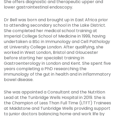
She offers diagnostic and therapeutic upper and
lower gastrointestinal endoscopy.
Dr Bell was born and brought up in East Africa prior
to attending secondary school in the Lake District.
She completed her medical school training at
Imperial College School of Medicine in 1999, having
undertaken a BSc in Immunology and Cell Pathology
at University College London. After qualifying, she
worked in West London, Bristol and Gloucester
before starting her specialist training in
Gastroenterology in London and Kent. She spent five
years completing a PhD researching the
immunology of the gut in health and in inflammatory
bowel disease.
She was appointed a Consultant and the Nutrition
Lead at the Tunbridge Wells Hospital in 2019. She is
the Champion of Less Than Full Time (LTFT) Trainees
at Maidstone and Tunbridge Wells providing support
to junior doctors balancing home and work life by