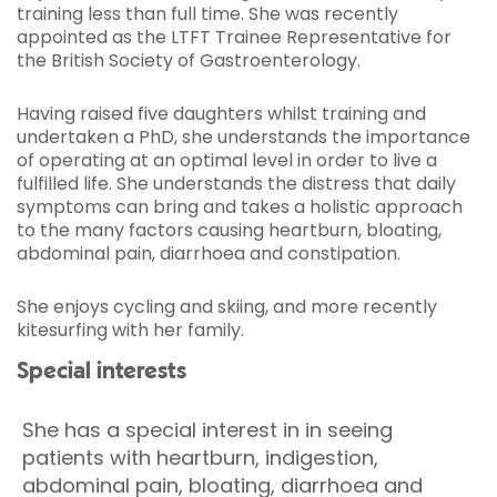
training less than full time. She was recently
appointed as the LTFT Trainee Representative for
the British Society of Gastroenterology.
Having raised five daughters whilst training and
undertaken a PhD, she understands the importance
of operating at an optimal level in order to live a
fulfilled life. She understands the distress that daily
symptoms can bring and takes a holistic approach
to the many factors causing heartburn, bloating,
abdominal pain, diarrhoea and constipation.
She enjoys cycling and skiing, and more recently
kitesurfing with her family.
Special interests
She has a special interest in in seeing
patients with heartburn, indigestion,
abdominal pain, bloating, diarrhoea and