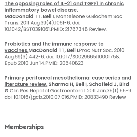
The opposing roles of IL-21 and TGFβ1 in chronic
inflammatory bowel disease.
MacDonald TT
,
Bell I
, Monteleone G.
Biochem Soc
Trans. 2011 Aug;39(4):1061-6. doi:
10.1042/BST0391061.
PMID:
21787348
Review.
Probiotics and the immune response to
vaccines.
MacDonald TT, Bell I
.
Proc Nutr Soc. 2010
Aug;69(3):442-6. doi: 10.1017/S0029665110001758.
Epub 2010 Jun 14.
PMID:
20540823
Primary peritoneal mesothelioma: case series and
literature review.
Sharma H, Bell I, Schofield J, Bird
G
Clin Res Hepatol Gastroenterol. 2011 Jan;35(1):55-9.
doi: 10.1016/j.gcb.2010.07.016.
PMID:
20833490
Review
Memberships