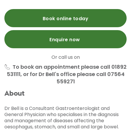
Book online today
Enquire now
Or call us on
To book an appointment please call 01892
531111, or for Dr Bell's office please call 07564
559271
About
Dr Bell is a Consultant Gastroenterologist and
General Physician who specialises in the diagnosis
and management of diseases affecting the
oesophagus, stomach, and small and large bowel.