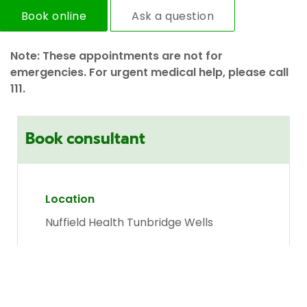
Book online
Ask a question