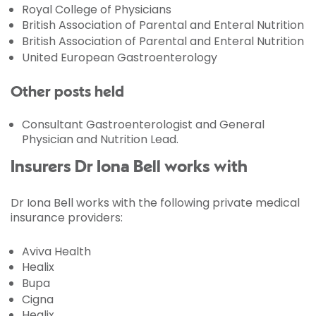
Royal College of Physicians
British Association of Parental and Enteral Nutrition
British Association of Parental and Enteral Nutrition
United European Gastroenterology
Other posts held
Consultant Gastroenterologist and General
Physician and Nutrition Lead.
Insurers Dr Iona Bell works with
Dr Iona Bell works with the following private medical
insurance providers:
Aviva Health
Healix
Bupa
Cigna
Healix