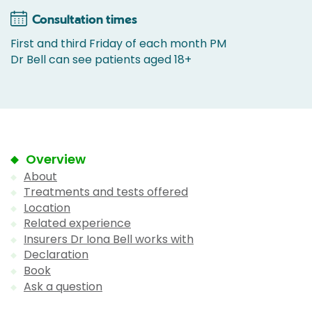
Consultation times
First and third Friday of each month PM
Dr Bell can see patients aged 18+
Overview
About
Treatments and tests offered
Location
Related experience
Insurers Dr Iona Bell works with
Declaration
Book
Ask a question