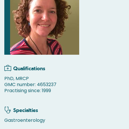
Qualifications
PhD, MRCP
GMC number: 4653237
Practising since: 1999
Specialties
Gastroenterology