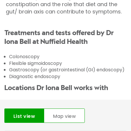
constipation and the role that diet and the
gut/ brain axis can contribute to symptoms.
Treatments and tests offered by Dr
Iona Bell at Nuffield Health
Colonoscopy
Flexible sigmoidoscopy
Gastroscopy (or gastrointestinal (GI) endoscopy)
Diagnostic endoscopy
Locations Dr Iona Bell works with
List view
Map view