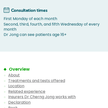
Consultation times
First Monday of each month
Second, third, fourth, and fifth Wednesday of every
month
Dr Jong can see patients age 16+
Overview
About
Treatments and tests offered
Location
Related experience
Insurers Dr Cherng Jong works with
Declaration
Book