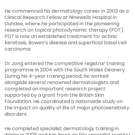
He commenced his dermatology career in 2003 as a
Clinical Research Fellow at Ninewells Hospital in
Dundee, where he participated in the pioneering
research on topical photodynamic therapy (PDT).
PDT is now an established treatment for actinic
keratosis, Bowen’s disease and superficial basal cell
carcinoma.
Dr Jong entered the competitive registrar training
programme in 2004 with the South Wales Deanery.
During his 4-year training period, he worked
alongside several renowned dermatologists and
completed an important research project
supported by a grant from the British Skin
Foundation. He coordinated a nationwide study on
the impact on quality of life of major photosensitivity
disorders.
He completed specialist dermatology training in
Wales in 2008 and has been on the specialist register