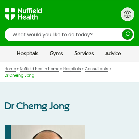
Search
Hospitals
Gyms
Services
Advice
Home
Nuffield Health home
Hospitals
Consultants
Dr Cherng Jong
Dr Cherng Jong