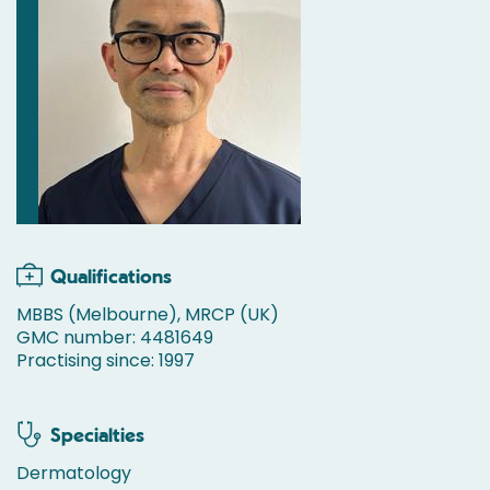
Qualifications
MBBS (Melbourne), MRCP (UK)
GMC number: 4481649
Practising since: 1997
Specialties
Dermatology