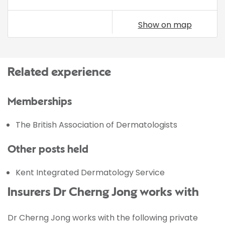
Show on map
Related experience
Memberships
The British Association of Dermatologists
Other posts held
Kent Integrated Dermatology Service
Insurers Dr Cherng Jong works with
Dr Cherng Jong works with the following private