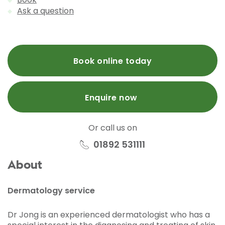
Ask a question
Book online today
Enquire now
Or call us on
01892 531111
About
Dermatology service
Dr Jong is an experienced dermatologist who has a