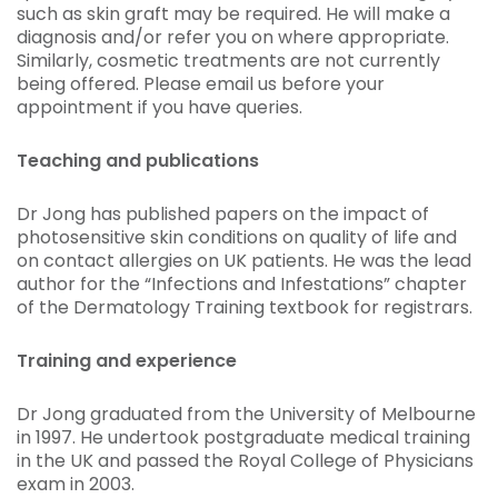
such as skin graft may be required. He will make a
diagnosis and/or refer you on where appropriate.
Similarly, cosmetic treatments are not currently
being offered. Please email us before your
appointment if you have queries.
Teaching and publications
Dr Jong has published papers on the impact of
photosensitive skin conditions on quality of life and
on contact allergies on UK patients. He was the lead
author for the “Infections and Infestations” chapter
of the Dermatology Training textbook for registrars.
Training and experience
Dr Jong graduated from the University of Melbourne
in 1997. He undertook postgraduate medical training
in the UK and passed the Royal College of Physicians
exam in 2003.