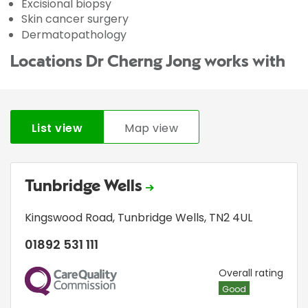
Excisional biopsy
Skin cancer surgery
Dermatopathology
Locations Dr Cherng Jong works with
List view
Map view
Tunbridge Wells
Kingswood Road
,
Tunbridge Wells
,
TN2 4UL
01892 531 111
CQC
Overall rating
Good