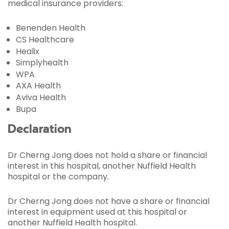
medical insurance providers:
Benenden Health
CS Healthcare
Healix
Simplyhealth
WPA
AXA Health
Aviva Health
Bupa
Declaration
Dr Cherng Jong does not hold a share or financial
interest in this hospital, another Nuffield Health
hospital or the company.
Dr Cherng Jong does not have a share or financial
interest in equipment used at this hospital or
another Nuffield Health hospital.