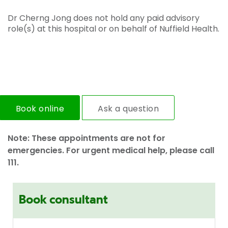
Dr Cherng Jong does not hold any paid advisory
role(s) at this hospital or on behalf of Nuffield Health.
Book online
Ask a question