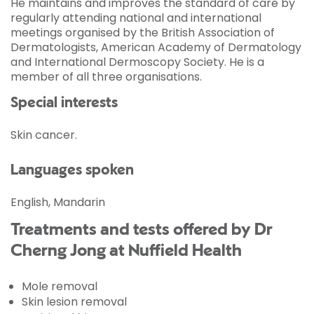
He maintains and improves the standard of care by
regularly attending national and international
meetings organised by the British Association of
Dermatologists, American Academy of Dermatology
and International Dermoscopy Society. He is a
member of all three organisations.
Special interests
Skin cancer.
Languages spoken
English, Mandarin
Treatments and tests offered by Dr
Cherng Jong at Nuffield Health
Mole removal
Skin lesion removal