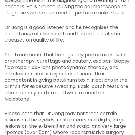
special interest in the diagnosing and treating of skin
cancers. He is trained in using the dermatoscope to
diagnose skin cancers and to perform mole check.
Dr Jong is a good listener and he recognises the
importance of skin health and the impact of skin
diseases on quality of life.
The treatments that he regularly performs include
cryotherapy, curettage and cautery, excision, biopsy,
flap repair, daylight photodynamic therapy, and
intralesional steroid injection of scars. He is
competent in giving botulinum toxin injections in the
armpit for excessive sweating. Basic patch tests are
also routinely performed twice a month in
Maidstone.
Please note that Dr Jong may not treat certain
lesions on the eyelids, nostrils, ears and digits, large
lesions on the extremities and scalp, and very large
lipomas (over 5cm) where reconstructive surgery