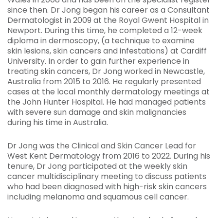
since then. Dr Jong began his career as a Consultant
Dermatologist in 2009 at the Royal Gwent Hospital in
Newport. During this time, he completed a 12-week
diploma in dermoscopy, (a technique to examine
skin lesions, skin cancers and infestations) at Cardiff
University. In order to gain further experience in
treating skin cancers, Dr Jong worked in Newcastle,
Australia from 2015 to 2016. He regularly presented
cases at the local monthly dermatology meetings at
the John Hunter Hospital. He had managed patients
with severe sun damage and skin malignancies
during his time in Australia.
Dr Jong was the Clinical and Skin Cancer Lead for
West Kent Dermatology from 2016 to 2022. During his
tenure, Dr Jong participated at the weekly skin
cancer multidisciplinary meeting to discuss patients
who had been diagnosed with high-risk skin cancers
including melanoma and squamous cell cancer.