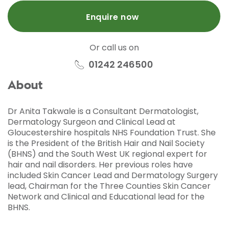
Enquire now
Or call us on
01242 246500
About
Dr Anita Takwale is a Consultant Dermatologist,
Dermatology Surgeon and Clinical Lead at
Gloucestershire hospitals NHS Foundation Trust. She
is the President of the British Hair and Nail Society
(BHNS) and the South West UK regional expert for
hair and nail disorders. Her previous roles have
included Skin Cancer Lead and Dermatology Surgery
lead, Chairman for the Three Counties Skin Cancer
Network and Clinical and Educational lead for the
BHNS.