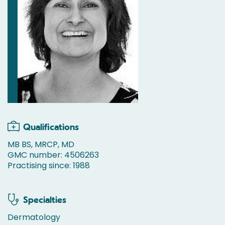
Qualifications
MB BS, MRCP, MD
GMC number: 4506263
Practising since: 1988
Specialties
Dermatology