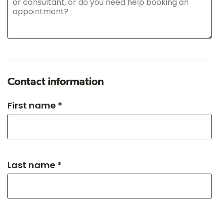
Contact information
First name *
Last name *