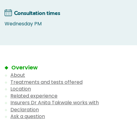
Consultation times
Wednesday PM
Overview
About
Treatments and tests offered
Location
Related experience
Insurers Dr Anita Takwale works with
Declaration
Ask a question