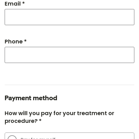
Email *
Phone *
Payment method
How will you pay for your treatment or
procedure? *