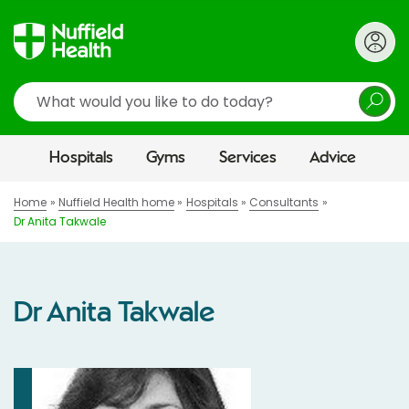
Search
Hospitals
Gyms
Services
Advice
Home
Nuffield Health home
Hospitals
Consultants
Dr Anita Takwale
Dr Anita Takwale