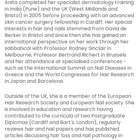
Anita completed her specialist dermatology training
in India (Pune) and the UK (West Midlands and
Bristol) in 2005 before proceeding with an advanced
skin cancer surgery fellowship in Cardiff. Her special
interests in hair and nails stemmed from David de
Berker in Bristol and since then she has gained an
international perspective on her work through her
sabbatical with Professor Rodney Sinclair in
Melbourne, Professor Bertrand Richert in Brussels
and her attendance at specialised conferences -
such as the International Summit on Nail Diseases in
Greece and the World Congresses for Hair Research
in Japan and Barcelona.
Outside of the UK, she is a member of the European
Hair Research Society and European Nail society. She
is involved in education and research having
contributed to the curricula of two Postgraduate
Diplomas (Cardiff and Bart's, London), regularly
reviews hair and nail papers and has published
articles discussing hair loss and nail pathology in