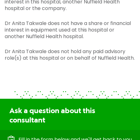
interest in this hospital, another Nuffield Health
hospital or the company.
Dr Anita Takwale does not have a share or financial
interest in equipment used at this hospital or
another Nuffield Health hospital.
Dr Anita Takwale does not hold any paid advisory
role(s) at this hospital or on behalf of Nuffield Health.
Ask a question about this
consultant
Fill in the form below and we'll get back to you