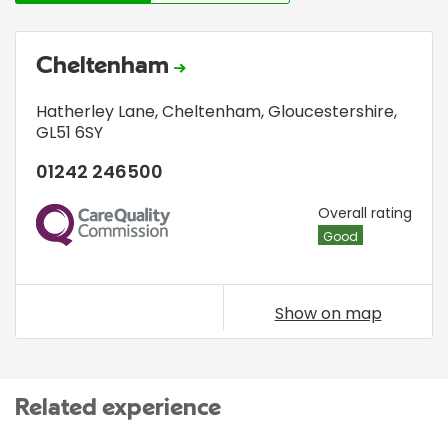
Cheltenham
Hatherley Lane
,
Cheltenham, Gloucestershire
,
GL51 6SY
01242 246500
CQC
Overall rating
Good
Show on map
Related experience