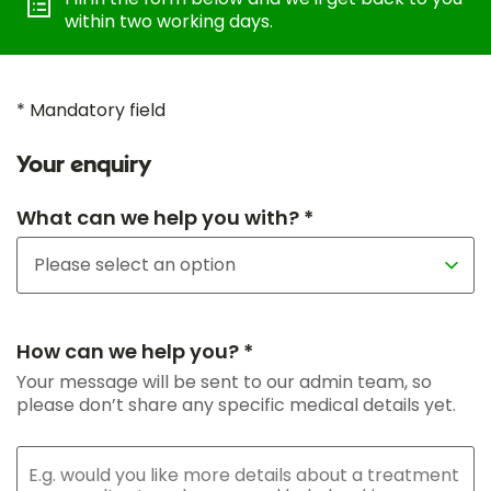
within two working days.
* Mandatory field
Your enquiry
What can we help you with? *
How can we help you? *
Your message will be sent to our admin team, so
please don’t share any specific medical details yet.