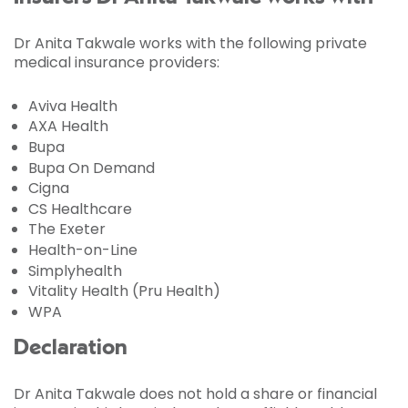
Dr Anita Takwale works with the following private
medical insurance providers:
Aviva Health
AXA Health
Bupa
Bupa On Demand
Cigna
CS Healthcare
The Exeter
Health-on-Line
Simplyhealth
Vitality Health (Pru Health)
WPA
Declaration
Dr Anita Takwale does not hold a share or financial