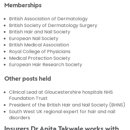
Memberships
British Association of Dermatology
British Society of Dermatology Surgery
British Hair and Nail Society
European Nail Society
British Medical Association
Royal College of Physicians
Medical Protection Society
European Hair Research Society
Other posts held
Clinical Lead at Gloucestershire hospitals NHS
Foundation Trust
President of the British Hair and Nail Society (BHNS)
South West UK regional expert for hair and nail
disorders
Insurers Dr Anita Takwale works with