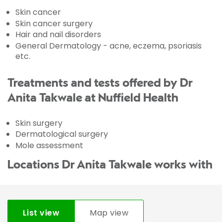
Skin cancer
Skin cancer surgery
Hair and nail disorders
General Dermatology - acne, eczema, psoriasis
etc.
Treatments and tests offered by Dr
Anita Takwale at Nuffield Health
Skin surgery
Dermatological surgery
Mole assessment
Locations Dr Anita Takwale works with
List view
Map view