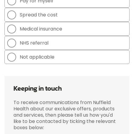
Pay for myself
Spread the cost
Medical insurance
NHS referral
Not applicable
Keeping in touch
To receive communications from Nuffield
Health about our exclusive offers, products
and services, then please tell us how you'd
like to be contacted by ticking the relevant
boxes below: