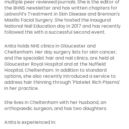
multiple peer reviewed journals. She is the editor of
the BHNS newsletter and has written chapters for
Lebwohl’s Treatment in Skin Disease and Brennan's
Maxillo Facial Surgery. She hosted the inaugural
National Nail Education day in 2017 and has recently
followed this with a successful second event.
Anita holds NHS clinics in Gloucester and
Cheltenham. Her day surgery lists for skin cancer,
and the specialist hair and nail clinics, are held at
Gloucester Royal Hospital and at the Nuffield
Hospital, Cheltenham. In addition to standard
options, she also recently introduced a service to
address hair thinning through 'Platelet Rich Plasma'
in her practice.
She lives in Cheltenham with her husband, an
orthopaedic surgeon, and has two daughters.
Anita is experienced in: