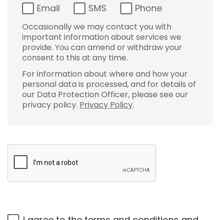
Email
SMS
Phone
Occasionally we may contact you with
important information about services we
provide. You can amend or withdraw your
consent to this at any time.
For information about where and how your
personal data is processed, and for details of
our Data Protection Officer, please see our
privacy policy.
Privacy Policy
.
I agree to the
terms and conditions
and