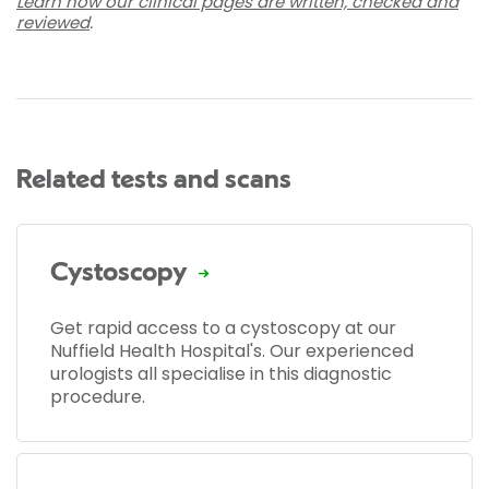
Learn how our clinical pages are written, checked and
reviewed
.
Related tests and scans
Cystoscopy
Get rapid access to a cystoscopy at our
Nuffield Health Hospital's. Our experienced
urologists all specialise in this diagnostic
procedure.