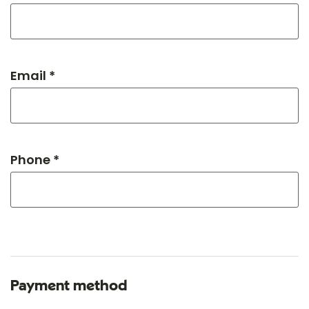
Email *
Phone *
Payment method