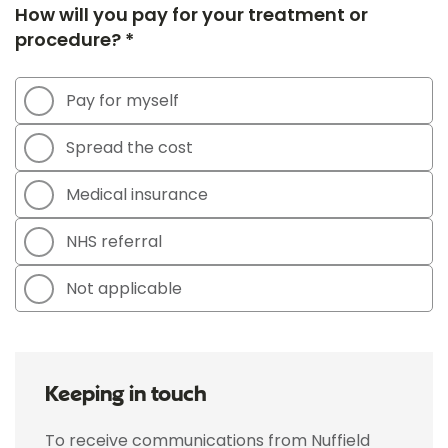
How will you pay for your treatment or
procedure? *
Pay for myself
Spread the cost
Medical insurance
NHS referral
Not applicable
Keeping in touch
To receive communications from Nuffield