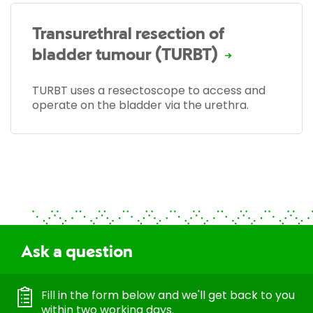
Transurethral resection of
bladder tumour (TURBT)
TURBT uses a resectoscope to access and
operate on the bladder via the urethra.
Ask a question
Fill in the form below and we'll get back to you
within two working days.