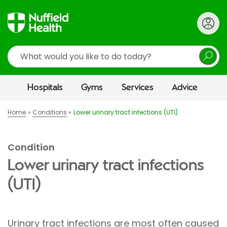
Search
Hospitals
Gyms
Services
Advice
Home
Conditions
Lower urinary tract infections (UTI)
Condition
Lower urinary tract infections
(UTI)
Urinary tract infections are most often caused