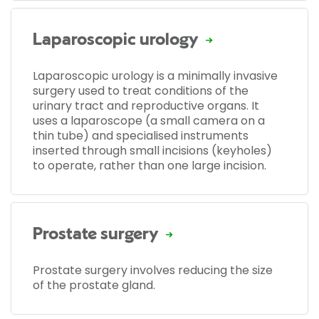
Laparoscopic urology
Laparoscopic urology is a minimally invasive
surgery used to treat conditions of the
urinary tract and reproductive organs. It
uses a laparoscope (a small camera on a
thin tube) and specialised instruments
inserted through small incisions (keyholes)
to operate, rather than one large incision.
Prostate surgery
Prostate surgery involves reducing the size
of the prostate gland.