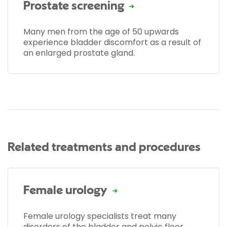
Prostate screening
Many men from the age of 50 upwards
experience bladder discomfort as a result of
an enlarged prostate gland.
Related treatments and procedures
Female urology
Female urology specialists treat many
disorders of the bladder and pelvic floor.