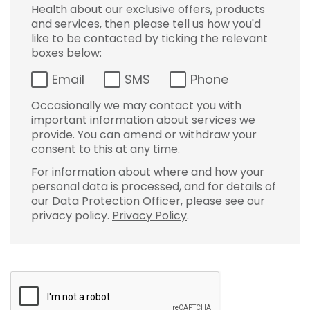
Health about our exclusive offers, products
and services, then please tell us how you'd
like to be contacted by ticking the relevant
boxes below:
Email
SMS
Phone
Occasionally we may contact you with
important information about services we
provide. You can amend or withdraw your
consent to this at any time.
For information about where and how your
personal data is processed, and for details of
our Data Protection Officer, please see our
privacy policy.
Privacy Policy
.