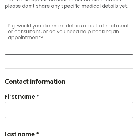
please don’t share any specific medical details yet.
Contact information
First name *
Last name *