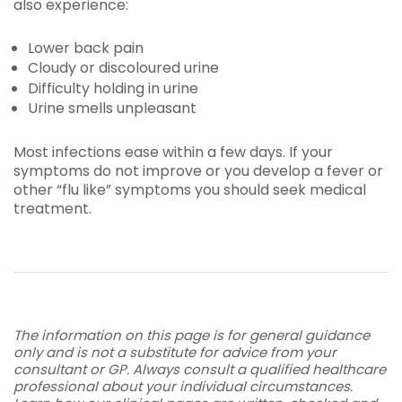
also experience:
Lower back pain
Cloudy or discoloured urine
Difficulty holding in urine
Urine smells unpleasant
Most infections ease within a few days. If your
symptoms do not improve or you develop a fever or
other “flu like” symptoms you should seek medical
treatment.
The information on this page is for general guidance
only and is not a substitute for advice from your
consultant or GP. Always consult a qualified healthcare
professional about your individual circumstances.