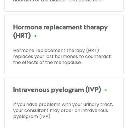
Hormone replacement therapy
(HRT)
Hormone replacement therapy (HRT)
replaces your lost hormones to counteract
the effects of the menopause.
Intravenous pyelogram (IVP)
If you have problems with your urinary tract,
your consultant may order an intravenous
pyelogram (IVP).