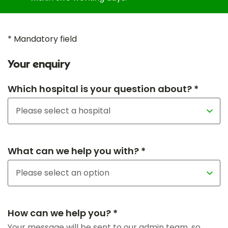
* Mandatory field
Your enquiry
Which hospital is your question about? *
What can we help you with? *
How can we help you? *
Your message will be sent to our admin team, so