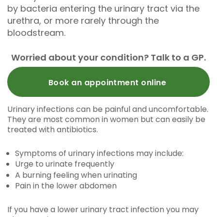
by bacteria entering the urinary tract via the
urethra, or more rarely through the
bloodstream.
Worried about your condition? Talk to a GP.
Book an appointment online
Urinary infections can be painful and uncomfortable.
They are most common in women but can easily be
treated with antibiotics.
Symptoms of urinary infections may include:
Urge to urinate frequently
A burning feeling when urinating
Pain in the lower abdomen
If you have a lower urinary tract infection you may