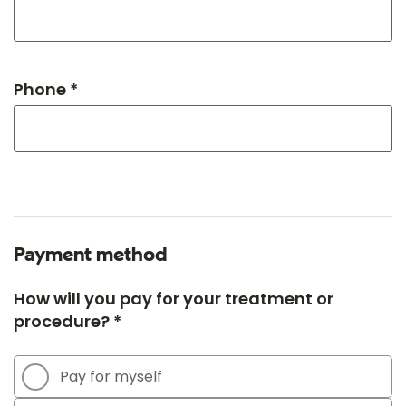
Phone *
Payment method
How will you pay for your treatment or
procedure? *
Pay for myself