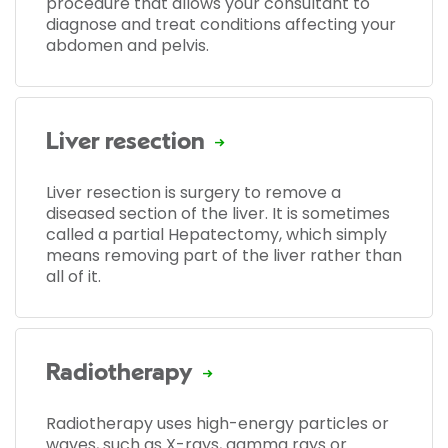
procedure that allows your consultant to
diagnose and treat conditions affecting your
abdomen and pelvis.
Liver resection
Liver resection is surgery to remove a
diseased section of the liver. It is sometimes
called a partial Hepatectomy, which simply
means removing part of the liver rather than
all of it.
Radiotherapy
Radiotherapy uses high-energy particles or
waves, such as X-rays, gamma rays or