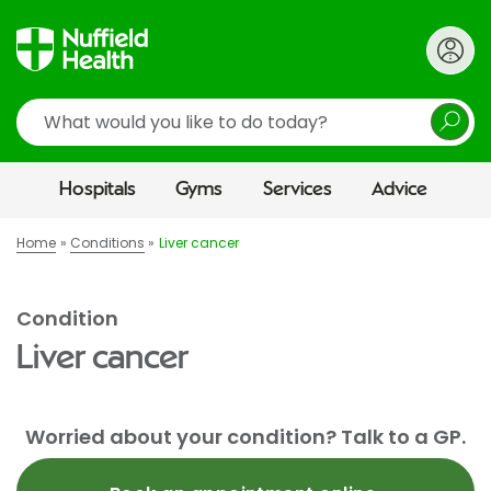
Search
Hospitals
Gyms
Services
Advice
Home
Conditions
Liver cancer
Condition
Liver cancer
Worried about your condition? Talk to a GP.