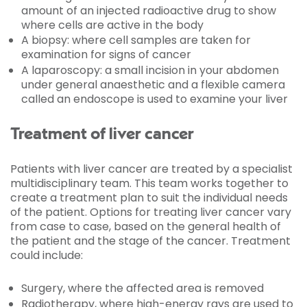
amount of an injected radioactive drug to show
where cells are active in the body
A biopsy: where cell samples are taken for
examination for signs of cancer
A laparoscopy: a small incision in your abdomen
under general anaesthetic and a flexible camera
called an endoscope is used to examine your liver
Treatment of liver cancer
Patients with liver cancer are treated by a specialist
multidisciplinary team. This team works together to
create a treatment plan to suit the individual needs
of the patient. Options for treating liver cancer vary
from case to case, based on the general health of
the patient and the stage of the cancer. Treatment
could include:
Surgery, where the affected area is removed
Radiotherapy, where high-energy rays are used to