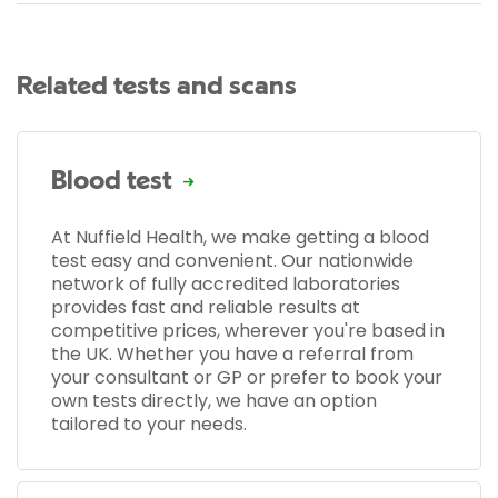
Related tests and scans
Blood test
At Nuffield Health, we make getting a blood
test easy and convenient. Our nationwide
network of fully accredited laboratories
provides fast and reliable results at
competitive prices, wherever you're based in
the UK. Whether you have a referral from
your consultant or GP or prefer to book your
own tests directly, we have an option
tailored to your needs.