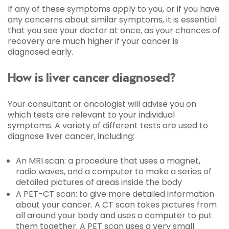
If any of these symptoms apply to you, or if you have
any concerns about similar symptoms, it is essential
that you see your doctor at once, as your chances of
recovery are much higher if your cancer is
diagnosed early.
How is liver cancer diagnosed?
Your consultant or oncologist will advise you on
which tests are relevant to your individual
symptoms. A variety of different tests are used to
diagnose liver cancer, including:
An MRI scan: a procedure that uses a magnet,
radio waves, and a computer to make a series of
detailed pictures of areas inside the body
A PET-CT scan: to give more detailed information
about your cancer. A CT scan takes pictures from
all around your body and uses a computer to put
them together. A PET scan uses a very small