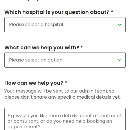
Which hospital is your question about? *
What can we help you with? *
How can we help you? *
Your message will be sent to our admin team, so
please don’t share any specific medical details yet.