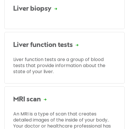
Liver biopsy
Liver function tests
Liver function tests are a group of blood
tests that provide information about the
state of your liver.
MRI scan
An MRI is a type of scan that creates
detailed images of the inside of your body..
Your doctor or healthcare professional has