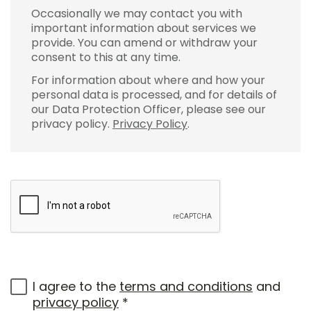
Occasionally we may contact you with
important information about services we
provide. You can amend or withdraw your
consent to this at any time.
For information about where and how your
personal data is processed, and for details of
our Data Protection Officer, please see our
privacy policy.
Privacy Policy
.
I agree to the
terms and conditions
and
privacy policy
*