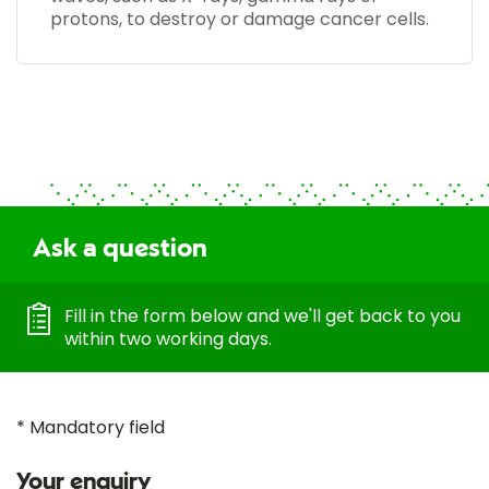
protons, to destroy or damage cancer cells.
Ask a question
Fill in the form below and we'll get back to you
within two working days.
* Mandatory field
Your enquiry