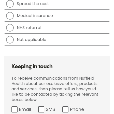
Spread the cost
Medical insurance
NHS referral
Not applicable
Keeping in touch
To receive communications from Nuffield
Health about our exclusive offers, products
and services, then please tell us how you'd
like to be contacted by ticking the relevant
boxes below:
Email
SMS
Phone