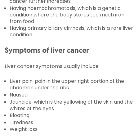
cancer further increases
Having haemochromatosis, which is a genetic
condition where the body stores too much iron
from food
Having primary biliary cirrhosis, which is a rare liver
condition
Symptoms of liver cancer
Liver cancer symptoms usually include:
Liver pain; pain in the upper right portion of the
abdomen under the ribs
Nausea
Jaundice, which is the yellowing of the skin and the
whites of the eyes
Bloating
Tiredness
Weight loss