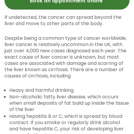
Book an appointment online
If undetected, the cancer can spread beyond the
liver and move to other parts of the body.
Despite being a common type of cancer worldwide,
liver cancer is relatively uncommon in the UK, with
just over 4,000 new cases diagnosed each year. The
exact cause of liver cancer is unknown, but most
cases are associated with damage and scarring of
the liver known as cirrhosis. There are a number of
causes of cirrhosis, including:
Heavy and harmful drinking
Non-alcoholic fatty liver disease, which occurs
when small deposits of fat build up inside the tissue
of the liver
Having hepatitis B or C, which is spread by blood
contact. If you smoke or regularly drink alcohol
and have hepatitis C, your risk of developing liver