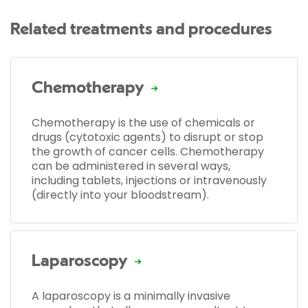
Related treatments and procedures
Chemotherapy
Chemotherapy is the use of chemicals or
drugs (cytotoxic agents) to disrupt or stop
the growth of cancer cells. Chemotherapy
can be administered in several ways,
including tablets, injections or intravenously
(directly into your bloodstream).
Laparoscopy
A laparoscopy is a minimally invasive