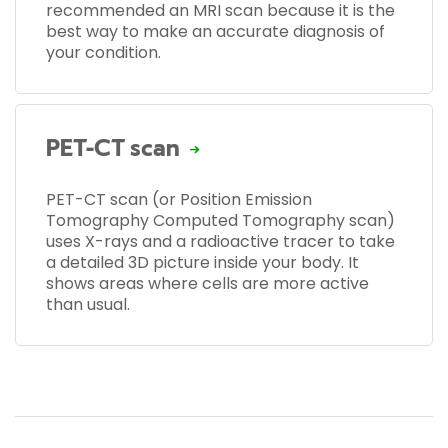
recommended an MRI scan because it is the
best way to make an accurate diagnosis of
your condition.
PET-CT scan
PET-CT scan (or Position Emission
Tomography Computed Tomography scan)
uses X-rays and a radioactive tracer to take
a detailed 3D picture inside your body. It
shows areas where cells are more active
than usual.