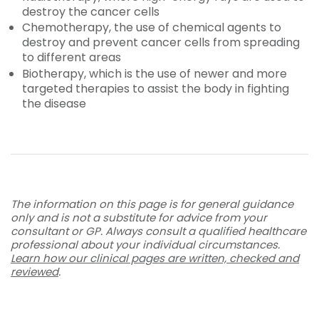
destroy the cancer cells
Chemotherapy, the use of chemical agents to
destroy and prevent cancer cells from spreading
to different areas
Biotherapy, which is the use of newer and more
targeted therapies to assist the body in fighting
the disease
The information on this page is for general guidance
only and is not a substitute for advice from your
consultant or GP. Always consult a qualified healthcare
professional about your individual circumstances.
Learn how our clinical pages are written, checked and
reviewed
.