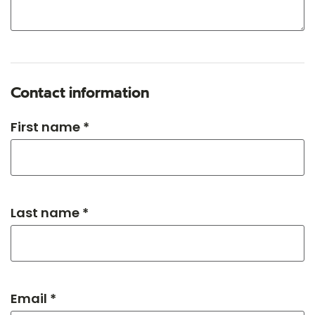
Contact information
First name *
Last name *
Email *