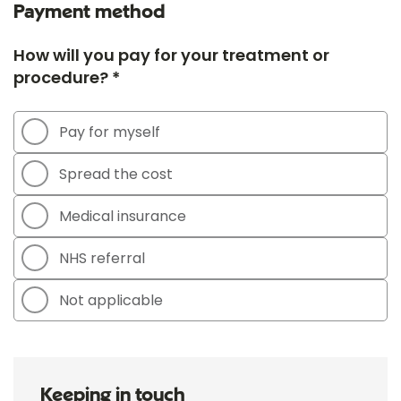
Payment method
How will you pay for your treatment or
procedure? *
Pay for myself
Spread the cost
Medical insurance
NHS referral
Not applicable
Keeping in touch