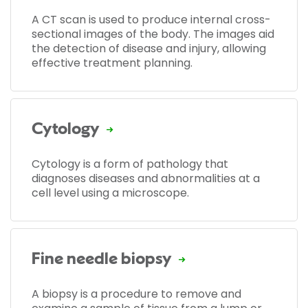
A CT scan is used to produce internal cross-
sectional images of the body. The images aid
the detection of disease and injury, allowing
effective treatment planning.
Cytology
Cytology is a form of pathology that
diagnoses diseases and abnormalities at a
cell level using a microscope.
Fine needle biopsy
A biopsy is a procedure to remove and