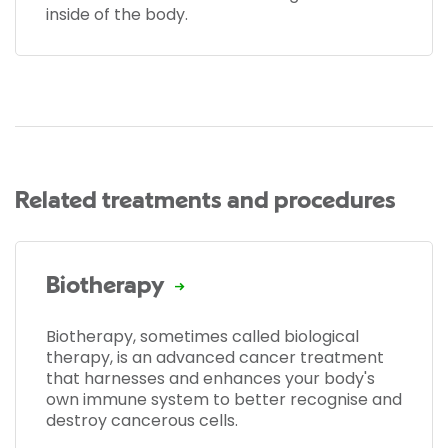
inside of the body.
Related treatments and procedures
Biotherapy
Biotherapy, sometimes called biological
therapy, is an advanced cancer treatment
that harnesses and enhances your body's
own immune system to better recognise and
destroy cancerous cells.