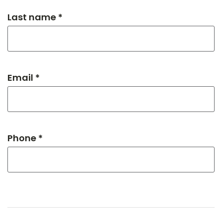
Last name *
Email *
Phone *