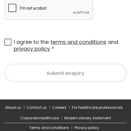
I agree to the
terms and conditions
and
privacy policy
*
Submit enquiry
About us
Contact us
Careers
For healthcare professionals
Corporate healthcare
Modern slavery statement
Terms and conditions
Privacy policy