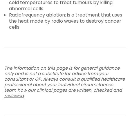
cold temperatures to treat tumours by killing
abnormal cells
Radiofrequency ablation: is a treatment that uses
the heat made by radio waves to destroy cancer
cells
The information on this page is for general guidance
only and is not a substitute for advice from your
consultant or GP. Always consult a qualified healthcare
professional about your individual circumstances.
Learn how our clinical pages are written, checked and
reviewed
.