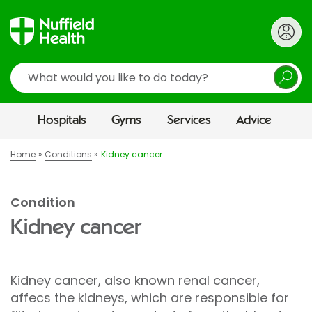
Search
Hospitals
Gyms
Services
Advice
Home
Conditions
Kidney cancer
Condition
Kidney cancer
Kidney cancer, also known renal cancer,
affecs the kidneys, which are responsible for