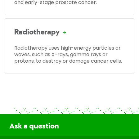
and early-stage prostate cancer.
Radiotherapy
Radiotherapy uses high-energy particles or
waves, such as X-rays, gamma rays or
protons, to destroy or damage cancer cells.
Ask a question