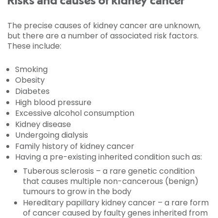
Risks and causes of kidney cancer
The precise causes of kidney cancer are unknown,
but there are a number of associated risk factors.
These include:
Smoking
Obesity
Diabetes
High blood pressure
Excessive alcohol consumption
Kidney disease
Undergoing dialysis
Family history of kidney cancer
Having a pre-existing inherited condition such as:
Tuberous sclerosis – a rare genetic condition
that causes multiple non-cancerous (benign)
tumours to grow in the body
Hereditary papillary kidney cancer – a rare form
of cancer caused by faulty genes inherited from