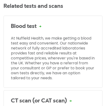
Related tests and scans
Blood test
At Nuffield Health, we make getting a blood
test easy and convenient. Our nationwide
network of fully accredited laboratories
provides fast and reliable results at
competitive prices, wherever you're based in
the UK. Whether you have a referral from
your consultant or GP or prefer to book your
own tests directly, we have an option
tailored to your needs.
CT scan (or CAT scan)