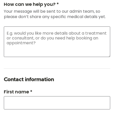
How can we help you? *
Your message will be sent to our admin team, so
please don’t share any specific medical details yet.
Contact information
First name *