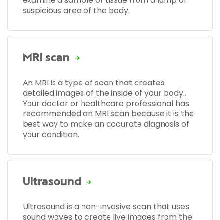
examine a sample of tissue from a lump or
suspicious area of the body.
MRI scan
An MRI is a type of scan that creates
detailed images of the inside of your body..
Your doctor or healthcare professional has
recommended an MRI scan because it is the
best way to make an accurate diagnosis of
your condition.
Ultrasound
Ultrasound is a non-invasive scan that uses
sound waves to create live images from the