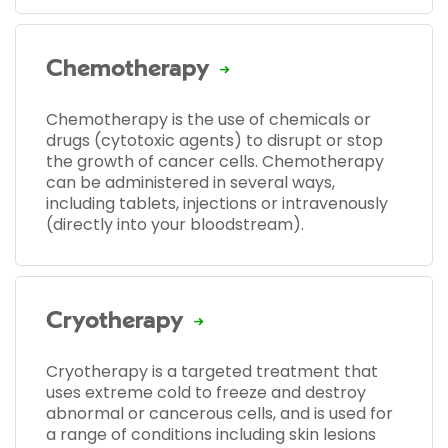
Chemotherapy
Chemotherapy is the use of chemicals or
drugs (cytotoxic agents) to disrupt or stop
the growth of cancer cells. Chemotherapy
can be administered in several ways,
including tablets, injections or intravenously
(directly into your bloodstream).
Cryotherapy
Cryotherapy is a targeted treatment that
uses extreme cold to freeze and destroy
abnormal or cancerous cells, and is used for
a range of conditions including skin lesions