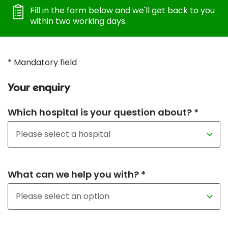
Fill in the form below and we'll get back to you
within two working days.
* Mandatory field
Your enquiry
Which hospital is your question about? *
What can we help you with? *