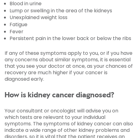
Blood in urine
Lump or swelling in the area of the kidneys
Unexplained weight loss
Fatigue
Fever
Persistent pain in the lower back or below the ribs
If any of these symptoms apply to you, or if you have
any concerns about similar symptoms, it is essential
that you see your doctor at once, as your chances of
recovery are much higher if your cancer is
diagnosed early.
How is kidney cancer diagnosed?
Your consultant or oncologist will advise you on
which tests are relevant to your individual
symptoms. The symptoms of kidney cancer can also
indicate a wide range of other kidney problems and
disorders, so it is vital that the patient receives an