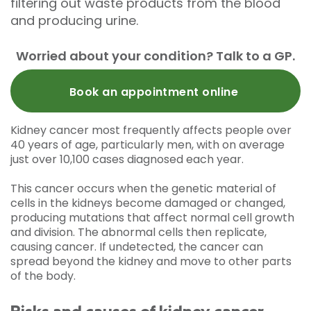
filtering out waste products from the blood
and producing urine.
Worried about your condition? Talk to a GP.
Book an appointment online
Kidney cancer most frequently affects people over
40 years of age, particularly men, with on average
just over 10,100 cases diagnosed each year.
This cancer occurs when the genetic material of
cells in the kidneys become damaged or changed,
producing mutations that affect normal cell growth
and division. The abnormal cells then replicate,
causing cancer. If undetected, the cancer can
spread beyond the kidney and move to other parts
of the body.