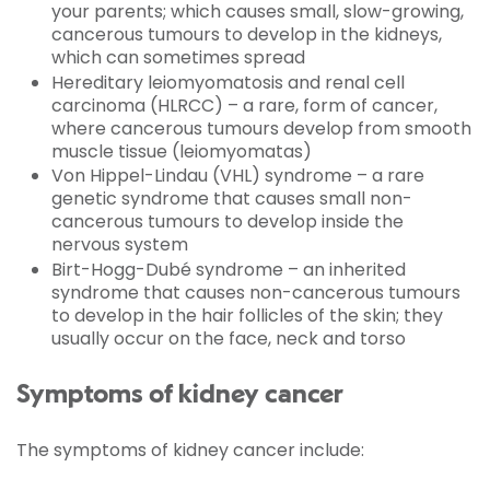
your parents; which causes small, slow-growing,
cancerous tumours to develop in the kidneys,
which can sometimes spread
Hereditary leiomyomatosis and renal cell
carcinoma (HLRCC) – a rare, form of cancer,
where cancerous tumours develop from smooth
muscle tissue (leiomyomatas)
Von Hippel-Lindau (VHL) syndrome – a rare
genetic syndrome that causes small non-
cancerous tumours to develop inside the
nervous system
Birt-Hogg-Dubé syndrome – an inherited
syndrome that causes non-cancerous tumours
to develop in the hair follicles of the skin; they
usually occur on the face, neck and torso
Symptoms of kidney cancer
The symptoms of kidney cancer include: