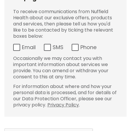
To receive communications from Nuffield
Health about our exclusive offers, products
and services, then please tell us how you'd
like to be contacted by ticking the relevant
boxes below:
Email
SMS
Phone
Occasionally we may contact you with
important information about services we
provide. You can amend or withdraw your
consent to this at any time.
For information about where and how your
personal data is processed, and for details of
our Data Protection Officer, please see our
privacy policy.
Privacy Policy
.