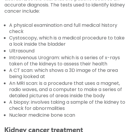
accurate diagnosis. The tests used to identify kidney
cancer include:
A physical examination and full medical history
check
Cystoscopy, which is a medical procedure to take
a look inside the bladder
Ultrasound
Intravenous Urogram: which is a series of x-rays
taken of the kidneys to assess their health
A CT scan: which shows a 3D image of the area
being looked at
An MRI scan: is a procedure that uses a magnet,
radio waves, and a computer to make a series of
detailed pictures of areas inside the body
A biopsy: involves taking a sample of the kidney to
check for abnormalities
Nuclear medicine bone scan
Kidney cancer treatment