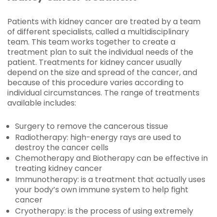
Patients with kidney cancer are treated by a team
of different specialists, called a multidisciplinary
team. This team works together to create a
treatment plan to suit the individual needs of the
patient. Treatments for kidney cancer usually
depend on the size and spread of the cancer, and
because of this procedure varies according to
individual circumstances. The range of treatments
available includes:
Surgery to remove the cancerous tissue
Radiotherapy: high-energy rays are used to
destroy the cancer cells
Chemotherapy and Biotherapy can be effective in
treating kidney cancer
Immunotherapy: is a treatment that actually uses
your body’s own immune system to help fight
cancer
Cryotherapy: is the process of using extremely