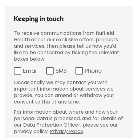
Keeping in touch
To receive communications from Nuffield
Health about our exclusive offers, products
and services, then please tell us how you'd
like to be contacted by ticking the relevant
boxes below:
Email
SMS
Phone
Occasionally we may contact you with
important information about services we
provide. You can amend or withdraw your
consent to this at any time.
For information about where and how your
personal data is processed, and for details of
our Data Protection Officer, please see our
privacy policy.
Privacy Policy
.