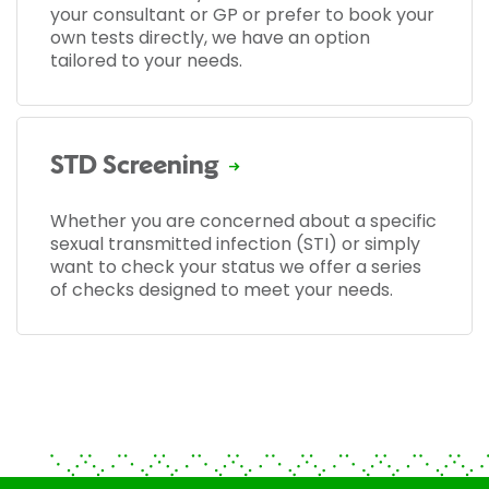
your consultant or GP or prefer to book your
own tests directly, we have an option
tailored to your needs.
STD Screening
Whether you are concerned about a specific
sexual transmitted infection (STI) or simply
want to check your status we offer a series
of checks designed to meet your needs.