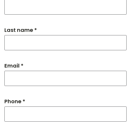
Last name *
Email *
Phone *