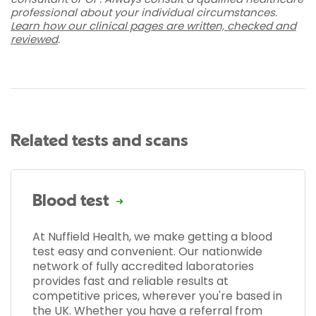
professional about your individual circumstances.
Learn how our clinical pages are written, checked and
reviewed
.
Related tests and scans
Blood test
At Nuffield Health, we make getting a blood
test easy and convenient. Our nationwide
network of fully accredited laboratories
provides fast and reliable results at
competitive prices, wherever you're based in
the UK. Whether you have a referral from