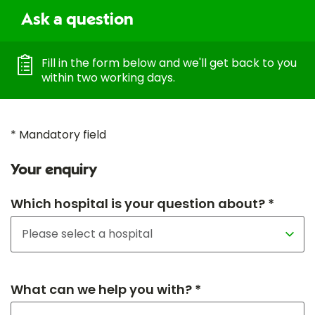
Ask a question
Fill in the form below and we'll get back to you
within two working days.
* Mandatory field
Your enquiry
Which hospital is your question about? *
What can we help you with? *