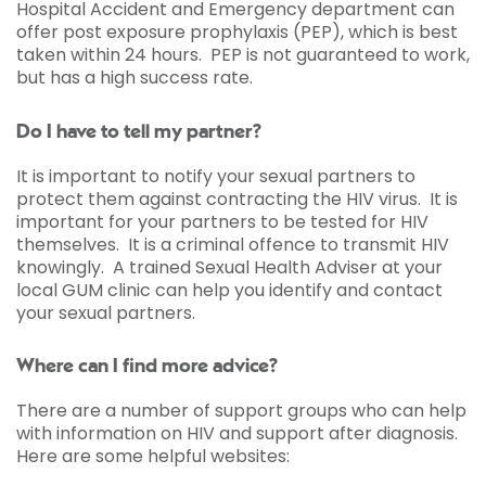
Hospital Accident and Emergency department can
offer post exposure prophylaxis (PEP), which is best
taken within 24 hours. PEP is not guaranteed to work,
but has a high success rate.
Do I have to tell my partner?
It is important to notify your sexual partners to
protect them against contracting the HIV virus. It is
important for your partners to be tested for HIV
themselves. It is a criminal offence to transmit HIV
knowingly. A trained Sexual Health Adviser at your
local GUM clinic can help you identify and contact
your sexual partners.
Where can I find more advice?
There are a number of support groups who can help
with information on HIV and support after diagnosis.
Here are some helpful websites: