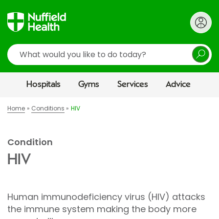
Search
Hospitals
Gyms
Services
Advice
Home
Conditions
HIV
Condition
HIV
Human immunodeficiency virus (HIV) attacks
the immune system making the body more