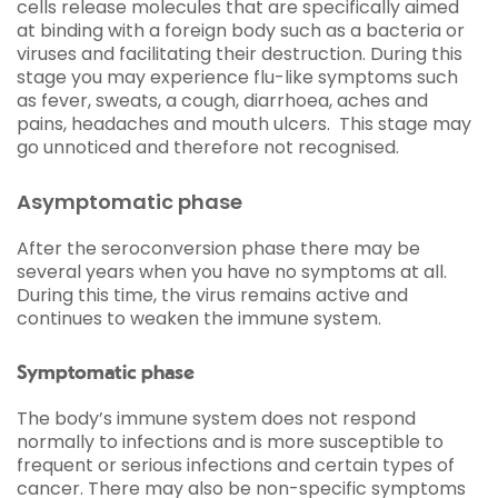
cells release molecules that are specifically aimed
at binding with a foreign body such as a bacteria or
viruses and facilitating their destruction. During this
stage you may experience flu-like symptoms such
as fever, sweats, a cough, diarrhoea, aches and
pains, headaches and mouth ulcers. This stage may
go unnoticed and therefore not recognised.
Asymptomatic phase
After the seroconversion phase there may be
several years when you have no symptoms at all.
During this time, the virus remains active and
continues to weaken the immune system.
Symptomatic phase
The body’s immune system does not respond
normally to infections and is more susceptible to
frequent or serious infections and certain types of
cancer. There may also be non-specific symptoms