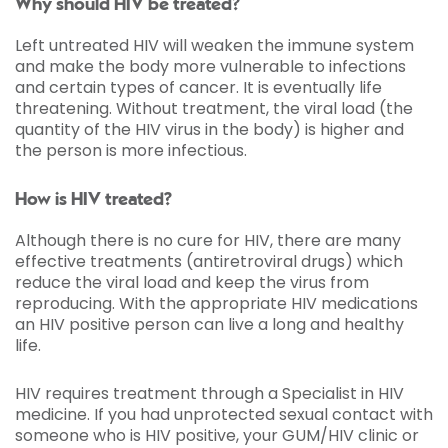
Why should HIV be treated?
Left untreated HIV will weaken the immune system
and make the body more vulnerable to infections
and certain types of cancer. It is eventually life
threatening. Without treatment, the viral load (the
quantity of the HIV virus in the body) is higher and
the person is more infectious.
How is HIV treated?
Although there is no cure for HIV, there are many
effective treatments (antiretroviral drugs) which
reduce the viral load and keep the virus from
reproducing. With the appropriate HIV medications
an HIV positive person can live a long and healthy
life.
HIV requires treatment through a Specialist in HIV
medicine. If you had unprotected sexual contact with
someone who is HIV positive, your GUM/HIV clinic or