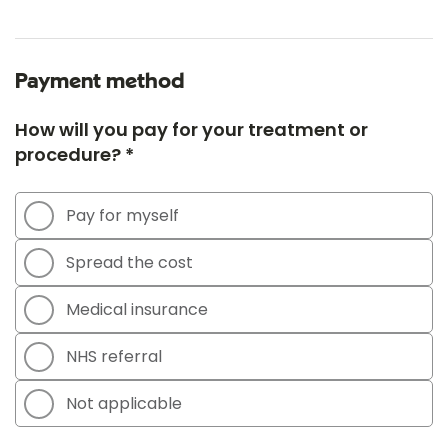
Payment method
How will you pay for your treatment or
procedure? *
Pay for myself
Spread the cost
Medical insurance
NHS referral
Not applicable