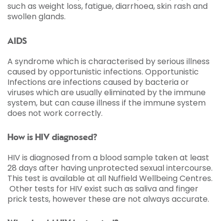
such as weight loss, fatigue, diarrhoea, skin rash and
swollen glands.
AIDS
A syndrome which is characterised by serious illness
caused by opportunistic infections. Opportunistic
Infections are infections caused by bacteria or
viruses which are usually eliminated by the immune
system, but can cause illness if the immune system
does not work correctly.
How is HIV diagnosed?
HIV is diagnosed from a blood sample taken at least
28 days after having unprotected sexual intercourse.
This test is available at all Nuffield Wellbeing Centres.
Other tests for HIV exist such as saliva and finger
prick tests, however these are not always accurate.