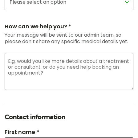
How can we help you? *
Your message will be sent to our admin team, so
please don’t share any specific medical details yet.
Contact information
First name *