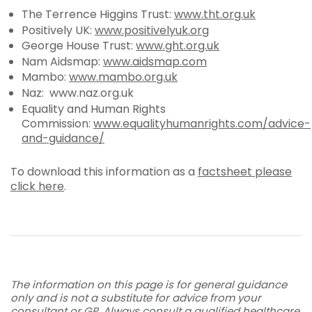
The Terrence Higgins Trust:
www.tht.org.uk
Positively UK:
www.positivelyuk.org
George House Trust:
www.ght.org.uk
Nam Aidsmap:
www.aidsmap.com
Mambo:
www.mambo.org.uk
Naz: www.naz.org.uk
Equality and Human Rights
Commission:
www.equalityhumanrights.com/advice-
and-guidance/
To download this information as a
factsheet please
click here
.
The information on this page is for general guidance
only and is not a substitute for advice from your
consultant or GP. Always consult a qualified healthcare