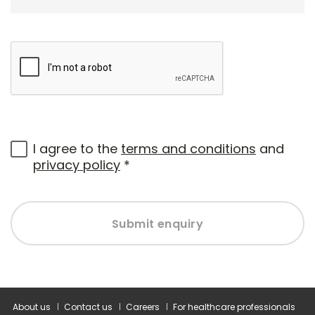
I agree to the
terms and conditions
and
privacy policy
*
Submit enquiry
About us
Contact us
Careers
For healthcare professionals