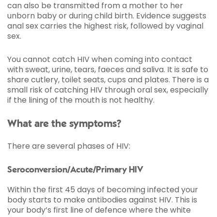
can also be transmitted from a mother to her
unborn baby or during child birth. Evidence suggests
anal sex carries the highest risk, followed by vaginal
sex.
You cannot catch HIV when coming into contact
with sweat, urine, tears, faeces and saliva. It is safe to
share cutlery, toilet seats, cups and plates. There is a
small risk of catching HIV through oral sex, especially
if the lining of the mouth is not healthy.
What are the symptoms?
There are several phases of HIV:
Seroconversion/Acute/Primary HIV
Within the first 45 days of becoming infected your
body starts to make antibodies against HIV. This is
your body’s first line of defence where the white