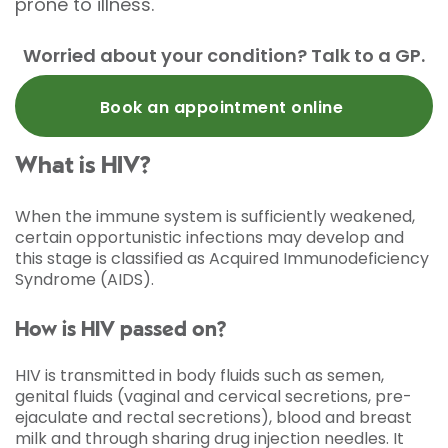
prone to illness.
Worried about your condition? Talk to a GP.
Book an appointment online
What is HIV?
When the immune system is sufficiently weakened,
certain opportunistic infections may develop and
this stage is classified as Acquired Immunodeficiency
Syndrome (AIDS).
How is HIV passed on?
HIV is transmitted in body fluids such as semen,
genital fluids (vaginal and cervical secretions, pre-
ejaculate and rectal secretions), blood and breast
milk and through sharing drug injection needles. It