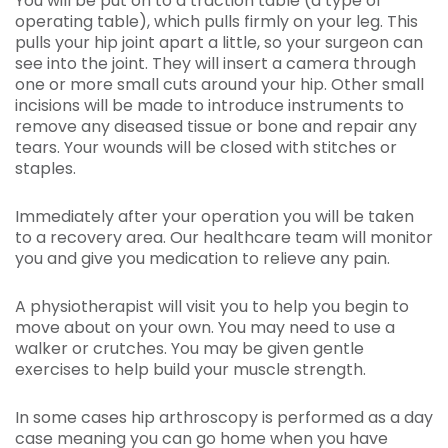
You will be put on to a traction table (a type of
operating table), which pulls firmly on your leg. This
pulls your hip joint apart a little, so your surgeon can
see into the joint. They will insert a camera through
one or more small cuts around your hip. Other small
incisions will be made to introduce instruments to
remove any diseased tissue or bone and repair any
tears. Your wounds will be closed with stitches or
staples.
Immediately after your operation you will be taken
to a recovery area. Our healthcare team will monitor
you and give you medication to relieve any pain.
A physiotherapist will visit you to help you begin to
move about on your own. You may need to use a
walker or crutches. You may be given gentle
exercises to help build your muscle strength.
In some cases hip arthroscopy is performed as a day
case meaning you can go home when you have