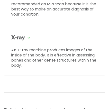
recommended an MRI scan because it is the
best way to make an accurate diagnosis of
your condition.
X-ray
An X-ray machine produces images of the
inside of the body. It is effective in assessing
bones and other dense structures within the
body.