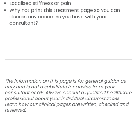
Localised stiffness or pain
Why not print this treatment page so you can
discuss any concerns you have with your
consultant?
The information on this page is for general guidance
only and is not a substitute for advice from your
consultant or GP. Always consult a qualified healthcare
professional about your individual circumstances.
Learn how our clinical pages are written, checked and
reviewed
.