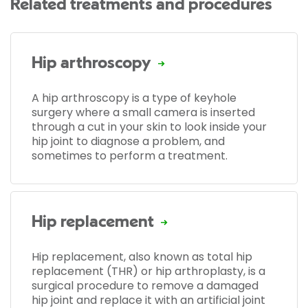
Related treatments and procedures
Hip arthroscopy
A hip arthroscopy is a type of keyhole
surgery where a small camera is inserted
through a cut in your skin to look inside your
hip joint to diagnose a problem, and
sometimes to perform a treatment.
Hip replacement
Hip replacement, also known as total hip
replacement (THR) or hip arthroplasty, is a
surgical procedure to remove a damaged
hip joint and replace it with an artificial joint