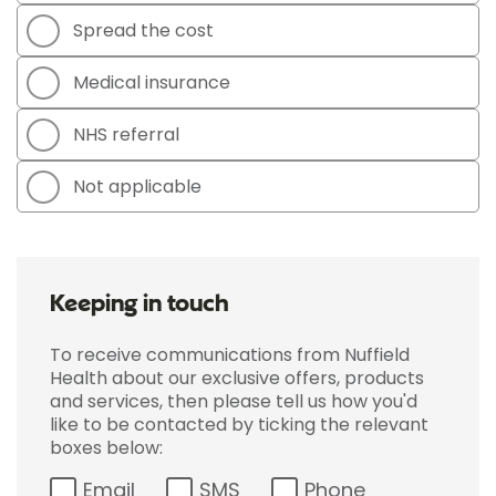
Spread the cost
Medical insurance
NHS referral
Not applicable
Keeping in touch
To receive communications from Nuffield
Health about our exclusive offers, products
and services, then please tell us how you'd
like to be contacted by ticking the relevant
boxes below:
Email
SMS
Phone