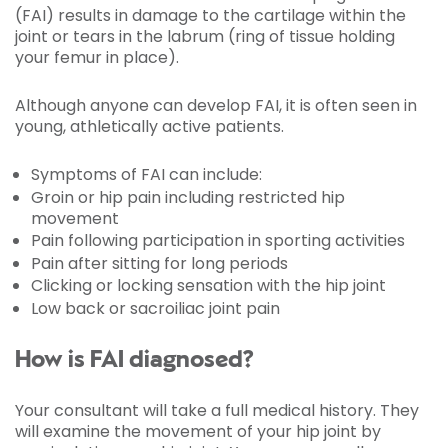
(FAI) results in damage to the cartilage within the
joint or tears in the labrum (ring of tissue holding
your femur in place).
Although anyone can develop FAI, it is often seen in
young, athletically active patients.
Symptoms of FAI can include:
Groin or hip pain including restricted hip
movement
Pain following participation in sporting activities
Pain after sitting for long periods
Clicking or locking sensation with the hip joint
Low back or sacroiliac joint pain
How is FAI diagnosed?
Your consultant will take a full medical history. They
will examine the movement of your hip joint by