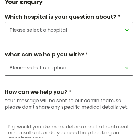
Your enquiry
Which hospital is your question about? *
What can we help you with? *
How can we help you? *
Your message will be sent to our admin team, so
please don’t share any specific medical details yet.