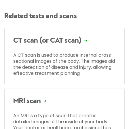
Related tests and scans
CT scan (or CAT scan)
A CT scan is used to produce internal cross-
sectional images of the body. The images aid
the detection of disease and injury, allowing
effective treatment planning.
MRI scan
An MRI is a type of scan that creates
detailed images of the inside of your body..
Your doctor or healthcare professional has