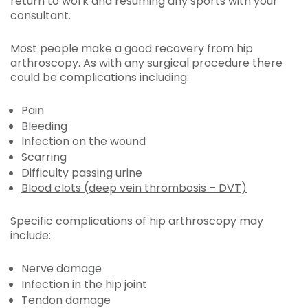
return to work and resuming any sports with your
consultant.
Most people make a good recovery from hip
arthroscopy. As with any surgical procedure there
could be complications including:
Pain
Bleeding
Infection on the wound
Scarring
Difficulty passing urine
Blood clots (deep vein thrombosis – DVT)
Specific complications of hip arthroscopy may
include:
Nerve damage
Infection in the hip joint
Tendon damage