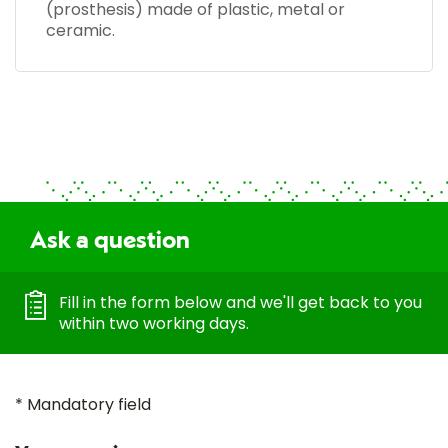
(prosthesis) made of plastic, metal or
ceramic.
Ask a question
Fill in the form below and we'll get back to you
within two working days.
* Mandatory field