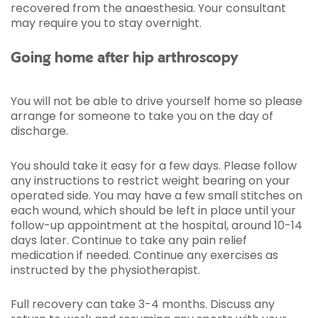
recovered from the anaesthesia. Your consultant
may require you to stay overnight.
Going home after hip arthroscopy
You will not be able to drive yourself home so please
arrange for someone to take you on the day of
discharge.
You should take it easy for a few days. Please follow
any instructions to restrict weight bearing on your
operated side. You may have a few small stitches on
each wound, which should be left in place until your
follow-up appointment at the hospital, around 10-14
days later. Continue to take any pain relief
medication if needed. Continue any exercises as
instructed by the physiotherapist.
Full recovery can take 3-4 months. Discuss any