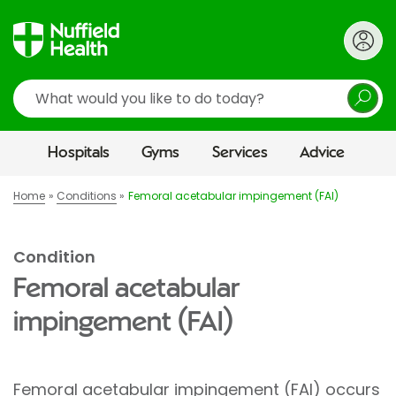
Search
Hospitals
Gyms
Services
Advice
Home
Conditions
Femoral acetabular impingement (FAI)
Condition
Femoral acetabular
impingement (FAI)
Femoral acetabular impingement (FAI) occurs