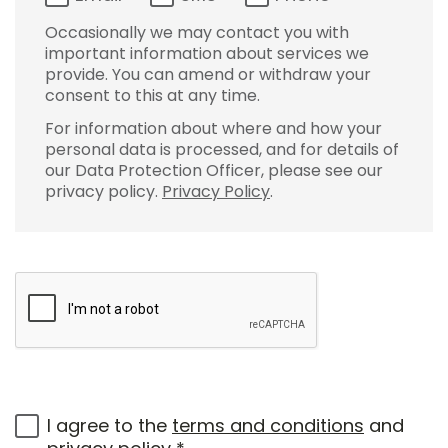
Occasionally we may contact you with
important information about services we
provide. You can amend or withdraw your
consent to this at any time.
For information about where and how your
personal data is processed, and for details of
our Data Protection Officer, please see our
privacy policy.
Privacy Policy
.
I agree to the
terms and conditions
and