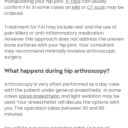
manipulating your hip joint.
X-rays
can usually
confirm FAI. In some cases an
MRI
or
CT scan
may be
ordered.
Treatment for FAI may include rest and the use of
pain killers or anti-inflammatory medication.
However this approach does not address the uneven
bone surfaces with your hip joint. Your consultant
may recommend minimally invasive arthroscopic
surgery.
What happens during hip arthroscopy?
Arthroscopy is very often performed as a day case
with the patient under general anaesthetic. In some
cases
spinal anaesthetic
and light sedation may be
used. Your anaesthetist will discuss the options with
you. The operation takes between 30 and 90
minutes.