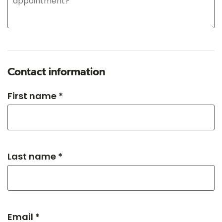
Contact information
First name *
Last name *
Email *