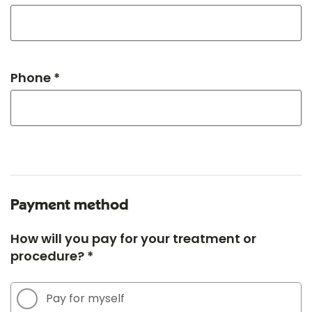
Phone *
Payment method
How will you pay for your treatment or
procedure? *
Pay for myself