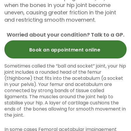
when the bones in your hip joint become
uneven, causing greater friction in the joint
and restricting smooth movement.
Worried about your condition? Talk to a GP.
Book an appointment online
Sometimes called the “ball and socket” joint, your hip
joint includes a rounded head of the femur
(thighbone) that fits into the acetabulum (a socket
in your pelvis). Your femur and acetabulum are
connected by strong bands of tissue called
ligaments. The muscles around the joint help to
stabilise your hip. A layer of cartilage cushions the
ends of the bones allowing for smooth movement in
the joint.
In some cases Femoral acetabular impingement