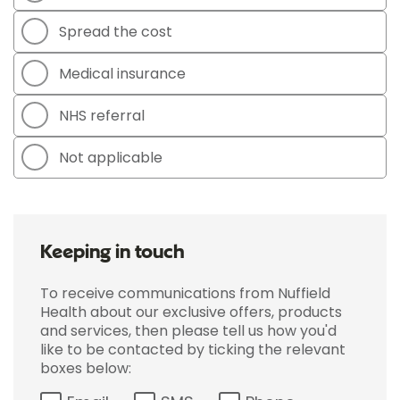
Spread the cost
Medical insurance
NHS referral
Not applicable
Keeping in touch
To receive communications from Nuffield
Health about our exclusive offers, products
and services, then please tell us how you'd
like to be contacted by ticking the relevant
boxes below: