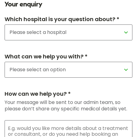
Your enquiry
Which hospital is your question about? *
What can we help you with? *
How can we help you? *
Your message will be sent to our admin team, so
please don’t share any specific medical details yet.