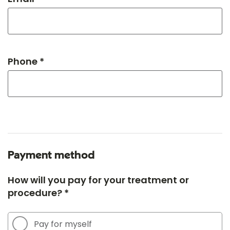
Phone *
Payment method
How will you pay for your treatment or
procedure? *
Pay for myself