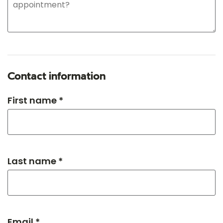
Contact information
First name *
Last name *
Email *