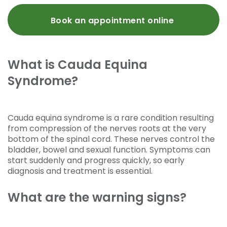
Book an appointment online
What is Cauda Equina
Syndrome?
Cauda equina syndrome is a rare condition resulting
from compression of the nerves roots at the very
bottom of the spinal cord. These nerves control the
bladder, bowel and sexual function. Symptoms can
start suddenly and progress quickly, so early
diagnosis and treatment is essential.
What are the warning signs?