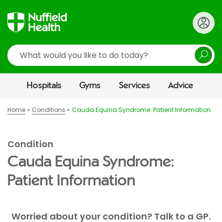
Search
Hospitals
Gyms
Services
Advice
Home
Conditions
Cauda Equina Syndrome: Patient Information
Condition
Cauda Equina Syndrome:
Patient Information
Worried about your condition? Talk to a GP.