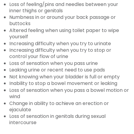
Loss of feeling/pins and needles between your
inner thighs or genitals
Numbness in or around your back passage or
buttocks
Altered feeling when using toilet paper to wipe
yourself
Increasing difficulty when you try to urinate
Increasing difficulty when you try to stop or
control your flow of urine
Loss of sensation when you pass urine
Leaking urine or recent need to use pads
Not knowing when your bladder is full or empty
Inability to stop a bowel movement or leaking
Loss of sensation when you pass a bowel motion or
wind
Change in ability to achieve an erection or
ejaculate
Loss of sensation in genitals during sexual
intercourse