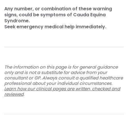
Any number, or combination of these warning
signs, could be symptoms of Cauda Equina
Syndrome.
Seek emergency medical help immediately.
The information on this page is for general guidance
only and is not a substitute for advice from your
consultant or GP. Always consult a qualified healthcare
professional about your individual circumstances.
Learn how our clinical pages are written, checked and
reviewed
.