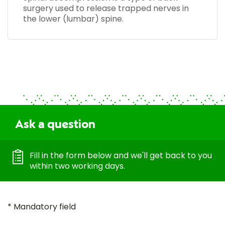
surgery used to release trapped nerves in
the lower (lumbar) spine.
Ask a question
Fill in the form below and we'll get back to you
within two working days.
* Mandatory field