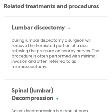
Related treatments and procedures
Lumbar discectomy
During lumbar discectomy a surgeon will
remove the herniated portion of a disc
relieving the pressure on nearby nerves. The
procedure is often performed with minimal
invasion and often referred to as
microdiscectomy.
Spinal (lumbar)
Decompression
Spinal decompression is a type of back