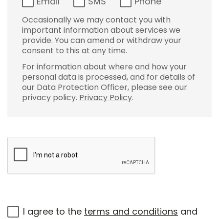
Email
SMS
Phone
Occasionally we may contact you with
important information about services we
provide. You can amend or withdraw your
consent to this at any time.
For information about where and how your
personal data is processed, and for details of
our Data Protection Officer, please see our
privacy policy.
Privacy Policy
.
I agree to the
terms and conditions
and