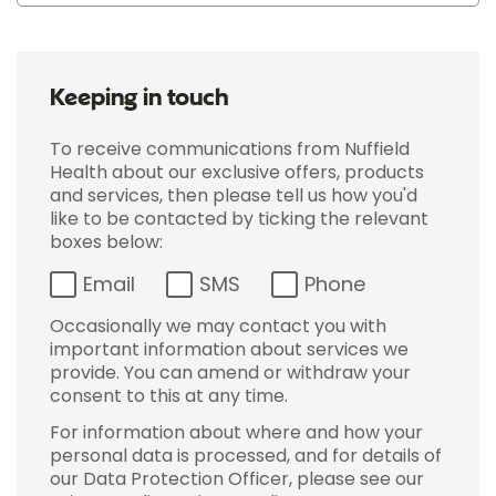
Keeping in touch
To receive communications from Nuffield
Health about our exclusive offers, products
and services, then please tell us how you'd
like to be contacted by ticking the relevant
boxes below:
Email
SMS
Phone
Occasionally we may contact you with
important information about services we
provide. You can amend or withdraw your
consent to this at any time.
For information about where and how your
personal data is processed, and for details of
our Data Protection Officer, please see our