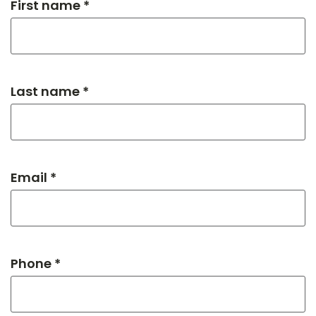
First name *
Last name *
Email *
Phone *