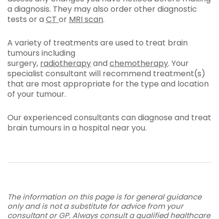
a diagnosis. They may also order other diagnostic
tests or a
CT
or
MRI scan
.
A variety of treatments are used to treat brain
tumours including
surgery,
radiotherapy
and
chemotherapy
. Your
specialist consultant will recommend treatment(s)
that are most appropriate for the type and location
of your tumour.
Our experienced consultants can diagnose and treat
brain tumours in a hospital near you.
The information on this page is for general guidance
only and is not a substitute for advice from your
consultant or GP. Always consult a qualified healthcare