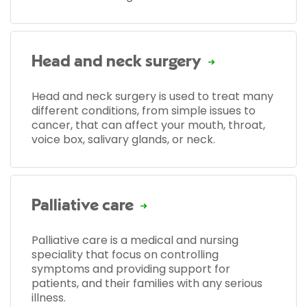
Head and neck surgery
Head and neck surgery is used to treat many
different conditions, from simple issues to
cancer, that can affect your mouth, throat,
voice box, salivary glands, or neck.
Palliative care
Palliative care is a medical and nursing
speciality that focus on controlling
symptoms and providing support for
patients, and their families with any serious
illness.