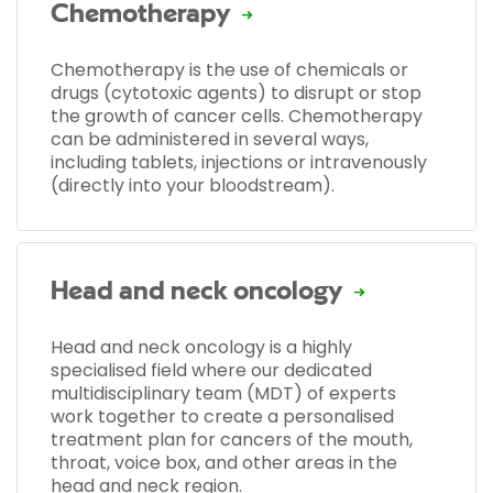
Chemotherapy
Chemotherapy is the use of chemicals or
drugs (cytotoxic agents) to disrupt or stop
the growth of cancer cells. Chemotherapy
can be administered in several ways,
including tablets, injections or intravenously
(directly into your bloodstream).
Head and neck oncology
Head and neck oncology is a highly
specialised field where our dedicated
multidisciplinary team (MDT) of experts
work together to create a personalised
treatment plan for cancers of the mouth,
throat, voice box, and other areas in the
head and neck region.