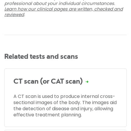
professional about your individual circumstances.
Learn how our clinical pages are written, checked and
reviewed
.
Related tests and scans
CT scan (or CAT scan)
A CT scan is used to produce internal cross-
sectional images of the body. The images aid
the detection of disease and injury, allowing
effective treatment planning.