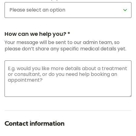
How can we help you? *
Your message will be sent to our admin team, so
please don’t share any specific medical details yet.
Contact information