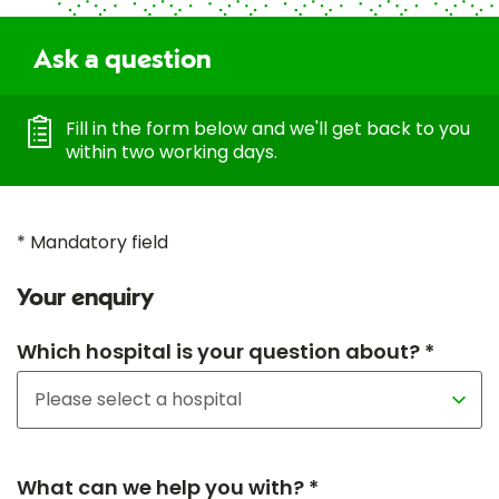
Ask a question
Fill in the form below and we'll get back to you
within two working days.
* Mandatory field
Your enquiry
Which hospital is your question about? *
What can we help you with? *