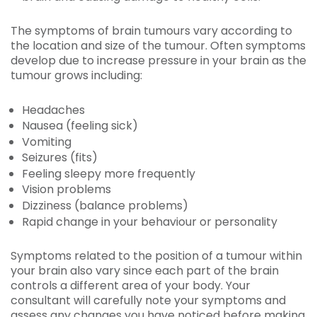
The symptoms of brain tumours vary according to
the location and size of the tumour. Often symptoms
develop due to increase pressure in your brain as the
tumour grows including:
Headaches
Nausea (feeling sick)
Vomiting
Seizures (fits)
Feeling sleepy more frequently
Vision problems
Dizziness (balance problems)
Rapid change in your behaviour or personality
Symptoms related to the position of a tumour within
your brain also vary since each part of the brain
controls a different area of your body. Your
consultant will carefully note your symptoms and
assess any changes you have noticed before making