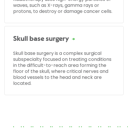
waves, such as X-rays, gamma rays or
protons, to destroy or damage cancer cells.
Skull base surgery
Skull base surgery is a complex surgical
subspecialty focused on treating conditions
in the difficult-to-reach area forming the
floor of the skull, where critical nerves and
blood vessels to the head and neck are
located.