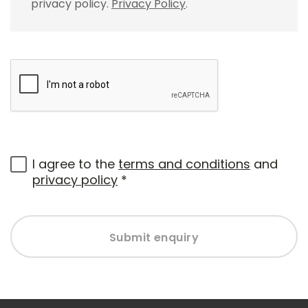
privacy policy.
Privacy Policy
.
I agree to the
terms and conditions
and
privacy policy
*
Submit enquiry