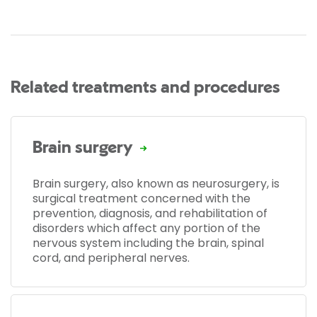
Related treatments and procedures
Brain surgery
Brain surgery, also known as neurosurgery, is
surgical treatment concerned with the
prevention, diagnosis, and rehabilitation of
disorders which affect any portion of the
nervous system including the brain, spinal
cord, and peripheral nerves.