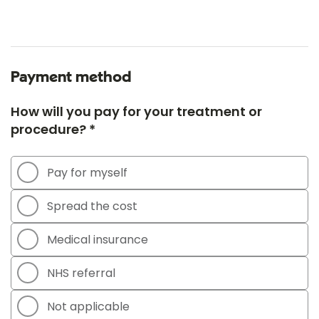
Payment method
How will you pay for your treatment or
procedure? *
Pay for myself
Spread the cost
Medical insurance
NHS referral
Not applicable