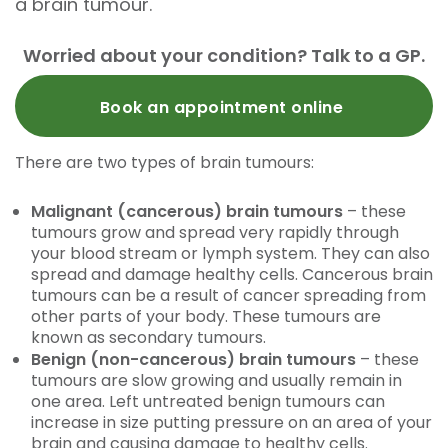
a brain tumour.
Worried about your condition? Talk to a GP.
Book an appointment online
There are two types of brain tumours:
Malignant (cancerous) brain tumours
– these
tumours grow and spread very rapidly through
your blood stream or lymph system. They can also
spread and damage healthy cells. Cancerous brain
tumours can be a result of cancer spreading from
other parts of your body. These tumours are
known as secondary tumours.
Benign (non-cancerous) brain tumours
– these
tumours are slow growing and usually remain in
one area. Left untreated benign tumours can
increase in size putting pressure on an area of your
brain and causing damage to healthy cells.