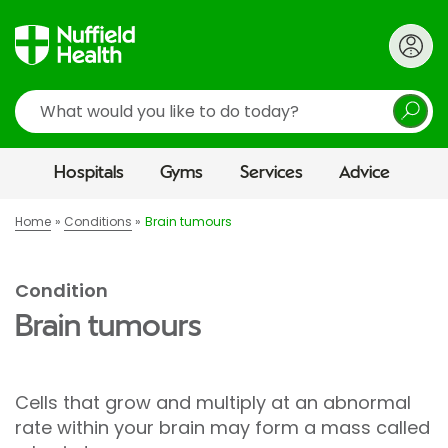
Search
Hospitals
Gyms
Services
Advice
Home
Conditions
Brain tumours
Condition
Brain tumours
Cells that grow and multiply at an abnormal
rate within your brain may form a mass called