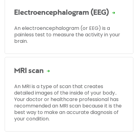
Electroencephalogram (EEG)
An electroencephalogram (or EEG) is a
painless test to measure the activity in your
brain.
MRI scan
An MRI is a type of scan that creates
detailed images of the inside of your body..
Your doctor or healthcare professional has
recommended an MRI scan because it is the
best way to make an accurate diagnosis of
your condition.