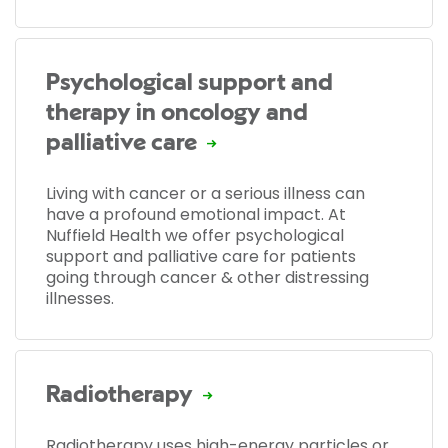
Psychological support and
therapy in oncology and
palliative care
Living with cancer or a serious illness can
have a profound emotional impact. At
Nuffield Health we offer psychological
support and palliative care for patients
going through cancer & other distressing
illnesses.
Radiotherapy
Radiotherapy uses high-energy particles or