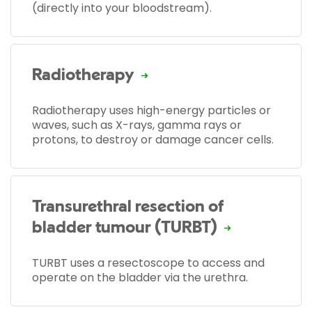
(directly into your bloodstream).
Radiotherapy
Radiotherapy uses high-energy particles or
waves, such as X-rays, gamma rays or
protons, to destroy or damage cancer cells.
Transurethral resection of
bladder tumour (TURBT)
TURBT uses a resectoscope to access and
operate on the bladder via the urethra.