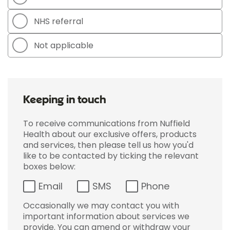
NHS referral
Not applicable
Keeping in touch
To receive communications from Nuffield
Health about our exclusive offers, products
and services, then please tell us how you'd
like to be contacted by ticking the relevant
boxes below:
Email
SMS
Phone
Occasionally we may contact you with
important information about services we
provide. You can amend or withdraw your