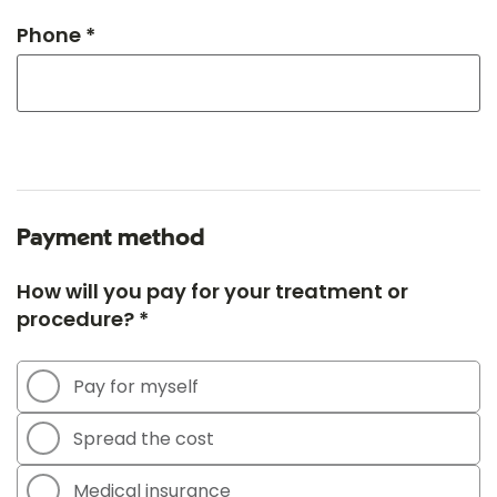
Phone *
Payment method
How will you pay for your treatment or
procedure? *
Pay for myself
Spread the cost
Medical insurance