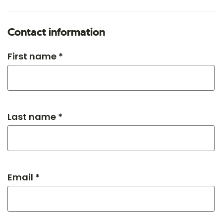
Contact information
First name *
Last name *
Email *