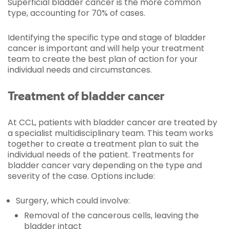
Superficial bladder cancer is the more common
type, accounting for 70% of cases.
Identifying the specific type and stage of bladder
cancer is important and will help your treatment
team to create the best plan of action for your
individual needs and circumstances.
Treatment of bladder cancer
At CCL, patients with bladder cancer are treated by
a specialist multidisciplinary team. This team works
together to create a treatment plan to suit the
individual needs of the patient. Treatments for
bladder cancer vary depending on the type and
severity of the case. Options include:
Surgery, which could involve:
Removal of the cancerous cells, leaving the
bladder intact