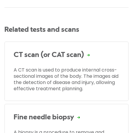
Related tests and scans
CT scan (or CAT scan)
A CT scan is used to produce internal cross-
sectional images of the body. The images aid
the detection of disease and injury, allowing
effective treatment planning.
Fine needle biopsy
A biopsy is a procedure to remove and