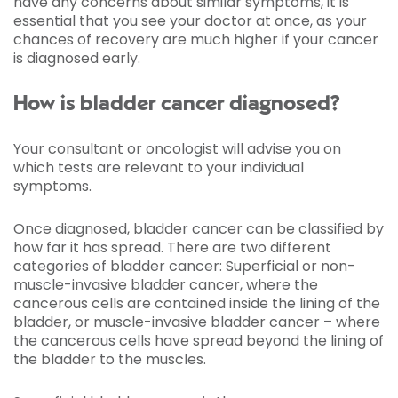
have any concerns about similar symptoms, it is
essential that you see your doctor at once, as your
chances of recovery are much higher if your cancer
is diagnosed early.
How is bladder cancer diagnosed?
Your consultant or oncologist will advise you on
which tests are relevant to your individual
symptoms.
Once diagnosed, bladder cancer can be classified by
how far it has spread. There are two different
categories of bladder cancer: Superficial or non-
muscle-invasive bladder cancer, where the
cancerous cells are contained inside the lining of the
bladder, or muscle-invasive bladder cancer – where
the cancerous cells have spread beyond the lining of
the bladder to the muscles.