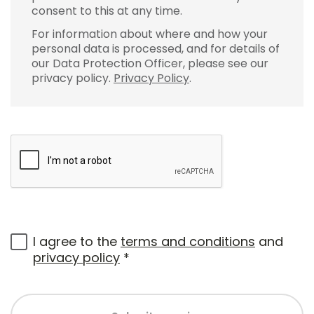
consent to this at any time.
For information about where and how your
personal data is processed, and for details of
our Data Protection Officer, please see our
privacy policy.
Privacy Policy
.
I agree to the
terms and conditions
and
privacy policy
*