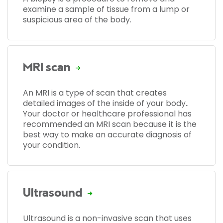
examine a sample of tissue from a lump or
suspicious area of the body.
MRI scan
An MRI is a type of scan that creates
detailed images of the inside of your body..
Your doctor or healthcare professional has
recommended an MRI scan because it is the
best way to make an accurate diagnosis of
your condition.
Ultrasound
Ultrasound is a non-invasive scan that uses