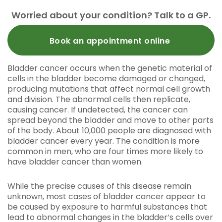
Worried about your condition? Talk to a GP.
Book an appointment online
Bladder cancer occurs when the genetic material of
cells in the bladder become damaged or changed,
producing mutations that affect normal cell growth
and division. The abnormal cells then replicate,
causing cancer. If undetected, the cancer can
spread beyond the bladder and move to other parts
of the body. About 10,000 people are diagnosed with
bladder cancer every year. The condition is more
common in men, who are four times more likely to
have bladder cancer than women.
While the precise causes of this disease remain
unknown, most cases of bladder cancer appear to
be caused by exposure to harmful substances that
lead to abnormal changes in the bladder’s cells over