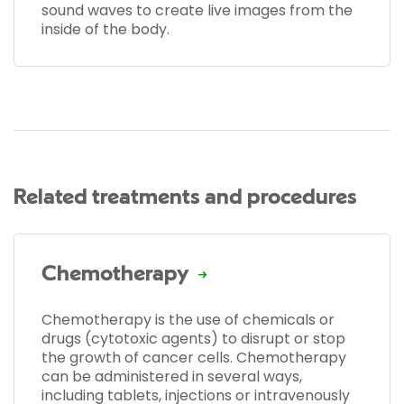
sound waves to create live images from the
inside of the body.
Related treatments and procedures
Chemotherapy
Chemotherapy is the use of chemicals or
drugs (cytotoxic agents) to disrupt or stop
the growth of cancer cells. Chemotherapy
can be administered in several ways,
including tablets, injections or intravenously