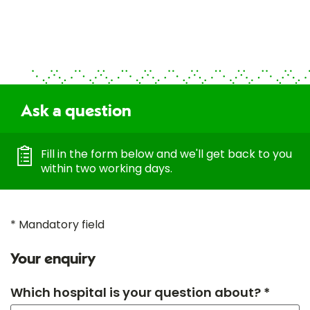
Ask a question
Fill in the form below and we'll get back to you
within two working days.
* Mandatory field
Your enquiry
Which hospital is your question about? *