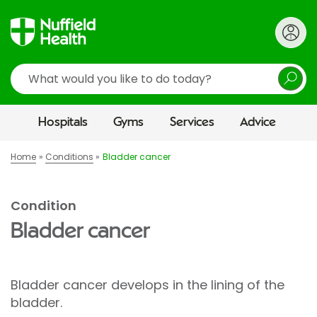
Search
Hospitals
Gyms
Services
Advice
Home
Conditions
Bladder cancer
Condition
Bladder cancer
Bladder cancer develops in the lining of the
bladder.