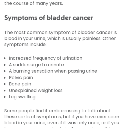
the course of many years.
Symptoms of bladder cancer
The most common symptom of bladder cancer is
blood in your urine, which is usually painless. Other
symptoms include:
Increased frequency of urination
A sudden urge to urinate
A burning sensation when passing urine
Pelvic pain
Bone pain
Unexplained weight loss
Leg swelling
Some people find it embarrassing to talk about
these sorts of symptoms, but if you have ever seen
blood in your urine, even if it was only once, or if you