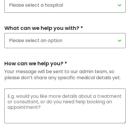
What can we help you with? *
How can we help you? *
Your message will be sent to our admin team, so
please don’t share any specific medical details yet.