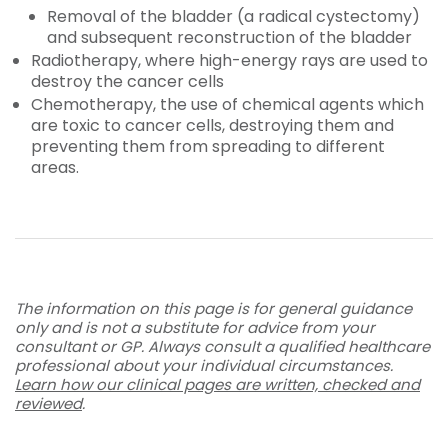
Removal of the bladder (a radical cystectomy)
and subsequent reconstruction of the bladder
Radiotherapy, where high-energy rays are used to
destroy the cancer cells
Chemotherapy, the use of chemical agents which
are toxic to cancer cells, destroying them and
preventing them from spreading to different
areas.
The information on this page is for general guidance
only and is not a substitute for advice from your
consultant or GP. Always consult a qualified healthcare
professional about your individual circumstances.
Learn how our clinical pages are written, checked and
reviewed
.