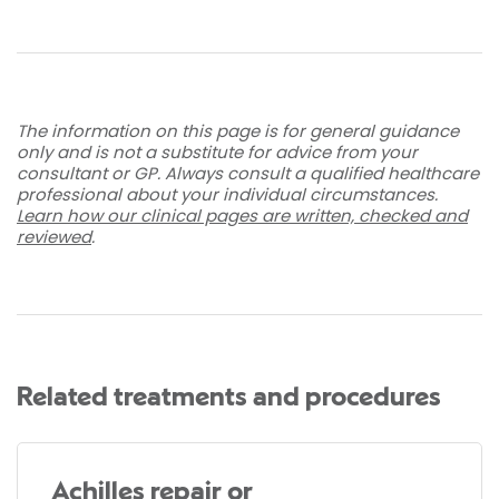
The information on this page is for general guidance
only and is not a substitute for advice from your
consultant or GP. Always consult a qualified healthcare
professional about your individual circumstances.
Learn how our clinical pages are written, checked and
reviewed
.
Related treatments and procedures
Achilles repair or