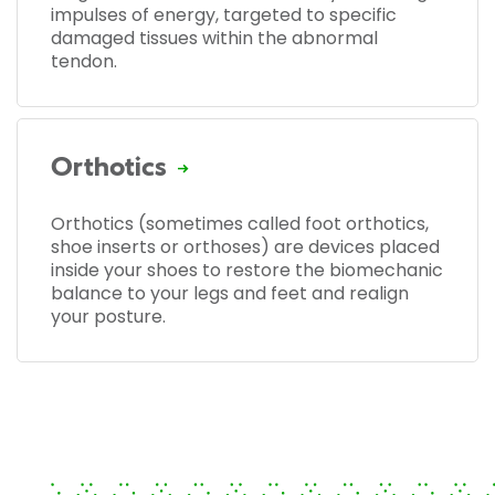
impulses of energy, targeted to specific
damaged tissues within the abnormal
tendon.
Orthotics
Orthotics (sometimes called foot orthotics,
shoe inserts or orthoses) are devices placed
inside your shoes to restore the biomechanic
balance to your legs and feet and realign
your posture.