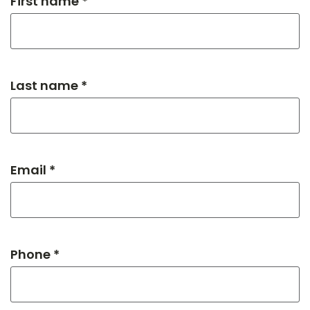
First name *
Last name *
Email *
Phone *