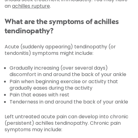
an
achilles rupture
.
What are the symptoms of achilles
tendinopathy?
Acute (suddenly appearing) tendinopathy (or
tendonitis) symptoms might include:
Gradually increasing (over several days)
discomfort in and around the back of your ankle
Pain when beginning exercise or activity that
gradually eases during the activity
Pain that eases with rest
Tenderness in and around the back of your ankle
Left untreated acute pain can develop into chronic
(persistent) achilles tendinopathy. Chronic pain
symptoms may include: