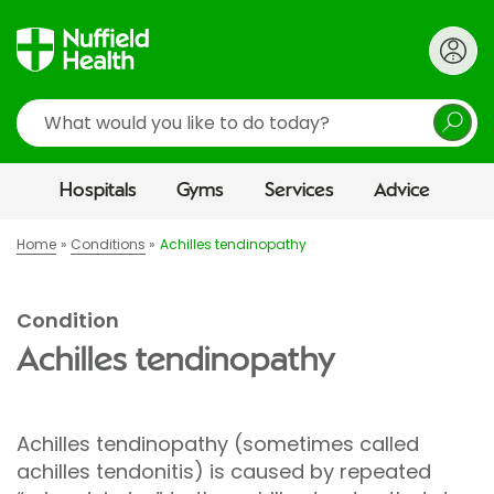
Search
Hospitals
Gyms
Services
Advice
Home
Conditions
Achilles tendinopathy
Condition
Achilles tendinopathy
Achilles tendinopathy (sometimes called
achilles tendonitis) is caused by repeated