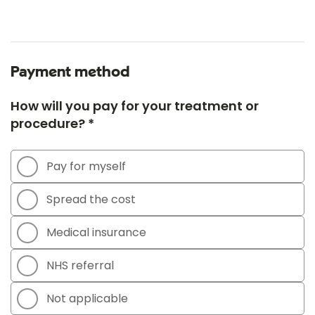
Payment method
How will you pay for your treatment or
procedure? *
Pay for myself
Spread the cost
Medical insurance
NHS referral
Not applicable