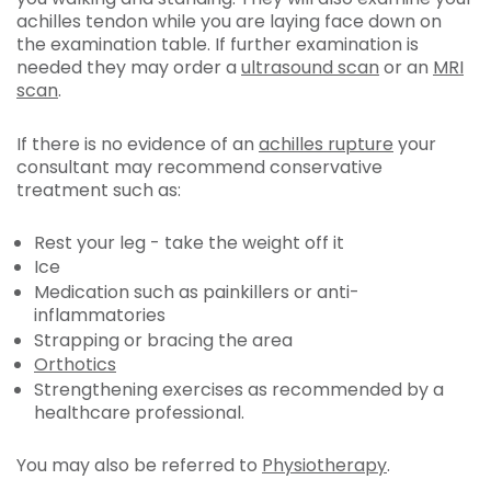
achilles tendon while you are laying face down on
the examination table. If further examination is
needed they may order a
ultrasound scan
or an
MRI
scan
.
If there is no evidence of an
achilles rupture
your
consultant may recommend conservative
treatment such as:
Rest your leg - take the weight off it
Ice
Medication such as painkillers or anti-
inflammatories
Strapping or bracing the area
Orthotics
Strengthening exercises as recommended by a
healthcare professional.
You may also be referred to
Physiotherapy
.