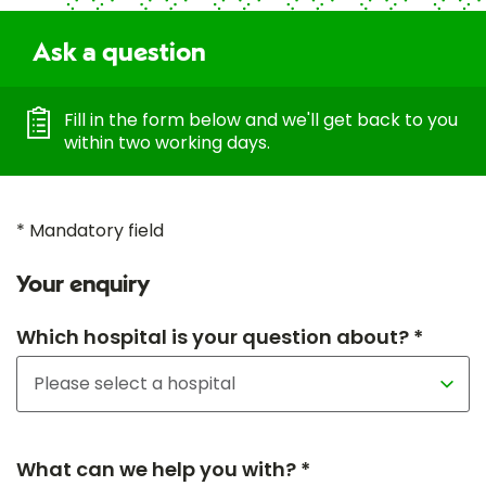
Ask a question
Fill in the form below and we'll get back to you
within two working days.
* Mandatory field
Your enquiry
Which hospital is your question about? *
What can we help you with? *