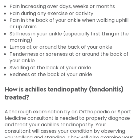
Pain increasing over days, weeks or months
Pain during any exercise or activity
Pain in the back of your ankle when walking uphill
or up stairs
Stiffness in your ankle (especially first thing in the
morning)
Lumps at or around the back of your ankle
Tenderness or soreness at or around the back of
your ankle
Swelling at the back of your ankle
Redness at the back of your ankle
How is achilles tendinopathy (tendonitis)
treated?
A thorough examination by an Orthopaedic or Sport
Medicine consultant is needed to properly diagnose
and treat your achilles tendinopathy. Your
consultant will assess your condition by observing
you walking and standing. They will also examine your