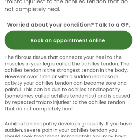
“micro injuries” to the achilles tendon that do
not completely heal.
Worried about your condition? Talk to a GP.
Book an appointment online
The fibrous tissue that connects your heel to the
muscles in your leg is called the achilles tendon. The
achilles tendon is the strongest tendon in the body.
However over time or with a sudden increase in
activity your achilles tendon can become sore and
painful. This can be due to achilles tendinopathy
(sometimes called achilles tendonitis) and is caused
by repeated “micro injuries” to the achilles tendon
that do not completely heal.
Achilles tendinopathy develops gradually. If you have
sudden, severe pain in your achilles tendon you
should seek treatment immediately. You may have