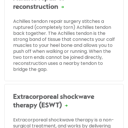
reconstruction
Achilles tendon repair surgery stitches a
ruptured (completely torn) Achilles tendon
back together. The Achilles tendon is the
strong band of tissue that connects your calf
muscles to your heel bone and allows you to
push off when walking or running. When the
two torn ends cannot be joined directly,
reconstruction uses a nearby tendon to
bridge the gap.
Extracorporeal shockwave
therapy (ESWT)
Extracorporeal shockwave therapy is a non-
surgical treatment, and works by delivering