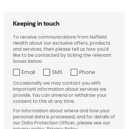
Keeping in touch
To receive communications from Nuffield
Health about our exclusive offers, products
and services, then please tell us how you'd
like to be contacted by ticking the relevant
boxes below:
Email
SMS
Phone
Occasionally we may contact you with
important information about services we
provide. You can amend or withdraw your
consent to this at any time.
For information about where and how your
personal data is processed, and for details of
our Data Protection Officer, please see our
privacy policy.
Privacy Policy
.