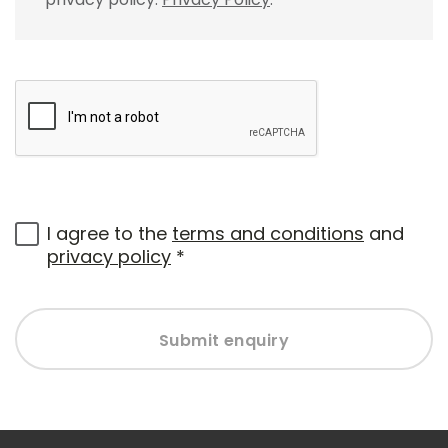
I agree to the
terms and conditions
and
privacy policy
*
Submit enquiry