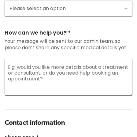
How can we help you? *
Your message will be sent to our admin team, so
please don’t share any specific medical details yet.
Contact information