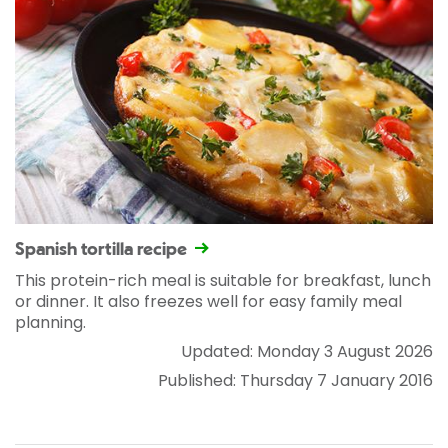
Spanish tortilla recipe
This protein-rich meal is suitable for breakfast, lunch
or dinner. It also freezes well for easy family meal
planning.
Updated: Monday 3 August 2026
Published: Thursday 7 January 2016