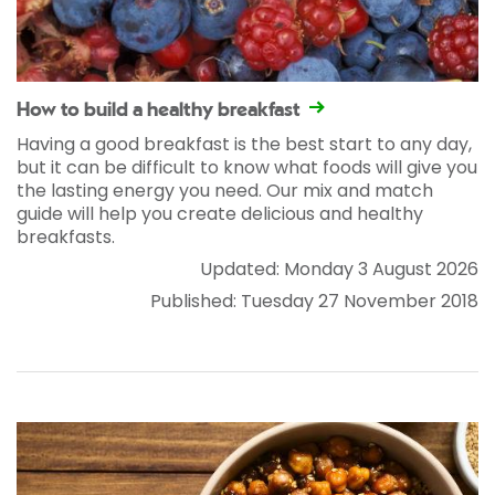
How to build a healthy breakfast
Having a good breakfast is the best start to any day,
but it can be difficult to know what foods will give you
the lasting energy you need. Our mix and match
guide will help you create delicious and healthy
breakfasts.
Updated: Monday 3 August 2026
Published: Tuesday 27 November 2018