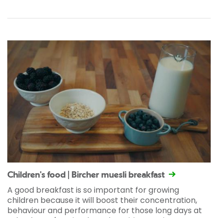
Children's food | Bircher muesli breakfast
A good breakfast is so important for growing
children because it will boost their concentration,
behaviour and performance for those long days at