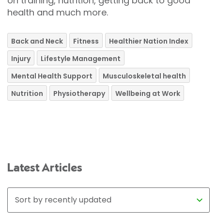
on training, nutrition, getting back to good
health and much more.
Back and Neck
Fitness
Healthier Nation Index
Injury
Lifestyle Management
Mental Health Support
Musculoskeletal health
Nutrition
Physiotherapy
Wellbeing at Work
Latest Articles