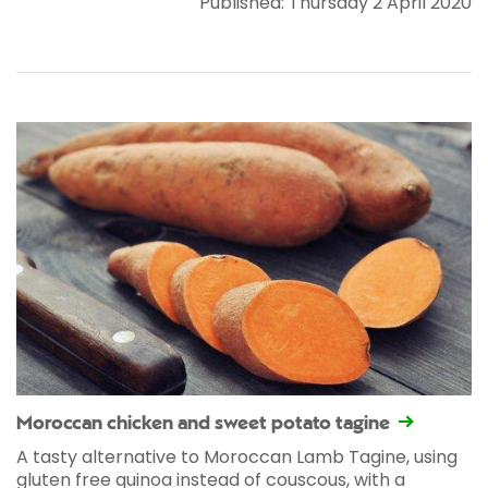
Published: Thursday 2 April 2020
Moroccan chicken and sweet potato tagine
A tasty alternative to Moroccan Lamb Tagine, using
gluten free quinoa instead of couscous, with a