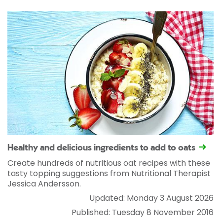
Healthy and delicious ingredients to add to oats
Create hundreds of nutritious oat recipes with these
tasty topping suggestions from Nutritional Therapist
Jessica Andersson.
Updated: Monday 3 August 2026
Published: Tuesday 8 November 2016