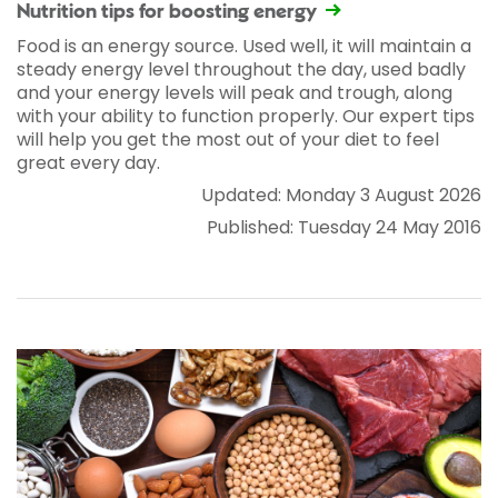
Nutrition tips for boosting energy
Food is an energy source. Used well, it will maintain a
steady energy level throughout the day, used badly
and your energy levels will peak and trough, along
with your ability to function properly. Our expert tips
will help you get the most out of your diet to feel
great every day.
Updated: Monday 3 August 2026
Published: Tuesday 24 May 2016