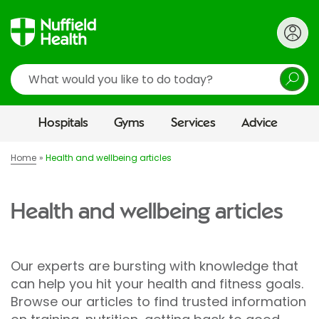
Search
Hospitals
Gyms
Services
Advice
Home
Health and wellbeing articles
Health and wellbeing articles
Our experts are bursting with knowledge that
can help you hit your health and fitness goals.
Browse our articles to find trusted information