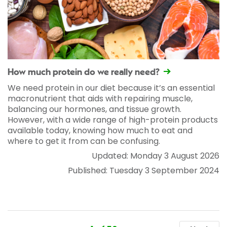
How much protein do we really need?
We need protein in our diet because it’s an essential
macronutrient that aids with repairing muscle,
balancing our hormones, and tissue growth.
However, with a wide range of high-protein products
available today, knowing how much to eat and
where to get it from can be confusing.
Updated: Monday 3 August 2026
Published: Tuesday 3 September 2024