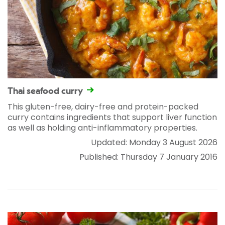
Thai seafood curry
This gluten-free, dairy-free and protein-packed
curry contains ingredients that support liver function
as well as holding anti-inflammatory properties.
Updated: Monday 3 August 2026
Published: Thursday 7 January 2016