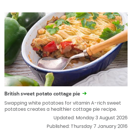
British sweet potato cottage pie
Swapping white potatoes for vitamin A-rich sweet
potatoes creates a healthier cottage pie recipe.
Updated: Monday 3 August 2026
Published: Thursday 7 January 2016