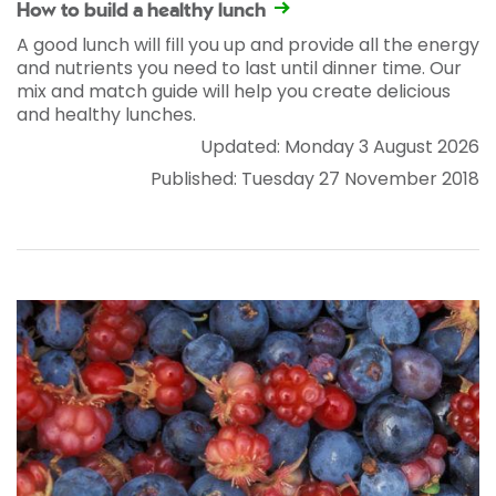
How to build a healthy lunch
A good lunch will fill you up and provide all the energy
and nutrients you need to last until dinner time. Our
mix and match guide will help you create delicious
and healthy lunches.
Updated: Monday 3 August 2026
Published: Tuesday 27 November 2018