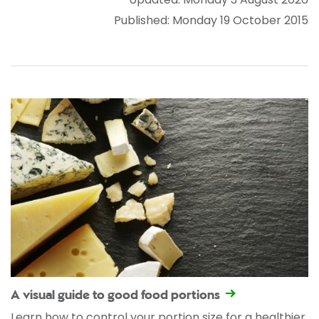
Published: Monday 19 October 2015
A visual guide to good food portions
Learn how to control your portion size for a healthier