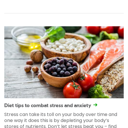
Diet tips to combat stress and anxiety
Stress can take its toll on your body over time and
one way it does this is by depleting your body’s
stores of nutrients. Don’t let stress beat you – find