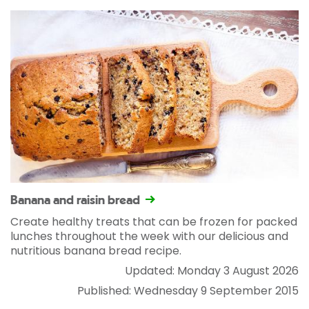
Banana and raisin bread
Create healthy treats that can be frozen for packed
lunches throughout the week with our delicious and
nutritious banana bread recipe.
Updated: Monday 3 August 2026
Published: Wednesday 9 September 2015