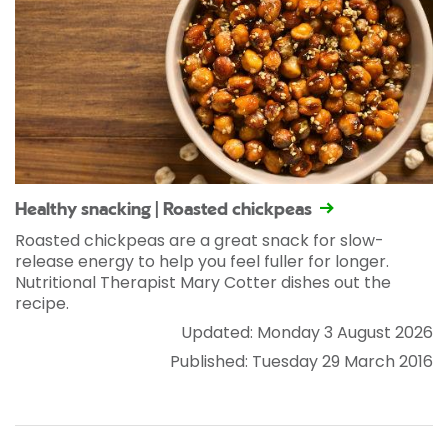
Healthy snacking | Roasted chickpeas
Roasted chickpeas are a great snack for slow-
release energy to help you feel fuller for longer.
Nutritional Therapist Mary Cotter dishes out the
recipe.
Updated: Monday 3 August 2026
Published: Tuesday 29 March 2016