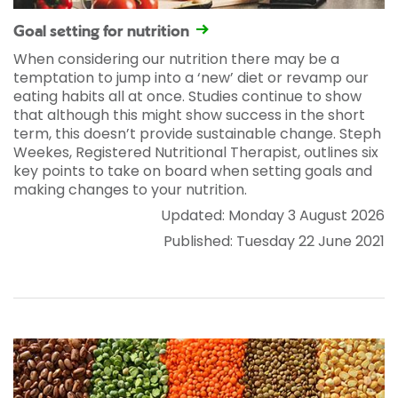
Goal setting for nutrition
When considering our nutrition there may be a
temptation to jump into a ‘new’ diet or revamp our
eating habits all at once. Studies continue to show
that although this might show success in the short
term, this doesn’t provide sustainable change. Steph
Weekes, Registered Nutritional Therapist, outlines six
key points to take on board when setting goals and
making changes to your nutrition.
Updated: Monday 3 August 2026
Published: Tuesday 22 June 2021