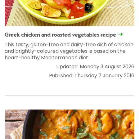
Greek chicken and roasted vegetables recipe
This tasty, gluten-free and dairy-free dish of chicken
and brightly-coloured vegetables is based on the
heart-healthy Mediterranean diet.
Updated: Monday 3 August 2026
Published: Thursday 7 January 2016