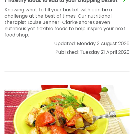
7 healthy foods to add to your shopping basket
Knowing what to fill your basket with can be a
challenge at the best of times. Our nutritional
therapist Louise Jenner-Clarke shares seven
nutritious yet flexible foods to help inspire your next
food shop.
Updated: Monday 3 August 2026
Published: Tuesday 21 April 2020