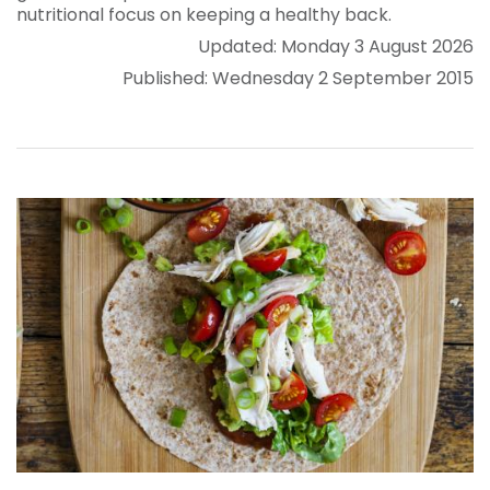
nutritional focus on keeping a healthy back.
Updated: Monday 3 August 2026
Published: Wednesday 2 September 2015