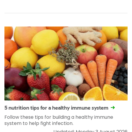
5 nutrition tips for a healthy immune system
Follow these tips for building a healthy immune
system to help fight infection.
Updated: Monday 3 August 2026