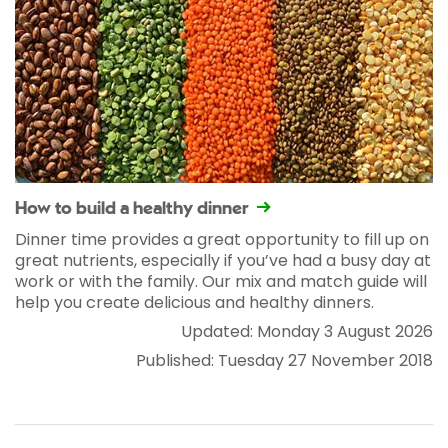
How to build a healthy dinner
Dinner time provides a great opportunity to fill up on
great nutrients, especially if you’ve had a busy day at
work or with the family. Our mix and match guide will
help you create delicious and healthy dinners.
Updated: Monday 3 August 2026
Published: Tuesday 27 November 2018