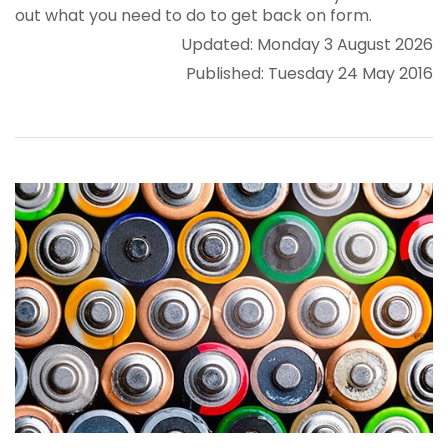
out what you need to do to get back on form.
Updated: Monday 3 August 2026
Published: Tuesday 24 May 2016