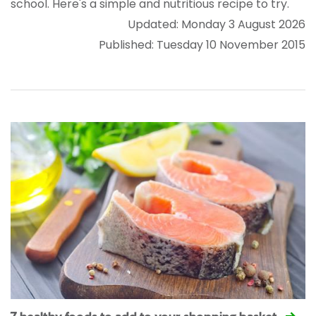
school. Here's a simple and nutritious recipe to try.
Updated: Monday 3 August 2026
Published: Tuesday 10 November 2015