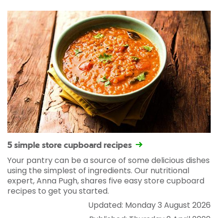
5 simple store cupboard recipes
Your pantry can be a source of some delicious dishes
using the simplest of ingredients. Our nutritional
expert, Anna Pugh, shares five easy store cupboard
recipes to get you started.
Updated: Monday 3 August 2026