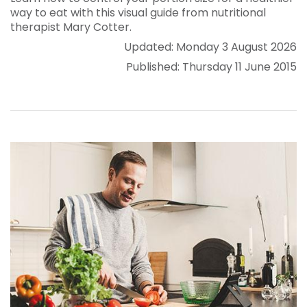
way to eat with this visual guide from nutritional
therapist Mary Cotter.
Updated: Monday 3 August 2026
Published: Thursday 11 June 2015