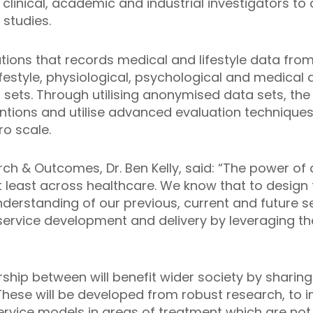
 clinical, academic and industrial investigators to
 studies.
tions that records medical and lifestyle data from 
 lifestyle, physiological, psychological and medical
sets. Through utilising anonymised data sets, the 
entions and utilise advanced evaluation techniques 
ro scale.
rch & Outcomes, Dr. Ben Kelly, said: “The power o
 least across healthcare. We know that to design
erstanding of our previous, current and future s
service development and delivery by leveraging th
ership between will benefit wider society by sharin
s. These will be developed from robust research, t
service models in areas of treatment which are not