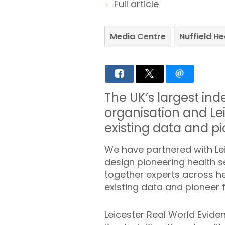
Full article
Media Centre
Nuffield H
The UK’s largest in
organisation and Lei
existing data and pi
We have partnered with Lei
design pioneering health s
together experts across h
existing data and pioneer f
Leicester Real World Evide