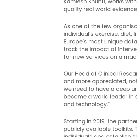
Kamlesh Khunti
, works with
quality real world evidence
As one of the few organisa
individual’s exercise, diet,
Europe’s most unique data 
track the impact of interv
for new services on a mac
Our Head of Clinical Resea
and more appreciated, not
we need to have a deep und
become a world leader in 
and technology.”
Starting in 2019, the partn
publicly available toolkit
individuals and establish 