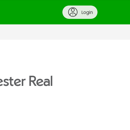
Login
ester Real