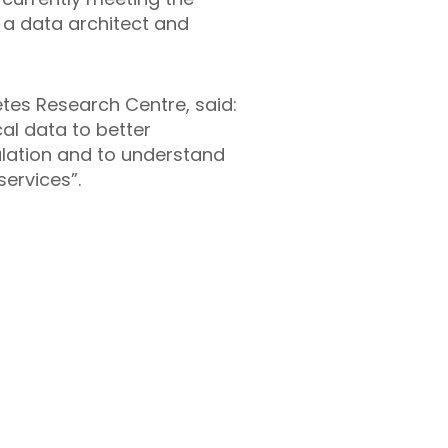
, a data architect and
etes Research Centre, said:
cal data to better
ulation and to understand
services”.