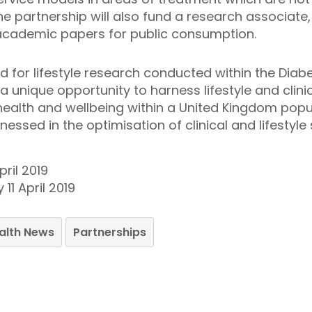
he partnership will also fund a research associate
cademic papers for public consumption.
d for lifestyle research conducted within the Diab
a unique opportunity to harness lifestyle and clini
health and wellbeing within a United Kingdom pop
ssed in the optimisation of clinical and lifestyle 
ril 2019
11 April 2019
ealth News
Partnerships