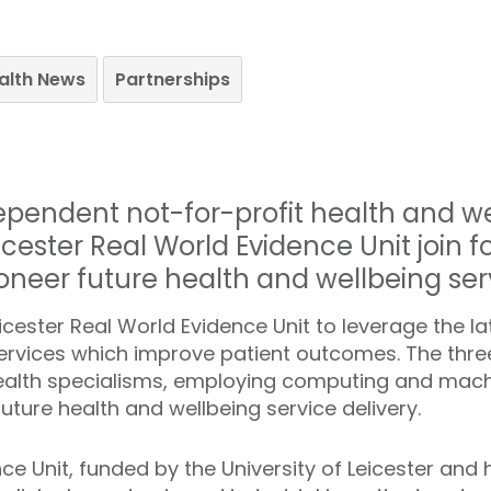
ealth News
Partnerships
dependent not-for-profit health and w
cester Real World Evidence Unit join f
oneer future health and wellbeing ser
cester Real World Evidence Unit to leverage the lat
ervices which improve patient outcomes. The three
ealth specialisms, employing computing and machi
uture health and wellbeing service delivery.
nce Unit, funded by the University of Leicester an