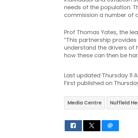
needs of the population. T
commission a number of a
Prof Thomas Yates, the lea
“This partnership provides 
understand the drivers of 
how these can then be harne
Last updated Thursday 11 Ap
First published on Thursday 
Media Centre
Nuffield H