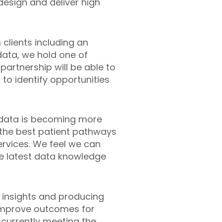
 design and deliver high
clients including an
 data, we hold one of
partnership will be able to
to identify opportunities
f data is becoming more
 the best patient pathways
ervices. We feel we can
e latest data knowledge
g insights and producing
o improve outcomes for
 currently meeting the