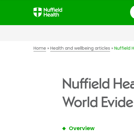
S
Home
Health and wellbeing articles
Nuffield 
Nuffield Hea
World Evide
Overview