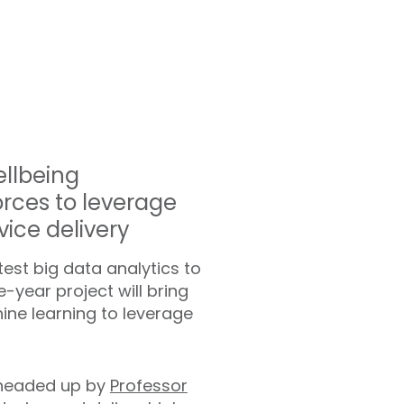
ellbeing
orces to leverage
vice delivery
est big data analytics to
-year project will bring
ne learning to leverage
d headed up by
Professor