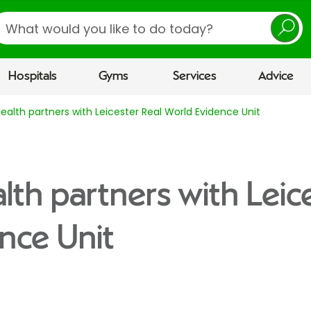
earch
Hospitals
Gyms
Services
Advice
Health partners with Leicester Real World Evidence Unit
lth partners with Leic
nce Unit