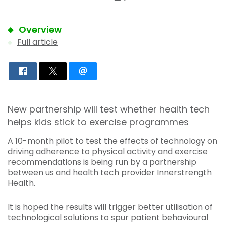
Overview
Full article
New partnership will test whether health tech
helps kids stick to exercise programmes
A 10-month pilot to test the effects of technology on
driving adherence to physical activity and exercise
recommendations is being run by a partnership
between us and health tech provider Innerstrength
Health.
It is hoped the results will trigger better utilisation of
technological solutions to spur patient behavioural