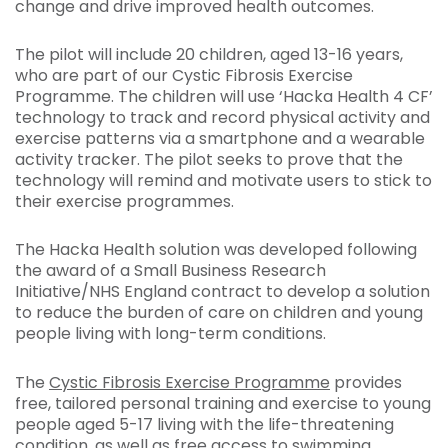
change and drive improved health outcomes.
The pilot will include 20 children, aged 13-16 years,
who are part of our Cystic Fibrosis Exercise
Programme. The children will use ‘Hacka Health 4 CF’
technology to track and record physical activity and
exercise patterns via a smartphone and a wearable
activity tracker. The pilot seeks to prove that the
technology will remind and motivate users to stick to
their exercise programmes.
The Hacka Health solution was developed following
the award of a Small Business Research
Initiative/NHS England contract to develop a solution
to reduce the burden of care on children and young
people living with long-term conditions.
The
Cystic Fibrosis Exercise Programme
provides
free, tailored personal training and exercise to young
people aged 5-17 living with the life-threatening
condition, as well as free access to swimming