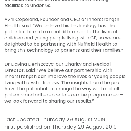
facilities to under 5s.
Avril Copeland, Founder and CEO of Innerstrength
Health, said: “We believe this technology has the
potential to make a real difference to the lives of
children and young people living with CF, so we are
delighted to be partnering with Nuffield Health to
bring this technology to patients and their families.
”
Dr Davina Deniszczyc, our Charity and Medical
Director, said: “We believe our partnership with
Innerstrength can improve the lives of young people
living with cystic fibrosis. The insights from the pilot
have the potential to change the way we treat all
patients and adherence to exercise programmes –
we look forward to sharing our results.”
Last updated Thursday 29 August 2019
First published on Thursday 29 August 2019