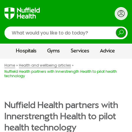
Search
Hospitals
Gyms
Services
Advice
Home
Health and wellbeing articles
Nuffield Health partners with Innerstrength Health to pilot health
technology
Nuffield Health partners with
Innerstrength Health to pilot
health technology