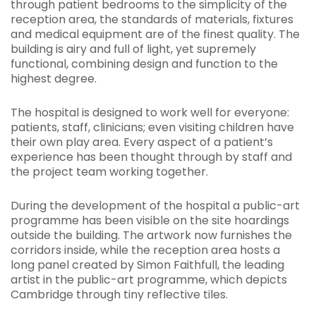
through patient bedrooms to the simplicity of the
reception area, the standards of materials, fixtures
and medical equipment are of the finest quality. The
building is airy and full of light, yet supremely
functional, combining design and function to the
highest degree.
The hospital is designed to work well for everyone:
patients, staff, clinicians; even visiting children have
their own play area. Every aspect of a patient’s
experience has been thought through by staff and
the project team working together.
During the development of the hospital a public-art
programme has been visible on the site hoardings
outside the building. The artwork now furnishes the
corridors inside, while the reception area hosts a
long panel created by Simon Faithfull, the leading
artist in the public-art programme, which depicts
Cambridge through tiny reflective tiles.