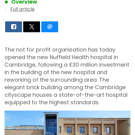
Overview
Full article
The not for profit organisation has today
opened the new Nuffield Health hospital in
Cambridge, following a £30 million investment
in the building of the new hospital and
reworking of the surrounding area. The
elegant brick building among the Cambridge
cityscape houses a state-of-the-art hospital
equipped to the highest standards.