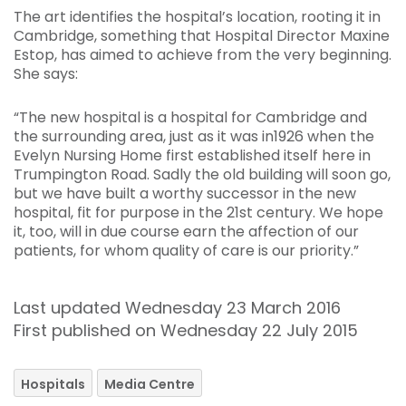
The art identifies the hospital’s location, rooting it in
Cambridge, something that Hospital Director Maxine
Estop, has aimed to achieve from the very beginning.
She says:
“The new hospital is a hospital for Cambridge and
the surrounding area, just as it was in1926 when the
Evelyn Nursing Home first established itself here in
Trumpington Road. Sadly the old building will soon go,
but we have built a worthy successor in the new
hospital, fit for purpose in the 21st century. We hope
it, too, will in due course earn the affection of our
patients, for whom quality of care is our priority.”
Last updated Wednesday 23 March 2016
First published on Wednesday 22 July 2015
Hospitals
Media Centre