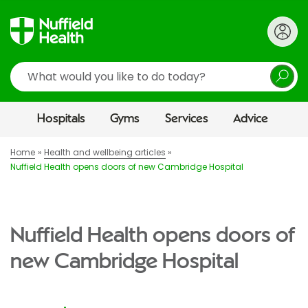
Search
Hospitals
Gyms
Services
Advice
Home
Health and wellbeing articles
Nuffield Health opens doors of new Cambridge Hospital
Nuffield Health opens doors of
new Cambridge Hospital