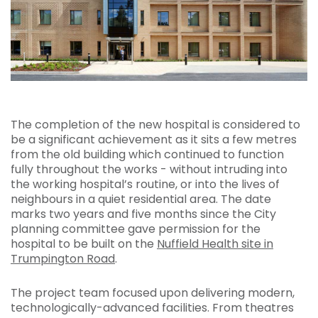
The completion of the new hospital is considered to
be a significant achievement as it sits a few metres
from the old building which continued to function
fully throughout the works - without intruding into
the working hospital’s routine, or into the lives of
neighbours in a quiet residential area. The date
marks two years and five months since the City
planning committee gave permission for the
hospital to be built on the
Nuffield Health site in
Trumpington Road
.
The project team focused upon delivering modern,
technologically-advanced facilities. From theatres